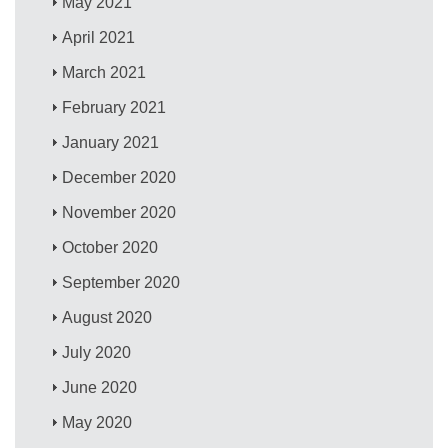
May 2021
April 2021
March 2021
February 2021
January 2021
December 2020
November 2020
October 2020
September 2020
August 2020
July 2020
June 2020
May 2020