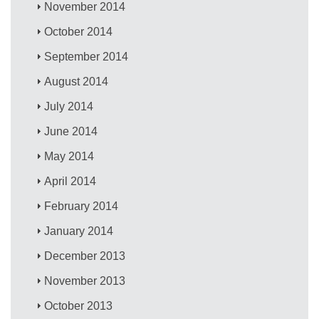
November 2014
October 2014
September 2014
August 2014
July 2014
June 2014
May 2014
April 2014
February 2014
January 2014
December 2013
November 2013
October 2013