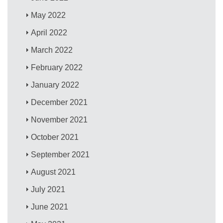
May 2022
April 2022
March 2022
February 2022
January 2022
December 2021
November 2021
October 2021
September 2021
August 2021
July 2021
June 2021