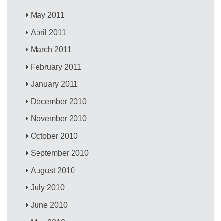
May 2011
April 2011
March 2011
February 2011
January 2011
December 2010
November 2010
October 2010
September 2010
August 2010
July 2010
June 2010