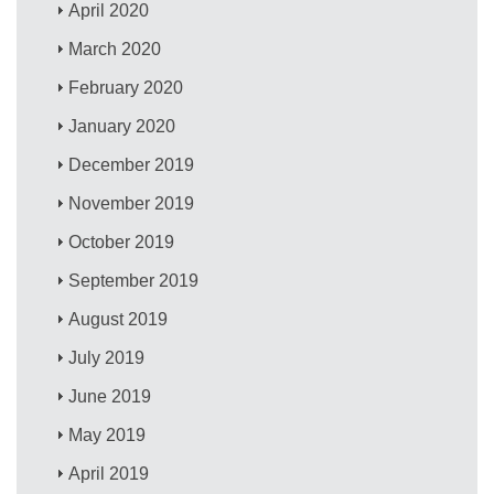
April 2020
March 2020
February 2020
January 2020
December 2019
November 2019
October 2019
September 2019
August 2019
July 2019
June 2019
May 2019
April 2019