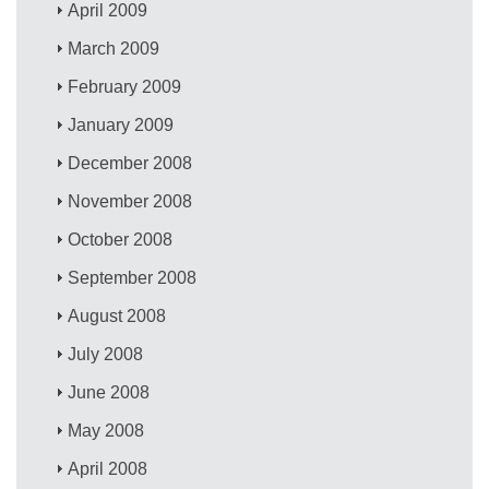
April 2009
March 2009
February 2009
January 2009
December 2008
November 2008
October 2008
September 2008
August 2008
July 2008
June 2008
May 2008
April 2008