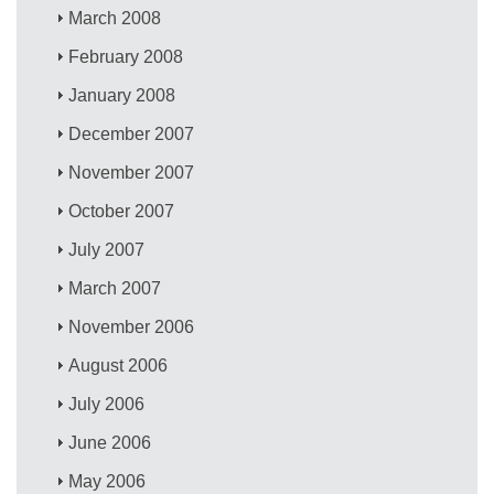
March 2008
February 2008
January 2008
December 2007
November 2007
October 2007
July 2007
March 2007
November 2006
August 2006
July 2006
June 2006
May 2006