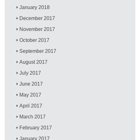
January 2018
December 2017
November 2017
October 2017
September 2017
August 2017
July 2017
June 2017
May 2017
April 2017
March 2017
February 2017
January 2017