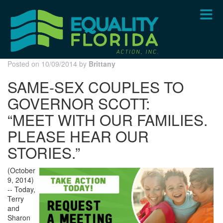
Skip
to
main
content
Posted on 10/09/2014 by
Brittany
SAME-SEX COUPLES TO
GOVERNOR SCOTT:
“MEET WITH OUR FAMILIES.
PLEASE HEAR OUR
STORIES.”
(October
9, 2014)
-- Today,
Terry
and
Sharon