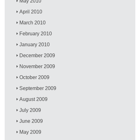
May 2010
April 2010
March 2010
February 2010
January 2010
December 2009
November 2009
October 2009
September 2009
August 2009
July 2009
June 2009
May 2009