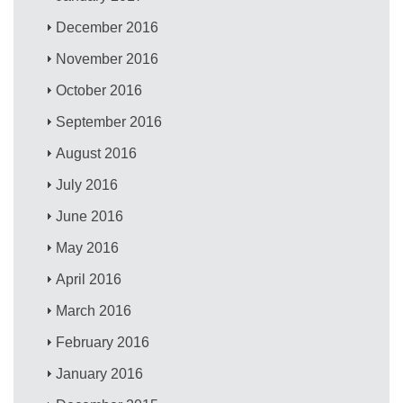
December 2016
November 2016
October 2016
September 2016
August 2016
July 2016
June 2016
May 2016
April 2016
March 2016
February 2016
January 2016