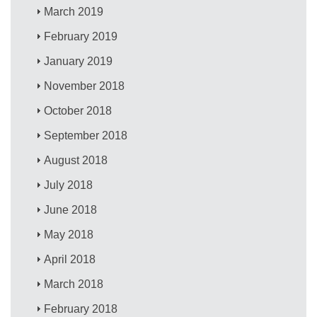
March 2019
February 2019
January 2019
November 2018
October 2018
September 2018
August 2018
July 2018
June 2018
May 2018
April 2018
March 2018
February 2018