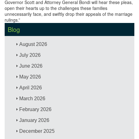
Governor Scott and Attorney General Bondi will hear these pleas,
open their hearts up to the challenges these families
unnecessarily face, and swiftly drop their appeals of the marriage
rulings.”
Blog
August 2026
July 2026
June 2026
May 2026
April 2026
March 2026
February 2026
January 2026
December 2025