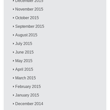
December 2015
November 2015
October 2015
September 2015
August 2015
July 2015
June 2015
May 2015
April 2015
March 2015
February 2015
January 2015
December 2014