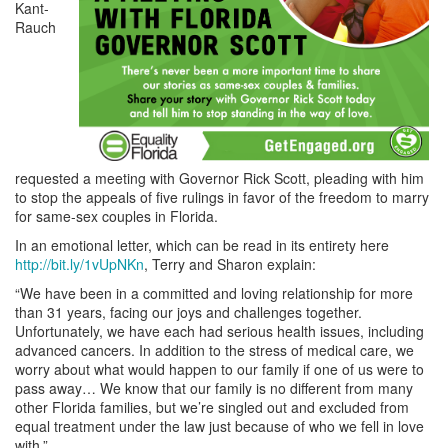
Kant-
Rauch
requested a meeting with Governor Rick Scott, pleading with him
to stop the appeals of five rulings in favor of the freedom to marry
for same-sex couples in Florida.
In an emotional letter, which can be read in its entirety here
http://bit.ly/1vUpNKn
, Terry and Sharon explain:
“We have been in a committed and loving relationship for more
than 31 years, facing our joys and challenges together.
Unfortunately, we have each had serious health issues, including
advanced cancers. In addition to the stress of medical care, we
worry about what would happen to our family if one of us were to
pass away… We know that our family is no different from many
other Florida families, but we’re singled out and excluded from
equal treatment under the law just because of who we fell in love
with.”