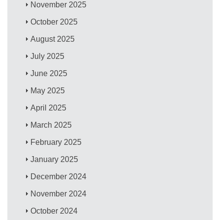
November 2025
October 2025
August 2025
July 2025
June 2025
May 2025
April 2025
March 2025
February 2025
January 2025
December 2024
November 2024
October 2024