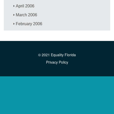
April 2006
March 2006
February 2006
© 2021 Equality Florida
Privacy Policy