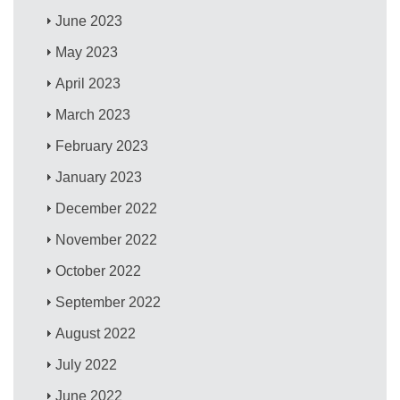
June 2023
May 2023
April 2023
March 2023
February 2023
January 2023
December 2022
November 2022
October 2022
September 2022
August 2022
July 2022
June 2022