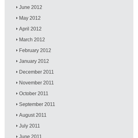
June 2012
May 2012
April 2012
March 2012
February 2012
January 2012
December 2011
November 2011
October 2011
September 2011
August 2011
July 2011
June 2011