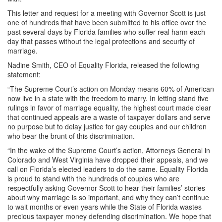
This letter and request for a meeting with Governor Scott is just
one of hundreds that have been submitted to his office over the
past several days by Florida families who suffer real harm each
day that passes without the legal protections and security of
marriage.
Nadine Smith, CEO of Equality Florida, released the following
statement:
“The Supreme Court’s action on Monday means 60% of American
now live in a state with the freedom to marry. In letting stand five
rulings in favor of marriage equality, the highest court made clear
that continued appeals are a waste of taxpayer dollars and serve
no purpose but to delay justice for gay couples and our children
who bear the brunt of this discrimination.
“In the wake of the Supreme Court’s action, Attorneys General in
Colorado and West Virginia have dropped their appeals, and we
call on Florida’s elected leaders to do the same. Equality Florida
is proud to stand with the hundreds of couples who are
respectfully asking Governor Scott to hear their families’ stories
about why marriage is so important, and why they can’t continue
to wait months or even years while the State of Florida wastes
precious taxpayer money defending discrimination. We hope that