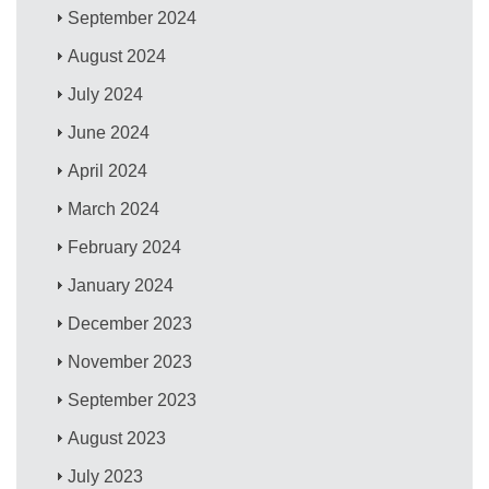
September 2024
August 2024
July 2024
June 2024
April 2024
March 2024
February 2024
January 2024
December 2023
November 2023
September 2023
August 2023
July 2023