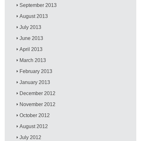
September 2013
August 2013
July 2013
June 2013
April 2013
March 2013
February 2013
January 2013
December 2012
November 2012
October 2012
August 2012
July 2012