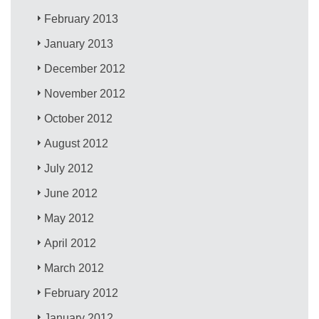
February 2013
January 2013
December 2012
November 2012
October 2012
August 2012
July 2012
June 2012
May 2012
April 2012
March 2012
February 2012
January 2012