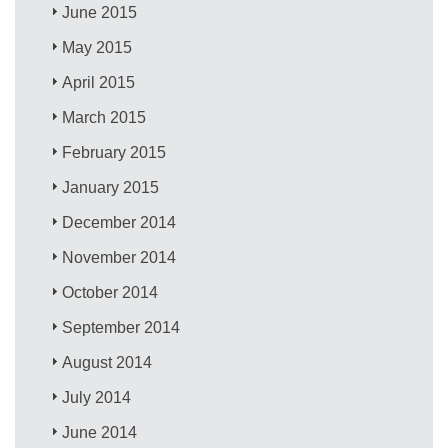
June 2015
May 2015
April 2015
March 2015
February 2015
January 2015
December 2014
November 2014
October 2014
September 2014
August 2014
July 2014
June 2014