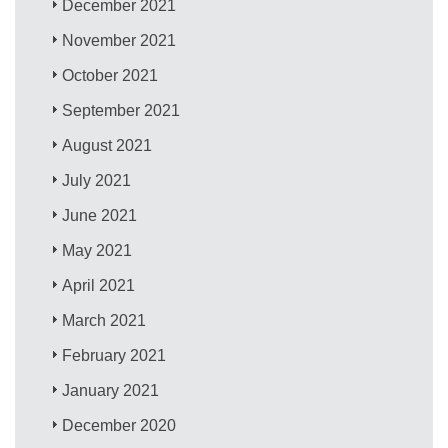
December 2021
November 2021
October 2021
September 2021
August 2021
July 2021
June 2021
May 2021
April 2021
March 2021
February 2021
January 2021
December 2020