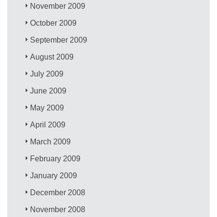
November 2009
October 2009
September 2009
August 2009
July 2009
June 2009
May 2009
April 2009
March 2009
February 2009
January 2009
December 2008
November 2008