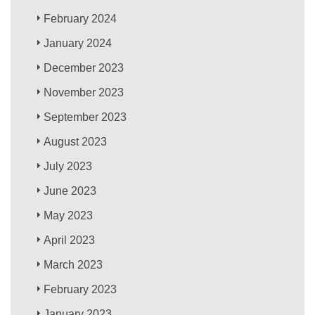
February 2024
January 2024
December 2023
November 2023
September 2023
August 2023
July 2023
June 2023
May 2023
April 2023
March 2023
February 2023
January 2023