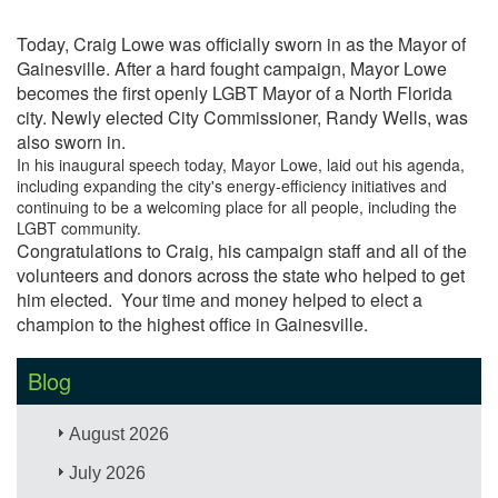
Today, Craig Lowe was officially sworn in as the Mayor of
Gainesville. After a hard fought campaign, Mayor Lowe
becomes the first openly LGBT Mayor of a North Florida
city. Newly elected City Commissioner, Randy Wells, was
also sworn in.
In his inaugural speech today, Mayor Lowe, laid out his agenda,
including expanding the city's energy-efficiency initiatives and
continuing to be a welcoming place for all people, including the
LGBT community.
Congratulations to Craig, his campaign staff and all of the
volunteers and donors across the state who helped to get
him elected. Your time and money helped to elect a
champion to the highest office in Gainesville.
Blog
August 2026
July 2026