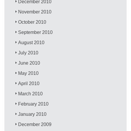
December 2010
November 2010
October 2010
September 2010
August 2010
July 2010
June 2010
May 2010
April 2010
March 2010
February 2010
January 2010
December 2009