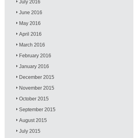
July 2016
June 2016
May 2016
April 2016
March 2016
February 2016
January 2016
December 2015
November 2015
October 2015
September 2015
August 2015
July 2015