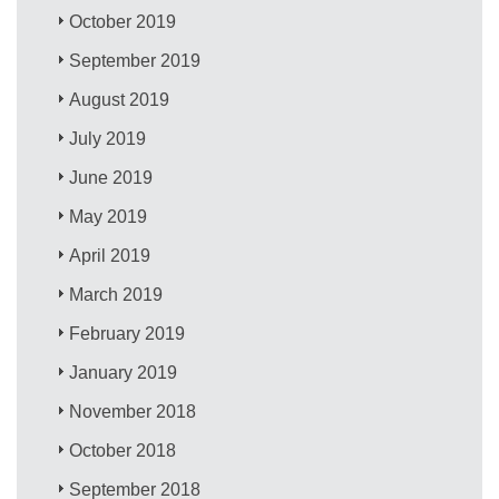
October 2019
September 2019
August 2019
July 2019
June 2019
May 2019
April 2019
March 2019
February 2019
January 2019
November 2018
October 2018
September 2018