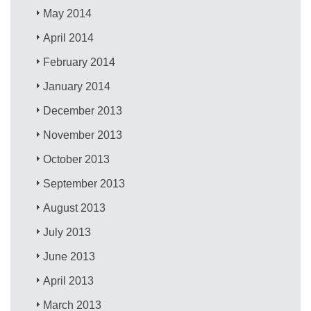
May 2014
April 2014
February 2014
January 2014
December 2013
November 2013
October 2013
September 2013
August 2013
July 2013
June 2013
April 2013
March 2013