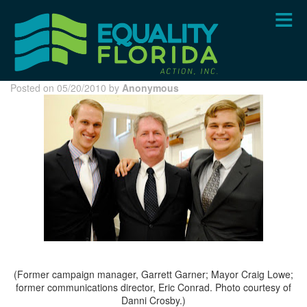
Skip
to
main
content
Posted on 05/20/2010 by
Anonymous
(Former campaign manager, Garrett Garner; Mayor Craig Lowe;
former communications director, Eric Conrad. Photo courtesy of
Danni Crosby.)