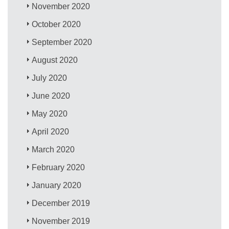
November 2020
October 2020
September 2020
August 2020
July 2020
June 2020
May 2020
April 2020
March 2020
February 2020
January 2020
December 2019
November 2019