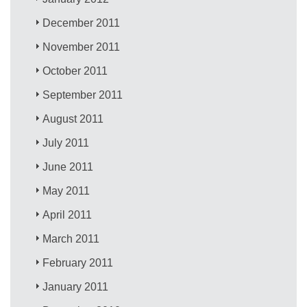
December 2011
November 2011
October 2011
September 2011
August 2011
July 2011
June 2011
May 2011
April 2011
March 2011
February 2011
January 2011