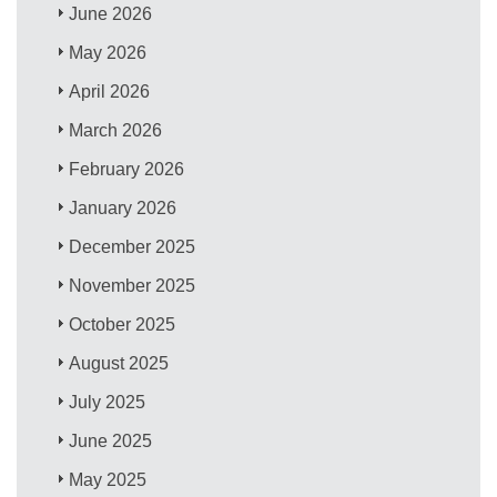
June 2026
May 2026
April 2026
March 2026
February 2026
January 2026
December 2025
November 2025
October 2025
August 2025
July 2025
June 2025
May 2025