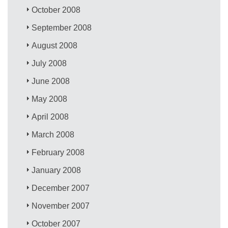
October 2008
September 2008
August 2008
July 2008
June 2008
May 2008
April 2008
March 2008
February 2008
January 2008
December 2007
November 2007
October 2007