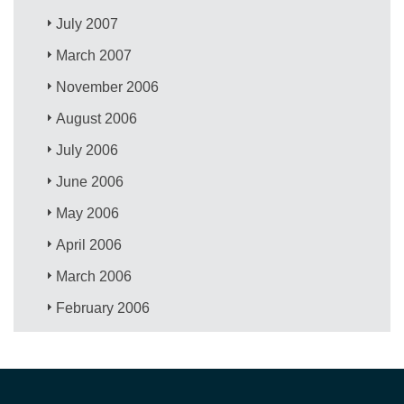
July 2007
March 2007
November 2006
August 2006
July 2006
June 2006
May 2006
April 2006
March 2006
February 2006