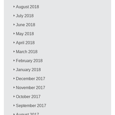
August 2018
July 2018
June 2018
May 2018
April 2018
March 2018
February 2018
January 2018
December 2017
November 2017
October 2017
September 2017
August 2017