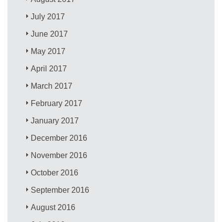
July 2017
June 2017
May 2017
April 2017
March 2017
February 2017
January 2017
December 2016
November 2016
October 2016
September 2016
August 2016