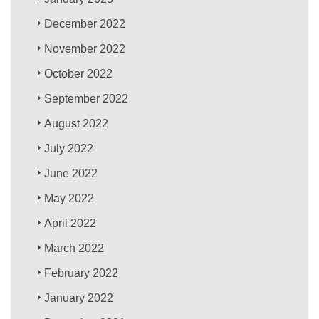
December 2022
November 2022
October 2022
September 2022
August 2022
July 2022
June 2022
May 2022
April 2022
March 2022
February 2022
January 2022