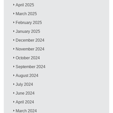
April 2025
March 2025
February 2025
January 2025
December 2024
November 2024
October 2024
September 2024
August 2024
July 2024
June 2024
April 2024
March 2024