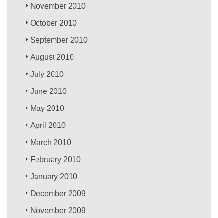
November 2010
October 2010
September 2010
August 2010
July 2010
June 2010
May 2010
April 2010
March 2010
February 2010
January 2010
December 2009
November 2009