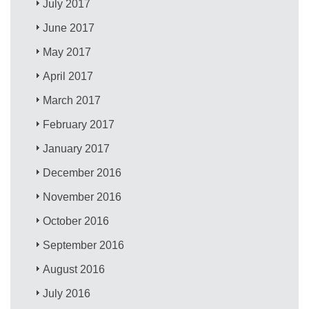
July 2017
June 2017
May 2017
April 2017
March 2017
February 2017
January 2017
December 2016
November 2016
October 2016
September 2016
August 2016
July 2016