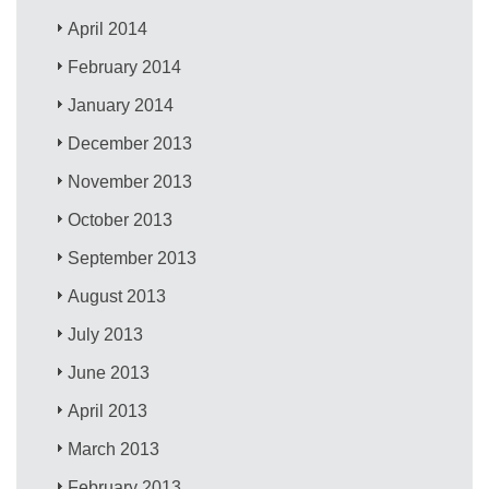
April 2014
February 2014
January 2014
December 2013
November 2013
October 2013
September 2013
August 2013
July 2013
June 2013
April 2013
March 2013
February 2013