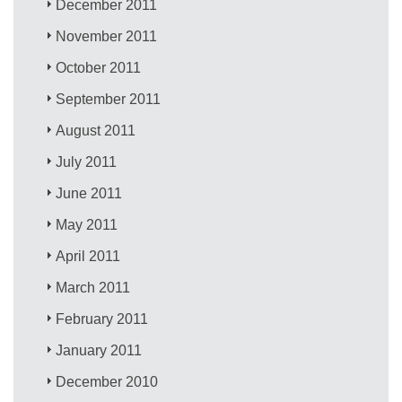
December 2011
November 2011
October 2011
September 2011
August 2011
July 2011
June 2011
May 2011
April 2011
March 2011
February 2011
January 2011
December 2010