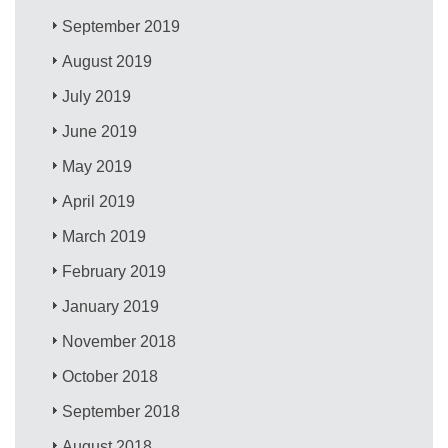
September 2019
August 2019
July 2019
June 2019
May 2019
April 2019
March 2019
February 2019
January 2019
November 2018
October 2018
September 2018
August 2018