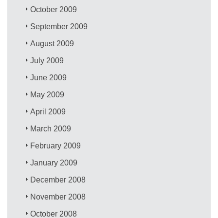
October 2009
September 2009
August 2009
July 2009
June 2009
May 2009
April 2009
March 2009
February 2009
January 2009
December 2008
November 2008
October 2008