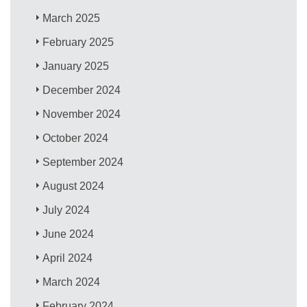
March 2025
February 2025
January 2025
December 2024
November 2024
October 2024
September 2024
August 2024
July 2024
June 2024
April 2024
March 2024
February 2024