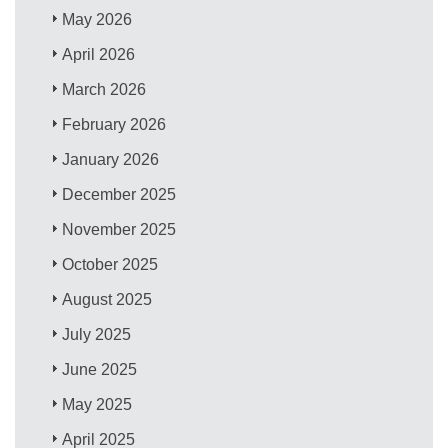
May 2026
April 2026
March 2026
February 2026
January 2026
December 2025
November 2025
October 2025
August 2025
July 2025
June 2025
May 2025
April 2025