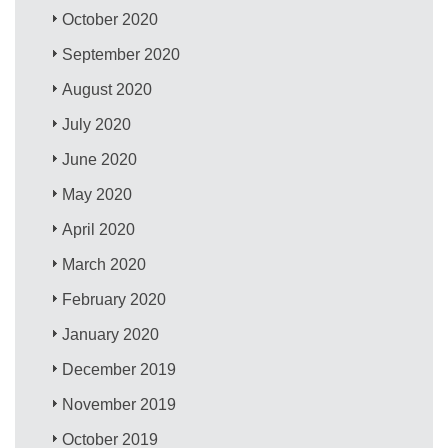
October 2020
September 2020
August 2020
July 2020
June 2020
May 2020
April 2020
March 2020
February 2020
January 2020
December 2019
November 2019
October 2019