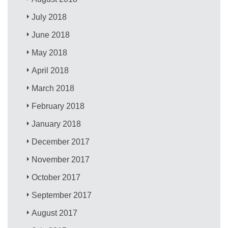
July 2018
June 2018
May 2018
April 2018
March 2018
February 2018
January 2018
December 2017
November 2017
October 2017
September 2017
August 2017