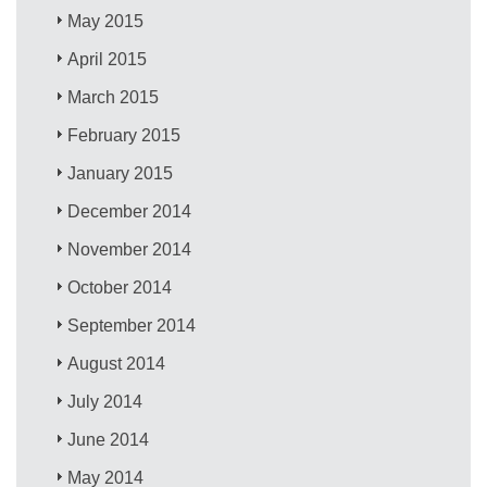
May 2015
April 2015
March 2015
February 2015
January 2015
December 2014
November 2014
October 2014
September 2014
August 2014
July 2014
June 2014
May 2014