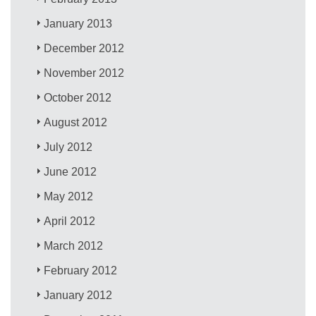
January 2013
December 2012
November 2012
October 2012
August 2012
July 2012
June 2012
May 2012
April 2012
March 2012
February 2012
January 2012