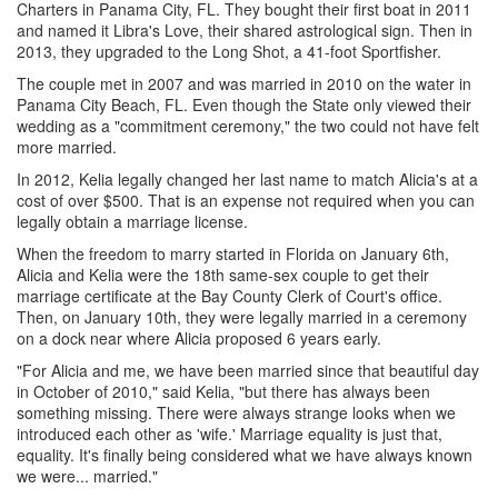
Charters in Panama City, FL. They bought their first boat in 2011
and named it Libra's Love, their shared astrological sign. Then in
2013, they upgraded to the Long Shot, a 41-foot Sportfisher.
The couple met in 2007 and was married in 2010 on the water in
Panama City Beach, FL. Even though the State only viewed their
wedding as a "commitment ceremony," the two could not have felt
more married.
In 2012, Kelia legally changed her last name to match Alicia's at a
cost of over $500. That is an expense not required when you can
legally obtain a marriage license.
When the freedom to marry started in Florida on January 6th,
Alicia and Kelia were the 18th same-sex couple to get their
marriage certificate at the Bay County Clerk of Court's office.
Then, on January 10th, they were legally married in a ceremony
on a dock near where Alicia proposed 6 years early.
"For Alicia and me, we have been married since that beautiful day
in October of 2010," said Kelia, "but there has always been
something missing. There were always strange looks when we
introduced each other as 'wife.' Marriage equality is just that,
equality. It's finally being considered what we have always known
we were... married."