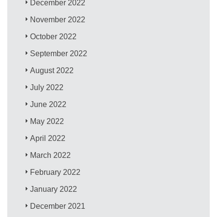
December 2022
November 2022
October 2022
September 2022
August 2022
July 2022
June 2022
May 2022
April 2022
March 2022
February 2022
January 2022
December 2021