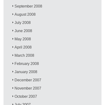
September 2008
August 2008
July 2008
June 2008
May 2008
April 2008
March 2008
February 2008
January 2008
December 2007
November 2007
October 2007
July 2007