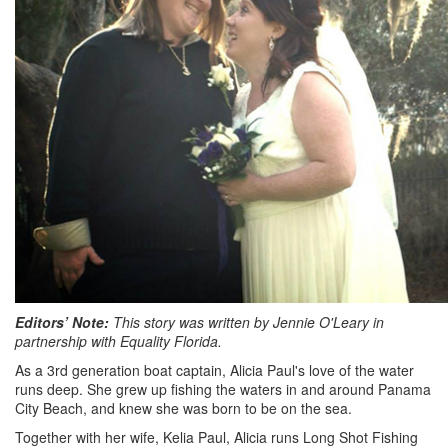
Editors’ Note:
This story was written by Jennie O'Leary in
partnership with Equality Florida.
As a 3rd generation boat captain, Alicia Paul's love of the water
runs deep. She grew up fishing the waters in and around Panama
City Beach, and knew she was born to be on the sea.
Together with her wife, Kelia Paul, Alicia runs Long Shot Fishing