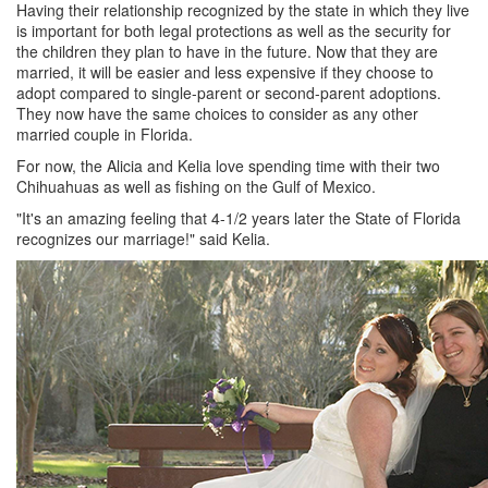
Having their relationship recognized by the state in which they live
is important for both legal protections as well as the security for
the children they plan to have in the future. Now that they are
married, it will be easier and less expensive if they choose to
adopt compared to single-parent or second-parent adoptions.
They now have the same choices to consider as any other
married couple in Florida.
For now, the Alicia and Kelia love spending time with their two
Chihuahuas as well as fishing on the Gulf of Mexico.
"It's an amazing feeling that 4-1/2 years later the State of Florida
recognizes our marriage!" said Kelia.