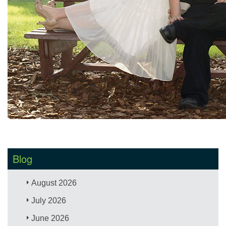
Blog
August 2026
July 2026
June 2026