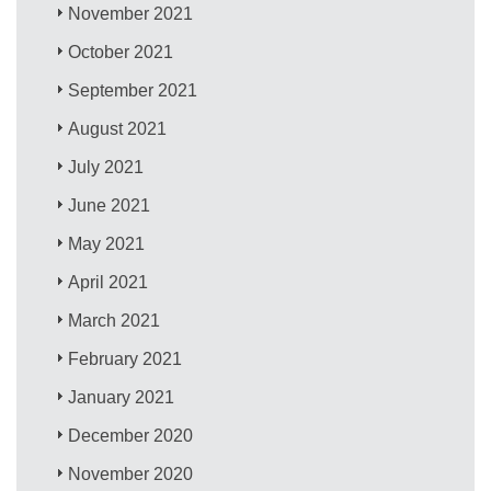
November 2021
October 2021
September 2021
August 2021
July 2021
June 2021
May 2021
April 2021
March 2021
February 2021
January 2021
December 2020
November 2020