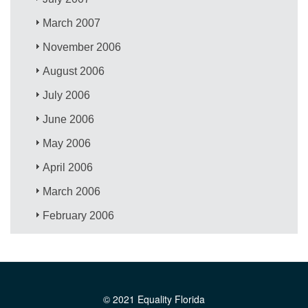
March 2007
November 2006
August 2006
July 2006
June 2006
May 2006
April 2006
March 2006
February 2006
© 2021 Equality Florida