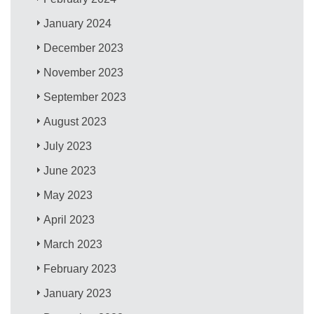
January 2024
December 2023
November 2023
September 2023
August 2023
July 2023
June 2023
May 2023
April 2023
March 2023
February 2023
January 2023