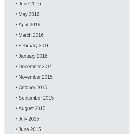
June 2016
May 2016
April 2016
March 2016
February 2016
January 2016
December 2015
November 2015
October 2015
September 2015
August 2015
July 2015
June 2015