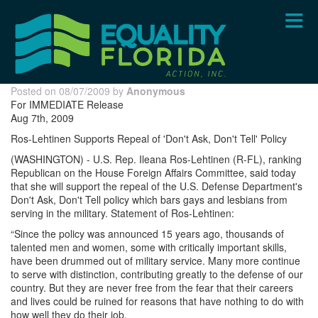
Skip
to
main
content
Posted on 08/07/2009 by
Anonymous
For IMMEDIATE Release
Aug 7th, 2009
Ros-Lehtinen Supports Repeal of 'Don't Ask, Don't Tell' Policy
(WASHINGTON) - U.S. Rep. Ileana Ros-Lehtinen (R-FL), ranking
Republican on the House Foreign Affairs Committee, said today
that she will support the repeal of the U.S. Defense Department's
Don't Ask, Don't Tell policy which bars gays and lesbians from
serving in the military. Statement of Ros-Lehtinen:
“Since the policy was announced 15 years ago, thousands of
talented men and women, some with critically important skills,
have been drummed out of military service. Many more continue
to serve with distinction, contributing greatly to the defense of our
country. But they are never free from the fear that their careers
and lives could be ruined for reasons that have nothing to do with
how well they do their job.