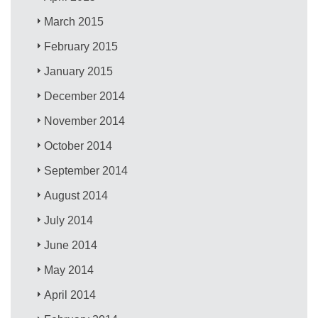
March 2015
February 2015
January 2015
December 2014
November 2014
October 2014
September 2014
August 2014
July 2014
June 2014
May 2014
April 2014