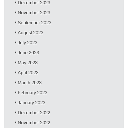
December 2023
November 2023
September 2023
August 2023
July 2023
June 2023
May 2023
April 2023
March 2023
February 2023
January 2023
December 2022
November 2022