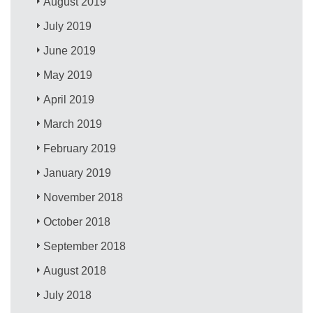
August 2019
July 2019
June 2019
May 2019
April 2019
March 2019
February 2019
January 2019
November 2018
October 2018
September 2018
August 2018
July 2018