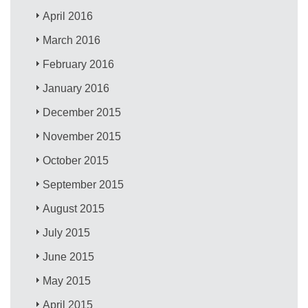
April 2016
March 2016
February 2016
January 2016
December 2015
November 2015
October 2015
September 2015
August 2015
July 2015
June 2015
May 2015
April 2015