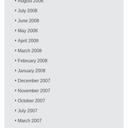
August 2008
July 2008
June 2008
May 2008
April 2008
March 2008
February 2008
January 2008
December 2007
November 2007
October 2007
July 2007
March 2007