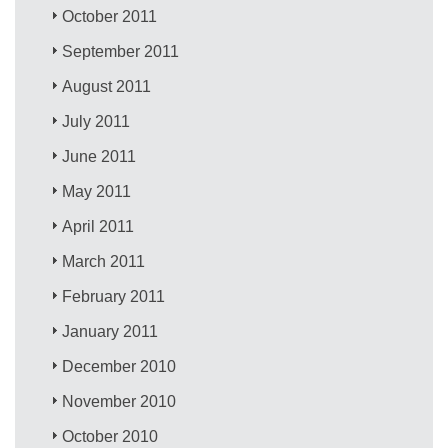
October 2011
September 2011
August 2011
July 2011
June 2011
May 2011
April 2011
March 2011
February 2011
January 2011
December 2010
November 2010
October 2010