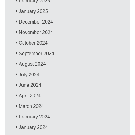
February 2025
January 2025
December 2024
November 2024
October 2024
September 2024
August 2024
July 2024
June 2024
April 2024
March 2024
February 2024
January 2024