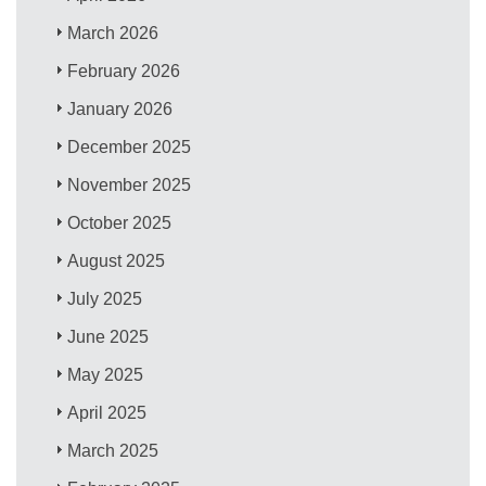
March 2026
February 2026
January 2026
December 2025
November 2025
October 2025
August 2025
July 2025
June 2025
May 2025
April 2025
March 2025