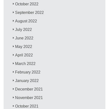
October 2022
September 2022
August 2022
July 2022
June 2022
May 2022
April 2022
March 2022
February 2022
January 2022
December 2021
November 2021
October 2021