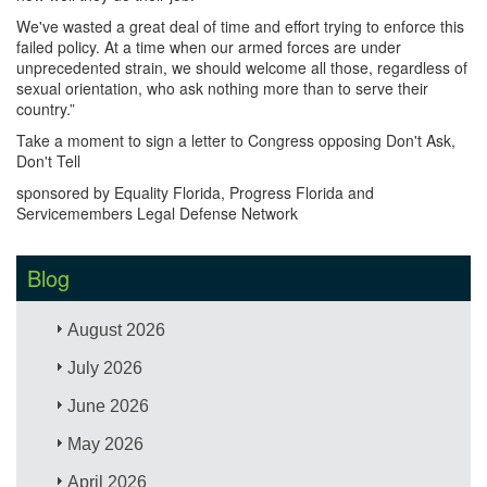
We've wasted a great deal of time and effort trying to enforce this
failed policy. At a time when our armed forces are under
unprecedented strain, we should welcome all those, regardless of
sexual orientation, who ask nothing more than to serve their
country.”
Take a moment to sign a letter to Congress opposing Don't Ask,
Don't Tell
sponsored by Equality Florida, Progress Florida and
Servicemembers Legal Defense Network
Blog
August 2026
July 2026
June 2026
May 2026
April 2026