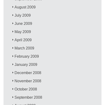
August 2009
July 2009
June 2009
May 2009
April 2009
March 2009
February 2009
January 2009
December 2008
November 2008
October 2008
September 2008