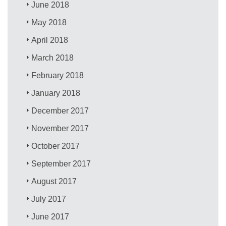
June 2018
May 2018
April 2018
March 2018
February 2018
January 2018
December 2017
November 2017
October 2017
September 2017
August 2017
July 2017
June 2017