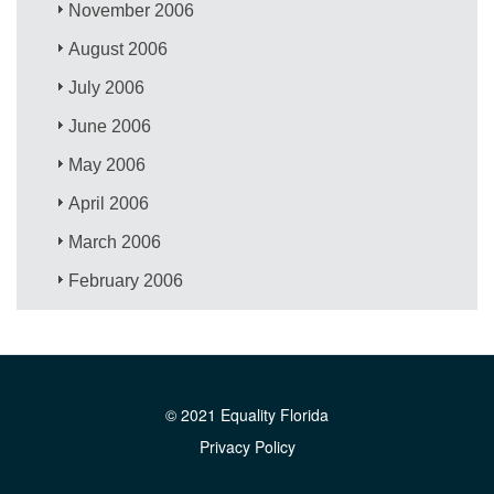
November 2006
August 2006
July 2006
June 2006
May 2006
April 2006
March 2006
February 2006
© 2021 Equality Florida
Privacy Policy