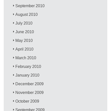
September 2010
August 2010
July 2010
June 2010
May 2010
April 2010
March 2010
February 2010
January 2010
December 2009
November 2009
October 2009
September 2009