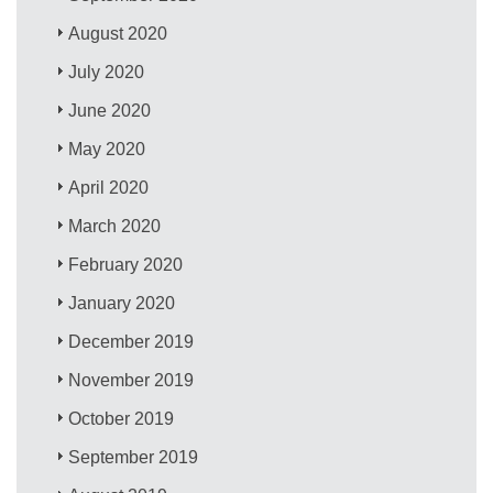
August 2020
July 2020
June 2020
May 2020
April 2020
March 2020
February 2020
January 2020
December 2019
November 2019
October 2019
September 2019