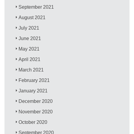
September 2021
August 2021
July 2021
June 2021
May 2021
April 2021
March 2021
February 2021
January 2021
December 2020
November 2020
October 2020
September 2020