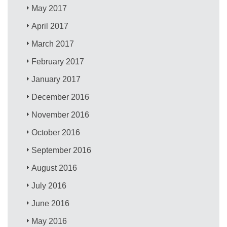
May 2017
April 2017
March 2017
February 2017
January 2017
December 2016
November 2016
October 2016
September 2016
August 2016
July 2016
June 2016
May 2016