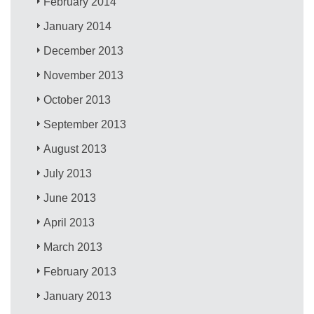
February 2014
January 2014
December 2013
November 2013
October 2013
September 2013
August 2013
July 2013
June 2013
April 2013
March 2013
February 2013
January 2013