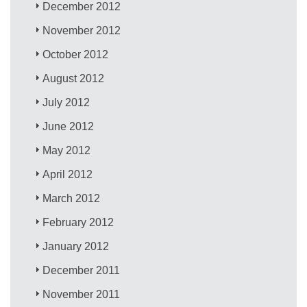
December 2012
November 2012
October 2012
August 2012
July 2012
June 2012
May 2012
April 2012
March 2012
February 2012
January 2012
December 2011
November 2011