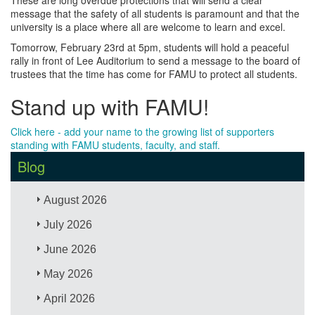
message that the safety of all students is paramount and that the
university is a place where all are welcome to learn and excel.
Tomorrow, February 23rd at 5pm, students will hold a peaceful
rally in front of Lee Auditorium to send a message to the board of
trustees that the time has come for FAMU to protect all students.
Stand up with FAMU!
Click here - add your name to the growing list of supporters
standing with FAMU students, faculty, and staff.
Blog
August 2026
July 2026
June 2026
May 2026
April 2026