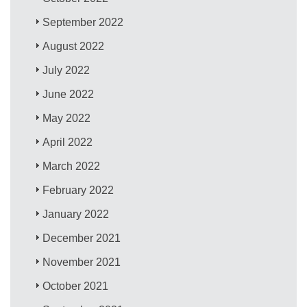
September 2022
August 2022
July 2022
June 2022
May 2022
April 2022
March 2022
February 2022
January 2022
December 2021
November 2021
October 2021