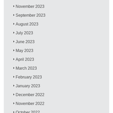
November 2023
September 2023
August 2023
July 2023
June 2023
May 2023
April 2023
March 2023
February 2023
January 2023
December 2022
November 2022
October 2022