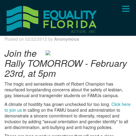
Skip
to
main
content
Posted on 02/22/2012 by
Anonymous
Join the
Rally TOMORROW - February
23rd, at 5pm
The tragic and senseless death of Robert Champion has
resurfaced longstanding concerns about the safety of lesbian,
gay, bisexual and transgender students on FAMUs campus.
A climate of hostility has grown unchecked for too long.
Click here
to join us
in calling on the FAMU board and administration to
demonstrate a sincere commitment to diversity, respect and
inclusion by adding "sexual orientation and gender identity" to all
anti-discrimination, anti-bullying and anti-hazing policies.
These are long overdue protections that will send a clear