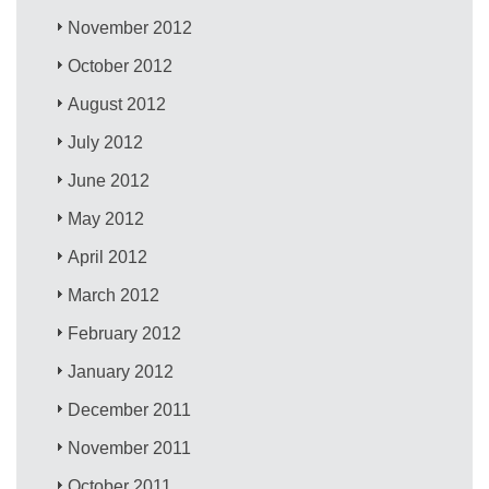
November 2012
October 2012
August 2012
July 2012
June 2012
May 2012
April 2012
March 2012
February 2012
January 2012
December 2011
November 2011
October 2011