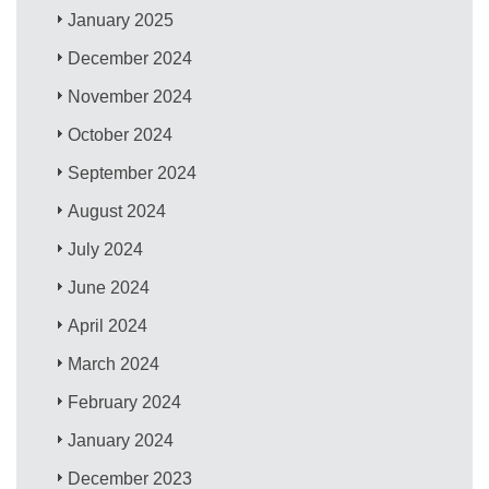
January 2025
December 2024
November 2024
October 2024
September 2024
August 2024
July 2024
June 2024
April 2024
March 2024
February 2024
January 2024
December 2023