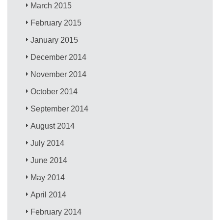
March 2015
February 2015
January 2015
December 2014
November 2014
October 2014
September 2014
August 2014
July 2014
June 2014
May 2014
April 2014
February 2014