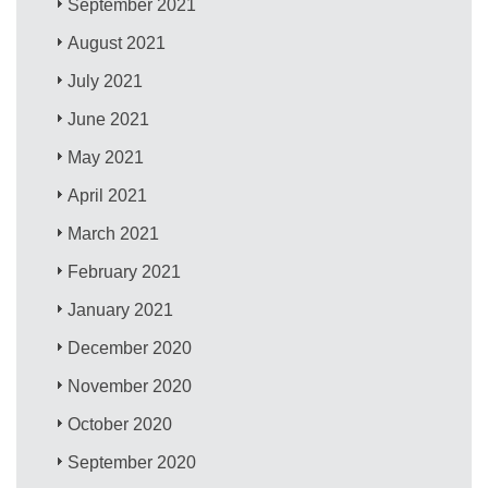
September 2021
August 2021
July 2021
June 2021
May 2021
April 2021
March 2021
February 2021
January 2021
December 2020
November 2020
October 2020
September 2020