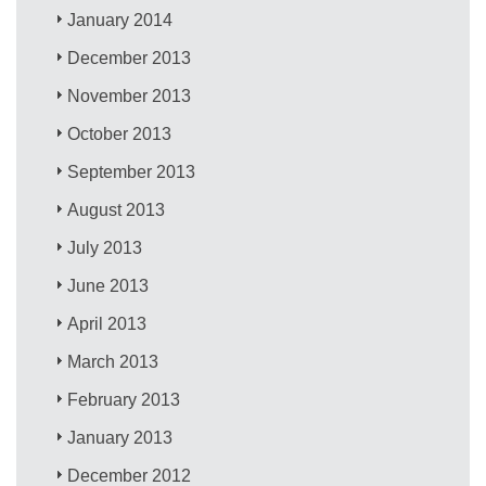
January 2014
December 2013
November 2013
October 2013
September 2013
August 2013
July 2013
June 2013
April 2013
March 2013
February 2013
January 2013
December 2012