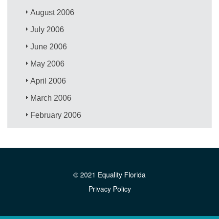
August 2006
July 2006
June 2006
May 2006
April 2006
March 2006
February 2006
© 2021 Equality Florida
Privacy Policy