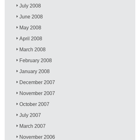
July 2008
June 2008
May 2008
April 2008
March 2008
February 2008
January 2008
December 2007
November 2007
October 2007
July 2007
March 2007
November 2006