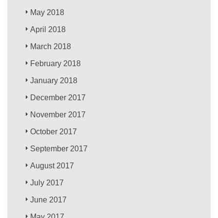
May 2018
April 2018
March 2018
February 2018
January 2018
December 2017
November 2017
October 2017
September 2017
August 2017
July 2017
June 2017
May 2017