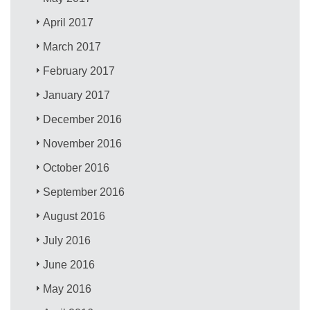
April 2017
March 2017
February 2017
January 2017
December 2016
November 2016
October 2016
September 2016
August 2016
July 2016
June 2016
May 2016