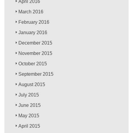
April 2016
March 2016
February 2016
January 2016
December 2015
November 2015
October 2015
September 2015
August 2015
July 2015
June 2015
May 2015
April 2015