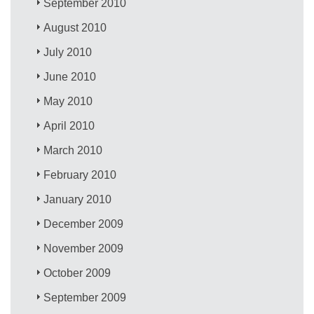
September 2010
August 2010
July 2010
June 2010
May 2010
April 2010
March 2010
February 2010
January 2010
December 2009
November 2009
October 2009
September 2009