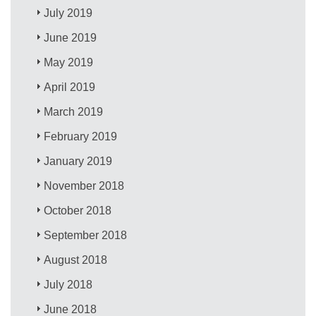
July 2019
June 2019
May 2019
April 2019
March 2019
February 2019
January 2019
November 2018
October 2018
September 2018
August 2018
July 2018
June 2018