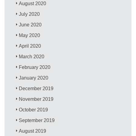
August 2020
July 2020
June 2020
May 2020
April 2020
March 2020
February 2020
January 2020
December 2019
November 2019
October 2019
September 2019
August 2019