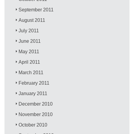
September 2011
August 2011
July 2011
June 2011
May 2011
April 2011
March 2011
February 2011
January 2011
December 2010
November 2010
October 2010