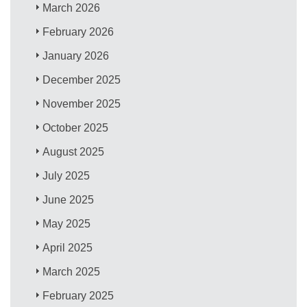
March 2026
February 2026
January 2026
December 2025
November 2025
October 2025
August 2025
July 2025
June 2025
May 2025
April 2025
March 2025
February 2025