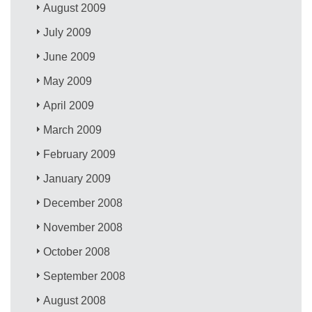
August 2009
July 2009
June 2009
May 2009
April 2009
March 2009
February 2009
January 2009
December 2008
November 2008
October 2008
September 2008
August 2008