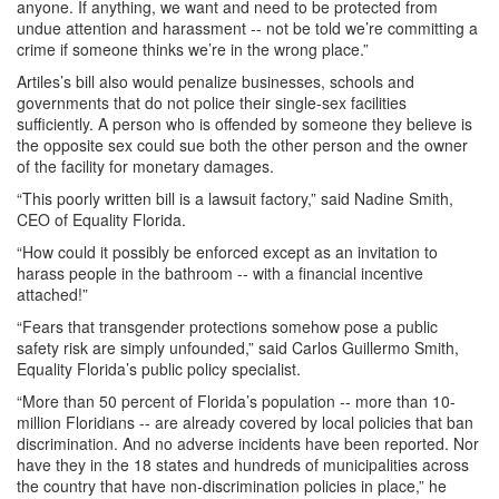
anyone. If anything, we want and need to be protected from
undue attention and harassment -- not be told we’re committing a
crime if someone thinks we’re in the wrong place.”
Artiles’s bill also would penalize businesses, schools and
governments that do not police their single-sex facilities
sufficiently. A person who is offended by someone they believe is
the opposite sex could sue both the other person and the owner
of the facility for monetary damages.
“This poorly written bill is a lawsuit factory,” said Nadine Smith,
CEO of Equality Florida.
“How could it possibly be enforced except as an invitation to
harass people in the bathroom -- with a financial incentive
attached!”
“Fears that transgender protections somehow pose a public
safety risk are simply unfounded,” said Carlos Guillermo Smith,
Equality Florida’s public policy specialist.
“More than 50 percent of Florida’s population -- more than 10-
million Floridians -- are already covered by local policies that ban
discrimination. And no adverse incidents have been reported. Nor
have they in the 18 states and hundreds of municipalities across
the country that have non-discrimination policies in place,” he