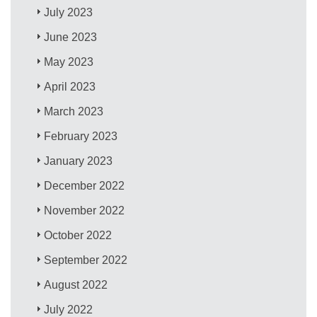
July 2023
June 2023
May 2023
April 2023
March 2023
February 2023
January 2023
December 2022
November 2022
October 2022
September 2022
August 2022
July 2022