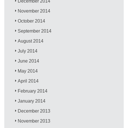
December 2014
November 2014
October 2014
September 2014
August 2014
July 2014
June 2014
May 2014
April 2014
February 2014
January 2014
December 2013
November 2013