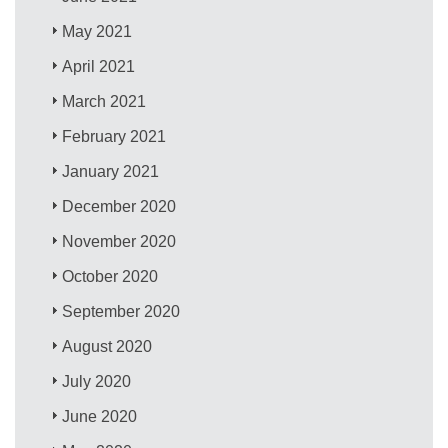
May 2021
April 2021
March 2021
February 2021
January 2021
December 2020
November 2020
October 2020
September 2020
August 2020
July 2020
June 2020