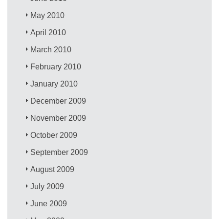
May 2010
April 2010
March 2010
February 2010
January 2010
December 2009
November 2009
October 2009
September 2009
August 2009
July 2009
June 2009