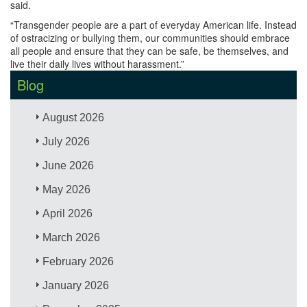
said.
“Transgender people are a part of everyday American life. Instead
of ostracizing or bullying them, our communities should embrace
all people and ensure that they can be safe, be themselves, and
live their daily lives without harassment.”
Blog
August 2026
July 2026
June 2026
May 2026
April 2026
March 2026
February 2026
January 2026