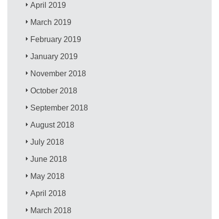
April 2019
March 2019
February 2019
January 2019
November 2018
October 2018
September 2018
August 2018
July 2018
June 2018
May 2018
April 2018
March 2018