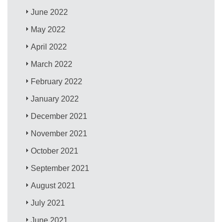
June 2022
May 2022
April 2022
March 2022
February 2022
January 2022
December 2021
November 2021
October 2021
September 2021
August 2021
July 2021
June 2021