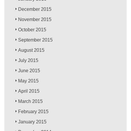
December 2015
November 2015
October 2015
September 2015
August 2015
July 2015
June 2015
May 2015
April 2015
March 2015
February 2015
January 2015