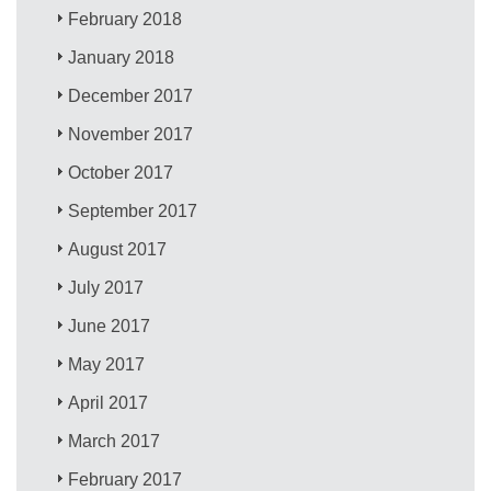
February 2018
January 2018
December 2017
November 2017
October 2017
September 2017
August 2017
July 2017
June 2017
May 2017
April 2017
March 2017
February 2017