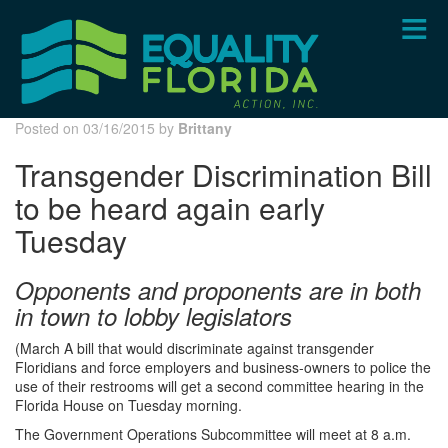
Skip
to
main
content
Posted on 03/16/2015 by
Brittany
Transgender Discrimination Bill
to be heard again early
Tuesday
Opponents and proponents are in both
in town to lobby legislators
(March A bill that would discriminate against transgender
Floridians and force employers and business-owners to police the
use of their restrooms will get a second committee hearing in the
Florida House on Tuesday morning.
The Government Operations Subcommittee will meet at 8 a.m.