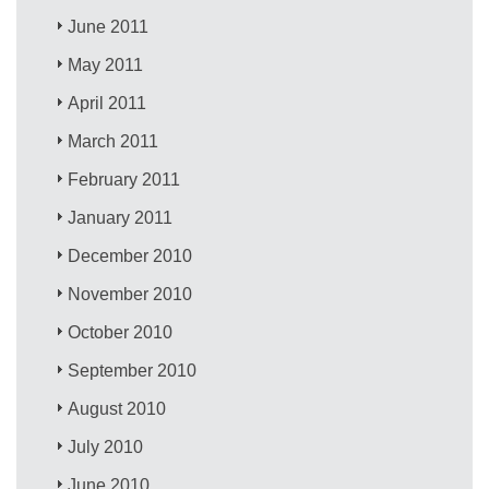
June 2011
May 2011
April 2011
March 2011
February 2011
January 2011
December 2010
November 2010
October 2010
September 2010
August 2010
July 2010
June 2010