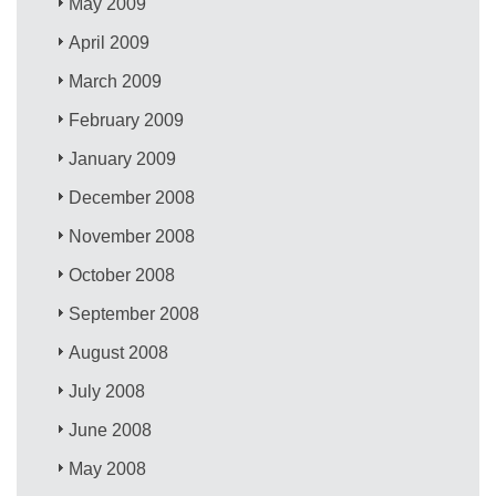
May 2009
April 2009
March 2009
February 2009
January 2009
December 2008
November 2008
October 2008
September 2008
August 2008
July 2008
June 2008
May 2008