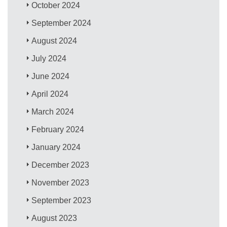
October 2024
September 2024
August 2024
July 2024
June 2024
April 2024
March 2024
February 2024
January 2024
December 2023
November 2023
September 2023
August 2023