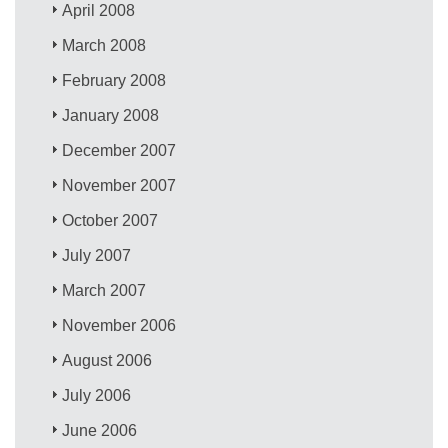
April 2008
March 2008
February 2008
January 2008
December 2007
November 2007
October 2007
July 2007
March 2007
November 2006
August 2006
July 2006
June 2006