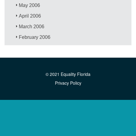
May 2006
April 2006
March 2006
February 2006
© 2021 Equality Florida
Privacy Policy