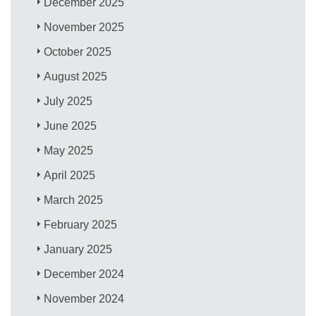
December 2025
November 2025
October 2025
August 2025
July 2025
June 2025
May 2025
April 2025
March 2025
February 2025
January 2025
December 2024
November 2024