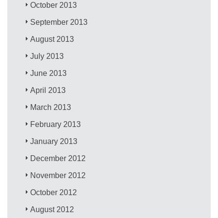
October 2013
September 2013
August 2013
July 2013
June 2013
April 2013
March 2013
February 2013
January 2013
December 2012
November 2012
October 2012
August 2012