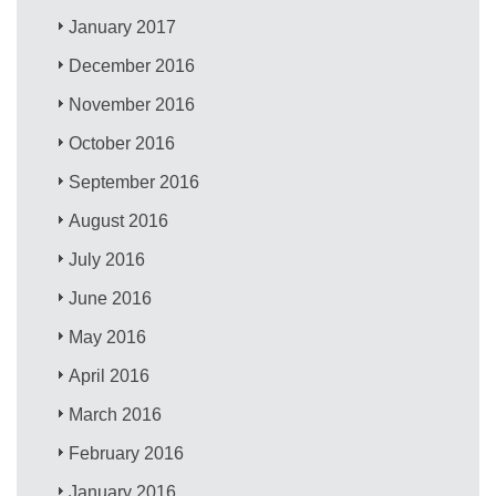
January 2017
December 2016
November 2016
October 2016
September 2016
August 2016
July 2016
June 2016
May 2016
April 2016
March 2016
February 2016
January 2016