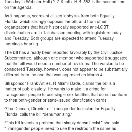
Tuesday in Webster Hall (212 Knott). H.B. 583 is the second item
on the agenda.
As it happens, scores of citizen lobbyists from both Equality
Florida, which strongly opposes the bill, and from other
organizations that have historically supported anti-LGBT
discrimination are in Tallahassee meeting with legislators today
and Tuesday. Both groups are expected to attend Tuesday
morning’s hearing.
The bill has already been reported favorably by the Civil Justice
Subcommittee, although one member who supported it suggested
that the bill would need a number of revisions. The version to be
considered Tuesday, however, does not appear to be substantially
different from the one that was approved on March 4.
Bill sponsor Frank Artiles, R-Miami-Dade, claims the bill is a
matter of public safety. He wants to make it a crime for
transgender people to use single-sex facilities that do not conform
to their birth-gender or state-issued identification cards.
Gina Duncan, Director of Transgender Inclusion for Equality
Florida, calls the bill “dehumanizing.”
“This bill invents a problem that simply doesn’t exist,” she said.
“Transgender people need to use the restroom the same as