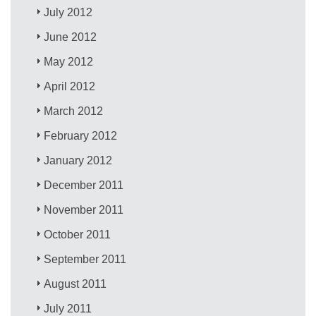
July 2012
June 2012
May 2012
April 2012
March 2012
February 2012
January 2012
December 2011
November 2011
October 2011
September 2011
August 2011
July 2011