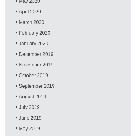
May 2020
April 2020
March 2020
February 2020
January 2020
December 2019
November 2019
October 2019
September 2019
August 2019
July 2019
June 2019
May 2019