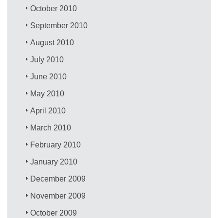
October 2010
September 2010
August 2010
July 2010
June 2010
May 2010
April 2010
March 2010
February 2010
January 2010
December 2009
November 2009
October 2009