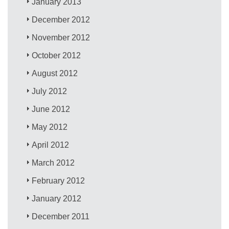
January 2013
December 2012
November 2012
October 2012
August 2012
July 2012
June 2012
May 2012
April 2012
March 2012
February 2012
January 2012
December 2011