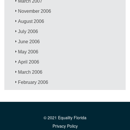
March 2007
November 2006
August 2006
July 2006
June 2006
May 2006
April 2006
March 2006
February 2006
© 2021 Equality Florida
Privacy Policy