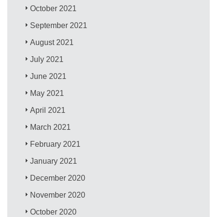
October 2021
September 2021
August 2021
July 2021
June 2021
May 2021
April 2021
March 2021
February 2021
January 2021
December 2020
November 2020
October 2020