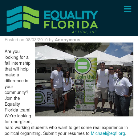
Skip
to
main
content
Posted on 08/03/2010 by
Anonymous
Are you
looking for a
fall internship
that will help
make a
difference in
your
community?
Join the
Equality
Florida team!
We're looking
for energized,
hard working students who want to get some real experience in
political organizing. Submit your resumes to
Michael@eqfl.org
.