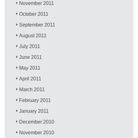
November 2011
October 2011
September 2011
August 2011
July 2011
June 2011
May 2011
April 2011
March 2011
February 2011
January 2011
December 2010
November 2010