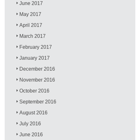
June 2017
May 2017
April 2017
March 2017
February 2017
January 2017
December 2016
November 2016
October 2016
September 2016
August 2016
July 2016
June 2016