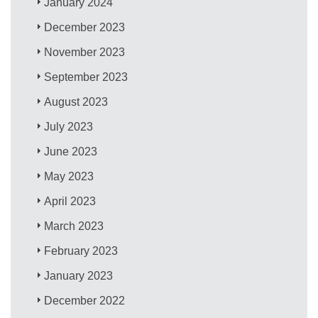
January 2024
December 2023
November 2023
September 2023
August 2023
July 2023
June 2023
May 2023
April 2023
March 2023
February 2023
January 2023
December 2022