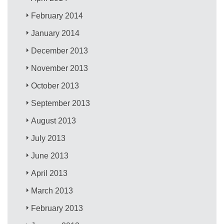
February 2014
January 2014
December 2013
November 2013
October 2013
September 2013
August 2013
July 2013
June 2013
April 2013
March 2013
February 2013