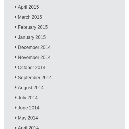
April 2015
March 2015
February 2015
January 2015
December 2014
November 2014
October 2014
September 2014
August 2014
July 2014
June 2014
May 2014
April 2014