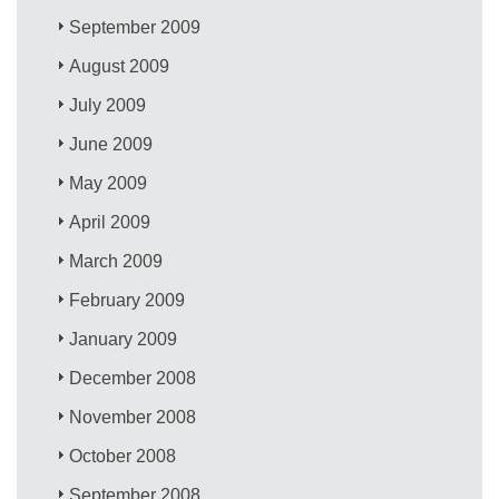
September 2009
August 2009
July 2009
June 2009
May 2009
April 2009
March 2009
February 2009
January 2009
December 2008
November 2008
October 2008
September 2008