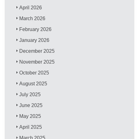
April 2026
March 2026
February 2026
January 2026
December 2025
November 2025
October 2025
August 2025
July 2025
June 2025
May 2025
April 2025
March 2025