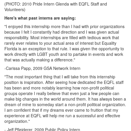
(PHOTO: 2010 Pride Intern Glenda with EQFL Staff and
Volunteers)
Here's what past interns are saying:
"I enjoyed this internship more than I had with prior organizations
because I felt I constantly had direction and I was given actual
responsibility. Most internships are filled with tedious work that
rarely ever relates to your actual area of interest but Equality
Florida is an exception to that rule. I was given the opportunity to
work directly with LGBT youth and to partake in events and work
that was actually making a difference."
-Carissa Papp, 2009 GSA Network Intern
"The most important thing that I will take from this internship
position is inspiration. After seeing how dedicated the EQFL staff
has been and more notably learning how non-profit political
groups operate I really believe that even just a few people can
make big changes in the world around them. It has always been a
dream of mine to someday start a non-profit political organization.
I am confident that if my dreams ever came to fruition that my
experience at EQFL will help me run a successful and effective
organization."
- Jeff
Pfleiderer
, 2009 Public Policy Intern