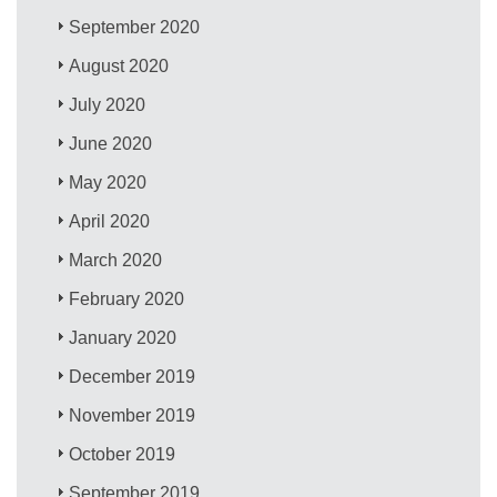
September 2020
August 2020
July 2020
June 2020
May 2020
April 2020
March 2020
February 2020
January 2020
December 2019
November 2019
October 2019
September 2019