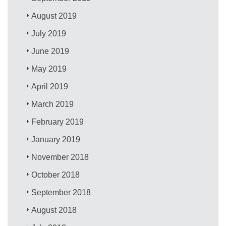
August 2019
July 2019
June 2019
May 2019
April 2019
March 2019
February 2019
January 2019
November 2018
October 2018
September 2018
August 2018