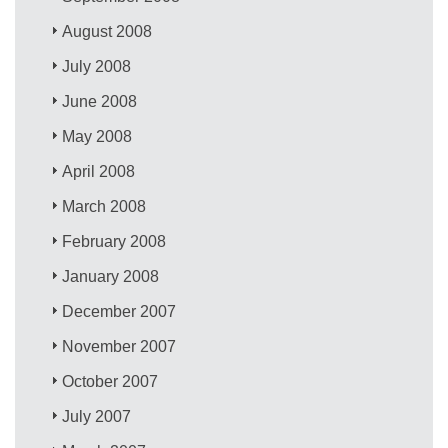
August 2008
July 2008
June 2008
May 2008
April 2008
March 2008
February 2008
January 2008
December 2007
November 2007
October 2007
July 2007