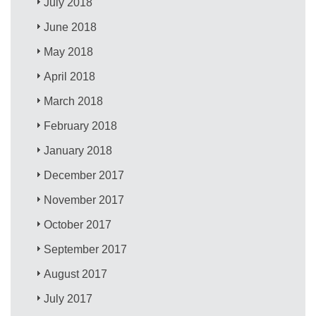
July 2018
June 2018
May 2018
April 2018
March 2018
February 2018
January 2018
December 2017
November 2017
October 2017
September 2017
August 2017
July 2017