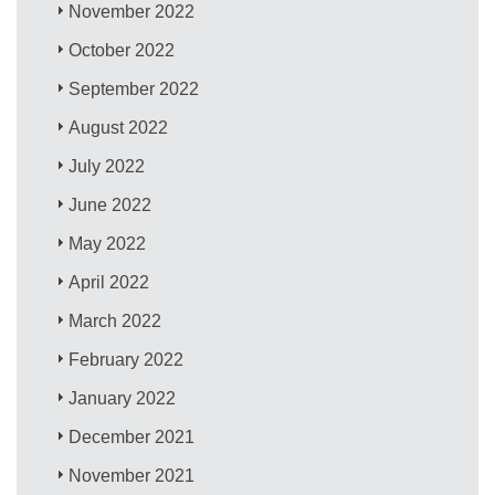
November 2022
October 2022
September 2022
August 2022
July 2022
June 2022
May 2022
April 2022
March 2022
February 2022
January 2022
December 2021
November 2021