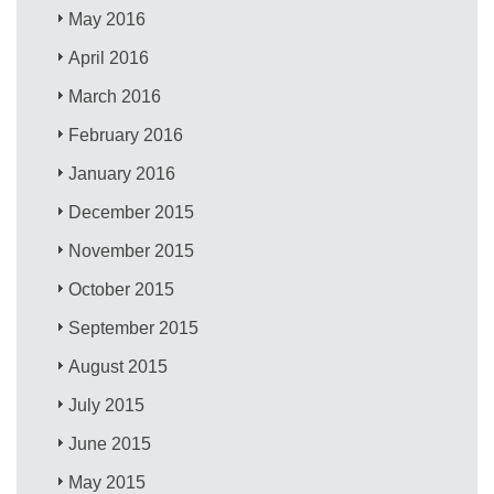
May 2016
April 2016
March 2016
February 2016
January 2016
December 2015
November 2015
October 2015
September 2015
August 2015
July 2015
June 2015
May 2015