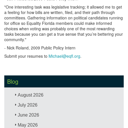
"One interesting task was legislative tracking; it allowed me to get
a feeling for how bills are written, filed, and their path through
committees. Gathering information on political candidates running
for office so Equality Florida members could make informed
choices when voting was probably one of the most rewarding
tasks because you can get a true sense that you’re bettering your
community."
- Nick Roland, 2009 Public Policy Intern
Submit your resumes to
Michael@eqfl.org
.
Blog
August 2026
July 2026
June 2026
May 2026