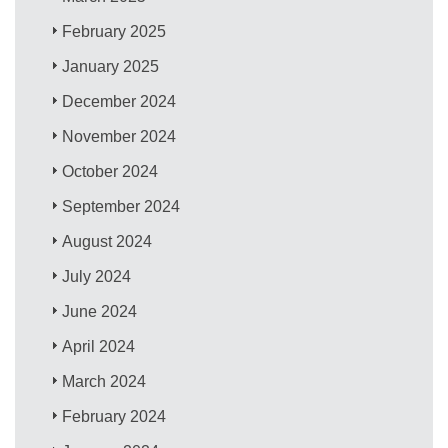
February 2025
January 2025
December 2024
November 2024
October 2024
September 2024
August 2024
July 2024
June 2024
April 2024
March 2024
February 2024