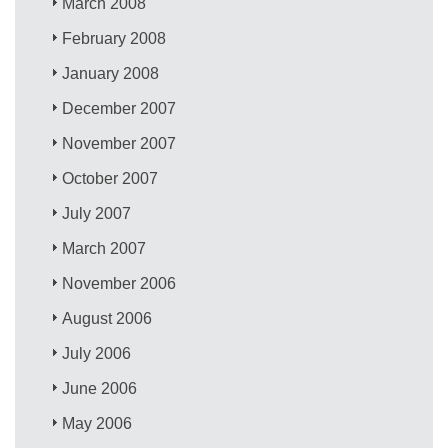
March 2008
February 2008
January 2008
December 2007
November 2007
October 2007
July 2007
March 2007
November 2006
August 2006
July 2006
June 2006
May 2006