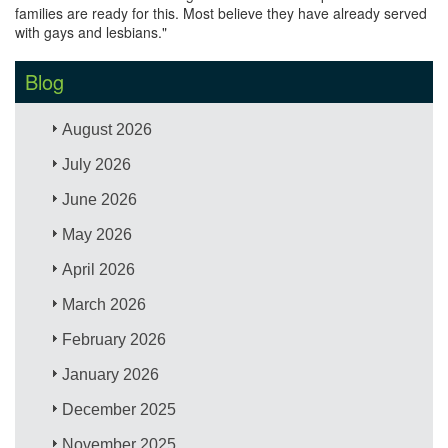
families are ready for this. Most believe they have already served
with gays and lesbians."
Blog
August 2026
July 2026
June 2026
May 2026
April 2026
March 2026
February 2026
January 2026
December 2025
November 2025