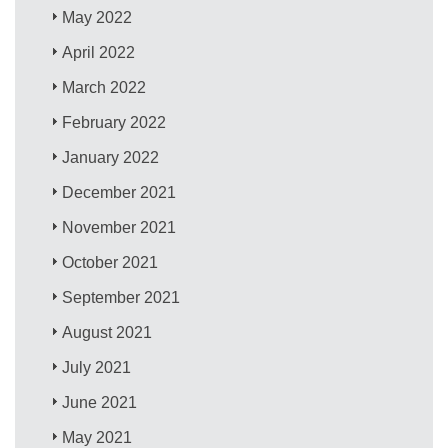
May 2022
April 2022
March 2022
February 2022
January 2022
December 2021
November 2021
October 2021
September 2021
August 2021
July 2021
June 2021
May 2021