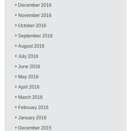
December 2016
November 2016
October 2016
September 2016
August 2016
July 2016
June 2016
May 2016
April 2016
March 2016
February 2016
January 2016
December 2015