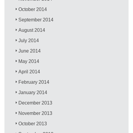
October 2014
September 2014
August 2014
July 2014
June 2014
May 2014
April 2014
February 2014
January 2014
December 2013
November 2013
October 2013