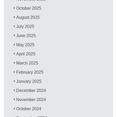
October 2025
August 2025
July 2025
June 2025
May 2025
April 2025
March 2025
February 2025
January 2025
December 2024
November 2024
October 2024