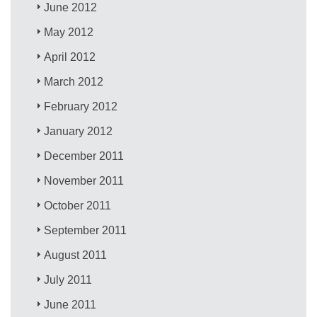
June 2012
May 2012
April 2012
March 2012
February 2012
January 2012
December 2011
November 2011
October 2011
September 2011
August 2011
July 2011
June 2011