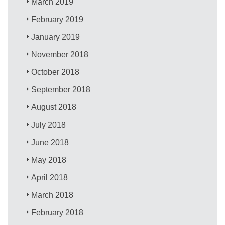
March 2019
February 2019
January 2019
November 2018
October 2018
September 2018
August 2018
July 2018
June 2018
May 2018
April 2018
March 2018
February 2018