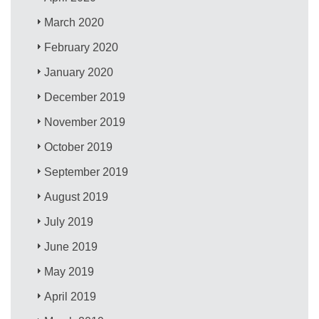
March 2020
February 2020
January 2020
December 2019
November 2019
October 2019
September 2019
August 2019
July 2019
June 2019
May 2019
April 2019