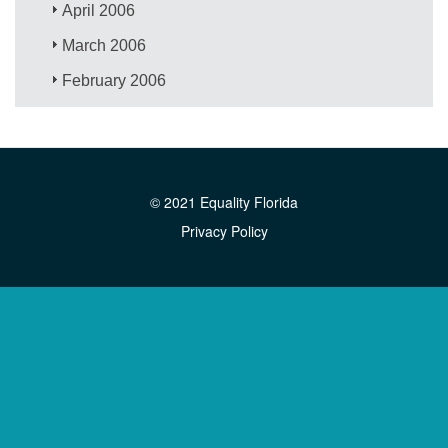
April 2006
March 2006
February 2006
© 2021 Equality Florida
Privacy Policy