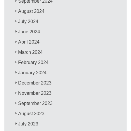
September 2024
August 2024
July 2024
June 2024
April 2024
March 2024
February 2024
January 2024
December 2023
November 2023
September 2023
August 2023
July 2023