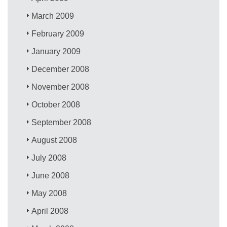
March 2009
February 2009
January 2009
December 2008
November 2008
October 2008
September 2008
August 2008
July 2008
June 2008
May 2008
April 2008