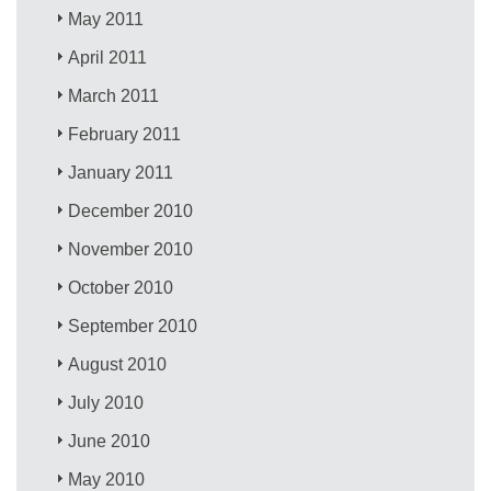
May 2011
April 2011
March 2011
February 2011
January 2011
December 2010
November 2010
October 2010
September 2010
August 2010
July 2010
June 2010
May 2010