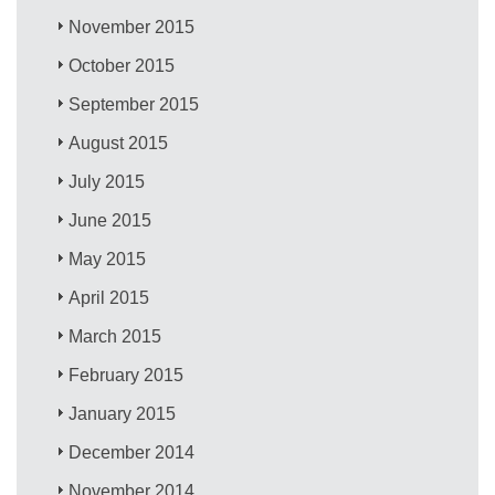
November 2015
October 2015
September 2015
August 2015
July 2015
June 2015
May 2015
April 2015
March 2015
February 2015
January 2015
December 2014
November 2014