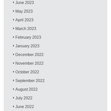
June 2023
May 2023
April 2023
March 2023
February 2023
January 2023
December 2022
November 2022
October 2022
September 2022
August 2022
July 2022
June 2022