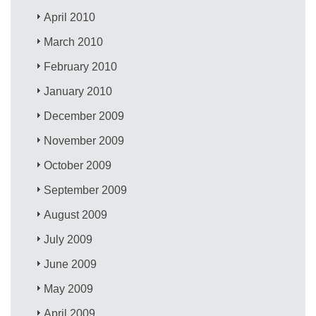
April 2010
March 2010
February 2010
January 2010
December 2009
November 2009
October 2009
September 2009
August 2009
July 2009
June 2009
May 2009
April 2009