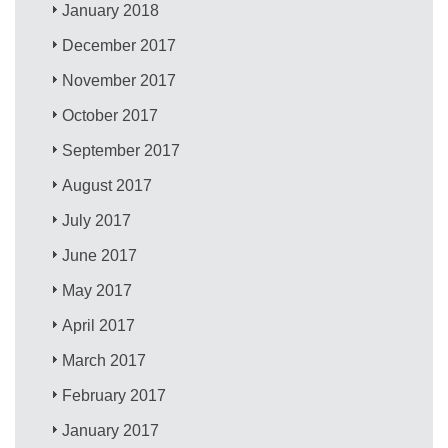
January 2018
December 2017
November 2017
October 2017
September 2017
August 2017
July 2017
June 2017
May 2017
April 2017
March 2017
February 2017
January 2017