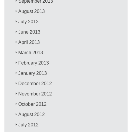
September 2013
August 2013
July 2013
June 2013
April 2013
March 2013
February 2013
January 2013
December 2012
November 2012
October 2012
August 2012
July 2012