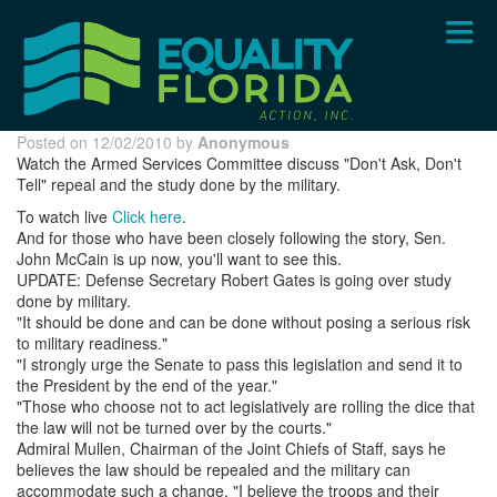
Skip
to
main
content
Posted on 12/02/2010 by
Anonymous
Watch the Armed Services Committee discuss "Don't Ask, Don't
Tell" repeal and the study done by the military.
To watch live
Click here
.
And for those who have been closely following the story, Sen.
John McCain is up now, you'll want to see this.
UPDATE: Defense Secretary Robert Gates is going over study
done by military.
"It should be done and can be done without posing a serious risk
to military readiness."
"I strongly urge the Senate to pass this legislation and send it to
the President by the end of the year."
"Those who choose not to act legislatively are rolling the dice that
the law will not be turned over by the courts."
Admiral Mullen, Chairman of the Joint Chiefs of Staff, says he
believes the law should be repealed and the military can
accommodate
such a change. "I believe the troops and their