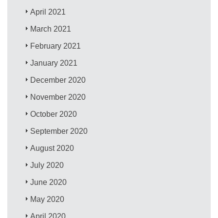
April 2021
March 2021
February 2021
January 2021
December 2020
November 2020
October 2020
September 2020
August 2020
July 2020
June 2020
May 2020
April 2020