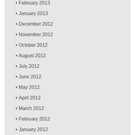
February 2013
January 2013
December 2012
November 2012
October 2012
August 2012
July 2012
June 2012
May 2012
April 2012
March 2012
February 2012
January 2012