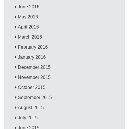
June 2016
May 2016
April 2016
March 2016
February 2016
January 2016
December 2015
November 2015
October 2015
September 2015
August 2015
July 2015
June 2015