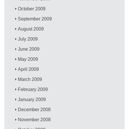
October 2009
September 2009
August 2009
July 2009
June 2009
May 2009
April 2009
March 2009
February 2009
January 2009
December 2008
November 2008