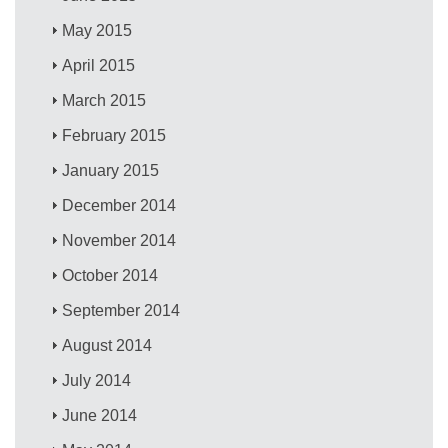
May 2015
April 2015
March 2015
February 2015
January 2015
December 2014
November 2014
October 2014
September 2014
August 2014
July 2014
June 2014