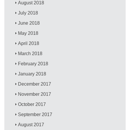
August 2018
July 2018
June 2018
May 2018
April 2018
March 2018
February 2018
January 2018
December 2017
November 2017
October 2017
September 2017
August 2017