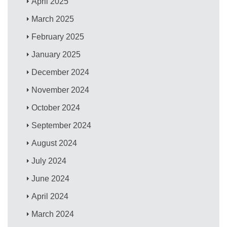
April 2025
March 2025
February 2025
January 2025
December 2024
November 2024
October 2024
September 2024
August 2024
July 2024
June 2024
April 2024
March 2024