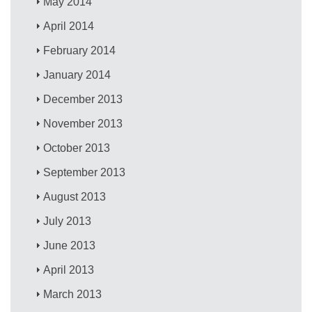
May 2014
April 2014
February 2014
January 2014
December 2013
November 2013
October 2013
September 2013
August 2013
July 2013
June 2013
April 2013
March 2013