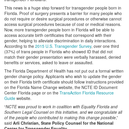
This news is a huge step forward for transgender people born in
Florida. Proof of surgery presents a barrier for many people who
do not require or desire surgical procedures or otherwise cannot
access surgical procedures because of cost or medical reasons.
Now, more transgender people born in Florida will be able to
access accurate birth certificates that correspond with their
gender, helping to alleviate discrimination in daily interactions.
According to the
2015 U.S. Transgender Survey
, over one third
(37%) of trans people in Florida who showed ID that did not
match their gender presentation were verbally harassed, denied
benefits or services, asked to leave or assaulted.
The Florida Department of Health has not put out a formal written
gender change policy. Applicants who wish to update the gender
on their Florida birth certificate should follow instructions provided
on the Florida Name Change website, the NCTE ID Document
Center Florida page or on the
TransAction Florida Resource
Guide
website.
“
NCTE was proud to work in coalition with Equality Florida and
Southern Legal Counsel on this initiative, and we congratulate all
of the people who contributed to making this change possible
,”
said
Arli Christian, State Policy Counsel for the National
Center for Transgender Equality
.