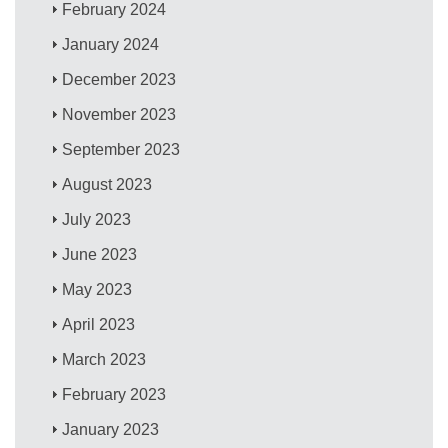
February 2024
January 2024
December 2023
November 2023
September 2023
August 2023
July 2023
June 2023
May 2023
April 2023
March 2023
February 2023
January 2023