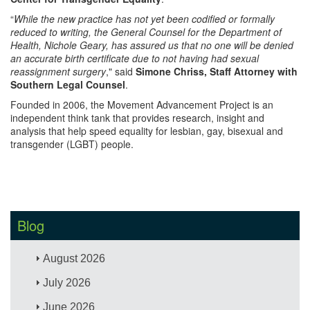
“
While the new practice has not yet been codified or formally
reduced to writing, the General Counsel for the Department of
Health, Nichole Geary, has assured us that no one will be denied
an accurate birth certificate due to not having had sexual
reassignment surgery
," said
Simone Chriss, Staff Attorney with
Southern Legal Counsel
.
Founded in 2006, the Movement Advancement Project is an
independent think tank that provides research, insight and
analysis that help speed equality for lesbian, gay, bisexual and
transgender (LGBT) people.
Blog
August 2026
July 2026
June 2026