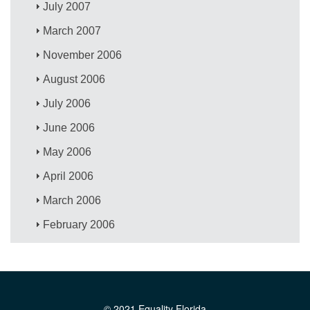
July 2007
March 2007
November 2006
August 2006
July 2006
June 2006
May 2006
April 2006
March 2006
February 2006
© 2021 Equality Florida