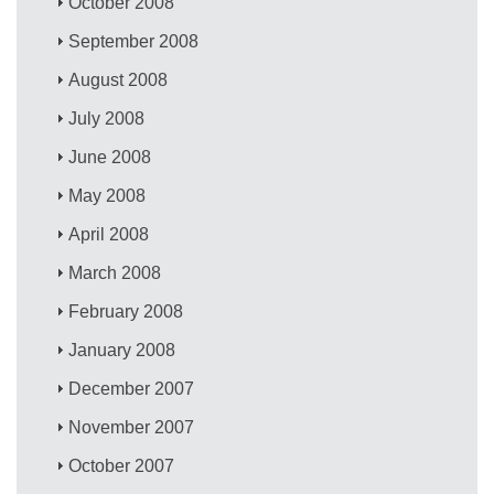
October 2008
September 2008
August 2008
July 2008
June 2008
May 2008
April 2008
March 2008
February 2008
January 2008
December 2007
November 2007
October 2007