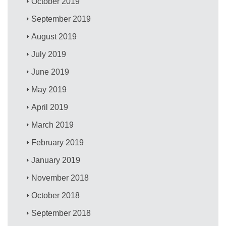
October 2019
September 2019
August 2019
July 2019
June 2019
May 2019
April 2019
March 2019
February 2019
January 2019
November 2018
October 2018
September 2018