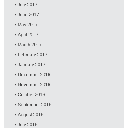
July 2017
June 2017
May 2017
April 2017
March 2017
February 2017
January 2017
December 2016
November 2016
October 2016
September 2016
August 2016
July 2016