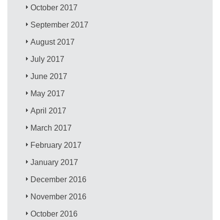
October 2017
September 2017
August 2017
July 2017
June 2017
May 2017
April 2017
March 2017
February 2017
January 2017
December 2016
November 2016
October 2016