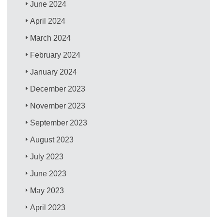
June 2024
April 2024
March 2024
February 2024
January 2024
December 2023
November 2023
September 2023
August 2023
July 2023
June 2023
May 2023
April 2023