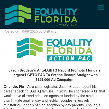
Skip
to
main
content
Posted on 10/08/2020 by
Brittany
Jason Brodeur’s Anti-LGBTQ Record Prompts Florida’s
Largest LGBTQ PAC To Set the Record Straight with
$125,000 Ad Campaign
Orlando, Fla -
As a state legislator, Jason Brodeur spent his
career attacking LGBTQ families. In 2015, he sponsored a bill that
would have allowed adoption agencies funded by the state to
discriminate against gay and lesbian couples, effectively
reinstating Florida’s ban on adoption by gay parents. Though it