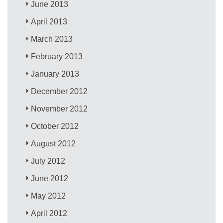
June 2013
April 2013
March 2013
February 2013
January 2013
December 2012
November 2012
October 2012
August 2012
July 2012
June 2012
May 2012
April 2012