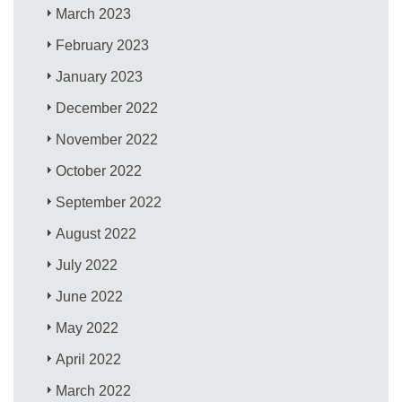
March 2023
February 2023
January 2023
December 2022
November 2022
October 2022
September 2022
August 2022
July 2022
June 2022
May 2022
April 2022
March 2022