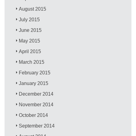
August 2015
July 2015
June 2015
May 2015
April 2015
March 2015
February 2015
January 2015
December 2014
November 2014
October 2014
September 2014