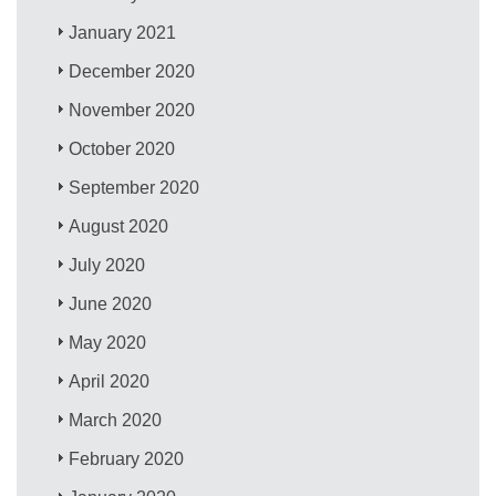
January 2021
December 2020
November 2020
October 2020
September 2020
August 2020
July 2020
June 2020
May 2020
April 2020
March 2020
February 2020