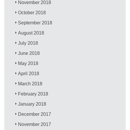
November 2018
October 2018
September 2018
August 2018
July 2018
June 2018
May 2018
April 2018
March 2018
February 2018
January 2018
December 2017
November 2017