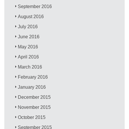
September 2016
August 2016
July 2016
June 2016
May 2016
April 2016
March 2016
February 2016
January 2016
December 2015
November 2015
October 2015
September 2015