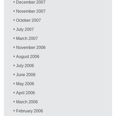
December 2007
November 2007
October 2007
July 2007
March 2007
November 2006
August 2006
July 2006
June 2006
May 2006
April 2006
March 2006
February 2006