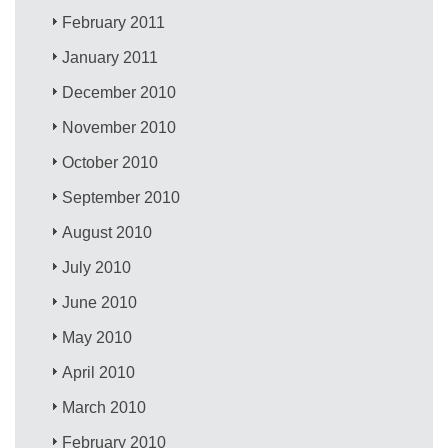
February 2011
January 2011
December 2010
November 2010
October 2010
September 2010
August 2010
July 2010
June 2010
May 2010
April 2010
March 2010
February 2010