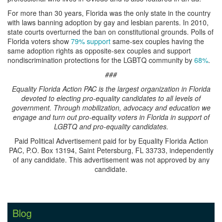
For more than 30 years, Florida was the only state in the country
with laws banning adoption by gay and lesbian parents. In 2010,
state courts overturned the ban on constitutional grounds. Polls of
Florida voters show
79% support
same-sex couples having the
same adoption rights as opposite-sex couples and support
nondiscrimination protections for the LGBTQ community by
68%
.
###
Equality Florida Action PAC is the largest organization in Florida
devoted to electing pro-equality candidates to all levels of
government. Through mobilization, advocacy and education we
engage and turn out pro-equality voters in Florida in support of
LGBTQ and pro-equality candidates.
Paid Political Advertisement paid for by Equality Florida Action
PAC, P.O. Box 13194, Saint Petersburg, FL 33733, independently
of any candidate. This advertisement was not approved by any
candidate.
Blog