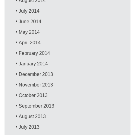
August 2014
July 2014
June 2014
May 2014
April 2014
February 2014
January 2014
December 2013
November 2013
October 2013
September 2013
August 2013
July 2013