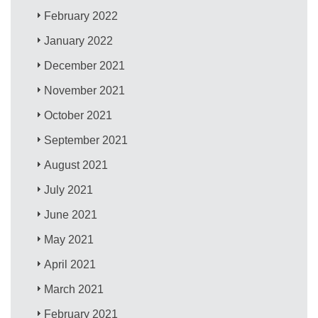
February 2022
January 2022
December 2021
November 2021
October 2021
September 2021
August 2021
July 2021
June 2021
May 2021
April 2021
March 2021
February 2021