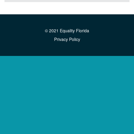
© 2021 Equality Florida
Privacy Policy