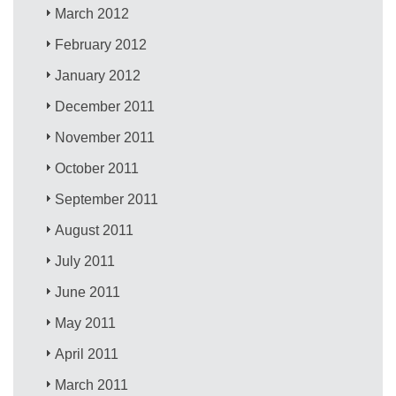
March 2012
February 2012
January 2012
December 2011
November 2011
October 2011
September 2011
August 2011
July 2011
June 2011
May 2011
April 2011
March 2011