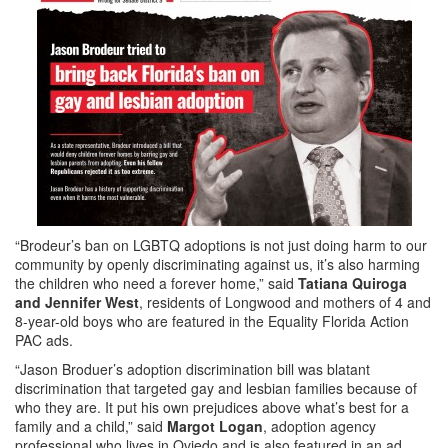
“Brodeur’s ban on LGBTQ adoptions is not just doing harm to our
community by openly discriminating against us, it’s also harming
the children who need a forever home,” said
Tatiana Quiroga
and Jennifer West
, residents of Longwood and mothers of 4 and
8-year-old boys who are featured in the Equality Florida Action
PAC ads.
“Jason Broduer’s adoption discrimination bill was blatant
discrimination that targeted gay and lesbian families because of
who they are. It put his own prejudices above what’s best for a
family and a child,” said
Margot Logan
, adoption agency
professional who lives in Oviedo and is also featured in an ad.