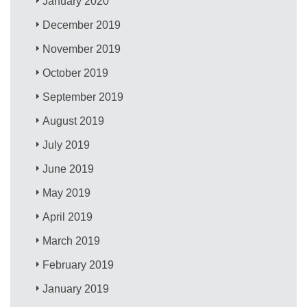
January 2020
December 2019
November 2019
October 2019
September 2019
August 2019
July 2019
June 2019
May 2019
April 2019
March 2019
February 2019
January 2019