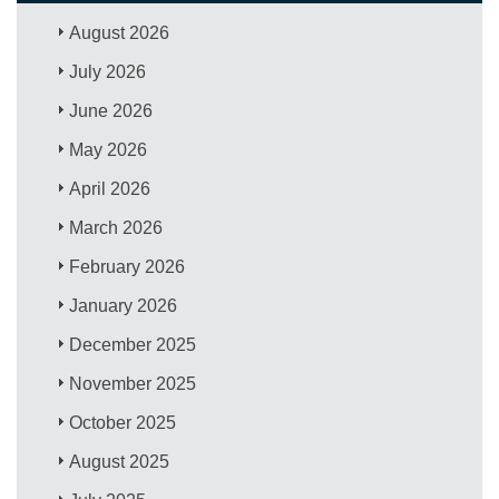
August 2026
July 2026
June 2026
May 2026
April 2026
March 2026
February 2026
January 2026
December 2025
November 2025
October 2025
August 2025