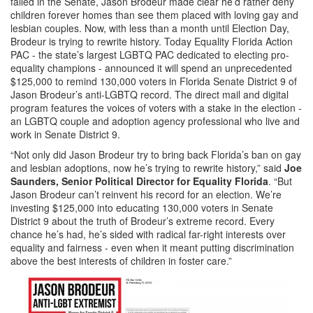
failed in the Senate, Jason Brodeur made clear he’d rather deny
children forever homes than see them placed with loving gay and
lesbian couples. Now, with less than a month until Election Day,
Brodeur is trying to rewrite history. Today Equality Florida Action
PAC - the state’s largest LGBTQ PAC dedicated to electing pro-
equality champions - announced it will spend an unprecedented
$125,000 to remind 130,000 voters in Florida Senate District 9 of
Jason Brodeur’s anti-LGBTQ record. The direct mail and digital
program features the voices of voters with a stake in the election -
an LGBTQ couple and adoption agency professional who live and
work in Senate District 9.
“Not only did Jason Brodeur try to bring back Florida’s ban on gay
and lesbian adoptions, now he’s trying to rewrite history,” said
Joe
Saunders, Senior Political Director for Equality Florida
. “But
Jason Brodeur can’t reinvent his record for an election. We’re
investing $125,000 into educating 130,000 voters in Senate
District 9 about the truth of Brodeur’s extreme record. Every
chance he’s had, he’s sided with radical far-right interests over
equality and fairness - even when it meant putting discrimination
above the best interests of children in foster care.”