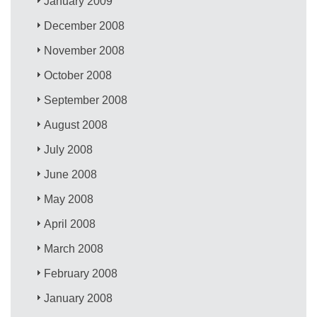
January 2009
December 2008
November 2008
October 2008
September 2008
August 2008
July 2008
June 2008
May 2008
April 2008
March 2008
February 2008
January 2008