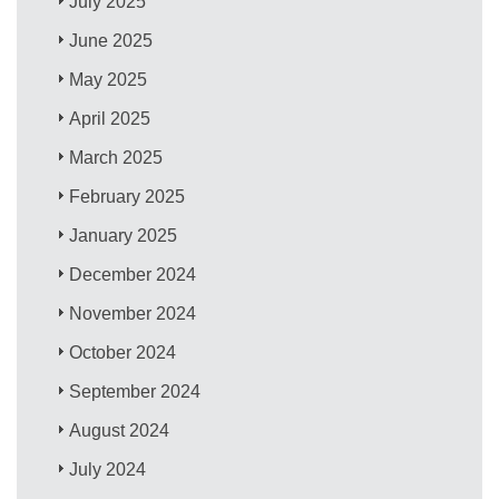
July 2025
June 2025
May 2025
April 2025
March 2025
February 2025
January 2025
December 2024
November 2024
October 2024
September 2024
August 2024
July 2024