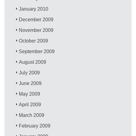
January 2010
December 2009
November 2009
October 2009
September 2009
August 2009
July 2009
June 2009
May 2009
April 2009
March 2009
February 2009