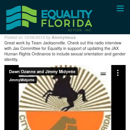
Skip
to
main
content
Posted on 10/06/2010 by
Anonymous
Great work by Team Jacksonville. Check out this radio interview
with Jax Committee for Equality in support of updating the JAX
Human Rights Ordinance to include sexual orientation and gender
identity.