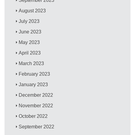
September 2023
August 2023
July 2023
June 2023
May 2023
April 2023
March 2023
February 2023
January 2023
December 2022
November 2022
October 2022
September 2022