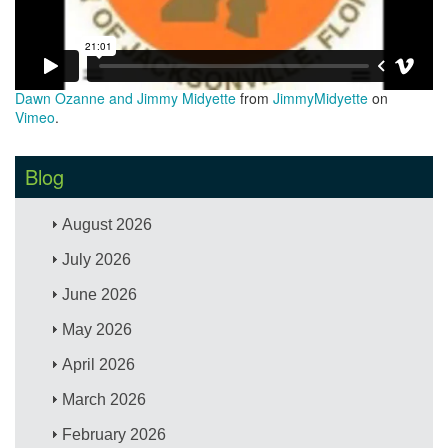
Dawn Ozanne and Jimmy Midyette
from
JimmyMidyette
on
Vimeo
.
Blog
August 2026
July 2026
June 2026
May 2026
April 2026
March 2026
February 2026