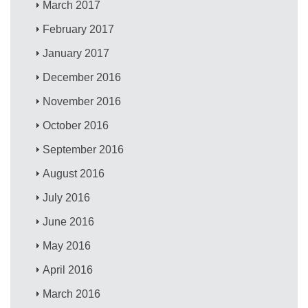
March 2017
February 2017
January 2017
December 2016
November 2016
October 2016
September 2016
August 2016
July 2016
June 2016
May 2016
April 2016
March 2016