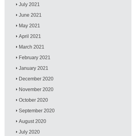
July 2021
June 2021
May 2021
April 2021
March 2021
February 2021
January 2021
December 2020
November 2020
October 2020
September 2020
August 2020
July 2020