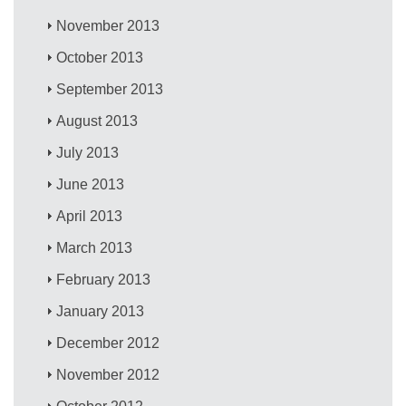
November 2013
October 2013
September 2013
August 2013
July 2013
June 2013
April 2013
March 2013
February 2013
January 2013
December 2012
November 2012