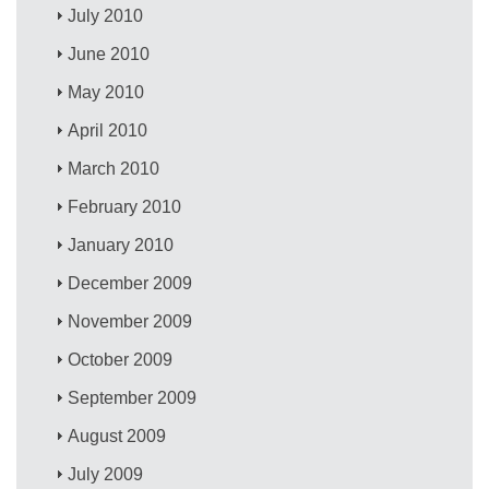
July 2010
June 2010
May 2010
April 2010
March 2010
February 2010
January 2010
December 2009
November 2009
October 2009
September 2009
August 2009
July 2009