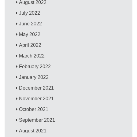
August 2022
July 2022
June 2022
May 2022
April 2022
March 2022
February 2022
January 2022
December 2021
November 2021
October 2021
September 2021
August 2021