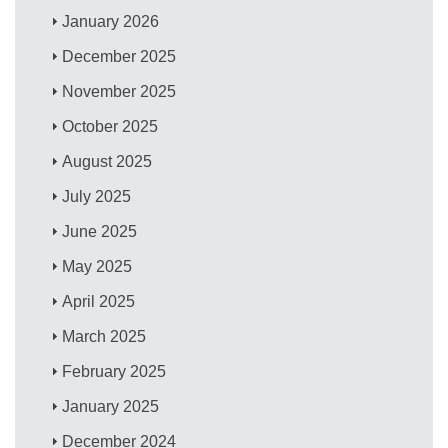
January 2026
December 2025
November 2025
October 2025
August 2025
July 2025
June 2025
May 2025
April 2025
March 2025
February 2025
January 2025
December 2024