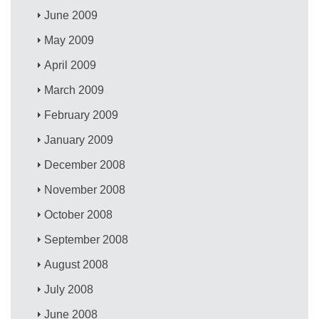
June 2009
May 2009
April 2009
March 2009
February 2009
January 2009
December 2008
November 2008
October 2008
September 2008
August 2008
July 2008
June 2008