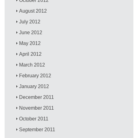
October 2012
August 2012
July 2012
June 2012
May 2012
April 2012
March 2012
February 2012
January 2012
December 2011
November 2011
October 2011
September 2011