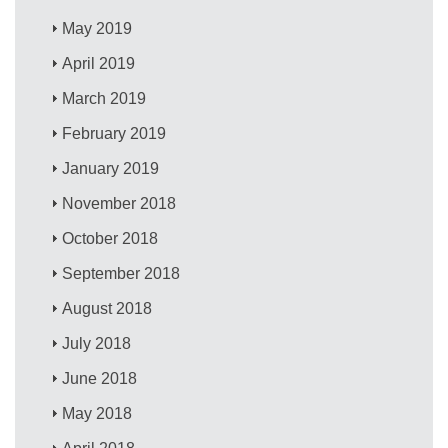
May 2019
April 2019
March 2019
February 2019
January 2019
November 2018
October 2018
September 2018
August 2018
July 2018
June 2018
May 2018