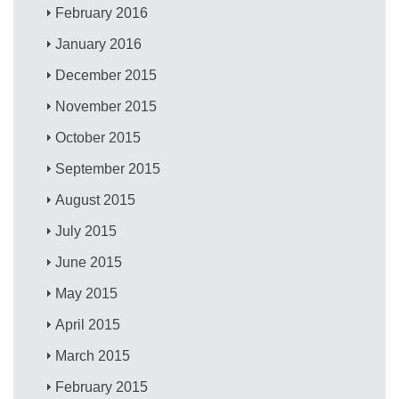
February 2016
January 2016
December 2015
November 2015
October 2015
September 2015
August 2015
July 2015
June 2015
May 2015
April 2015
March 2015
February 2015