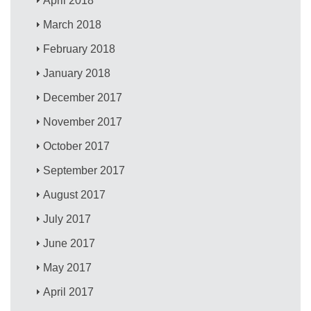
April 2018
March 2018
February 2018
January 2018
December 2017
November 2017
October 2017
September 2017
August 2017
July 2017
June 2017
May 2017
April 2017