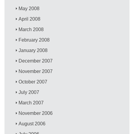
May 2008
April 2008
March 2008
February 2008
January 2008
December 2007
November 2007
October 2007
July 2007
March 2007
November 2006
August 2006