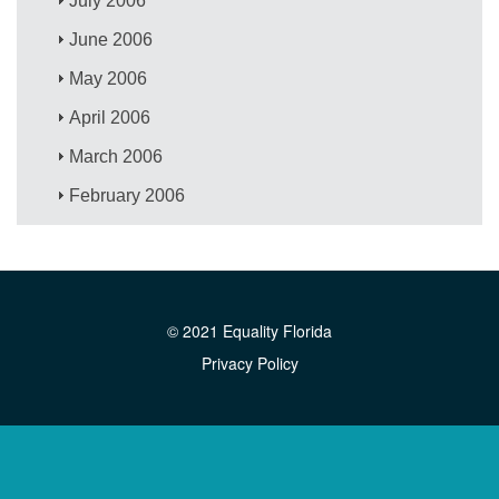
July 2006
June 2006
May 2006
April 2006
March 2006
February 2006
© 2021 Equality Florida
Privacy Policy