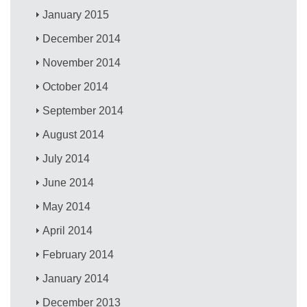
January 2015
December 2014
November 2014
October 2014
September 2014
August 2014
July 2014
June 2014
May 2014
April 2014
February 2014
January 2014
December 2013