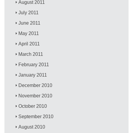
August 2011
July 2011
June 2011
May 2011
April 2011
March 2011
February 2011
January 2011
December 2010
November 2010
October 2010
September 2010
August 2010