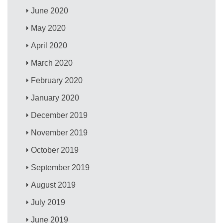
June 2020
May 2020
April 2020
March 2020
February 2020
January 2020
December 2019
November 2019
October 2019
September 2019
August 2019
July 2019
June 2019