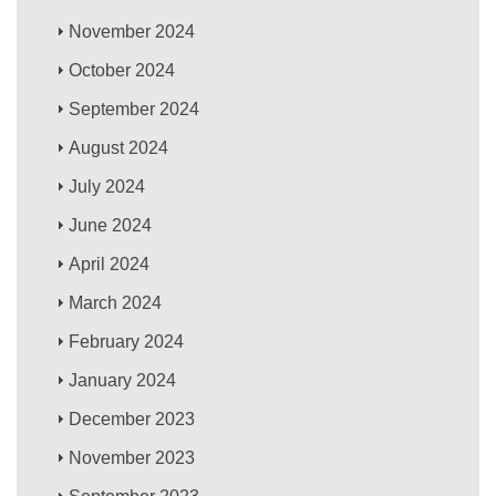
November 2024
October 2024
September 2024
August 2024
July 2024
June 2024
April 2024
March 2024
February 2024
January 2024
December 2023
November 2023