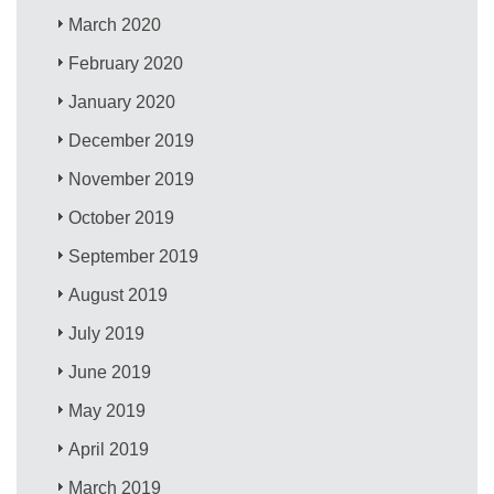
March 2020
February 2020
January 2020
December 2019
November 2019
October 2019
September 2019
August 2019
July 2019
June 2019
May 2019
April 2019
March 2019