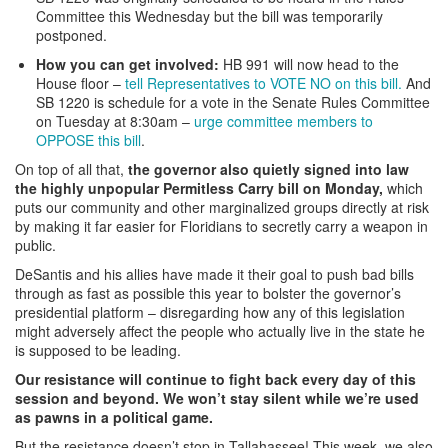
Committee this Wednesday but the bill was temporarily
postponed.
How you can get involved:
HB 991 will now head to the
House floor –
tell Representatives to VOTE NO on this bill.
And
SB 1220 is schedule for a vote in the Senate Rules Committee
on Tuesday at 8:30am –
urge committee members to
OPPOSE this bill
.
On top of all that,
the governor also quietly signed into law
the highly unpopular Permitless Carry bill on Monday,
which
puts our community and other marginalized groups directly at risk
by making it far easier for Floridians to secretly carry a weapon in
public.
DeSantis and his allies have made it their goal to push bad bills
through as fast as possible this year to bolster the governor’s
presidential platform – disregarding how any of this legislation
might adversely affect the people who actually live in the state he
is supposed to be leading.
Our resistance will continue to fight back every day of this
session and beyond. We won’t stay silent while we’re used
as pawns in a political game.
But the resistance doesn’t stop in Tallahassee! This week, we
also