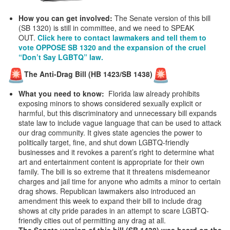
How you can get involved:
The Senate version of this bill
(SB 1320) is still in committee, and we need to SPEAK
OUT.
Click here to contact lawmakers and tell them to
vote OPPOSE SB 1320 and the expansion of the cruel
“Don’t Say LGBTQ” law.
The Anti-Drag Bill (HB 1423/SB 1438)
What you need to know:
Florida law already prohibits
exposing minors to shows considered sexually explicit or
harmful, but this discriminatory and unnecessary bill expands
state law to include vague language that can be used to attack
our drag community. It gives state agencies the power to
politically target, fine, and shut down LGBTQ-friendly
businesses and it revokes a parent’s right to determine what
art and entertainment content is appropriate for their own
family. The bill is so extreme that it threatens misdemeanor
charges and jail time for anyone who admits a minor to certain
drag shows. Republican lawmakers also introduced an
amendment this week to expand their bill to include drag
shows at city pride parades in an attempt to scare LGBTQ-
friendly cities out of permitting any drag at all.
The Senate version of this bill (SB 1438) was heard on the