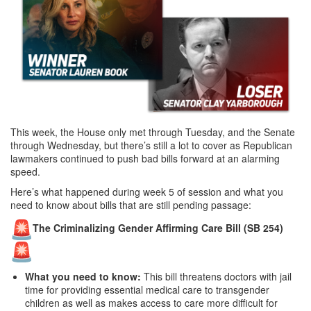
This week, the House only met through Tuesday, and the Senate
through Wednesday, but there’s still a lot to cover as Republican
lawmakers continued to push bad bills forward at an alarming
speed.
Here’s what happened during week 5 of session and what you
need to know about bills that are still pending passage:
The Criminalizing Gender Affirming Care Bill (SB 254)
What you need to know:
This bill threatens doctors with jail
time for providing essential medical care to transgender
children as well as makes access to care more difficult for