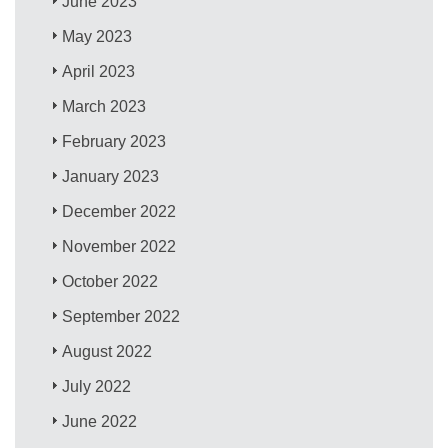
June 2023
May 2023
April 2023
March 2023
February 2023
January 2023
December 2022
November 2022
October 2022
September 2022
August 2022
July 2022
June 2022