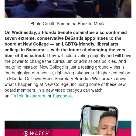
Photo Credit: Samantha Ponzillo Media
On Wednesday, a Florida Senate committee also confirmed
seven extreme, conservative DeSantis appointees to the
board
at New College — an LGBTQ-friendly, liberal arts
college in Sarasota — with the
intent of changing the very
fiber of this school.
They will hold a voting majority and will have
the power to change the curriculum or admissions policies. And
make no mistake, New College is just a testing ground – this is
the beginning of a hostile, right-wing takeover of higher education
in Florida. Our own Press Secretary Brandon Wolf breaks down
what’s happening at New College, including some of these new
board members, in a new video that you can watch
on
TikTok
,
Instagram
, or
Facebook
.