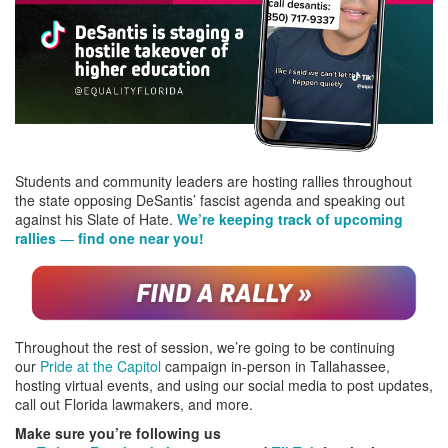
Students and community leaders are hosting rallies throughout
the state opposing DeSantis’ fascist agenda and speaking out
against his Slate of Hate.
We’re keeping track of upcoming
rallies
—
find one near you!
Throughout the rest of session, we’re going to be continuing
our
Pride at the Capitol
campaign in-person in Tallahassee,
hosting virtual events, and using our social media to post updates,
call out Florida lawmakers, and more.
Make sure you’re following us