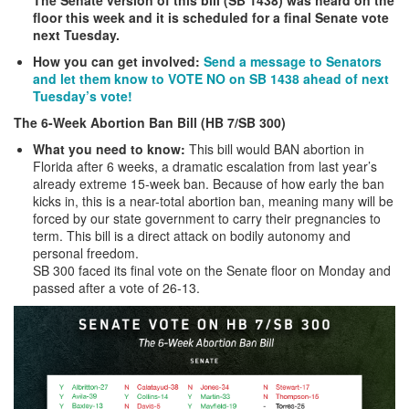
floor this week and it is scheduled for a final Senate vote
next Tuesday.
How you can get involved:
Send a message to Senators
and let them know to VOTE NO on SB 1438 ahead of next
Tuesday’s vote!
The 6-Week Abortion Ban Bill (HB 7/SB 300)
What you need to know:
This bill would BAN abortion in
Florida after 6 weeks, a dramatic escalation from last year’s
already extreme 15-week ban. Because of how early the ban
kicks in, this is a near-total abortion ban, meaning many will be
forced by our state government to carry their pregnancies to
term. This bill is a direct attack on bodily autonomy and
personal freedom.
SB 300 faced its final vote on the Senate floor on Monday and
passed after a vote of 26-13.