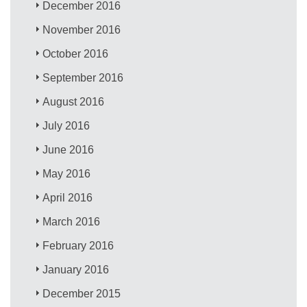
December 2016
November 2016
October 2016
September 2016
August 2016
July 2016
June 2016
May 2016
April 2016
March 2016
February 2016
January 2016
December 2015