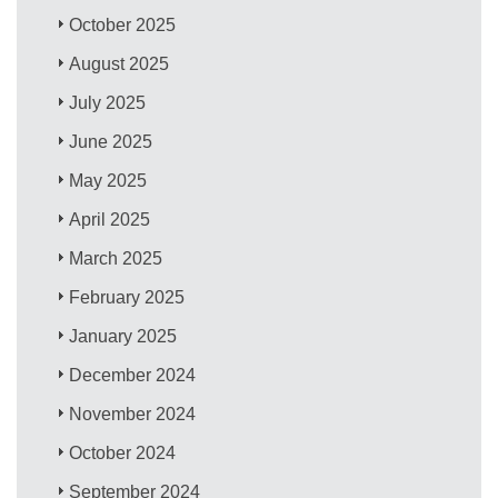
October 2025
August 2025
July 2025
June 2025
May 2025
April 2025
March 2025
February 2025
January 2025
December 2024
November 2024
October 2024
September 2024