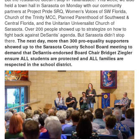
held a town hall in Sarasota on Monday with our community
partners at Project Pride SRQ, Women's Voices of SW Florida,
Church of the Trinity MCC, Planned Parenthood of Southwest &
Central Florida, and the Unitarian Universalist Church of
Sarasota. Over 200 people showed up to strategize on how to
fight back against DeSantis’ agenda. But Sarasota didn’t stop
there.
The next day, more than 300 pro-equality supporters
showed up to the Sarasota County School Board meeting to
demand that DeSantis-endorsed Board Chair Bridget Ziegler
ensure ALL students are protected and ALL families are
respected in the school district.