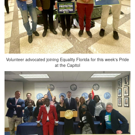
Volunteer advocated joining Equality Florida for this week's Pride
at the Capitol