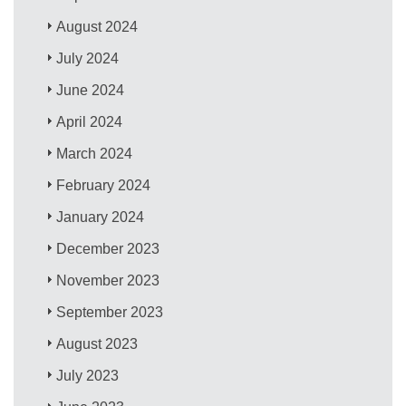
August 2024
July 2024
June 2024
April 2024
March 2024
February 2024
January 2024
December 2023
November 2023
September 2023
August 2023
July 2023