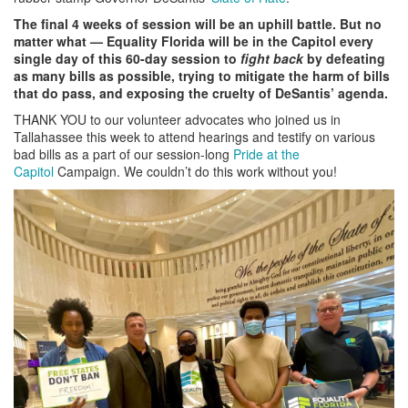
The final 4 weeks of session will be an uphill battle. But no
matter what
—
Equality Florida will be in the Capitol every
single day of this 60-day session to
fight back
by defeating
as many bills as possible, trying to mitigate the harm of bills
that do pass, and exposing the cruelty of DeSantis’ agenda.
THANK YOU to our volunteer advocates who joined us in
Tallahassee this week to attend hearings and testify on various
bad bills as a part of our session-long
Pride at the
Capitol
Campaign. We couldn’t do this work without you!