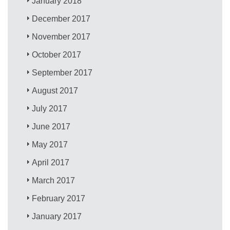
January 2018
December 2017
November 2017
October 2017
September 2017
August 2017
July 2017
June 2017
May 2017
April 2017
March 2017
February 2017
January 2017