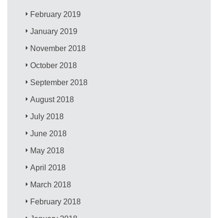
February 2019
January 2019
November 2018
October 2018
September 2018
August 2018
July 2018
June 2018
May 2018
April 2018
March 2018
February 2018