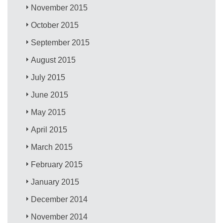
November 2015
October 2015
September 2015
August 2015
July 2015
June 2015
May 2015
April 2015
March 2015
February 2015
January 2015
December 2014
November 2014