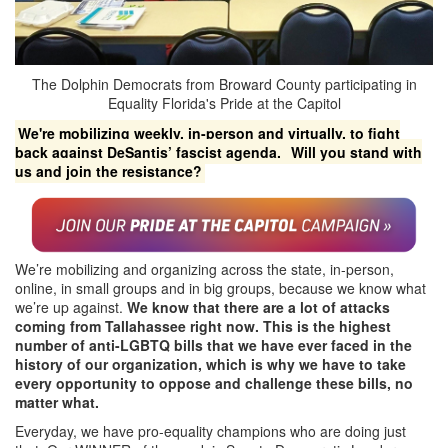
The Dolphin Democrats from Broward County participating in
Equality Florida's Pride at the Capitol
We're mobilizing weekly, in-person and virtually, to fight
back against DeSantis’ fascist agenda.
Will you stand with
us and join the resistance?
We’re mobilizing and organizing across the state, in-person,
online, in small groups and in big groups, because we know what
we’re up against.
We know that there are a lot of attacks
coming from Tallahassee right now. This is the highest
number of anti-LGBTQ bills that we have ever faced in the
history of our organization, which is why we have to take
every opportunity to oppose and challenge these bills, no
matter what.
Everyday, we have pro-equality champions who are doing just