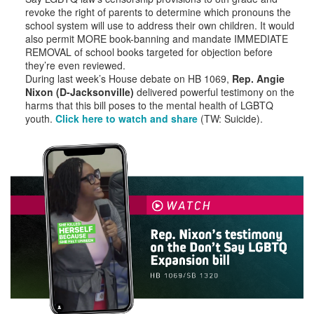
revoke the right of parents to determine which pronouns the
school system will use to address their own children. It would
also permit MORE book-banning and mandate IMMEDIATE
REMOVAL of school books targeted for objection before
they’re even reviewed.
During last week’s House debate on HB 1069,
Rep. Angie
Nixon (D-Jacksonville)
delivered powerful testimony on the
harms that this bill poses to the mental health of LGBTQ
youth.
Click here to watch and share
(TW: Suicide).