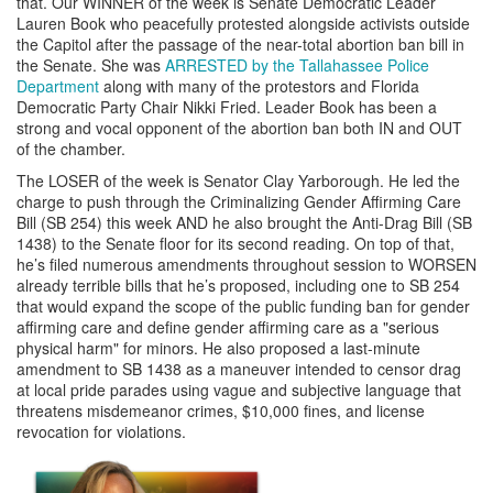
that. Our WINNER of the week is Senate Democratic Leader
Lauren Book who peacefully protested alongside activists outside
the Capitol after the passage of the near-total abortion ban bill in
the Senate. She was
ARRESTED by the Tallahassee Police
Department
along with many of the protestors and Florida
Democratic Party Chair Nikki Fried. Leader Book has been a
strong and vocal opponent of the abortion ban both IN and OUT
of the chamber.
The LOSER of the week is Senator Clay Yarborough. He led the
charge to push through the Criminalizing Gender Affirming Care
Bill (SB 254) this week AND he also brought the Anti-Drag Bill (SB
1438) to the Senate floor for its second reading. On top of that,
he’s filed numerous amendments throughout session to WORSEN
already terrible bills that he’s proposed, including one to SB 254
that would expand the scope of the public funding ban for gender
affirming care and define gender affirming care as a "serious
physical harm" for minors. He also proposed a last-minute
amendment to SB 1438 as a maneuver intended to censor drag
at local pride parades using vague and subjective language that
threatens misdemeanor crimes, $10,000 fines, and license
revocation for violations.