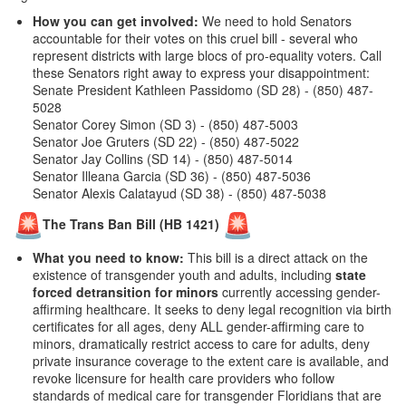
How you can get involved:
We need to hold Senators
accountable for their votes on this cruel bill - several who
represent districts with large blocs of pro-equality voters. Call
these Senators right away to express your disappointment:
Senate President Kathleen Passidomo (SD 28) - (850) 487-
5028
Senator Corey Simon (SD 3) - (850) 487-5003
Senator Joe Gruters (SD 22) - (850) 487-5022
Senator Jay Collins (SD 14) - (850) 487-5014
Senator Illeana Garcia (SD 36) - (850) 487-5036
Senator Alexis Calatayud (SD 38) - (850) 487-5038
The Trans Ban Bill (HB 1421)
What you need to know:
This bill is a direct attack on the
existence of transgender youth and adults, including
state
forced detransition for minors
currently accessing gender-
affirming healthcare. It seeks to deny legal recognition via birth
certificates for all ages, deny ALL gender-affirming care to
minors, dramatically restrict access to care for adults, deny
private insurance coverage to the extent care is available, and
revoke licensure for health care providers who follow
standards of medical care for transgender Floridians
that are