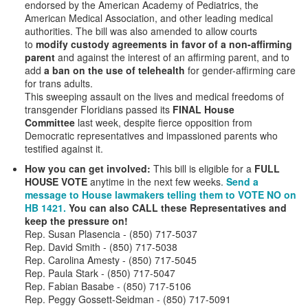
endorsed by the American Academy of Pediatrics, the
American Medical Association, and other leading medical
authorities. The bill was also amended to allow courts
to
modify custody agreements in favor of a non-affirming
parent
and against the interest of an affirming parent, and
to
add
a ban on the use of telehealth
for gender-affirming care
for trans adults.
This sweeping assault on the lives and medical freedoms of
transgender Floridians passed its
FINAL House
Committee
last week, despite fierce opposition from
Democratic representatives and impassioned parents who
testified against it.
How you can get involved:
This bill is eligible for a
FULL
HOUSE VOTE
anytime in the next few weeks.
Send a
message to House lawmakers telling them to VOTE NO on
HB 1421.
You can also CALL these Representatives and
keep the pressure on!
Rep. Susan Plasencia - (850) 717-5037
Rep. David Smith - (850) 717-5038
Rep. Carolina Amesty - (850) 717-5045
Rep. Paula Stark - (850) 717-5047
Rep. Fabian Basabe - (850) 717-5106
Rep. Peggy Gossett-Seidman - (850) 717-5091