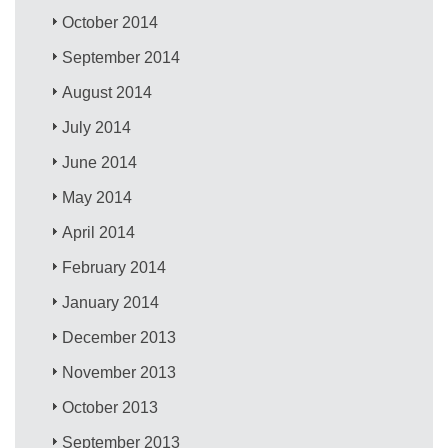
October 2014
September 2014
August 2014
July 2014
June 2014
May 2014
April 2014
February 2014
January 2014
December 2013
November 2013
October 2013
September 2013