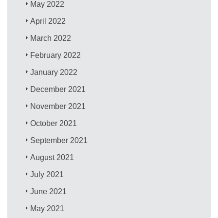
May 2022
April 2022
March 2022
February 2022
January 2022
December 2021
November 2021
October 2021
September 2021
August 2021
July 2021
June 2021
May 2021