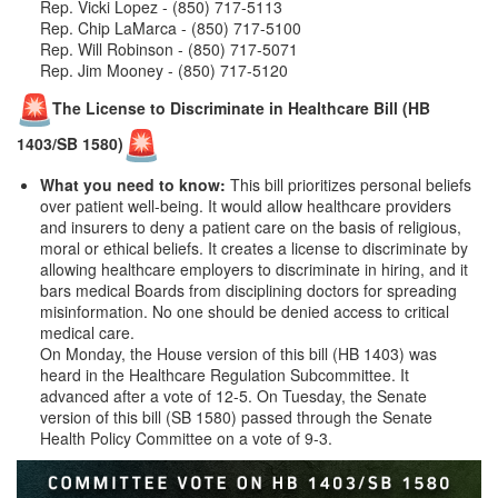
Rep. Vicki Lopez - (850) 717-5113
Rep. Chip LaMarca - (850) 717-5100
Rep. Will Robinson - (850) 717-5071
Rep. Jim Mooney - (850) 717-5120
The License to Discriminate in Healthcare Bill (HB
1403/SB 1580)
What you need to know:
This bill prioritizes personal beliefs
over patient well-being. It would allow healthcare providers
and insurers to deny a patient care on the basis of religious,
moral or ethical beliefs. It creates a license to discriminate by
allowing healthcare employers to discriminate in hiring, and it
bars medical Boards from disciplining doctors for spreading
misinformation. No one should be denied access to critical
medical care.
On Monday, the House version of this bill (HB 1403) was
heard in the Healthcare Regulation Subcommittee. It
advanced after a vote of 12-5. On Tuesday, the Senate
version of this bill (SB 1580) passed through the Senate
Health Policy Committee on a vote of 9-3.