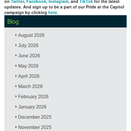
on
Twitter
,
Facebook
,
Instagram
, and
TikTok
for the latest
updates. And sign up to be a part of our Pride at the Capitol
campaign by clicking
here
.
Blog
August 2026
July 2026
June 2026
May 2026
April 2026
March 2026
February 2026
January 2026
December 2025
November 2025