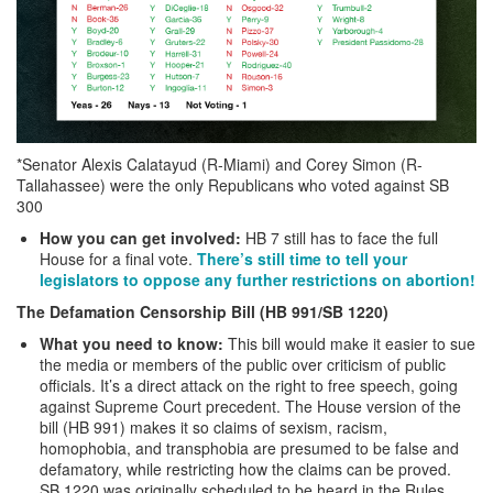
*Senator Alexis Calatayud (R-Miami) and Corey Simon (R-
Tallahassee) were the only Republicans who voted against SB
300
How you can get involved:
HB 7 still has to face the full
House for a final vote.
There’s still time to tell your
legislators to oppose any further restrictions on abortion!
The Defamation Censorship Bill (HB 991/SB 1220)
What you need to know:
This bill would make it easier to sue
the media or members of the public over criticism of public
officials. It’s a direct attack on the right to free speech, going
against Supreme Court precedent. The House version of the
bill (HB 991) makes it so claims of sexism, racism,
homophobia, and transphobia are presumed to be false and
defamatory, while restricting how the claims can be proved.
SB 1220 was originally scheduled to be heard in the Rules