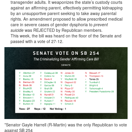
transgender adults. It weaponizes the state’s custody courts
against an affirming parent, effectively permitting kidnapping
by an unsupportive parent seeking to take away parental
rights. An amendment proposed to allow prescribed medical
care in severe cases of gender dysphoria to
prevent
suicide
was REJECTED by Republican members.
This week, the bill was heard on the floor of the Senate and
passed with a vote of 27-12.
*Senator Gayle Harrell (R-Martin) was the only Republican to vote
against SB 254