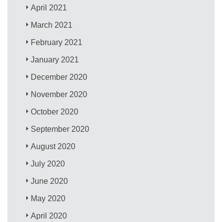
April 2021
March 2021
February 2021
January 2021
December 2020
November 2020
October 2020
September 2020
August 2020
July 2020
June 2020
May 2020
April 2020