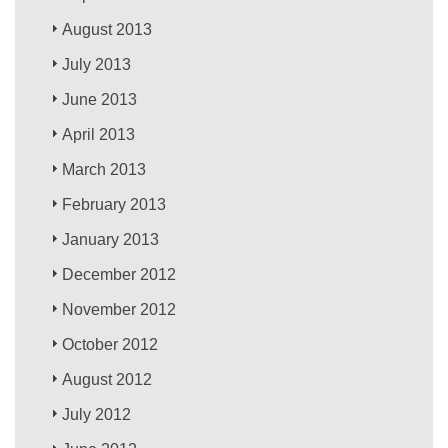
August 2013
July 2013
June 2013
April 2013
March 2013
February 2013
January 2013
December 2012
November 2012
October 2012
August 2012
July 2012