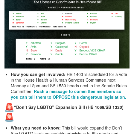
How you can get involved:
HB 1403 is scheduled for a vote
in the House Health & Human Services Committee next
Monday at 2pm and SB 1580 heads next to the Senate Rules
Committee.
Rush a message to committee members so
you can tell them to OPPOSE this dangerous legislation.
“Don’t Say LGBTQ” Expansion Bill (HB 1069/SB 1320)
What you need to know:
This bill would expand the Don’t
Say LGBTQ law’s censorship provisions to 8th grade and