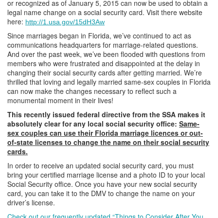
or recognized as of January 5, 2015 can now be used to obtain a
legal name change on a social security card. Visit there website
here:
http://1.usa.gov/15dH3Aw
Since marriages began in Florida, we’ve continued to act as
communications headquarters for marriage-related questions.
And over the past week, we’ve been flooded with questions from
members who were frustrated and disappointed at the delay in
changing their social security cards after getting married. We’re
thrilled that loving and legally married same-sex couples in Florida
can now make the changes necessary to reflect such a
monumental moment in their lives!
This recently issued federal directive from the SSA makes it
absolutely clear for any local social security office:
Same-
sex couples can use their Florida marriage licences or out-
of-state licenses to change the name on their social security
cards.
In order to receive an updated social security card, you must
bring your certified marriage license and a photo ID to your local
Social Security office. Once you have your new social security
card, you can take it to the DMV to change the name on your
driver’s license.
Check out our frequently updated “Things to Consider After You