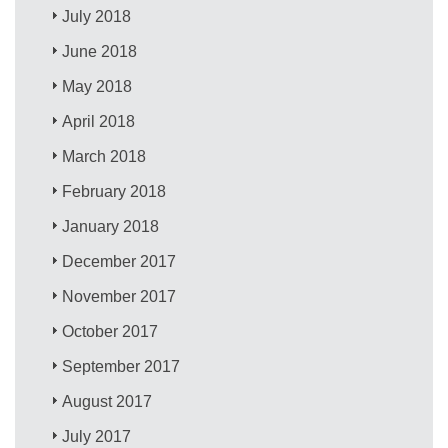
July 2018
June 2018
May 2018
April 2018
March 2018
February 2018
January 2018
December 2017
November 2017
October 2017
September 2017
August 2017
July 2017