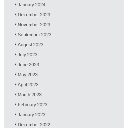
January 2024
December 2023
November 2023
September 2023
August 2023
July 2023
June 2023
May 2023
April 2023
March 2023
February 2023
January 2023
December 2022