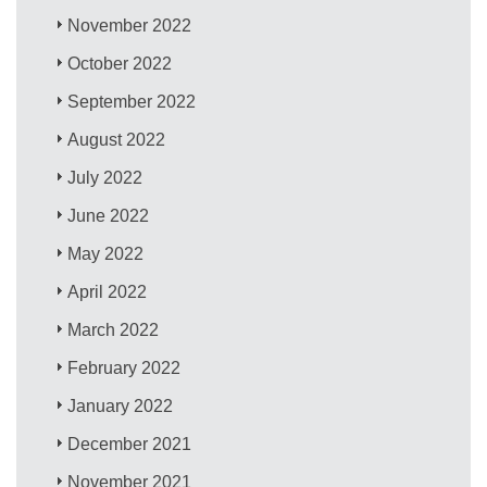
November 2022
October 2022
September 2022
August 2022
July 2022
June 2022
May 2022
April 2022
March 2022
February 2022
January 2022
December 2021
November 2021