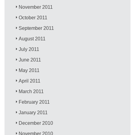
November 2011
October 2011
September 2011
August 2011
July 2011
June 2011
May 2011
April 2011
March 2011
February 2011
January 2011
December 2010
November 2010