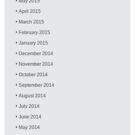
May 2015
April 2015
March 2015
February 2015
January 2015
December 2014
November 2014
October 2014
September 2014
August 2014
July 2014
June 2014
May 2014