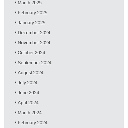
March 2025
February 2025
January 2025
December 2024
November 2024
October 2024
September 2024
August 2024
July 2024
June 2024
April 2024
March 2024
February 2024