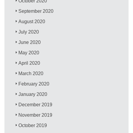
October 2020
September 2020
August 2020
July 2020
June 2020
May 2020
April 2020
March 2020
February 2020
January 2020
December 2019
November 2019
October 2019