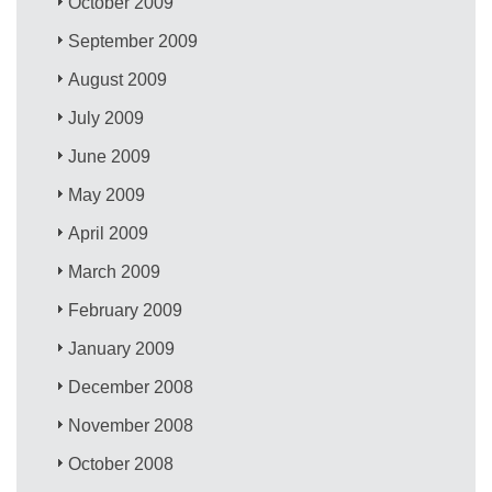
October 2009
September 2009
August 2009
July 2009
June 2009
May 2009
April 2009
March 2009
February 2009
January 2009
December 2008
November 2008
October 2008