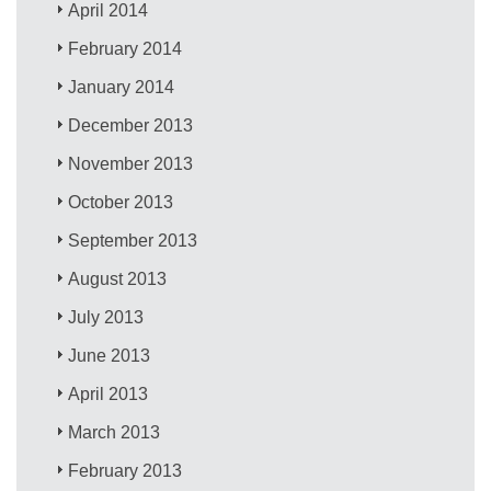
April 2014
February 2014
January 2014
December 2013
November 2013
October 2013
September 2013
August 2013
July 2013
June 2013
April 2013
March 2013
February 2013