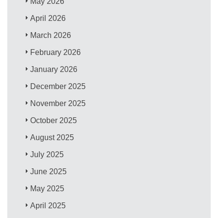
May 2026
April 2026
March 2026
February 2026
January 2026
December 2025
November 2025
October 2025
August 2025
July 2025
June 2025
May 2025
April 2025