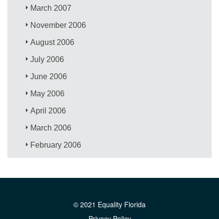
March 2007
November 2006
August 2006
July 2006
June 2006
May 2006
April 2006
March 2006
February 2006
© 2021 Equality Florida
Privacy Policy