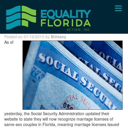
Skip
to
main
content
Posted on 01/16/2015 by
Brittany
As of
yesterday, the Social Security Administration updated their
website to state they will now recognize marriage licenses of
same-sex couples in Florida, meaning marriage licenses issued