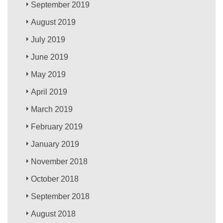
September 2019
August 2019
July 2019
June 2019
May 2019
April 2019
March 2019
February 2019
January 2019
November 2018
October 2018
September 2018
August 2018