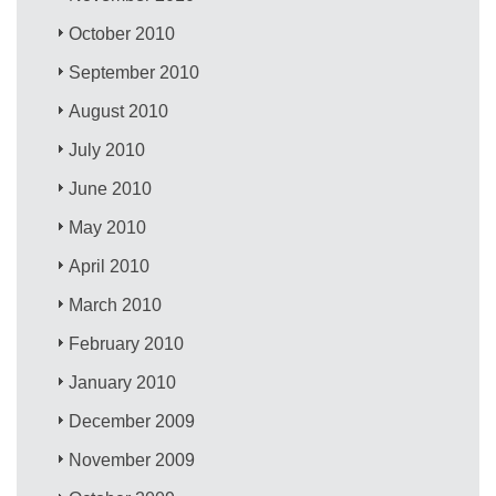
October 2010
September 2010
August 2010
July 2010
June 2010
May 2010
April 2010
March 2010
February 2010
January 2010
December 2009
November 2009