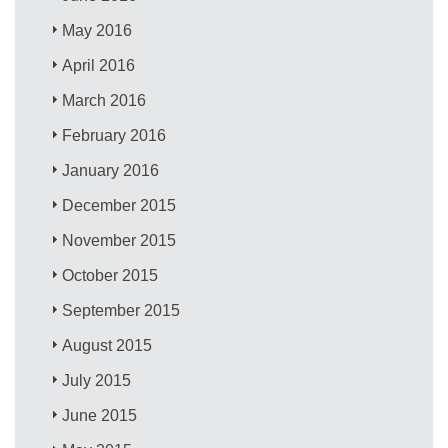
May 2016
April 2016
March 2016
February 2016
January 2016
December 2015
November 2015
October 2015
September 2015
August 2015
July 2015
June 2015