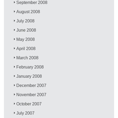
September 2008
August 2008
July 2008
June 2008
May 2008
April 2008
March 2008
February 2008
January 2008
December 2007
November 2007
October 2007
July 2007