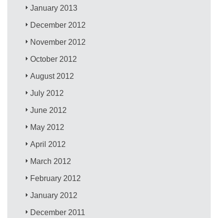
January 2013
December 2012
November 2012
October 2012
August 2012
July 2012
June 2012
May 2012
April 2012
March 2012
February 2012
January 2012
December 2011