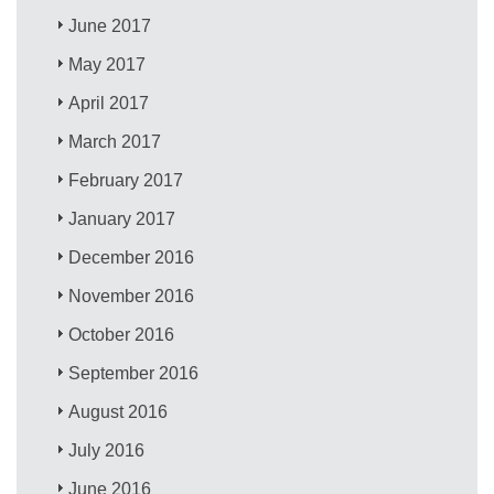
June 2017
May 2017
April 2017
March 2017
February 2017
January 2017
December 2016
November 2016
October 2016
September 2016
August 2016
July 2016
June 2016