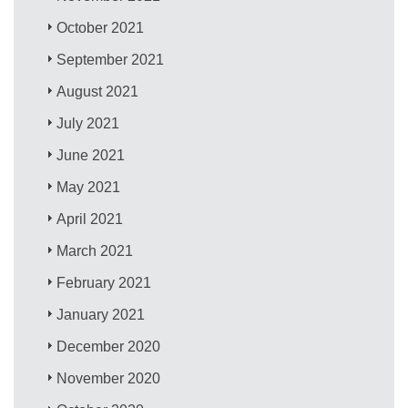
October 2021
September 2021
August 2021
July 2021
June 2021
May 2021
April 2021
March 2021
February 2021
January 2021
December 2020
November 2020