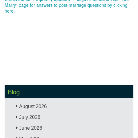
Marry” page for answers to post-marriage questions by clicking
here.
Blog
August 2026
July 2026
June 2026