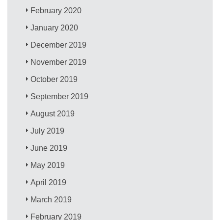
February 2020
January 2020
December 2019
November 2019
October 2019
September 2019
August 2019
July 2019
June 2019
May 2019
April 2019
March 2019
February 2019