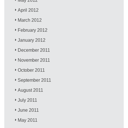
May 2012
April 2012
March 2012
February 2012
January 2012
December 2011
November 2011
October 2011
September 2011
August 2011
July 2011
June 2011
May 2011