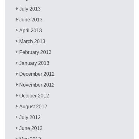
July 2013
June 2013
April 2013
March 2013
February 2013
January 2013
December 2012
November 2012
October 2012
August 2012
July 2012
June 2012