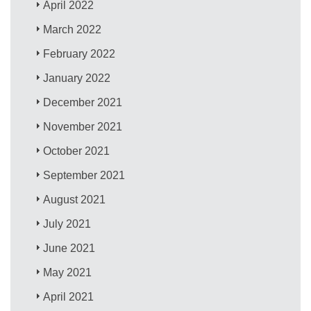
April 2022
March 2022
February 2022
January 2022
December 2021
November 2021
October 2021
September 2021
August 2021
July 2021
June 2021
May 2021
April 2021