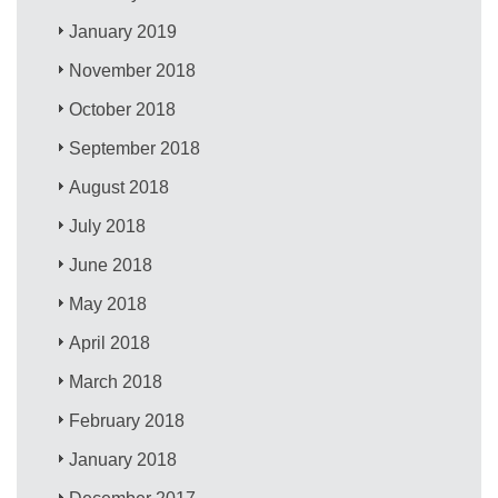
January 2019
November 2018
October 2018
September 2018
August 2018
July 2018
June 2018
May 2018
April 2018
March 2018
February 2018
January 2018