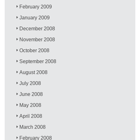
February 2009
January 2009
December 2008
November 2008
October 2008
September 2008
August 2008
July 2008
June 2008
May 2008
April 2008
March 2008
February 2008