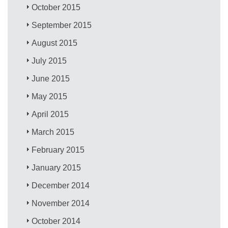
October 2015
September 2015
August 2015
July 2015
June 2015
May 2015
April 2015
March 2015
February 2015
January 2015
December 2014
November 2014
October 2014