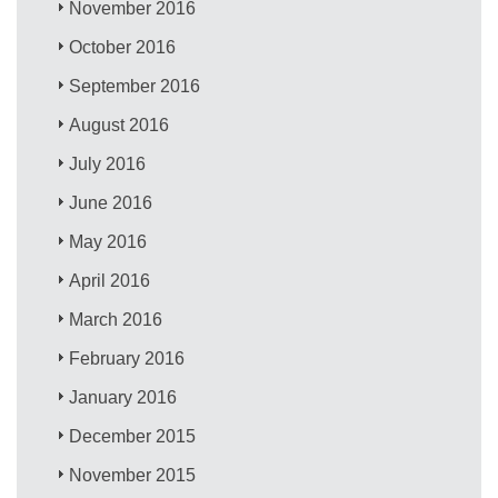
November 2016
October 2016
September 2016
August 2016
July 2016
June 2016
May 2016
April 2016
March 2016
February 2016
January 2016
December 2015
November 2015