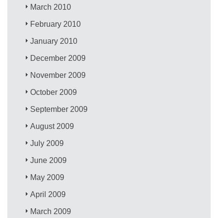
March 2010
February 2010
January 2010
December 2009
November 2009
October 2009
September 2009
August 2009
July 2009
June 2009
May 2009
April 2009
March 2009