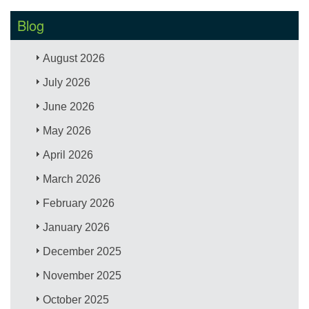
Blog
August 2026
July 2026
June 2026
May 2026
April 2026
March 2026
February 2026
January 2026
December 2025
November 2025
October 2025