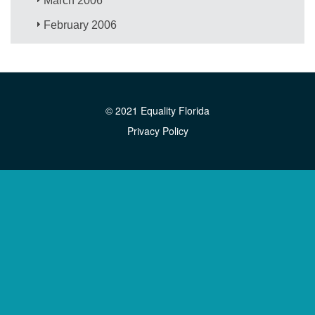
March 2006
February 2006
© 2021 Equality Florida
Privacy Policy