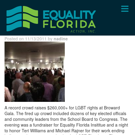
Skip
to
main
content
Posted on 11/13/2011 by
nadine
A record crowd raises $260,000+ for LGBT rights at Broward
Gala. The fired up crowd included dozens of key elected officals
and community leaders from the School Board to Congress. The
evening was a fundraiser for Equality Florida Insititue and a night
to honor Teri Williams and Michael Rajner for their work ending