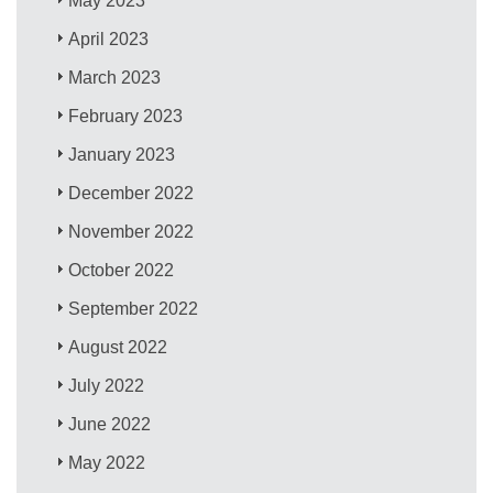
May 2023
April 2023
March 2023
February 2023
January 2023
December 2022
November 2022
October 2022
September 2022
August 2022
July 2022
June 2022
May 2022