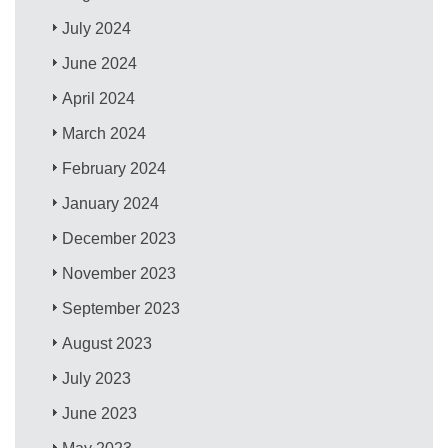
July 2024
June 2024
April 2024
March 2024
February 2024
January 2024
December 2023
November 2023
September 2023
August 2023
July 2023
June 2023