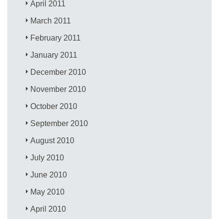
April 2011
March 2011
February 2011
January 2011
December 2010
November 2010
October 2010
September 2010
August 2010
July 2010
June 2010
May 2010
April 2010