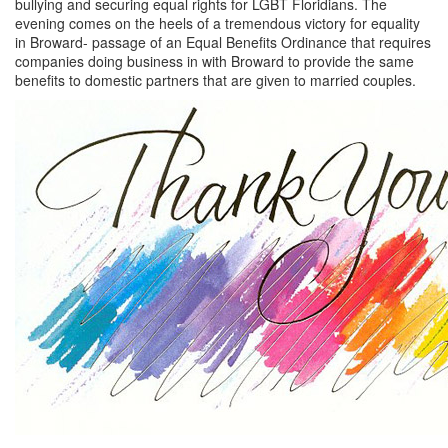
bullying and securing equal rights for LGBT Floridians. The
evening comes on the heels of a tremendous victory for equality
in Broward- passage of an Equal Benefits Ordinance that requires
companies doing business in with Broward to provide the same
benefits to domestic partners that are given to married couples.