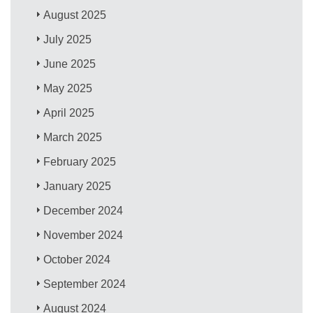
August 2025
July 2025
June 2025
May 2025
April 2025
March 2025
February 2025
January 2025
December 2024
November 2024
October 2024
September 2024
August 2024