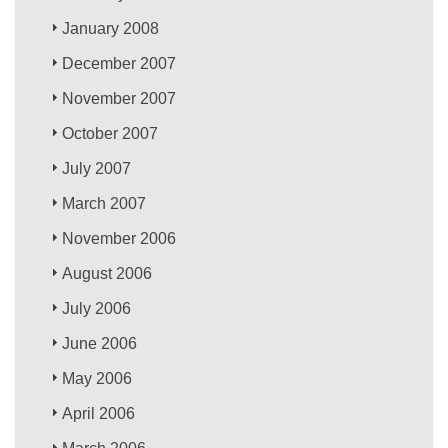
January 2008
December 2007
November 2007
October 2007
July 2007
March 2007
November 2006
August 2006
July 2006
June 2006
May 2006
April 2006