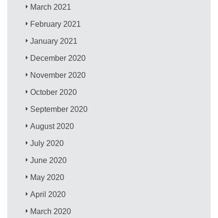
March 2021
February 2021
January 2021
December 2020
November 2020
October 2020
September 2020
August 2020
July 2020
June 2020
May 2020
April 2020
March 2020