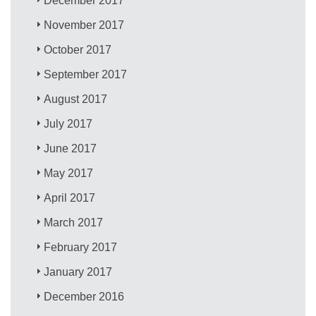
December 2017
November 2017
October 2017
September 2017
August 2017
July 2017
June 2017
May 2017
April 2017
March 2017
February 2017
January 2017
December 2016