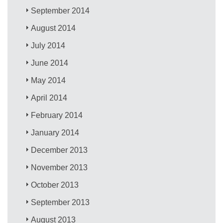
September 2014
August 2014
July 2014
June 2014
May 2014
April 2014
February 2014
January 2014
December 2013
November 2013
October 2013
September 2013
August 2013