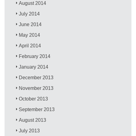
August 2014
July 2014
June 2014
May 2014
April 2014
February 2014
January 2014
December 2013
November 2013
October 2013
September 2013
August 2013
July 2013