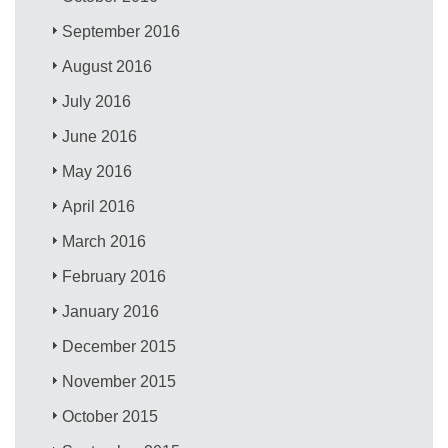
September 2016
August 2016
July 2016
June 2016
May 2016
April 2016
March 2016
February 2016
January 2016
December 2015
November 2015
October 2015