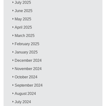
July 2025
June 2025
May 2025
April 2025
March 2025
February 2025
January 2025
December 2024
November 2024
October 2024
September 2024
August 2024
July 2024