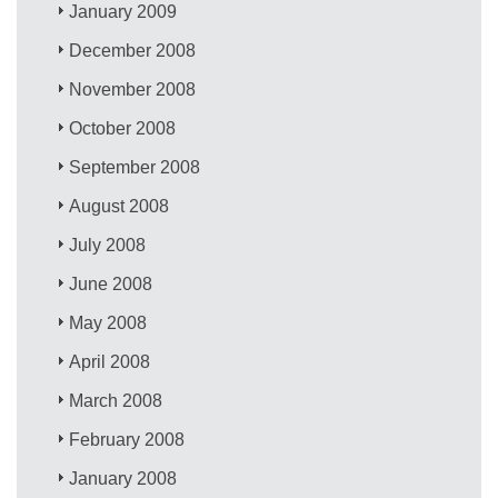
January 2009
December 2008
November 2008
October 2008
September 2008
August 2008
July 2008
June 2008
May 2008
April 2008
March 2008
February 2008
January 2008