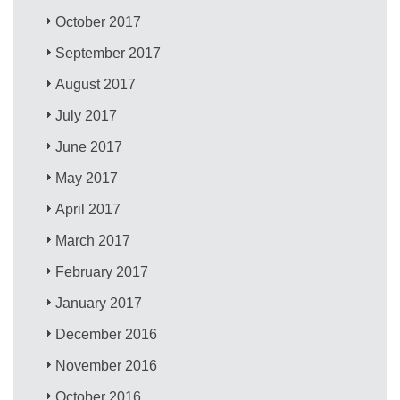
October 2017
September 2017
August 2017
July 2017
June 2017
May 2017
April 2017
March 2017
February 2017
January 2017
December 2016
November 2016
October 2016