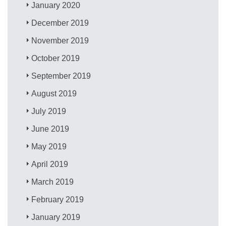
January 2020
December 2019
November 2019
October 2019
September 2019
August 2019
July 2019
June 2019
May 2019
April 2019
March 2019
February 2019
January 2019