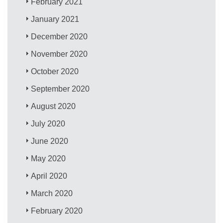
February 2021
January 2021
December 2020
November 2020
October 2020
September 2020
August 2020
July 2020
June 2020
May 2020
April 2020
March 2020
February 2020