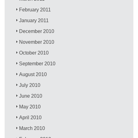
February 2011
January 2011
December 2010
November 2010
October 2010
September 2010
August 2010
July 2010
June 2010
May 2010
April 2010
March 2010