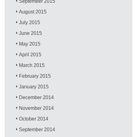
September 2015
August 2015
July 2015
June 2015
May 2015
April 2015
March 2015
February 2015
January 2015
December 2014
November 2014
October 2014
September 2014