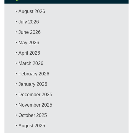
August 2026
July 2026
June 2026
May 2026
April 2026
March 2026
February 2026
January 2026
December 2025
November 2025
October 2025
August 2025