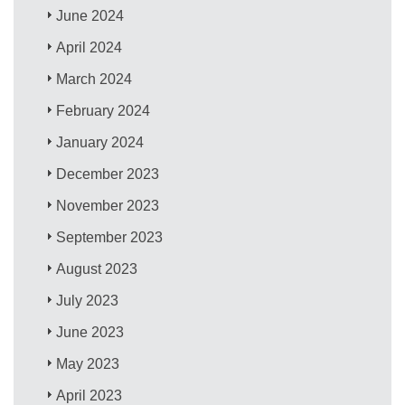
June 2024
April 2024
March 2024
February 2024
January 2024
December 2023
November 2023
September 2023
August 2023
July 2023
June 2023
May 2023
April 2023