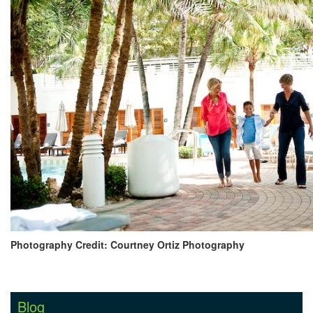
Photography Credit: Courtney Ortiz Photography
Blog