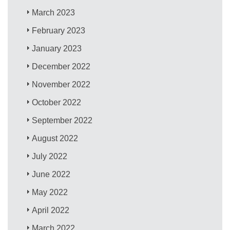
March 2023
February 2023
January 2023
December 2022
November 2022
October 2022
September 2022
August 2022
July 2022
June 2022
May 2022
April 2022
March 2022