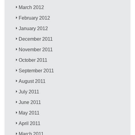
March 2012
February 2012
January 2012
December 2011
November 2011
October 2011
September 2011
August 2011
July 2011
June 2011
May 2011
April 2011
March 2011