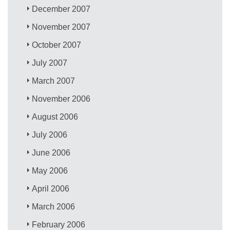
December 2007
November 2007
October 2007
July 2007
March 2007
November 2006
August 2006
July 2006
June 2006
May 2006
April 2006
March 2006
February 2006