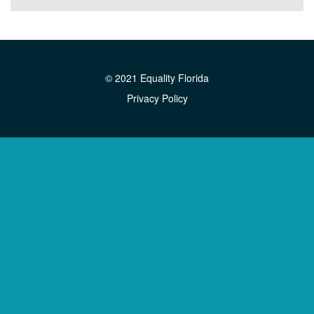
© 2021 Equality Florida
Privacy Policy