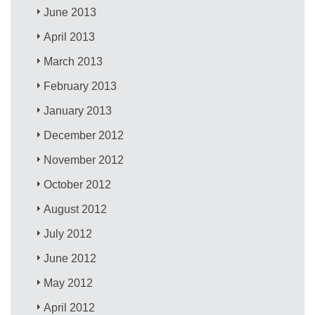
June 2013
April 2013
March 2013
February 2013
January 2013
December 2012
November 2012
October 2012
August 2012
July 2012
June 2012
May 2012
April 2012