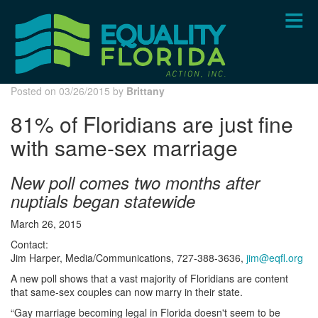
Skip
to
main
content
Posted on 03/26/2015 by
Brittany
81% of Floridians are just fine
with same-sex marriage
New poll comes two months after
nuptials began statewide
March 26, 2015
Contact:
Jim Harper, Media/Communications, 727-388-3636,
jim@eqfl.org
A new poll shows that a vast majority of Floridians are content
that same-sex couples can now marry in their state.
“Gay marriage becoming legal in Florida doesn't seem to be