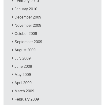
February 2010
January 2010
December 2009
November 2009
October 2009
September 2009
August 2009
July 2009
June 2009
May 2009
April 2009
March 2009
February 2009