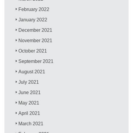
February 2022
January 2022
December 2021
November 2021
October 2021
September 2021
August 2021
July 2021
June 2021
May 2021
April 2021
March 2021