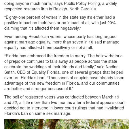
doing anyone much harm,” says Public Policy Polling, a widely
respected research firm in Raleigh, North Carolina.
“Eighty-one percent of voters in the state say it's either had a
positive impact on their lives or no impact at all, with just 20%
claiming that it's affected them negatively.”
Even among Republican voters, whose party has long argued
against marriage equality, more than seven in 10 said marriage
equality had affected them positively or not at all.
“Florida has embraced the freedom to marry. The hollow rhetoric
of prejudice continues to falls away as people across the state
celebrate the weddings of their friends and family,” said Nadine
Smith, CEO of Equality Florida, one of several groups that helped
overturn Florida’s ban. “Thousands of couples have already taken
advantage of this new freedom in Florida, and our communities
are better and stronger because of it.”
The poll of registered voters was conducted between March 19
and 22, a little more than two months after a federal appeals court
decided not to intervene in lower court rulings that had invalidated
Florida’s ban on same-sex marriage.