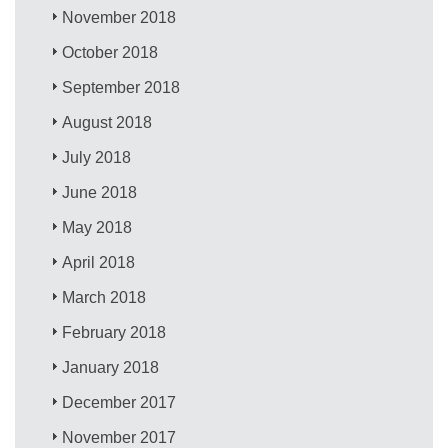
November 2018
October 2018
September 2018
August 2018
July 2018
June 2018
May 2018
April 2018
March 2018
February 2018
January 2018
December 2017
November 2017