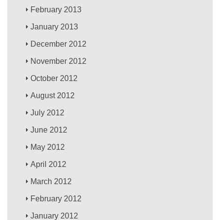
February 2013
January 2013
December 2012
November 2012
October 2012
August 2012
July 2012
June 2012
May 2012
April 2012
March 2012
February 2012
January 2012