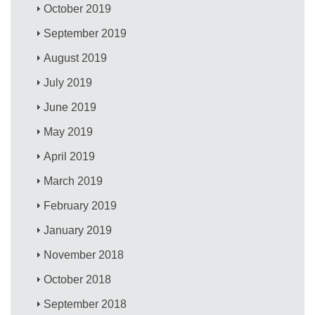
October 2019
September 2019
August 2019
July 2019
June 2019
May 2019
April 2019
March 2019
February 2019
January 2019
November 2018
October 2018
September 2018