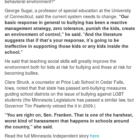
behavioral environment?”
George Sugai, a professor of special education at the University
of Connecticut, said the current system needs to change.
“Our
basic response in general to bullying has been a reactive
management strategy, zero tolerance, punish the kids, create
an environment of control,” he said. “And the literature
suggests that if that’s your response, it’s going to be
ineffective in supporting those kids or any kids inside the
school.”
He said that teaching social skills will greatly improve the
environment both for kids at risk for bullying and those at risk for
becoming bullies.
Clare Struck, a counselor at Price Lab School in Cedar Falls,
Iowa, noted that that state has passed anti-bullying measures
guiding school districts on the issue of bullying against LGBT
students (the Minnesota Legislature has passed a similar law, but
Governor Tim Pawlenty vetoed the it in 2009.)
“You are right on, Sen. Franken. That is one of the harshest,
worst kind of harassment that happens in schools around
the country,” she said.
Read the full Minnesota Independent story
here.