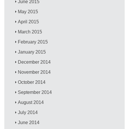
June 2015
May 2015
April 2015
March 2015
February 2015
January 2015
December 2014
November 2014
October 2014
September 2014
August 2014
July 2014
June 2014