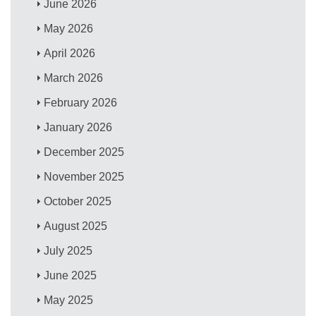
June 2026
May 2026
April 2026
March 2026
February 2026
January 2026
December 2025
November 2025
October 2025
August 2025
July 2025
June 2025
May 2025