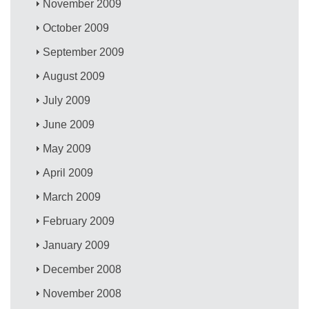
November 2009
October 2009
September 2009
August 2009
July 2009
June 2009
May 2009
April 2009
March 2009
February 2009
January 2009
December 2008
November 2008