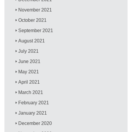
November 2021
October 2021
September 2021
August 2021
July 2021
June 2021
May 2021
April 2021
March 2021
February 2021
January 2021
December 2020