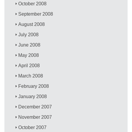
October 2008
September 2008
August 2008
July 2008
June 2008
May 2008
April 2008
March 2008
February 2008
January 2008
December 2007
November 2007
October 2007