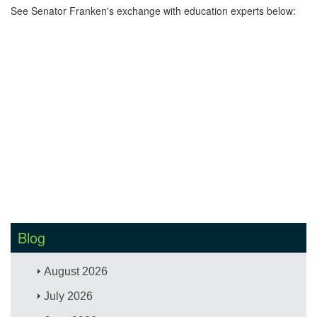
See Senator Franken's exchange with education experts below:
Blog
August 2026
July 2026