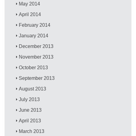
May 2014
April 2014
February 2014
January 2014
December 2013
November 2013
October 2013
September 2013
August 2013
July 2013
June 2013
April 2013
March 2013