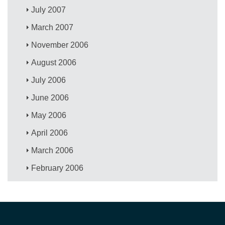
July 2007
March 2007
November 2006
August 2006
July 2006
June 2006
May 2006
April 2006
March 2006
February 2006