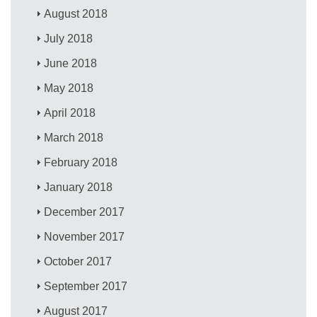
August 2018
July 2018
June 2018
May 2018
April 2018
March 2018
February 2018
January 2018
December 2017
November 2017
October 2017
September 2017
August 2017