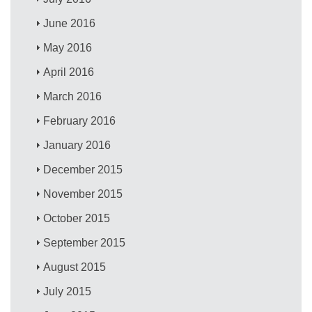
June 2016
May 2016
April 2016
March 2016
February 2016
January 2016
December 2015
November 2015
October 2015
September 2015
August 2015
July 2015