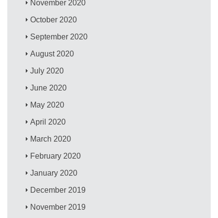
November 2020
October 2020
September 2020
August 2020
July 2020
June 2020
May 2020
April 2020
March 2020
February 2020
January 2020
December 2019
November 2019