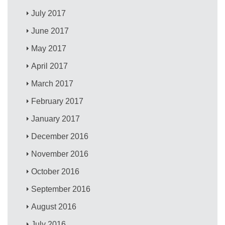
July 2017
June 2017
May 2017
April 2017
March 2017
February 2017
January 2017
December 2016
November 2016
October 2016
September 2016
August 2016
July 2016