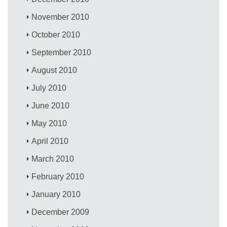
November 2010
October 2010
September 2010
August 2010
July 2010
June 2010
May 2010
April 2010
March 2010
February 2010
January 2010
December 2009