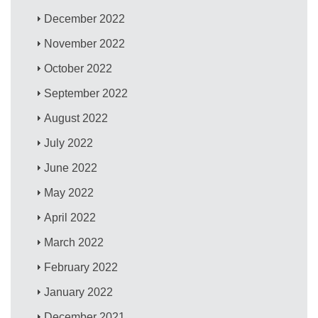
December 2022
November 2022
October 2022
September 2022
August 2022
July 2022
June 2022
May 2022
April 2022
March 2022
February 2022
January 2022
December 2021