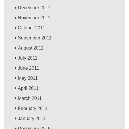
December 2011
November 2011
October 2011
September 2011
August 2011
July 2011
June 2011
May 2011
April 2011
March 2011
February 2011
January 2011
December 2010