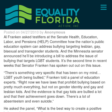
Skip
to
main
content
Posted on 04/27/2010 by
Anonymous
Al Franken asked testifiers at the Senate Health, Education,
Labor, and Pensions (HELP) Committee how the nation’s public
education system can address bullying targeting lesbian, gay,
bisexual and transgender students. And the Minnesota senator
announced he’ll be introducing a bill to address the issue of
bullying that targets LGBT students. It’s the second time in recent
weeks that Senator Franken has spoken out out on this issue.
“There’s something very specific that has been on my mind…
LGBT youth being bullied,” Franken told a panel of education
experts. “Right now we have laws that prohibit bullying based on
pretty much everything, but not on gender identity and gay and
lesbian kids. And the evidence is that gay kids are bullied a lot
and that their achievement goes down. There’s a lot of
absenteeism and even suicide.”
He asked the panel, “What is the best way to create a positive