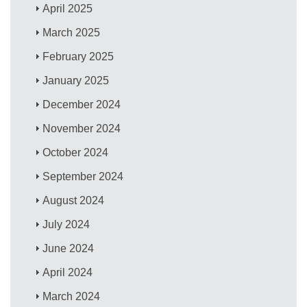
April 2025
March 2025
February 2025
January 2025
December 2024
November 2024
October 2024
September 2024
August 2024
July 2024
June 2024
April 2024
March 2024