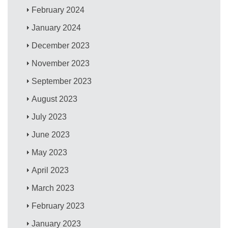
February 2024
January 2024
December 2023
November 2023
September 2023
August 2023
July 2023
June 2023
May 2023
April 2023
March 2023
February 2023
January 2023