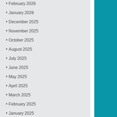
February 2026
January 2026
December 2025
November 2025
October 2025
August 2025
July 2025
June 2025
May 2025
April 2025
March 2025
February 2025
January 2025