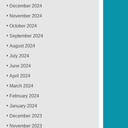
December 2024
November 2024
October 2024
September 2024
August 2024
July 2024
June 2024
April 2024
March 2024
February 2024
January 2024
December 2023
November 2023