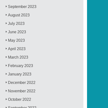
September 2023
August 2023
July 2023
June 2023
May 2023
April 2023
March 2023
February 2023
January 2023
December 2022
November 2022
October 2022
September 2022