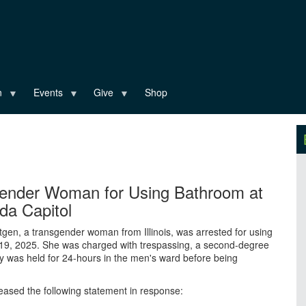
n
Events
Give
Shop
gender Woman for Using Bathroom at
ida Capitol
tgen, a transgender woman from Illinois, was arrested for using
 19, 2025. She was charged with trespassing, a second-degree
y was held for 24-hours in the men's ward before being
leased the following statement in response: