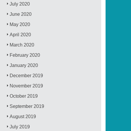
July 2020
June 2020
May 2020
April 2020
March 2020
February 2020
January 2020
December 2019
November 2019
October 2019
September 2019
August 2019
July 2019