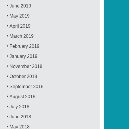
June 2019
May 2019
April 2019
March 2019
February 2019
January 2019
November 2018
October 2018
September 2018
August 2018
July 2018
June 2018
May 2018