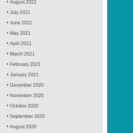
August 2021
July 2021
June 2021
May 2021
April 2021
March 2021
February 2021
January 2021
December 2020
November 2020
October 2020
September 2020
August 2020