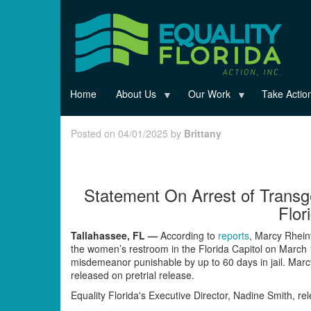
Skip
to
main
content
Home
About Us
Our Work
Take Actio
Posted on 04/01/2025 by
Brittany
Statement On Arrest of Trans
Flor
Tallahassee, FL —
According to
reports
, Marcy Rhein
the women’s restroom in the Florida Capitol on March
misdemeanor punishable by up to 60 days in jail. Marc
released on pretrial release.
Equality Florida's Executive Director, Nadine Smith, re