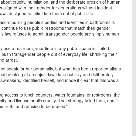
s about cruelty, humiliation, and the deliberate erosion of human
aligned with their gender for generations without incident.
aws designed to intimidate them out of public life.
son: policing people’s bodies and identities in bathrooms is
ontinue to use public restrooms that match their gender
is law refuses to admit: transgender people are simply human
lly use a restroom, your time in any public space is limited.
 push transgender people out of everyday life, shrinking their
d arrest.
t speak for her personally, but what has been reported aligns
ional breaking of an unjust law, done publicly and deliberately
lawmakers, identified herself, and made it clear that this was a
ng access to lunch counters, water fountains, or restrooms, the
y and license public cruelty. That strategy failed then, and it
he truth, and refusing to be erased.”