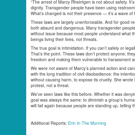
“The arrest of Marcy Rheintgen is not about safety. It’
dignity. Transgender people have been using restrooms 
What’s changed is not their presence — it’s a wave of l
These laws are largely unenforceable. And for good rea
both absurd and dangerous. Many transgender people c
without issue because most people understand what th
beings living their lives, not threats.
The true goal is intimidation. If you can’t safely or lega
That’s the point. These laws don’t protect anyone; they
freedom and making them vulnerable to harassment an
We were not aware of Marcy’s planned action and canno
with the long tradition of civil disobedience: the intent
without causing harm, to expose its cruelty. She wrote 
protest, not a threat.
We’ve seen laws like this before. Whether it was denyi
goal was always the same: to diminish a group’s humanit
will fail again because people are standing up, telling t
Additional Reports:
Erin In The Morning