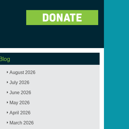
Blog
August 2026
July 2026
June 2026
May 2026
April 2026
March 2026