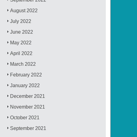
August 2022
July 2022
June 2022
May 2022
April 2022
March 2022
February 2022
January 2022
December 2021
November 2021
October 2021
September 2021