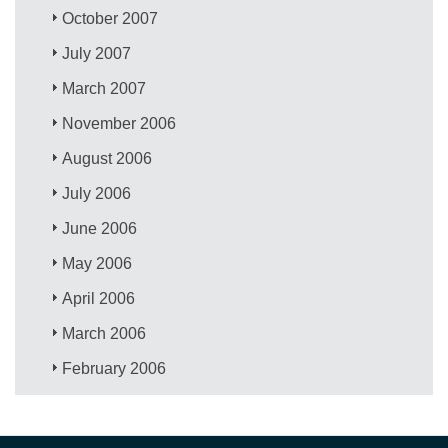
October 2007
July 2007
March 2007
November 2006
August 2006
July 2006
June 2006
May 2006
April 2006
March 2006
February 2006