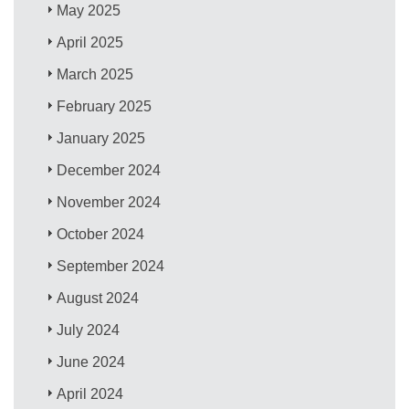
May 2025
April 2025
March 2025
February 2025
January 2025
December 2024
November 2024
October 2024
September 2024
August 2024
July 2024
June 2024
April 2024