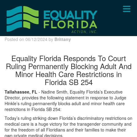
Skip
to
main
content
Posted on 06/12/2024 by
Brittany
Equality Florida Responds To Court
Ruling Permanently Blocking Adult And
Minor Health Care Restrictions in
Florida SB 254
Tallahassee, FL
- Nadine Smith, Equality Florida’s Executive
Director, provides the following statement in response to Judge
Hinkle’s ruling permanently blocks adult and minor health care
restrictions in Florida SB 254:
Today’s ruling striking down Florida’s discriminatory restrictions on
medical care is a huge victory for the transgender community and
for the freedom of all Floridians and their families to make their
own private medical decisions.