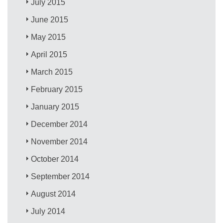
July 2015
June 2015
May 2015
April 2015
March 2015
February 2015
January 2015
December 2014
November 2014
October 2014
September 2014
August 2014
July 2014