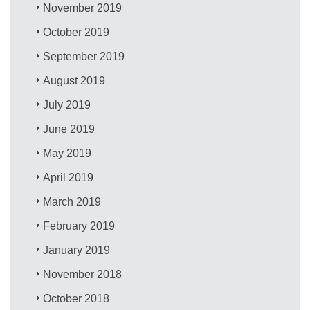
November 2019
October 2019
September 2019
August 2019
July 2019
June 2019
May 2019
April 2019
March 2019
February 2019
January 2019
November 2018
October 2018