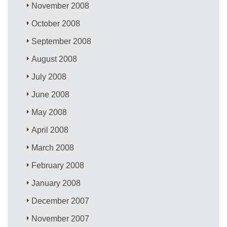
November 2008
October 2008
September 2008
August 2008
July 2008
June 2008
May 2008
April 2008
March 2008
February 2008
January 2008
December 2007
November 2007