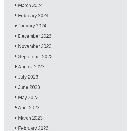
March 2024
February 2024
January 2024
December 2023
November 2023
September 2023
August 2023
July 2023
June 2023
May 2023
April 2023
March 2023
February 2023