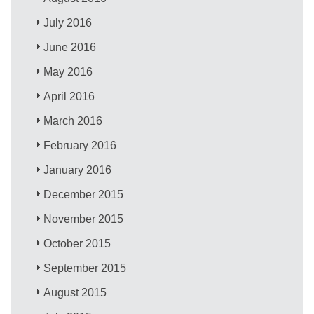
July 2016
June 2016
May 2016
April 2016
March 2016
February 2016
January 2016
December 2015
November 2015
October 2015
September 2015
August 2015