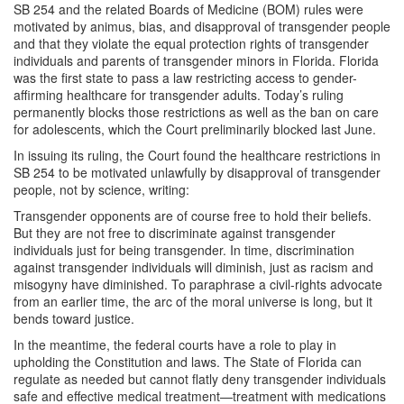
SB 254 and the related Boards of Medicine (BOM) rules were
motivated by animus, bias, and disapproval of transgender people
and that they violate the equal protection rights of transgender
individuals and parents of transgender minors in Florida. Florida
was the first state to pass a law restricting access to gender-
affirming healthcare for transgender adults. Today’s ruling
permanently blocks those restrictions as well as the ban on care
for adolescents, which the Court preliminarily blocked last June.
In issuing its ruling, the Court found the healthcare restrictions in
SB 254 to be motivated unlawfully by disapproval of transgender
people, not by science, writing:
Transgender opponents are of course free to hold their beliefs.
But they are not free to discriminate against transgender
individuals just for being transgender. In time, discrimination
against transgender individuals will diminish, just as racism and
misogyny have diminished. To paraphrase a civil-rights advocate
from an earlier time, the arc of the moral universe is long, but it
bends toward justice.
In the meantime, the federal courts have a role to play in
upholding the Constitution and laws. The State of Florida can
regulate as needed but cannot flatly deny transgender individuals
safe and effective medical treatment—treatment with medications