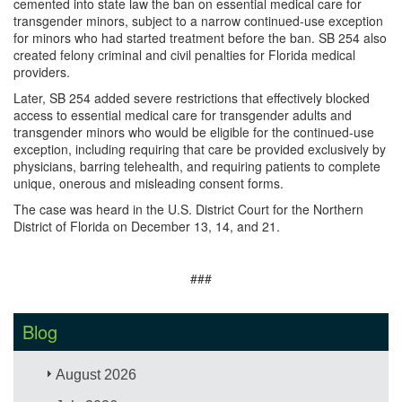
cemented into state law the ban on essential medical care for
transgender minors, subject to a narrow continued-use exception
for minors who had started treatment before the ban. SB 254 also
created felony criminal and civil penalties for Florida medical
providers.
Later, SB 254 added severe restrictions that effectively blocked
access to essential medical care for transgender adults and
transgender minors who would be eligible for the continued-use
exception, including requiring that care be provided exclusively by
physicians, barring telehealth, and requiring patients to complete
unique, onerous and misleading consent forms.
The case was heard in the U.S. District Court for the Northern
District of Florida on December 13, 14, and 21.
###
Blog
August 2026