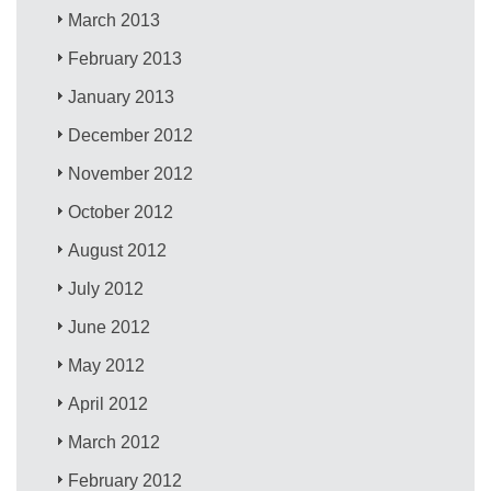
March 2013
February 2013
January 2013
December 2012
November 2012
October 2012
August 2012
July 2012
June 2012
May 2012
April 2012
March 2012
February 2012