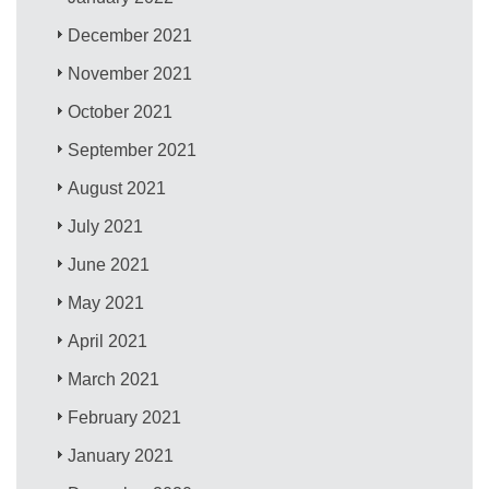
December 2021
November 2021
October 2021
September 2021
August 2021
July 2021
June 2021
May 2021
April 2021
March 2021
February 2021
January 2021