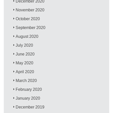
December 2020
November 2020
October 2020
September 2020
August 2020
July 2020
June 2020
May 2020
April 2020
March 2020
February 2020
January 2020
December 2019