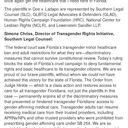
once again get the healthcare that I need here in Florida.”
The plaintiffs in Doe v. Ladapo are represented by Southern Legal
Counsel (SLC), GLBTQ Legal Advocates & Defenders (GLAD),
Human Rights Campaign Foundation (HRC), National Center for
Lesbian Rights (NCLR), and Lowenstein Sandler LLP.
Simone Chriss, Director of Transgender Rights Initiative,
Southern Legal Counsel:
“The federal court saw Florida’s transgender minor healthcare
ban and adult restrictions for what they are—discriminatory
measures that cannot survive constitutional review. Today’s ruling
blocks the state of Florida’s cruel campaign to deny fundamental
rights and basic healthcare to its transgender citizens. We are so
proud of our brave plaintiffs, without whom we could not have
achieved this victory for the state of Florida. The Order from
Judge Hinkle — which is a class action and restores access to
care for all transgender Floridians, not just the plaintiffs in this
case — permanently enjoins all of the discriminatory measures
that prevented or hindered transgender Floridians’ access to
gender-affirming medical care. Transgender adults can resume
receiving medical care from their trusted providers, including
APRNs/NPs and other trusted providers who were prohibited from
prescribing gender-affirming care under SB 254. We are so