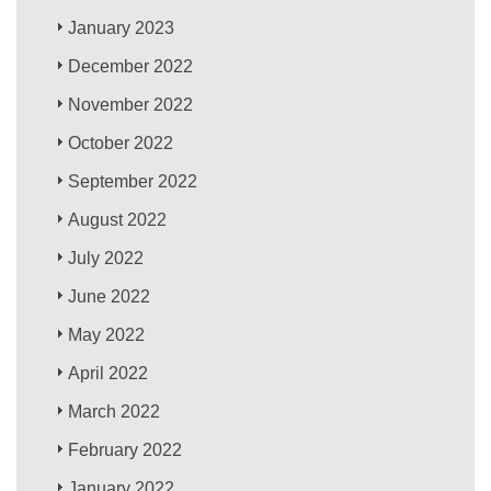
January 2023
December 2022
November 2022
October 2022
September 2022
August 2022
July 2022
June 2022
May 2022
April 2022
March 2022
February 2022
January 2022