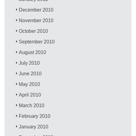
December 2010
November 2010
October 2010
September 2010
August 2010
July 2010
June 2010
May 2010
April 2010
March 2010
February 2010
January 2010