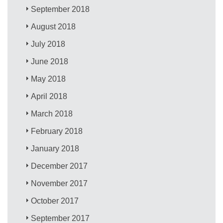
September 2018
August 2018
July 2018
June 2018
May 2018
April 2018
March 2018
February 2018
January 2018
December 2017
November 2017
October 2017
September 2017