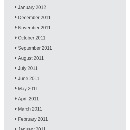
January 2012
December 2011
November 2011
October 2011
September 2011
August 2011
July 2011
June 2011
May 2011
April 2011
March 2011
February 2011
January 2011