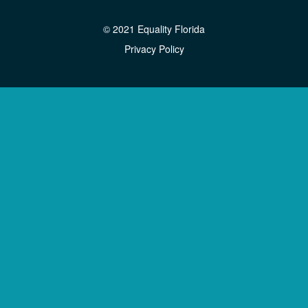
© 2021 Equality Florida
Privacy Policy