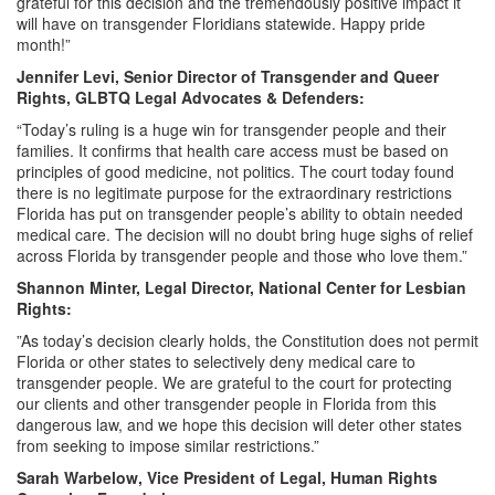
grateful for this decision and the tremendously positive impact it
will have on transgender Floridians statewide. Happy pride
month!”
Jennifer Levi, Senior Director of Transgender and Queer
Rights, GLBTQ Legal Advocates & Defenders:
“Today’s ruling is a huge win for transgender people and their
families. It confirms that health care access must be based on
principles of good medicine, not politics. The court today found
there is no legitimate purpose for the extraordinary restrictions
Florida has put on transgender people’s ability to obtain needed
medical care. The decision will no doubt bring huge sighs of relief
across Florida by transgender people and those who love them.”
Shannon Minter, Legal Director, National Center for Lesbian
Rights:
”As today’s decision clearly holds, the Constitution does not permit
Florida or other states to selectively deny medical care to
transgender people. We are grateful to the court for protecting
our clients and other transgender people in Florida from this
dangerous law, and we hope this decision will deter other states
from seeking to impose similar restrictions.”
Sarah Warbelow, Vice President of Legal, Human Rights