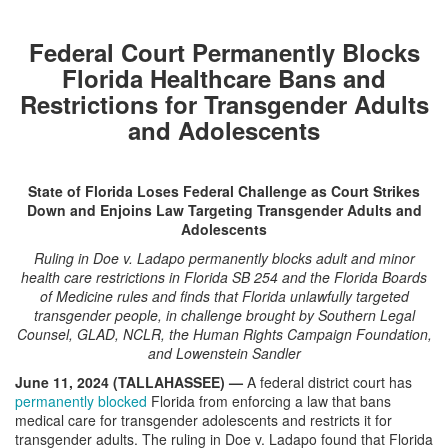
Federal Court Permanently Blocks
Florida Healthcare Bans and
Restrictions for Transgender Adults
and Adolescents
State of Florida Loses Federal Challenge as Court Strikes
Down and Enjoins Law Targeting Transgender Adults and
Adolescents
Ruling in Doe v. Ladapo permanently blocks adult and minor
health care restrictions in Florida SB 254 and the Florida Boards
of Medicine rules and finds that Florida unlawfully targeted
transgender people, in challenge brought by Southern Legal
Counsel, GLAD, NCLR, the Human Rights Campaign Foundation,
and Lowenstein Sandler
June 11, 2024 (TALLAHASSEE) —
A federal district court has
permanently blocked
Florida from enforcing a law that bans
medical care for transgender adolescents and restricts it for
transgender adults. The ruling in Doe v. Ladapo found that Florida