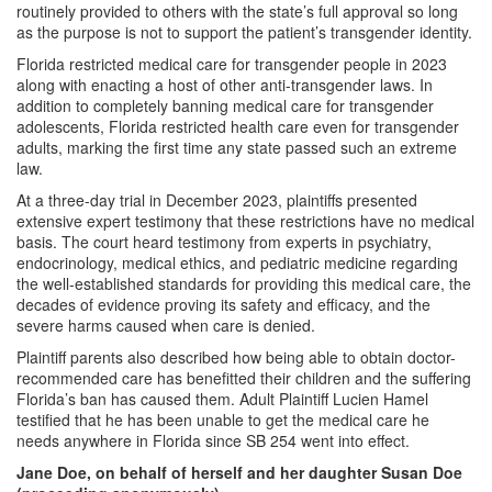
routinely provided to others with the state’s full approval so long
as the purpose is not to support the patient’s transgender identity.
Florida restricted medical care for transgender people in 2023
along with enacting a host of other anti-transgender laws. In
addition to completely banning medical care for transgender
adolescents, Florida restricted health care even for transgender
adults, marking the first time any state passed such an extreme
law.
At a three-day trial in December 2023, plaintiffs presented
extensive expert testimony that these restrictions have no medical
basis. The court heard testimony from experts in psychiatry,
endocrinology, medical ethics, and pediatric medicine regarding
the well-established standards for providing this medical care, the
decades of evidence proving its safety and efficacy, and the
severe harms caused when care is denied.
Plaintiff parents also described how being able to obtain doctor-
recommended care has benefitted their children and the suffering
Florida’s ban has caused them. Adult Plaintiff Lucien Hamel
testified that he has been unable to get the medical care he
needs anywhere in Florida since SB 254 went into effect.
Jane Doe, on behalf of herself and her daughter Susan Doe