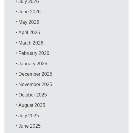
July 2026
June 2026
May 2026
April 2026
March 2026
February 2026
January 2026
December 2025
November 2025
October 2025
August 2025
July 2025
June 2025