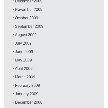
December 2009
November 2009
October 2009
September 2009
August 2009
July 2009
June 2009
May 2009
April 2009
March 2009
February 2009
January 2009
December 2008