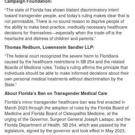
Campaign Foundation:
“The state of Florida has shown blatant discriminatory intent
toward transgender people, and today’s ruling makes clear that is
not permissible. There is no sound reason to deprive people of
the ability to make best-practice, medically necessary healthcare
decisions for themselves—especially when the trade-off is the
heartache and distress of children and parents.”
Thomas Redburn, Lowenstein Sandler LLP:
“The federal court recognized the severe harm to Floridians
caused by the healthcare restrictions in SB 254 and the related
Boards of Medicine rules. Today’s ruling affirms the principle that
individuals should be able to make informed decisions about their
own personal medical treatments without discrimination by the
State.”
About Florida’s Ban on Transgender Medical Care
Florida’s minor transgender healthcare ban was first enacted in
March 2023 through the adoption of rules by the Florida Board of
Medicine and Florida Board of Osteopathic Medicine, at the
urging of the Governor, Surgeon General Joseph Ladapo, and the
Florida Department of Health. SB 254, which was passed by the
legislature, signed by the governor and took effect in May 2023,