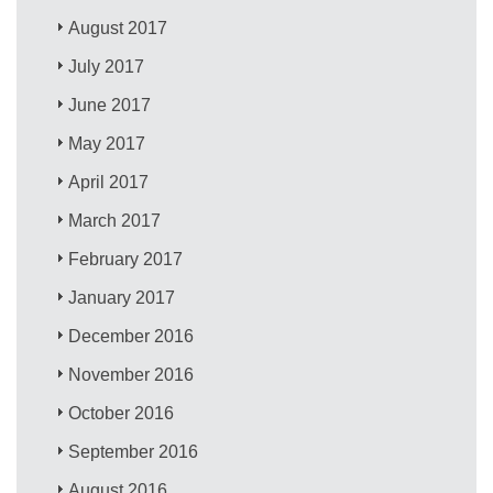
August 2017
July 2017
June 2017
May 2017
April 2017
March 2017
February 2017
January 2017
December 2016
November 2016
October 2016
September 2016
August 2016