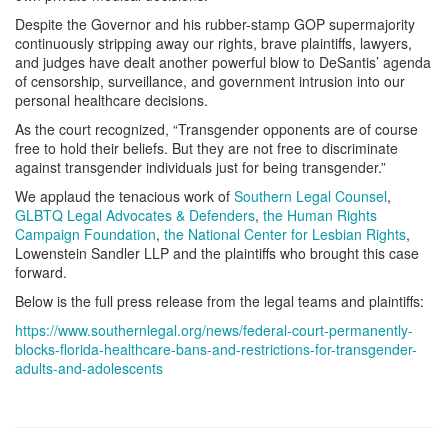
Despite the Governor and his rubber-stamp GOP supermajority
continuously stripping away our rights, brave plaintiffs, lawyers,
and judges have dealt another powerful blow to DeSantis’ agenda
of censorship, surveillance, and government intrusion into our
personal healthcare decisions.
As the court recognized, “Transgender opponents are of course
free to hold their beliefs. But they are not free to discriminate
against transgender individuals just for being transgender.”
We applaud the tenacious work of
Southern Legal Counsel
,
GLBTQ Legal Advocates & Defenders
,
the Human Rights
Campaign Foundation
,
the National Center for Lesbian Rights
,
Lowenstein Sandler LLP and the plaintiffs who brought this case
forward.
Below is the full press release from the legal teams and plaintiffs:
https://www.southernlegal.org/news/federal-court-permanently-
blocks-florida-healthcare-bans-and-restrictions-for-transgender-
adults-and-adolescents