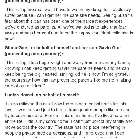
(proceeding anonymously):
“This ruling means I won’t have to watch my daughter needlessly
suffer because I can’t get her the care she needs. Seeing Susan’s
fear about this ban has been one of the hardest experiences
we’ve endured as parents. All we’ve wanted is to take that fear
away and help her continue to be the happy, confident child she is
now.”
Gloria Goe, on behalf of herself and her son Gavin Goe
(proceeding anonymously):
“This ruling lifts a huge weight and worry from me and my family,
knowing I can keep getting Gavin the care he needs and he can
keep being the big-hearted, smiling kid he is now. I’m so grateful
the court saw how this law prevented parents like me from taking
care of our children.”
Lucien Hamel, on behalf of himself:
“I’m so relieved the court saw there is no medical basis for this
law—it was passed just to target transgender people like me and
try to push us out of Florida. This is my home. I've lived here my
entire life. This is my son's home. I can't just uproot my family and
move across the country. The state has no place interfering in
people’s private medical decisions, and I'm relieved that I can