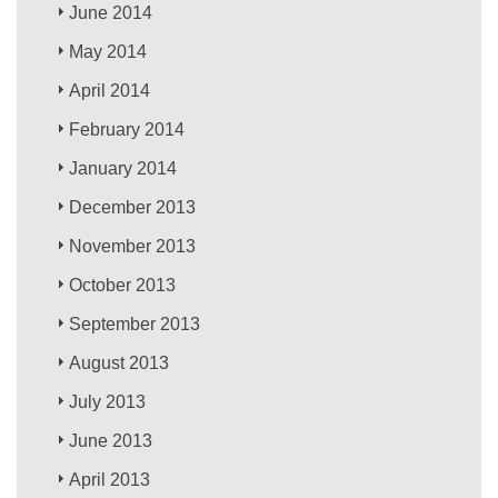
June 2014
May 2014
April 2014
February 2014
January 2014
December 2013
November 2013
October 2013
September 2013
August 2013
July 2013
June 2013
April 2013