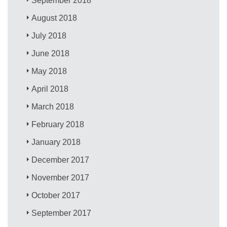
September 2018
August 2018
July 2018
June 2018
May 2018
April 2018
March 2018
February 2018
January 2018
December 2017
November 2017
October 2017
September 2017