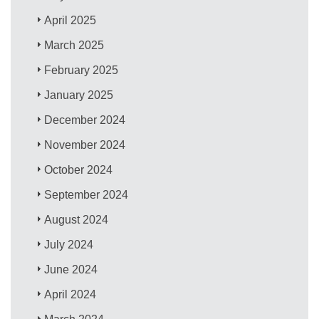
April 2025
March 2025
February 2025
January 2025
December 2024
November 2024
October 2024
September 2024
August 2024
July 2024
June 2024
April 2024