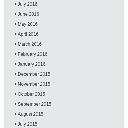
July 2016
June 2016
May 2016
April 2016
March 2016
February 2016
January 2016
December 2015
November 2015
October 2015
September 2015
August 2015
July 2015