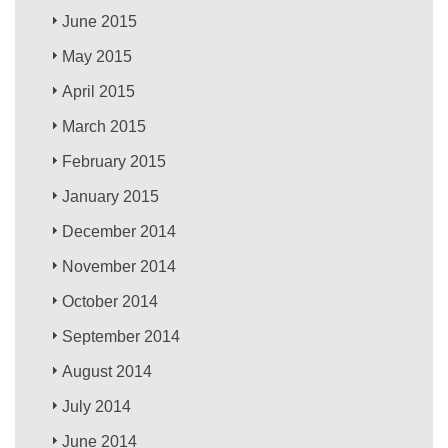
June 2015
May 2015
April 2015
March 2015
February 2015
January 2015
December 2014
November 2014
October 2014
September 2014
August 2014
July 2014
June 2014