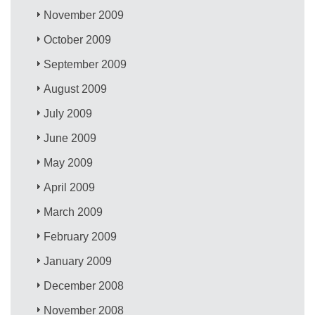
November 2009
October 2009
September 2009
August 2009
July 2009
June 2009
May 2009
April 2009
March 2009
February 2009
January 2009
December 2008
November 2008