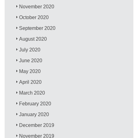
November 2020
October 2020
September 2020
August 2020
July 2020
June 2020
May 2020
April 2020
March 2020
February 2020
January 2020
December 2019
November 2019