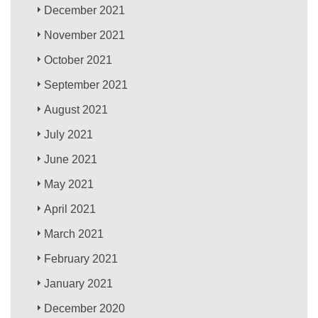
December 2021
November 2021
October 2021
September 2021
August 2021
July 2021
June 2021
May 2021
April 2021
March 2021
February 2021
January 2021
December 2020