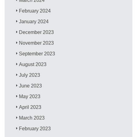
March 2024
February 2024
January 2024
December 2023
November 2023
September 2023
August 2023
July 2023
June 2023
May 2023
April 2023
March 2023
February 2023