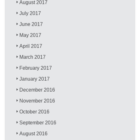
August 2017
July 2017
June 2017
May 2017
April 2017
March 2017
February 2017
January 2017
December 2016
November 2016
October 2016
September 2016
August 2016