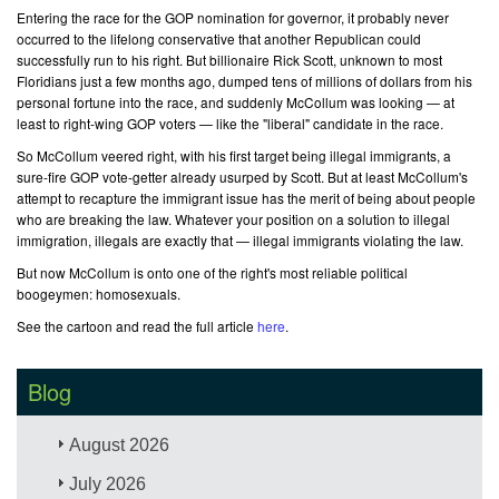
Entering the race for the GOP nomination for governor, it probably never
occurred to the lifelong conservative that another Republican could
successfully run to his right. But billionaire Rick Scott, unknown to most
Floridians just a few months ago, dumped tens of millions of dollars from his
personal fortune into the race, and suddenly McCollum was looking — at
least to right-wing GOP voters — like the "liberal" candidate in the race.
So McCollum veered right, with his first target being illegal immigrants, a
sure-fire GOP vote-getter already usurped by Scott. But at least McCollum's
attempt to recapture the immigrant issue has the merit of being about people
who are breaking the law. Whatever your position on a solution to illegal
immigration, illegals are exactly that — illegal immigrants violating the law.
But now McCollum is onto one of the right's most reliable political
boogeymen: homosexuals.
See the cartoon and read the full article
here
.
Blog
August 2026
July 2026