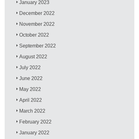
January 2023
December 2022
November 2022
October 2022
September 2022
August 2022
July 2022
June 2022
May 2022
April 2022
March 2022
February 2022
January 2022