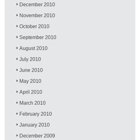
December 2010
November 2010
October 2010
September 2010
August 2010
July 2010
June 2010
May 2010
April 2010
March 2010
February 2010
January 2010
December 2009