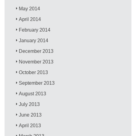
May 2014
April 2014
February 2014
January 2014
December 2013
November 2013
October 2013
September 2013
August 2013
July 2013
June 2013
April 2013