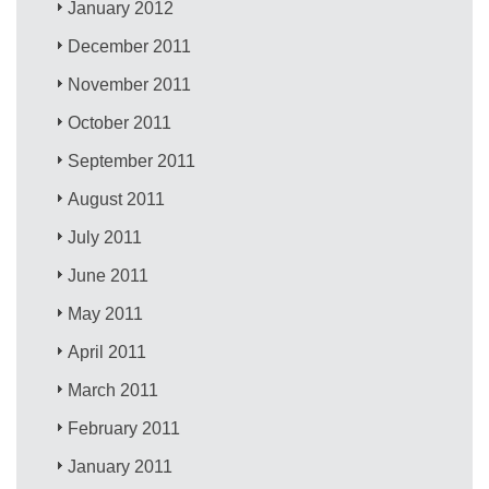
January 2012
December 2011
November 2011
October 2011
September 2011
August 2011
July 2011
June 2011
May 2011
April 2011
March 2011
February 2011
January 2011