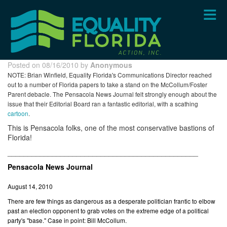
Skip
to
main
content
Posted on 08/16/2010 by
Anonymous
NOTE: Brian Winfield, Equality Florida's Communications Director reached
out to a number of Florida papers to take a stand on the McCollum/Foster
Parent debacle. The Pensacola News Journal felt strongly enough about the
issue that their Editorial Board ran a fantastic editorial, with a scathing
cartoon
.
This is Pensacola folks, one of the most conservative bastions of
Florida!
_______________________________________________
Pensacola News Journal
August 14, 2010
There are few things as dangerous as a desperate politician frantic to elbow
past an election opponent to grab votes on the extreme edge of a political
party's "base." Case in point: Bill McCollum.