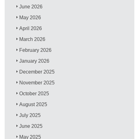
June 2026
May 2026
April 2026
March 2026
February 2026
January 2026
December 2025
November 2025
October 2025
August 2025
July 2025
June 2025
May 2025