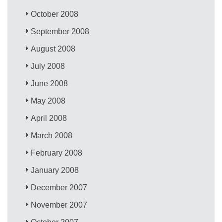
October 2008
September 2008
August 2008
July 2008
June 2008
May 2008
April 2008
March 2008
February 2008
January 2008
December 2007
November 2007