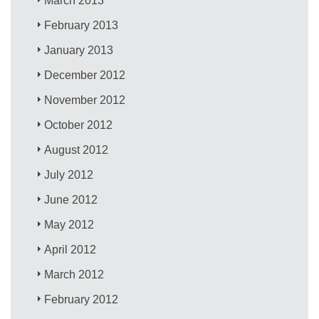
March 2013
February 2013
January 2013
December 2012
November 2012
October 2012
August 2012
July 2012
June 2012
May 2012
April 2012
March 2012
February 2012