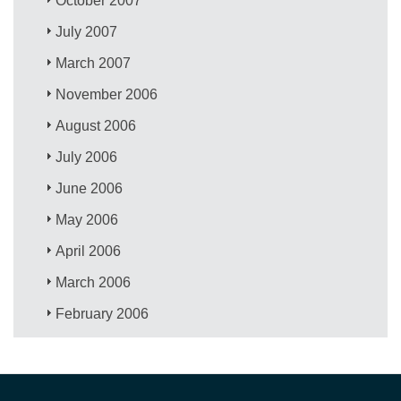
October 2007
July 2007
March 2007
November 2006
August 2006
July 2006
June 2006
May 2006
April 2006
March 2006
February 2006