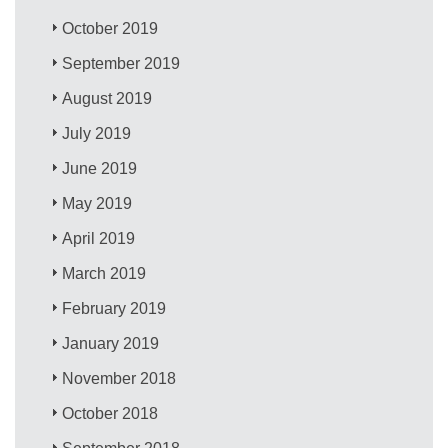
October 2019
September 2019
August 2019
July 2019
June 2019
May 2019
April 2019
March 2019
February 2019
January 2019
November 2018
October 2018