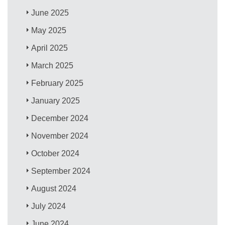
June 2025
May 2025
April 2025
March 2025
February 2025
January 2025
December 2024
November 2024
October 2024
September 2024
August 2024
July 2024
June 2024