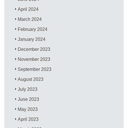
April 2024
March 2024
February 2024
January 2024
December 2023
November 2023
September 2023
August 2023
July 2023
June 2023
May 2023
April 2023