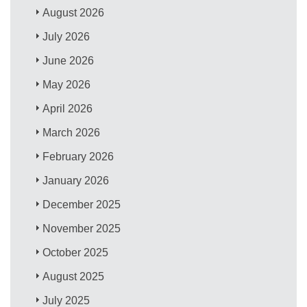
August 2026
July 2026
June 2026
May 2026
April 2026
March 2026
February 2026
January 2026
December 2025
November 2025
October 2025
August 2025
July 2025