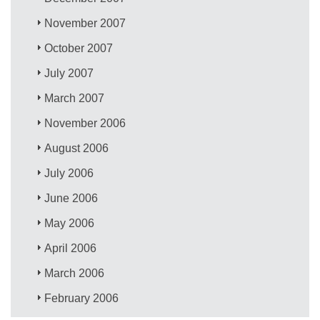
November 2007
October 2007
July 2007
March 2007
November 2006
August 2006
July 2006
June 2006
May 2006
April 2006
March 2006
February 2006