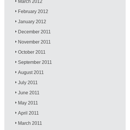
March 2012
February 2012
January 2012
December 2011
November 2011
October 2011
September 2011
August 2011
July 2011
June 2011
May 2011
April 2011
March 2011