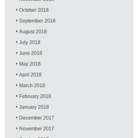
October 2018
September 2018
August 2018
July 2018
June 2018
May 2018
April 2018
March 2018
February 2018
January 2018
December 2017
November 2017