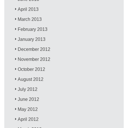
April 2013
March 2013
February 2013
January 2013
December 2012
November 2012
October 2012
August 2012
July 2012
June 2012
May 2012
April 2012