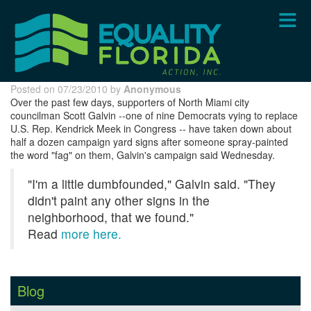
Skip
to
main
content
Posted on 07/23/2010 by
Anonymous
Over the past few days, supporters of North Miami city
councilman Scott Galvin --one of nine Democrats vying to replace
U.S. Rep. Kendrick Meek in Congress -- have taken down about
half a dozen campaign yard signs after someone spray-painted
the word "fag" on them, Galvin's campaign said Wednesday.
"I'm a little dumbfounded," Galvin said. "They
didn't paint any other signs in the
neighborhood, that we found."
Read
more here.
Blog