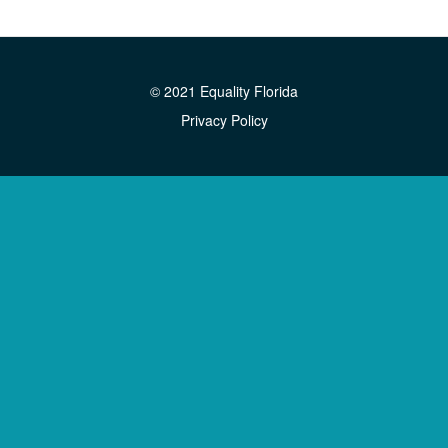
© 2021 Equality Florida
Privacy Policy