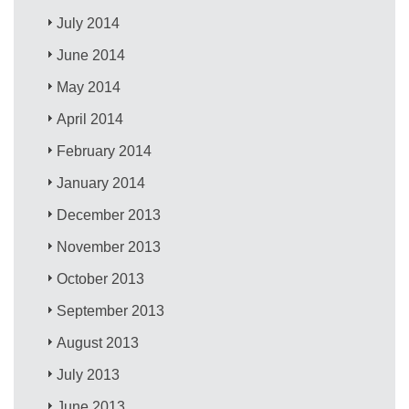
July 2014
June 2014
May 2014
April 2014
February 2014
January 2014
December 2013
November 2013
October 2013
September 2013
August 2013
July 2013
June 2013