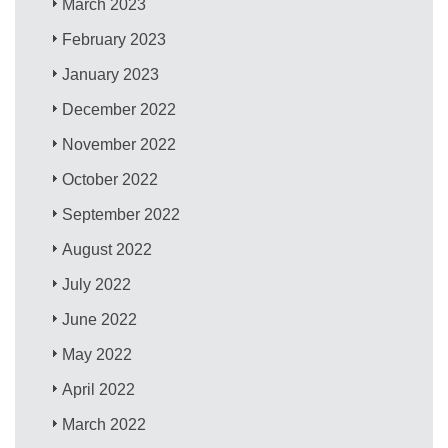
March 2023
February 2023
January 2023
December 2022
November 2022
October 2022
September 2022
August 2022
July 2022
June 2022
May 2022
April 2022
March 2022