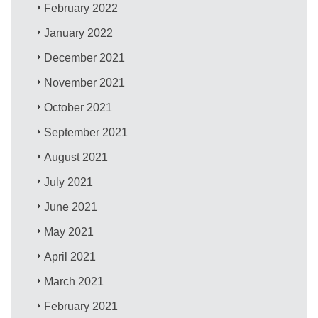
February 2022
January 2022
December 2021
November 2021
October 2021
September 2021
August 2021
July 2021
June 2021
May 2021
April 2021
March 2021
February 2021