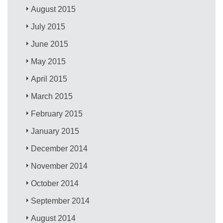
August 2015
July 2015
June 2015
May 2015
April 2015
March 2015
February 2015
January 2015
December 2014
November 2014
October 2014
September 2014
August 2014