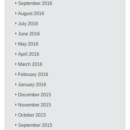
September 2016
August 2016
July 2016
June 2016
May 2016
April 2016
March 2016
February 2016
January 2016
December 2015
November 2015
October 2015
September 2015