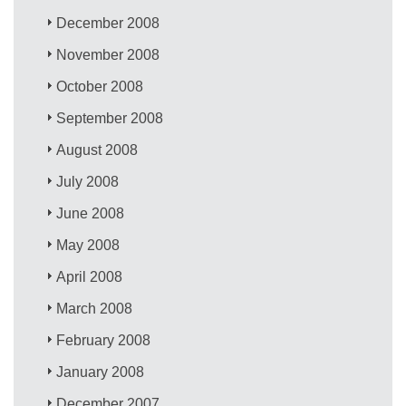
December 2008
November 2008
October 2008
September 2008
August 2008
July 2008
June 2008
May 2008
April 2008
March 2008
February 2008
January 2008
December 2007