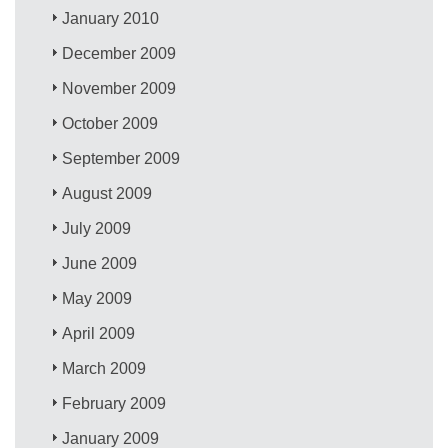
January 2010
December 2009
November 2009
October 2009
September 2009
August 2009
July 2009
June 2009
May 2009
April 2009
March 2009
February 2009
January 2009