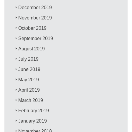
December 2019
November 2019
October 2019
September 2019
August 2019
July 2019
June 2019
May 2019
April 2019
March 2019
February 2019
January 2019
November 2018