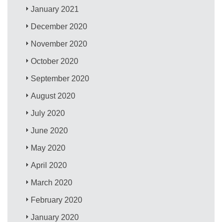
January 2021
December 2020
November 2020
October 2020
September 2020
August 2020
July 2020
June 2020
May 2020
April 2020
March 2020
February 2020
January 2020