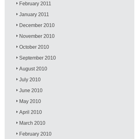
February 2011
January 2011
December 2010
November 2010
October 2010
September 2010
August 2010
July 2010
June 2010
May 2010
April 2010
March 2010
February 2010