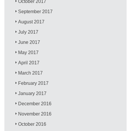
October 2017
September 2017
August 2017
July 2017
June 2017
May 2017
April 2017
March 2017
February 2017
January 2017
December 2016
November 2016
October 2016