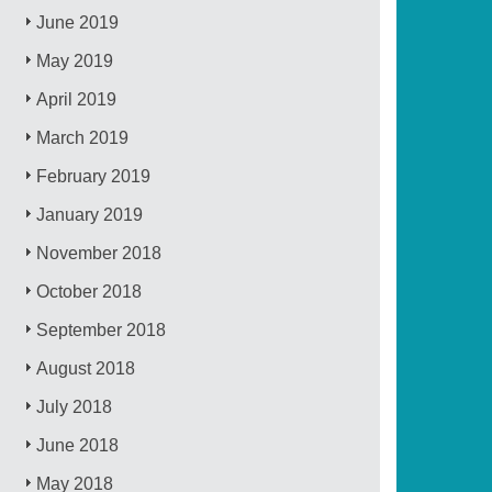
June 2019
May 2019
April 2019
March 2019
February 2019
January 2019
November 2018
October 2018
September 2018
August 2018
July 2018
June 2018
May 2018