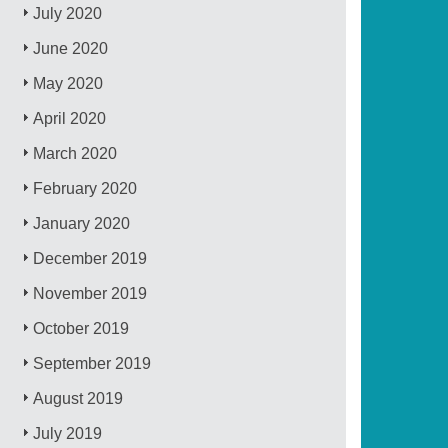
July 2020
June 2020
May 2020
April 2020
March 2020
February 2020
January 2020
December 2019
November 2019
October 2019
September 2019
August 2019
July 2019