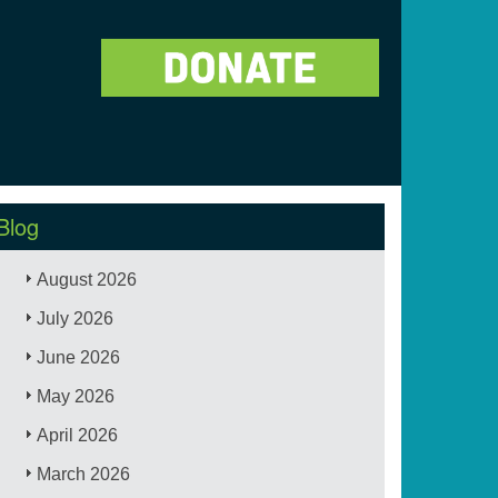
Blog
August 2026
July 2026
June 2026
May 2026
April 2026
March 2026