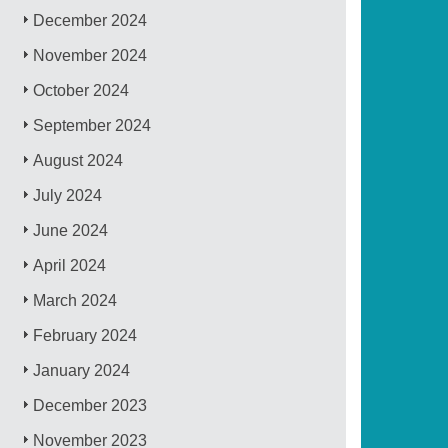
December 2024
November 2024
October 2024
September 2024
August 2024
July 2024
June 2024
April 2024
March 2024
February 2024
January 2024
December 2023
November 2023