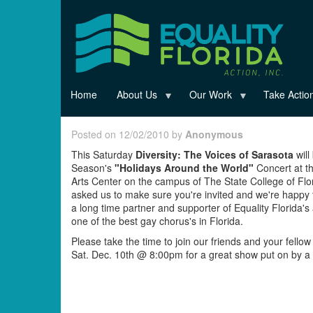
Skip
to
main
content
Home
About Us
Our Work
Take Actio
Posted on 12/02/2010 by
Anonymous
This Saturday
Diversity: The Voices of Sarasota
will
Season's
"Holidays Around the World"
Concert at th
Arts Center on the campus of The State College of Flo
asked us to make sure you're invited and we're happy t
a long time partner and supporter of Equality Florida's
one of the best gay chorus's in Florida.
Please take the time to join our friends and your fell
Sat. Dec. 10th @ 8:00pm for a great show put on by a 