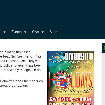
n
Events
Give
Shop
 be hosting their 14th
e beautiful Neel Performing
rida in Bradenton. They've
o oblige! Diversity has been
 and is widely recognized as
ow Equality Florida members on
great organization.