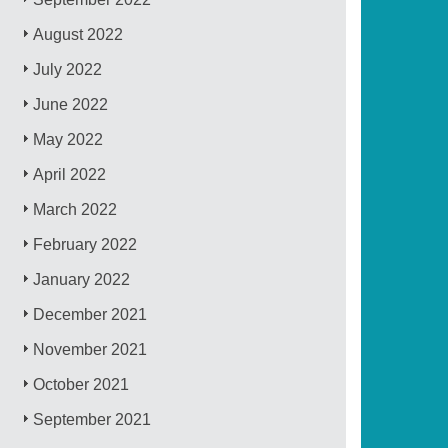
August 2022
July 2022
June 2022
May 2022
April 2022
March 2022
February 2022
January 2022
December 2021
November 2021
October 2021
September 2021