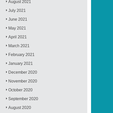
August 2021
July 2021
June 2021
May 2021
April 2021
March 2021
February 2021
January 2021
December 2020
November 2020
October 2020
September 2020
August 2020