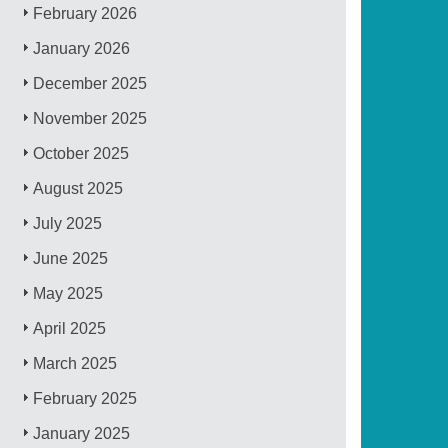
February 2026
January 2026
December 2025
November 2025
October 2025
August 2025
July 2025
June 2025
May 2025
April 2025
March 2025
February 2025
January 2025