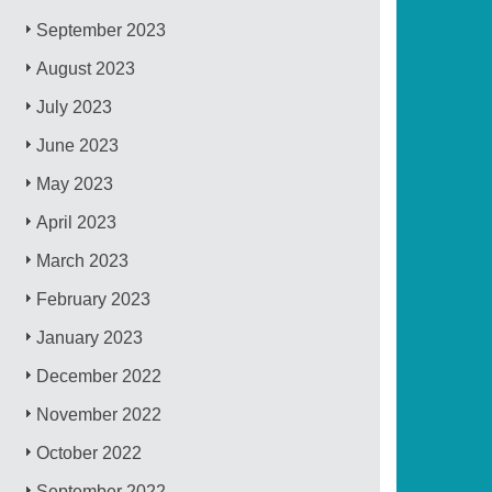
September 2023
August 2023
July 2023
June 2023
May 2023
April 2023
March 2023
February 2023
January 2023
December 2022
November 2022
October 2022
September 2022