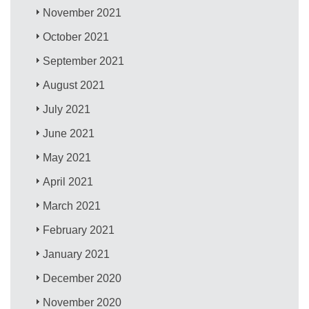
November 2021
October 2021
September 2021
August 2021
July 2021
June 2021
May 2021
April 2021
March 2021
February 2021
January 2021
December 2020
November 2020