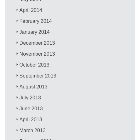
April 2014
February 2014
January 2014
December 2013
November 2013
October 2013
September 2013
August 2013
July 2013
June 2013
April 2013
March 2013