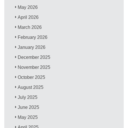
May 2026
April 2026
March 2026
February 2026
January 2026
December 2025
November 2025
October 2025
August 2025
July 2025
June 2025
May 2025
April 2025