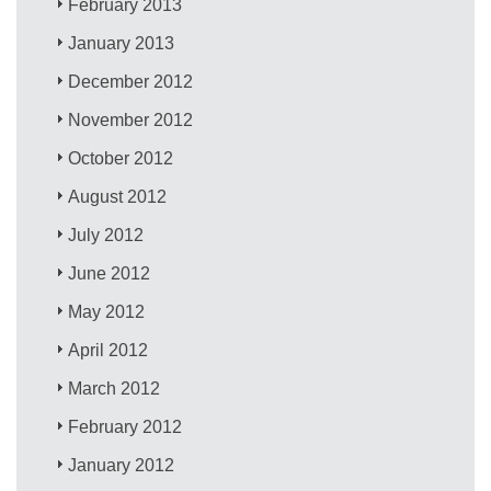
February 2013
January 2013
December 2012
November 2012
October 2012
August 2012
July 2012
June 2012
May 2012
April 2012
March 2012
February 2012
January 2012