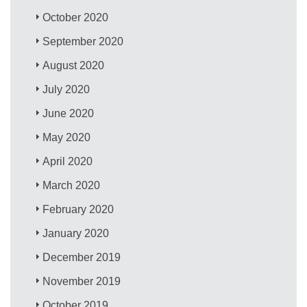
October 2020
September 2020
August 2020
July 2020
June 2020
May 2020
April 2020
March 2020
February 2020
January 2020
December 2019
November 2019
October 2019