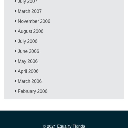
July 2007
March 2007
November 2006
August 2006
July 2006
June 2006
May 2006
April 2006
March 2006
February 2006
© 2021 Equality Florida