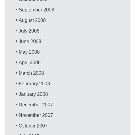
September 2008
August 2008
July 2008
June 2008
May 2008
April 2008
March 2008
February 2008
January 2008
December 2007
November 2007
October 2007