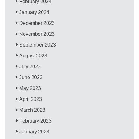
February 2024
January 2024
December 2023
November 2023
September 2023
August 2023
July 2023
June 2023
May 2023
April 2023
March 2023
February 2023
January 2023