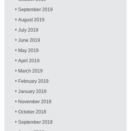
September 2019
August 2019
July 2019
June 2019
May 2019
April 2019
March 2019
February 2019
January 2019
November 2018
October 2018
September 2018