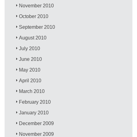
November 2010
October 2010
September 2010
August 2010
July 2010
June 2010
May 2010
April 2010
March 2010
February 2010
January 2010
December 2009
November 2009