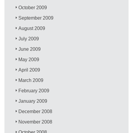
October 2009
September 2009
August 2009
July 2009
June 2009
May 2009
April 2009
March 2009
February 2009
January 2009
December 2008
November 2008
October 2008