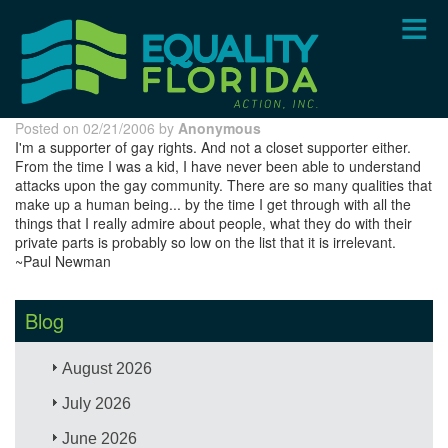
Skip
to
main
content
Posted on 02/21/2006 by
Anonymous
I'm a supporter of gay rights. And not a closet supporter either.
From the time I was a kid, I have never been able to understand
attacks upon the gay community. There are so many qualities that
make up a human being... by the time I get through with all the
things that I really admire about people, what they do with their
private parts is probably so low on the list that it is irrelevant.
~Paul Newman
Blog
August 2026
July 2026
June 2026