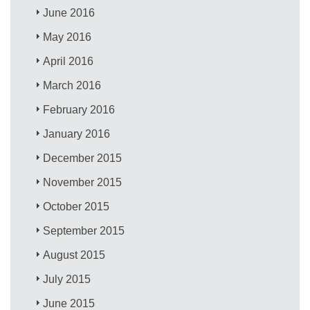
June 2016
May 2016
April 2016
March 2016
February 2016
January 2016
December 2015
November 2015
October 2015
September 2015
August 2015
July 2015
June 2015