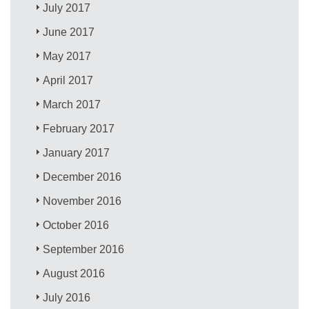
July 2017
June 2017
May 2017
April 2017
March 2017
February 2017
January 2017
December 2016
November 2016
October 2016
September 2016
August 2016
July 2016