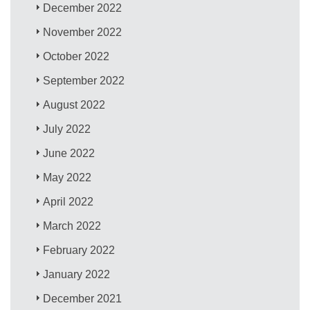
December 2022
November 2022
October 2022
September 2022
August 2022
July 2022
June 2022
May 2022
April 2022
March 2022
February 2022
January 2022
December 2021