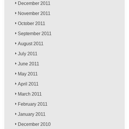
December 2011
November 2011
October 2011
September 2011
August 2011
July 2011
June 2011
May 2011
April 2011
March 2011
February 2011
January 2011
December 2010