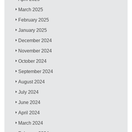
March 2025
February 2025
January 2025
December 2024
November 2024
October 2024
September 2024
August 2024
July 2024
June 2024
April 2024
March 2024