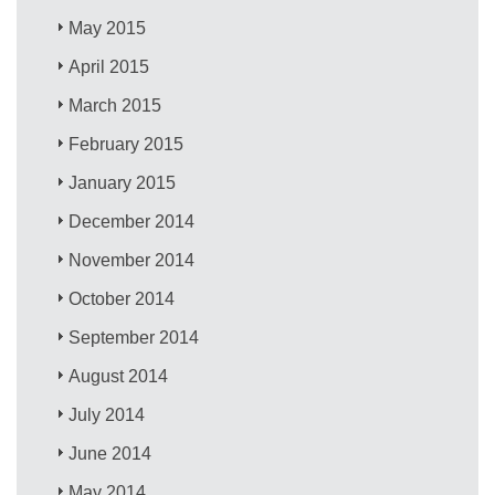
May 2015
April 2015
March 2015
February 2015
January 2015
December 2014
November 2014
October 2014
September 2014
August 2014
July 2014
June 2014
May 2014