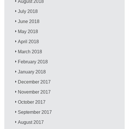
August 2018
July 2018
June 2018
May 2018
April 2018
March 2018
February 2018
January 2018
December 2017
November 2017
October 2017
September 2017
August 2017