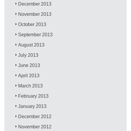
December 2013
November 2013
October 2013
September 2013
August 2013
July 2013
June 2013
April 2013
March 2013
February 2013
January 2013
December 2012
November 2012