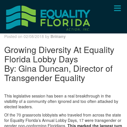
Skip
to
main
content
Posted on 02/08/2018 by
Brittany
Growing Diversity At Equality
Florida Lobby Days
By: Gina Duncan, Director of
Transgender Equality
This legislative session has been a real breakthrough in the
visibility of a community often ignored and too often attacked by
elected leaders.
Of the 70 grassroots lobbyists who traveled from across the state
for Equality Florida’s Annual Lobby Days, 17 were transgender or
gender non-conforming Floridians.
This marked the largest turn