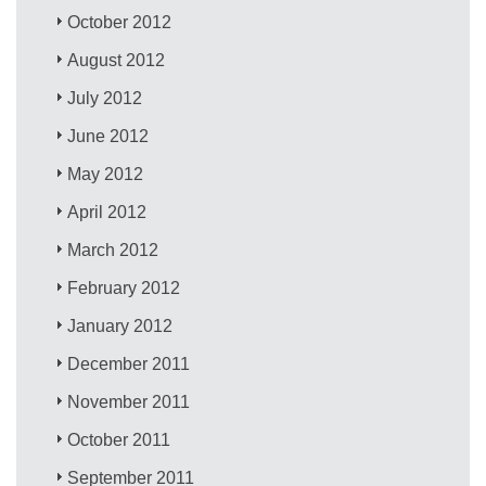
October 2012
August 2012
July 2012
June 2012
May 2012
April 2012
March 2012
February 2012
January 2012
December 2011
November 2011
October 2011
September 2011