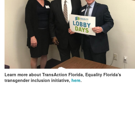
Learn more about TransAction Florida, Equality Florida's
transgender inclusion initiative,
here
.