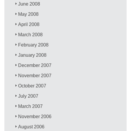
June 2008
May 2008
April 2008
March 2008
February 2008
January 2008
December 2007
November 2007
October 2007
July 2007
March 2007
November 2006
August 2006