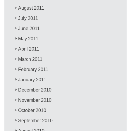
August 2011
July 2011
June 2011
May 2011
April 2011
March 2011
February 2011
January 2011
December 2010
November 2010
October 2010
September 2010
August 2010