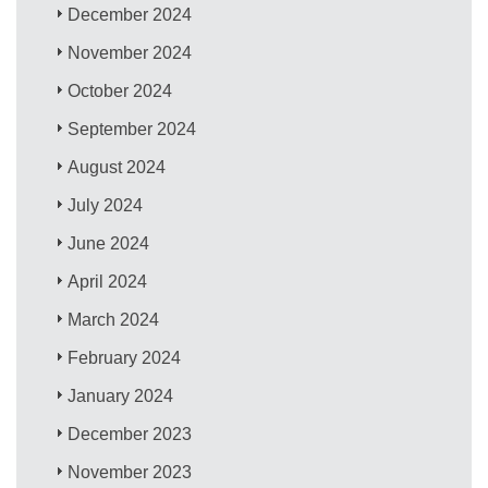
December 2024
November 2024
October 2024
September 2024
August 2024
July 2024
June 2024
April 2024
March 2024
February 2024
January 2024
December 2023
November 2023