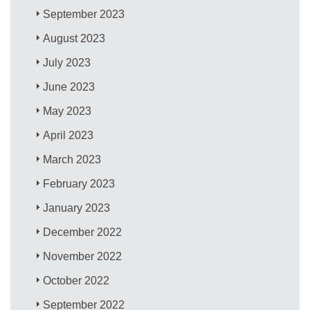
September 2023
August 2023
July 2023
June 2023
May 2023
April 2023
March 2023
February 2023
January 2023
December 2022
November 2022
October 2022
September 2022