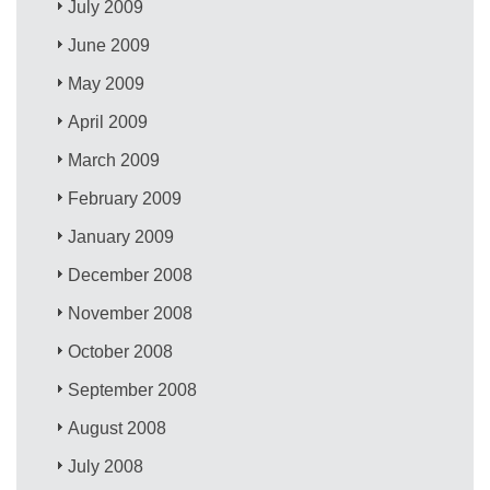
July 2009
June 2009
May 2009
April 2009
March 2009
February 2009
January 2009
December 2008
November 2008
October 2008
September 2008
August 2008
July 2008