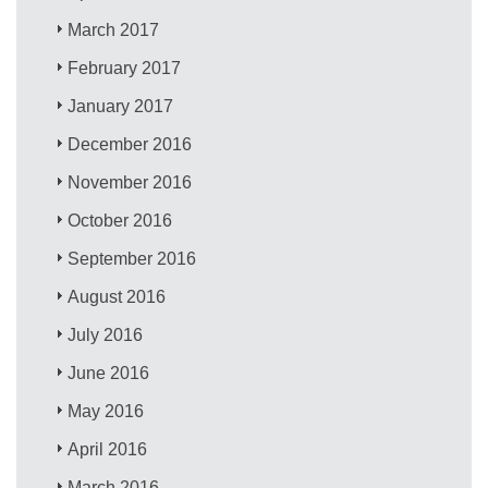
March 2017
February 2017
January 2017
December 2016
November 2016
October 2016
September 2016
August 2016
July 2016
June 2016
May 2016
April 2016
March 2016