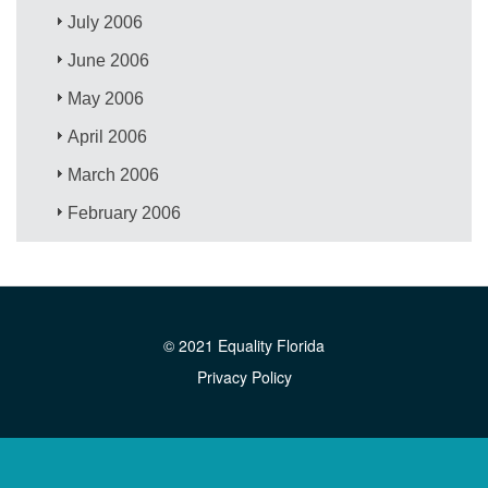
July 2006
June 2006
May 2006
April 2006
March 2006
February 2006
© 2021 Equality Florida
Privacy Policy