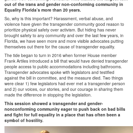
out of the trans and gender non-conforming community in
Equality Florida’s more than 20 years.
So, why is this important? Harassment, verbal abuse, and
violence have given the transgender community good reason to
prioritize physical safety over activism. But hiding has never
brought safety to any community and over the last few years, in
Florida, we have seen more and more visible advocates putting
themselves out there for the cause of transgender equality.
The tide began to turn in 2016 when former House member
Frank Artiles introduced a bill that would have denied transgender
people access to public accommodations including bathrooms.
Transgender advocates spoke with legislators and testified
against the bill in committee, and the measure died. Two things
were clear 1) few legislators had ever met a transgender person
and 2) our voices, our stories, and our courage in sharing them
made the difference in stopping the legislation.
This session showed a transgender and gender-
nonconforming community eager to push back on bad bills
and fight for full equality in a place that has often been a
symbol of hostility.