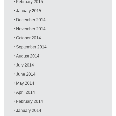
February 2015
January 2015
December 2014
November 2014
October 2014
September 2014
August 2014
July 2014
June 2014
May 2014
April 2014
February 2014
January 2014