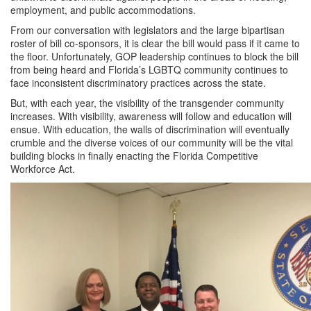
employment, and public accommodations.
From our conversation with legislators and the large bipartisan
roster of bill co-sponsors, it is clear the bill would pass if it came to
the floor. Unfortunately, GOP leadership continues to block the bill
from being heard and Florida’s LGBTQ community continues to
face inconsistent discriminatory practices across the state.
But, with each year, the visibility of the transgender community
increases. With visibility, awareness will follow and education will
ensue. With education, the walls of discrimination will eventually
crumble and the diverse voices of our community will be the vital
building blocks in finally enacting the Florida Competitive
Workforce Act.