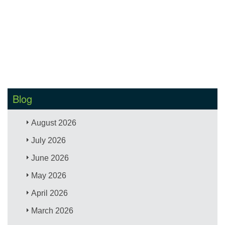
Blog
August 2026
July 2026
June 2026
May 2026
April 2026
March 2026