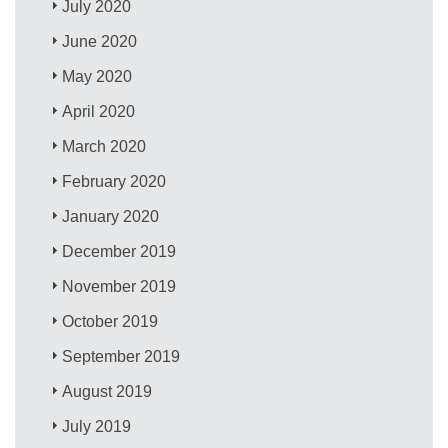
July 2020
June 2020
May 2020
April 2020
March 2020
February 2020
January 2020
December 2019
November 2019
October 2019
September 2019
August 2019
July 2019