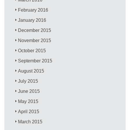
February 2016
January 2016
December 2015
November 2015
October 2015
September 2015
August 2015
July 2015
June 2015
May 2015
April 2015
March 2015