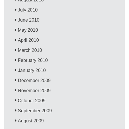
July 2010
June 2010
May 2010
April 2010
March 2010
February 2010
January 2010
December 2009
November 2009
October 2009
September 2009
August 2009