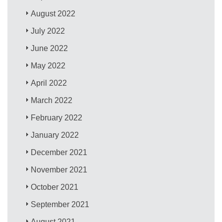
August 2022
July 2022
June 2022
May 2022
April 2022
March 2022
February 2022
January 2022
December 2021
November 2021
October 2021
September 2021
August 2021