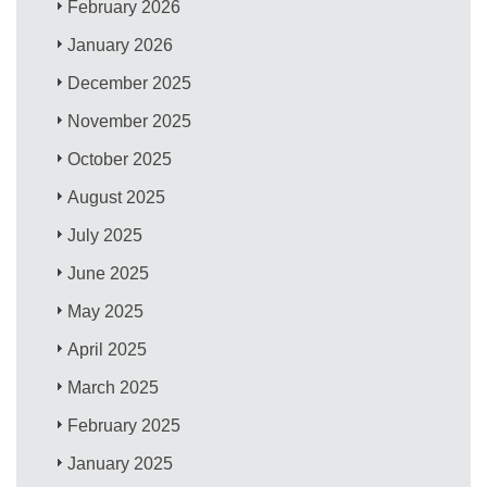
February 2026
January 2026
December 2025
November 2025
October 2025
August 2025
July 2025
June 2025
May 2025
April 2025
March 2025
February 2025
January 2025