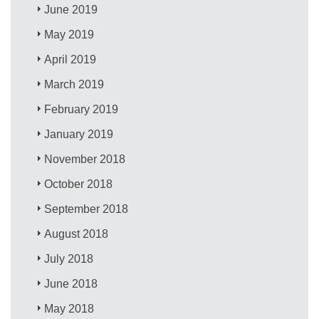
June 2019
May 2019
April 2019
March 2019
February 2019
January 2019
November 2018
October 2018
September 2018
August 2018
July 2018
June 2018
May 2018