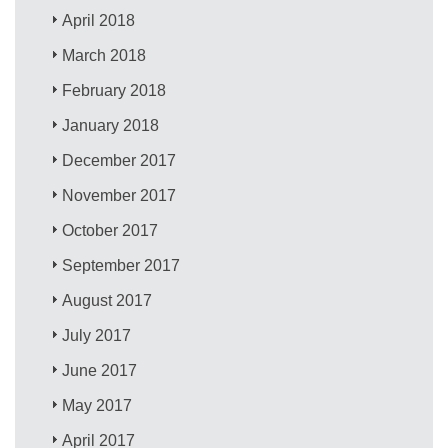
April 2018
March 2018
February 2018
January 2018
December 2017
November 2017
October 2017
September 2017
August 2017
July 2017
June 2017
May 2017
April 2017