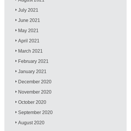
July 2021
June 2021
May 2021
April 2021
March 2021
February 2021
January 2021
December 2020
November 2020
October 2020
September 2020
August 2020