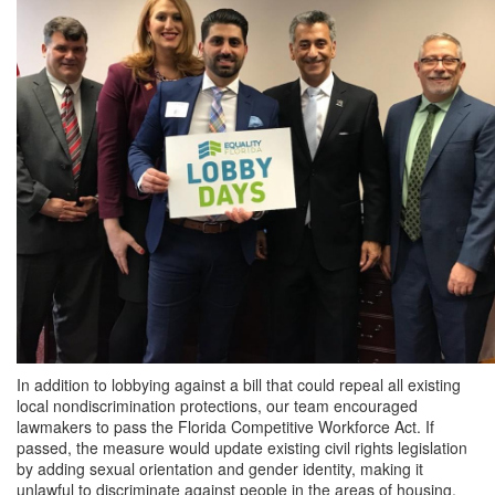
In addition to lobbying against a bill that could repeal all existing
local nondiscrimination protections, our team encouraged
lawmakers to pass the Florida Competitive Workforce Act. If
passed, the measure would update existing civil rights legislation
by adding sexual orientation and gender identity, making it
unlawful to discriminate against people in the areas of housing,