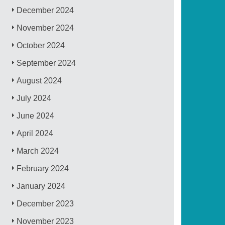
December 2024
November 2024
October 2024
September 2024
August 2024
July 2024
June 2024
April 2024
March 2024
February 2024
January 2024
December 2023
November 2023