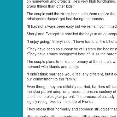
on homework and projects. He’s very high functioning, 
grasp things than other kids.”
The couple said the stress has made them realize that 
relationship doesn’t get lost during the process.
“It has not always been easy but we remain committed,
Sheryl and Evangelina enrolled the boys in an episcopa
“I enjoy going,” Sheryl said. “I have found a little bit 
“They have been so supportive of us from the beginnin
“They have always recognized both of us as the parent
The couple plans to hold a ceremony at the church, wh
moment with friends and family.
“I didn’t think marriage would feel any different, but it 
our commitment to this family.”
Even though they are officially married, barriers still f
the step-parent adoption process to ensure custody of
she is not a biological parent. The process of custody
legally recognized by the state of Florida.
They stress their normality and common struggles that 
“We struggle with the mortgage, with making sure that