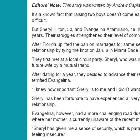
Editors’ Note:
This story was written by Andrew Caplan
It’s a known fact that raising two boys doesn’t come e
difficult.
But Sheryl Hilton, 50, and Evangelina Altamirano, 48, h
years. Their struggles strengthened their level of com
After Florida uplifted the ban on marriages for same-se
relationship by tying the knot on Jan. 6 in Miami-Dade
They first met at a local circuit party. Sheryl, who was
future wife by a mutual friend.
After dating for a year, they decided to advance their r
terrified Evangelina.
“I knew how important Sheryl is to me and I didn’t want
Sheryl has been fortunate to have experienced a "very
relationship.
Evangelina, however, had a more challenging road due to
where her mother is currently unaware of the recent m
“Sheryl has given me a sense of security, which is pa
feeling insecure.”