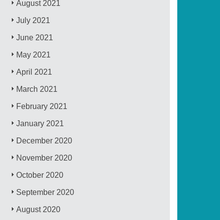
August 2021
July 2021
June 2021
May 2021
April 2021
March 2021
February 2021
January 2021
December 2020
November 2020
October 2020
September 2020
August 2020