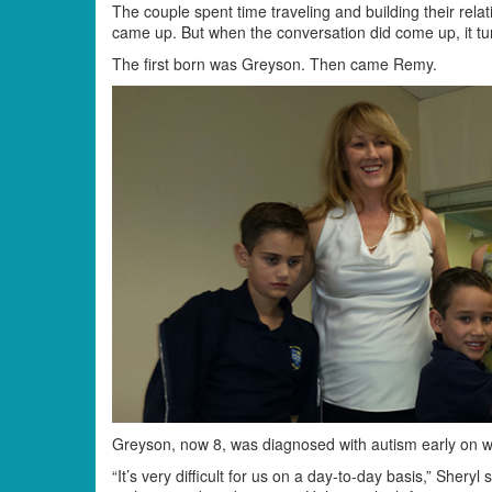
The couple spent time traveling and building their relat
came up. But when the conversation did come up, it tu
The first born was Greyson. Then came Remy.
Greyson, now 8, was diagnosed with autism early on whi
“It’s very difficult for us on a day-to-day basis,” Shery