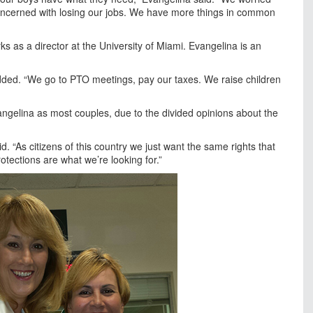
ncerned with losing our jobs. We have more things in common
ks as a director at the University of Miami. Evangelina is an
dded. “We go to PTO meetings, pay our taxes. We raise children
ngelina as most couples, due to the divided opinions about the
id. “As citizens of this country we just want the same rights that
otections are what we’re looking for.”