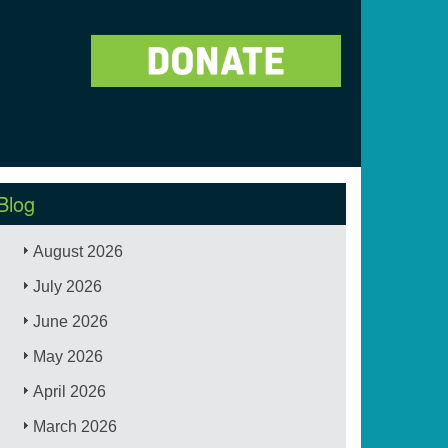
Blog
August 2026
July 2026
June 2026
May 2026
April 2026
March 2026