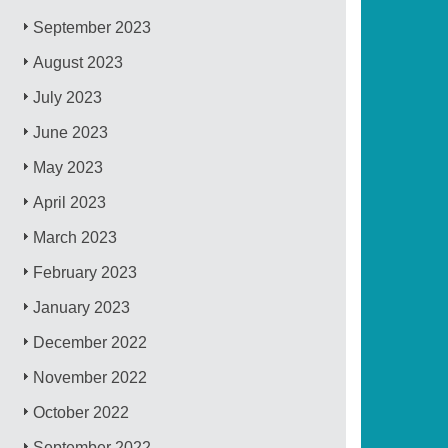
September 2023
August 2023
July 2023
June 2023
May 2023
April 2023
March 2023
February 2023
January 2023
December 2022
November 2022
October 2022
September 2022