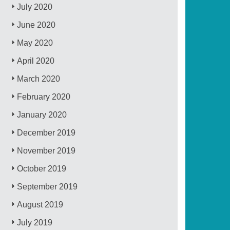
July 2020
June 2020
May 2020
April 2020
March 2020
February 2020
January 2020
December 2019
November 2019
October 2019
September 2019
August 2019
July 2019