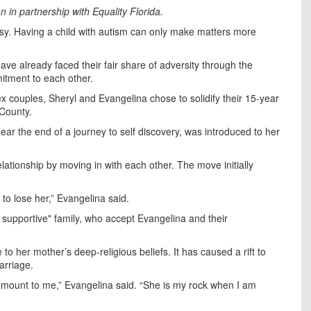
 in partnership with Equality Florida.
asy. Having a child with autism can only make matters more
ave already faced their fair share of adversity through the
mitment to each other.
x couples, Sheryl and Evangelina chose to solidify their 15-year
 County.
 near the end of a journey to self discovery, was introduced to her
elationship by moving in with each other. The move initially
 to lose her,” Evangelina said.
 supportive" family, who accept Evangelina and their
 her mother’s deep-religious beliefs. It has caused a rift to
arriage.
ramount to me,” Evangelina said. “She is my rock when I am