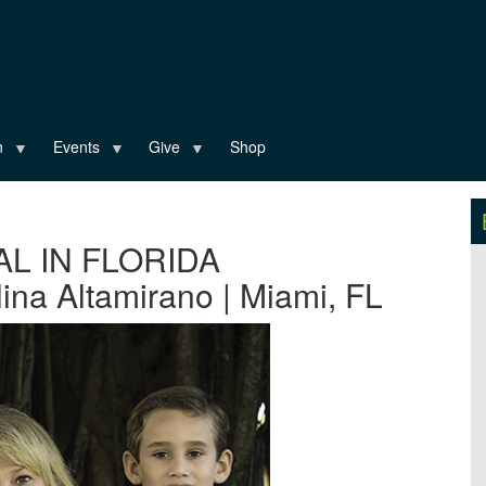
n
Events
Give
Shop
AL IN FLORIDA
ina Altamirano | Miami, FL