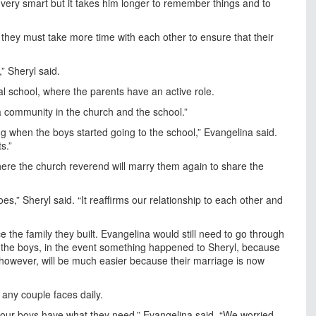
very smart but it takes him longer to remember things and to
they must take more time with each other to ensure that their
” Sheryl said.
l school, where the parents have an active role.
of a community in the church and the school.”
g when the boys started going to the school,” Evangelina said.
s.”
ere the church reverend will marry them again to share the
does,” Sheryl said. “It reaffirms our relationship to each other and
ace the family they built. Evangelina would still need to go through
 the boys, in the event something happened to Sheryl, because
, however, will be much easier because their marriage is now
any couple faces daily.
 our boys have what they need,” Evangelina said. “We worried