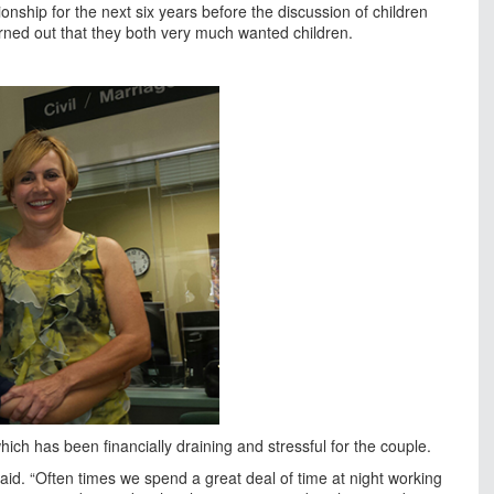
ionship for the next six years before the discussion of children
rned out that they both very much wanted children.
ch has been financially draining and stressful for the couple.
l said. “Often times we spend a great deal of time at night working