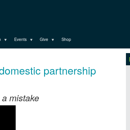
n
Events
Give
Shop
domestic partnership
s a mistake