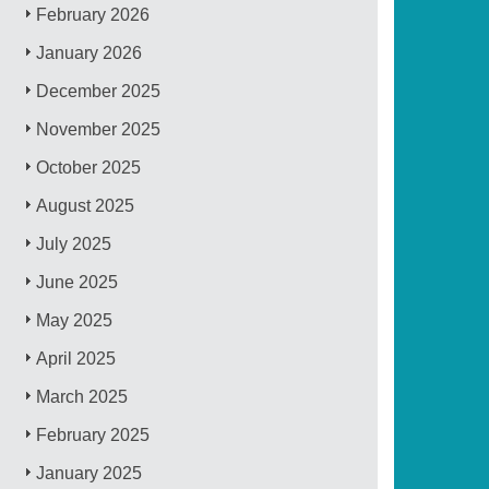
February 2026
January 2026
December 2025
November 2025
October 2025
August 2025
July 2025
June 2025
May 2025
April 2025
March 2025
February 2025
January 2025