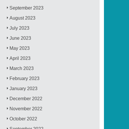
September 2023
August 2023
July 2023
June 2023
May 2023
April 2023
March 2023
February 2023
January 2023
December 2022
November 2022
October 2022
September 2022