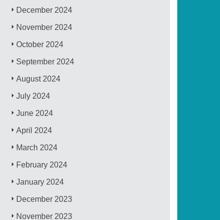
December 2024
November 2024
October 2024
September 2024
August 2024
July 2024
June 2024
April 2024
March 2024
February 2024
January 2024
December 2023
November 2023