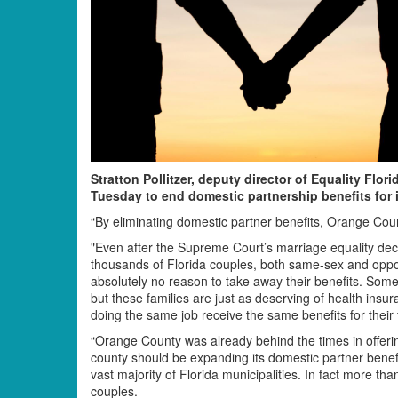
Stratton Pollitzer, deputy director of Equality Flo
Tuesday to end domestic partnership benefits for 
“By eliminating domestic partner benefits, Orange Coun
"Even after the Supreme Court’s marriage equality deci
thousands of Florida couples, both same-sex and opposit
absolutely no reason to take away their benefits. Some
but these families are just as deserving of health insur
doing the same job receive the same benefits for their 
“Orange County was already behind the times in offeri
county should be expanding its domestic partner benef
vast majority of Florida municipalities. In fact more th
couples.