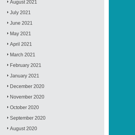
August 2021
July 2021
June 2021
May 2021
April 2021
March 2021
February 2021
January 2021
December 2020
November 2020
October 2020
September 2020
August 2020