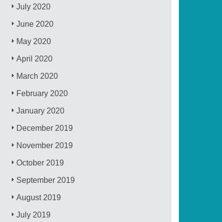
July 2020
June 2020
May 2020
April 2020
March 2020
February 2020
January 2020
December 2019
November 2019
October 2019
September 2019
August 2019
July 2019