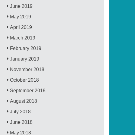
June 2019
May 2019
April 2019
March 2019
February 2019
January 2019
November 2018
October 2018
September 2018
August 2018
July 2018
June 2018
May 2018