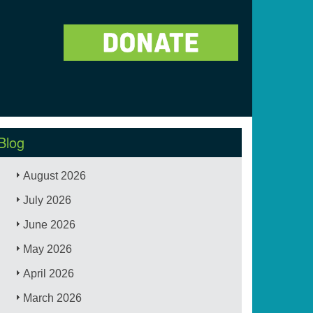
Blog
August 2026
July 2026
June 2026
May 2026
April 2026
March 2026