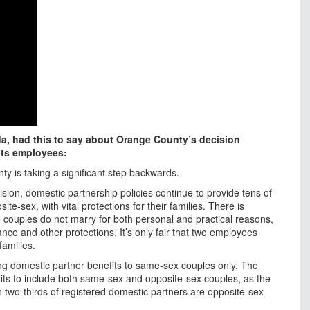
rida, had this to say about Orange County’s decision
its employees:
ty is taking a significant step backwards.
sion, domestic partnership policies continue to provide tens of
e-sex, with vital protections for their families. There is
 couples do not marry for both personal and practical reasons,
ance and other protections. It’s only fair that two employees
families.
ng domestic partner benefits to same-sex couples only. The
its to include both same-sex and opposite-sex couples, as the
an two-thirds of registered domestic partners are opposite-sex