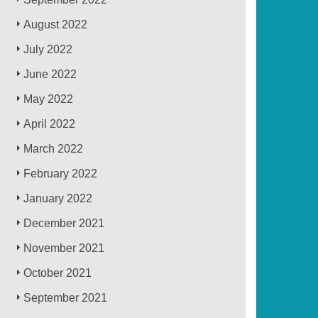
August 2022
July 2022
June 2022
May 2022
April 2022
March 2022
February 2022
January 2022
December 2021
November 2021
October 2021
September 2021