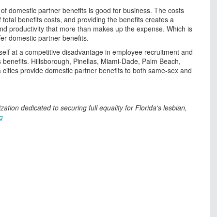
of domestic partner benefits is good for business. The costs
total benefits costs, and providing the benefits creates a
nd productivity that more than makes up the expense. Which is
er domestic partner benefits.
tself at a competitive disadvantage in employee recruitment and
s benefits. Hillsborough, Pinellas, Miami-Dade, Palm Beach,
cities provide domestic partner benefits to both same-sex and
nization dedicated to securing full equality for Florida's lesbian,
g