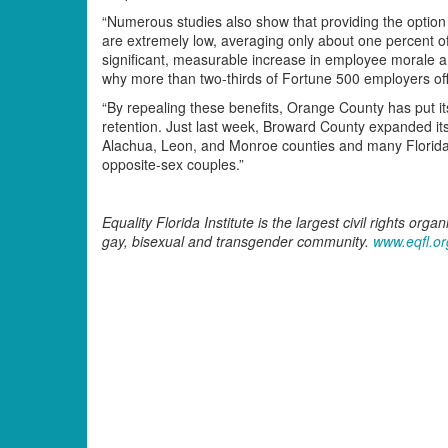
“Numerous studies also show that providing the option 
are extremely low, averaging only about one percent of 
significant, measurable increase in employee morale a
why more than two-thirds of Fortune 500 employers off
“By repealing these benefits, Orange County has put i
retention. Just last week, Broward County expanded it
Alachua, Leon, and Monroe counties and many Florida 
opposite-sex couples.”
Equality Florida Institute is the largest civil rights orga
gay, bisexual and transgender community.
www.eqfl.or