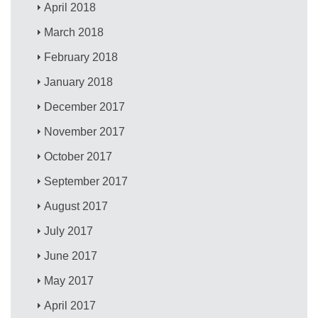
April 2018
March 2018
February 2018
January 2018
December 2017
November 2017
October 2017
September 2017
August 2017
July 2017
June 2017
May 2017
April 2017