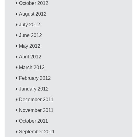
October 2012
August 2012
July 2012
June 2012
May 2012
April 2012
March 2012
February 2012
January 2012
December 2011
November 2011
October 2011
September 2011