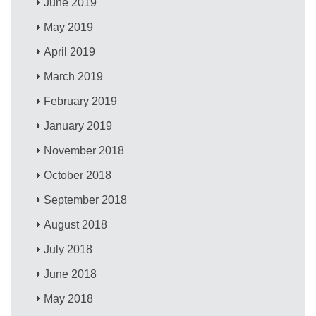
June 2019
May 2019
April 2019
March 2019
February 2019
January 2019
November 2018
October 2018
September 2018
August 2018
July 2018
June 2018
May 2018