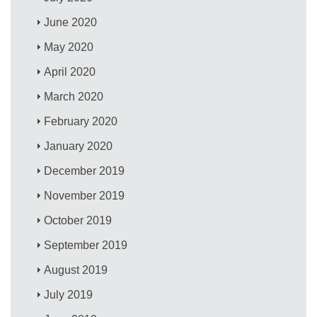
June 2020
May 2020
April 2020
March 2020
February 2020
January 2020
December 2019
November 2019
October 2019
September 2019
August 2019
July 2019