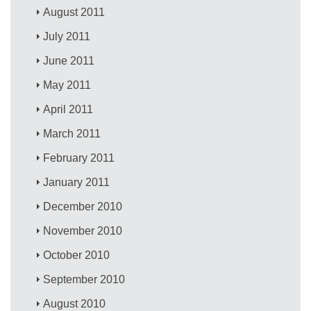
August 2011
July 2011
June 2011
May 2011
April 2011
March 2011
February 2011
January 2011
December 2010
November 2010
October 2010
September 2010
August 2010