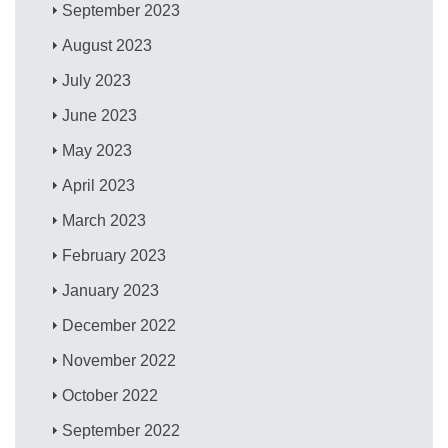
September 2023
August 2023
July 2023
June 2023
May 2023
April 2023
March 2023
February 2023
January 2023
December 2022
November 2022
October 2022
September 2022