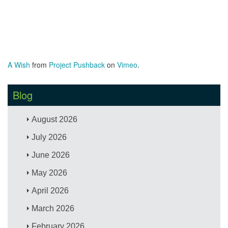
A Wish
from
Project Pushback
on
Vimeo
.
Blog
August 2026
July 2026
June 2026
May 2026
April 2026
March 2026
February 2026