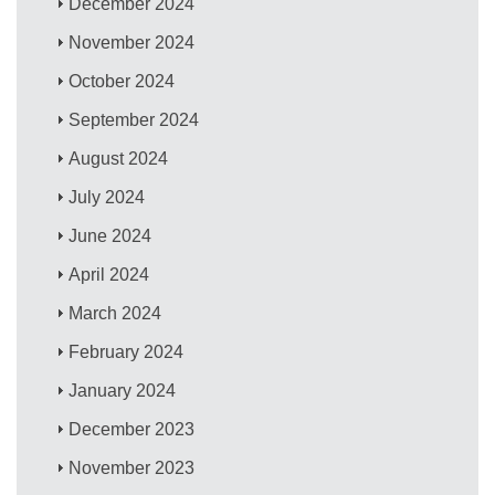
December 2024
November 2024
October 2024
September 2024
August 2024
July 2024
June 2024
April 2024
March 2024
February 2024
January 2024
December 2023
November 2023