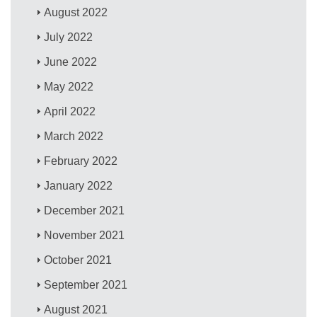
August 2022
July 2022
June 2022
May 2022
April 2022
March 2022
February 2022
January 2022
December 2021
November 2021
October 2021
September 2021
August 2021