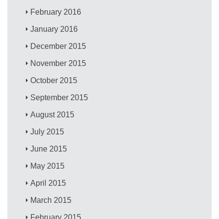
February 2016
January 2016
December 2015
November 2015
October 2015
September 2015
August 2015
July 2015
June 2015
May 2015
April 2015
March 2015
February 2015