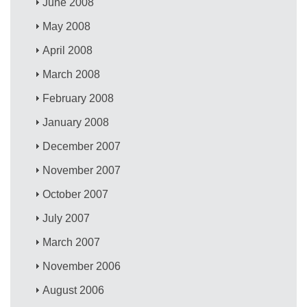
June 2008
May 2008
April 2008
March 2008
February 2008
January 2008
December 2007
November 2007
October 2007
July 2007
March 2007
November 2006
August 2006