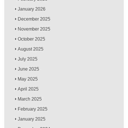
January 2026
December 2025
November 2025
October 2025
August 2025
July 2025
June 2025
May 2025
April 2025
March 2025
February 2025
January 2025