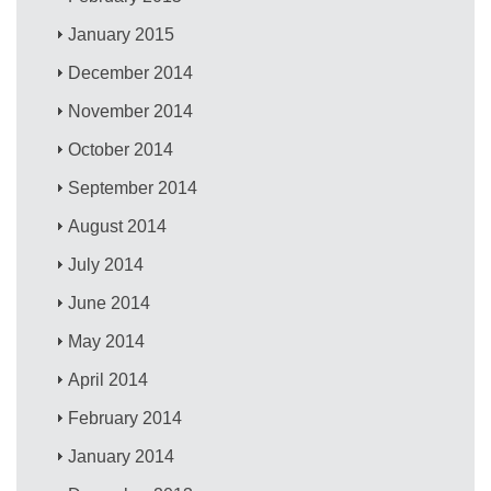
January 2015
December 2014
November 2014
October 2014
September 2014
August 2014
July 2014
June 2014
May 2014
April 2014
February 2014
January 2014