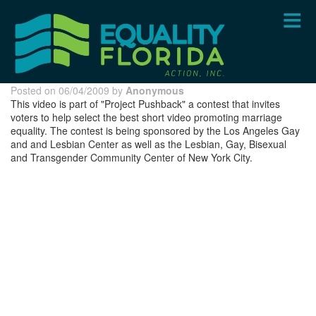
Skip
to
main
content
Posted on 06/04/2009 by
Anonymous
This video is part of "Project Pushback" a contest that invites
voters to help select the best short video promoting marriage
equality. The contest is being sponsored by the Los Angeles Gay
and and Lesbian Center as well as the Lesbian, Gay, Bisexual
and Transgender Community Center of New York City.