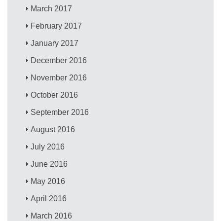
March 2017
February 2017
January 2017
December 2016
November 2016
October 2016
September 2016
August 2016
July 2016
June 2016
May 2016
April 2016
March 2016