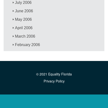
July 2006
June 2006
May 2006
April 2006
March 2006
February 2006
© 2021 Equality Florida
Privacy Policy