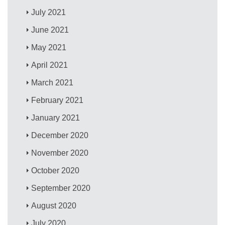
July 2021
June 2021
May 2021
April 2021
March 2021
February 2021
January 2021
December 2020
November 2020
October 2020
September 2020
August 2020
July 2020