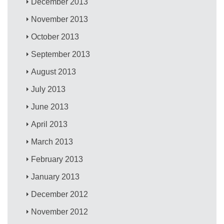
December 2013
November 2013
October 2013
September 2013
August 2013
July 2013
June 2013
April 2013
March 2013
February 2013
January 2013
December 2012
November 2012