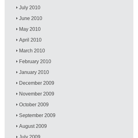
July 2010
June 2010
May 2010
April 2010
March 2010
February 2010
January 2010
December 2009
November 2009
October 2009
September 2009
August 2009
July 2009