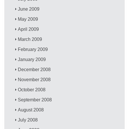
June 2009
May 2009
April 2009
March 2009
February 2009
January 2009
December 2008
November 2008
October 2008
September 2008
August 2008
July 2008