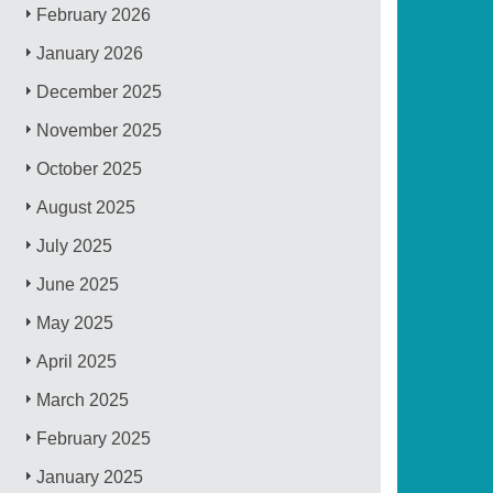
February 2026
January 2026
December 2025
November 2025
October 2025
August 2025
July 2025
June 2025
May 2025
April 2025
March 2025
February 2025
January 2025