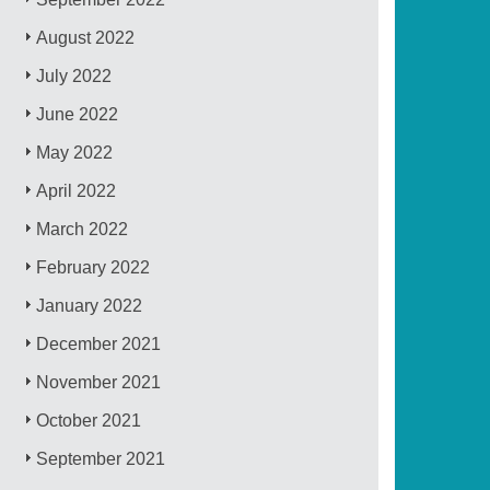
August 2022
July 2022
June 2022
May 2022
April 2022
March 2022
February 2022
January 2022
December 2021
November 2021
October 2021
September 2021