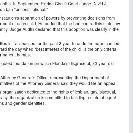
months. In September, Florida Circuit Court Judge David J.
ion ban "unconstitutional."
onstitution's separation of powers by preventing decisions from
rment of each child. He added that the ban contradicts state law
tly, Judge Audlin declared that this adoption was clearly in the
allies in Tallahassee for the past 3 year to undo the harm caused
d the day when "best interest of the child" is the only criteria
 permanent homes.
igoted foundation on which Florida's disgraceful, 30-year-old
 Attorney General's Office, representing the Department of
atives of the Attorney General said they would file an appeal.
s organization dedicated to the rights of lesbian, gay, bisexual,
y, the organization is committed to building a state of equal
ions and gender identities.