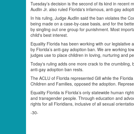
Tuesday’s decision is the second of its kind in recent 
Audlin Jr. also ruled Florida's infamous, anti-gay adopt
In his ruling, Judge Audlin said the ban violates the C
being made on a case-by-case basis, and for the bette
by singling out one group for punishment. Most importan
child's best interest.
Equality Florida has been working with our legislative 
by Florida’s anti-gay adoption ban. We are working towar
judges use to place children in loving, nurturing and
Today's ruling adds one more crack to the crumbling, b
anti-gay adoption ban rests.
The ACLU of Florida represented Gill while the Florida
Children and Families, opposed the adoption. Represent
Equality Florida is Florida’s only statewide human right
and transgender people. Through education and advocac
rights for all Floridians, inclusive of all sexual orientat
-30-