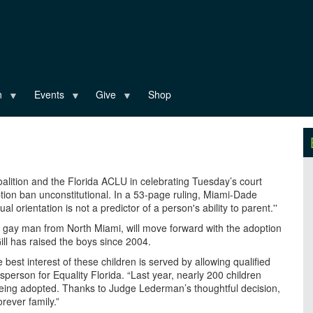
n
Events
Give
Shop
oalition and the Florida ACLU in celebrating Tuesday’s court
ption ban unconstitutional. In a 53-page ruling, Miami-Dade
l orientation is not a predictor of a person's ability to parent.''
a gay man from North Miami, will move forward with the adoption
Gill has raised the boys since 2004.
est interest of these children is served by allowing qualified
sperson for Equality Florida. “Last year, nearly 200 children
 being adopted. Thanks to Judge Lederman’s thoughtful decision,
rever family.”