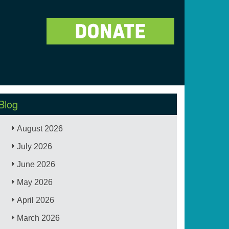
Blog
August 2026
July 2026
June 2026
May 2026
April 2026
March 2026