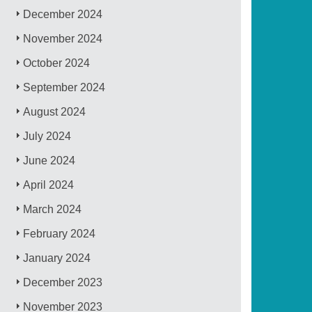
December 2024
November 2024
October 2024
September 2024
August 2024
July 2024
June 2024
April 2024
March 2024
February 2024
January 2024
December 2023
November 2023