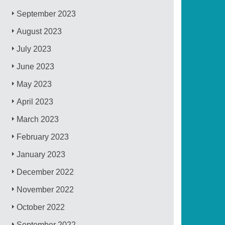
September 2023
August 2023
July 2023
June 2023
May 2023
April 2023
March 2023
February 2023
January 2023
December 2022
November 2022
October 2022
September 2022