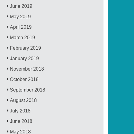
June 2019
May 2019
April 2019
March 2019
February 2019
January 2019
November 2018
October 2018
September 2018
August 2018
July 2018
June 2018
May 2018