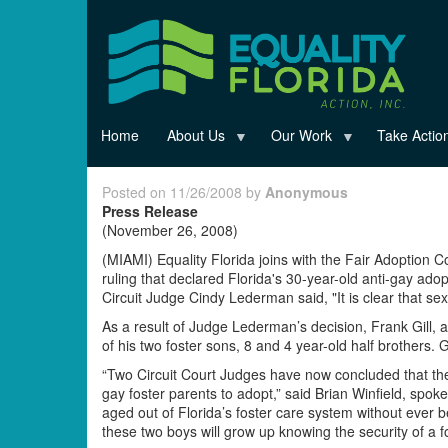
Skip
to
main
content
Home
About Us
Our Work
Take Actio
Posted on 11/26/2008 by
Anonymous
Press Release
(November 26, 2008)
(MIAMI) Equality Florida joins with the Fair Adoption C
ruling that declared Florida's 30-year-old anti-gay ado
Circuit Judge Cindy Lederman said, "It is clear that sexua
As a result of Judge Lederman’s decision, Frank Gill, 
of his two foster sons, 8 and 4 year-old half brothers. 
“Two Circuit Court Judges have now concluded that the b
gay foster parents to adopt,” said Brian Winfield, spoke
aged out of Florida’s foster care system without ever
these two boys will grow up knowing the security of a fo