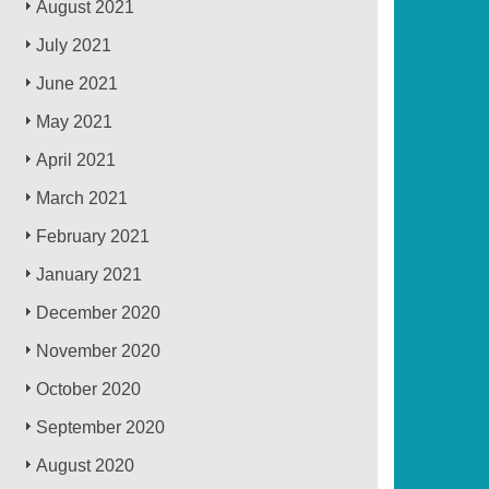
August 2021
July 2021
June 2021
May 2021
April 2021
March 2021
February 2021
January 2021
December 2020
November 2020
October 2020
September 2020
August 2020