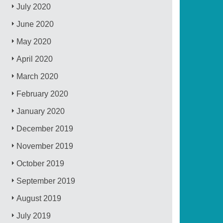
July 2020
June 2020
May 2020
April 2020
March 2020
February 2020
January 2020
December 2019
November 2019
October 2019
September 2019
August 2019
July 2019