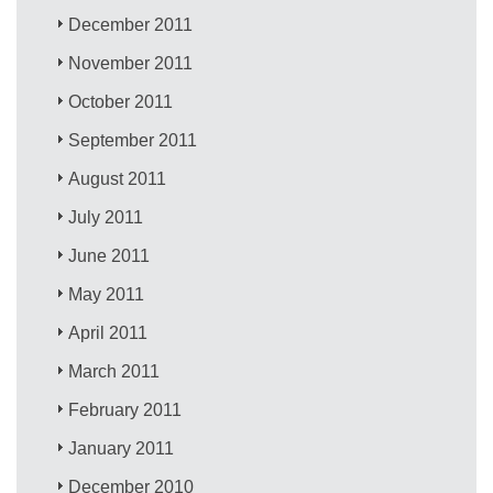
December 2011
November 2011
October 2011
September 2011
August 2011
July 2011
June 2011
May 2011
April 2011
March 2011
February 2011
January 2011
December 2010