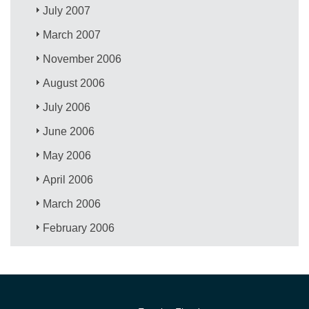
July 2007
March 2007
November 2006
August 2006
July 2006
June 2006
May 2006
April 2006
March 2006
February 2006