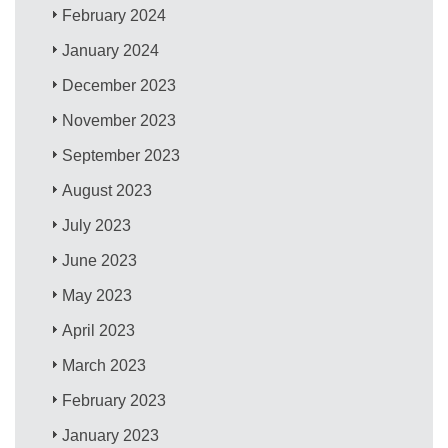
February 2024
January 2024
December 2023
November 2023
September 2023
August 2023
July 2023
June 2023
May 2023
April 2023
March 2023
February 2023
January 2023