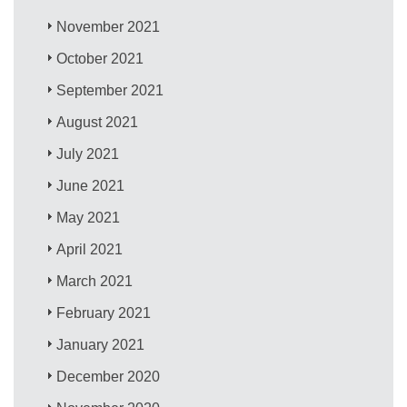
November 2021
October 2021
September 2021
August 2021
July 2021
June 2021
May 2021
April 2021
March 2021
February 2021
January 2021
December 2020