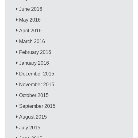
June 2016
May 2016
April 2016
March 2016
February 2016
January 2016
December 2015
November 2015
October 2015
September 2015
August 2015
July 2015