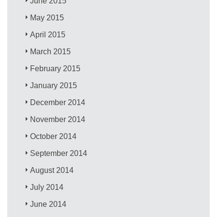
June 2015
May 2015
April 2015
March 2015
February 2015
January 2015
December 2014
November 2014
October 2014
September 2014
August 2014
July 2014
June 2014