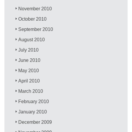
November 2010
October 2010
September 2010
August 2010
July 2010
June 2010
May 2010
April 2010
March 2010
February 2010
January 2010
December 2009