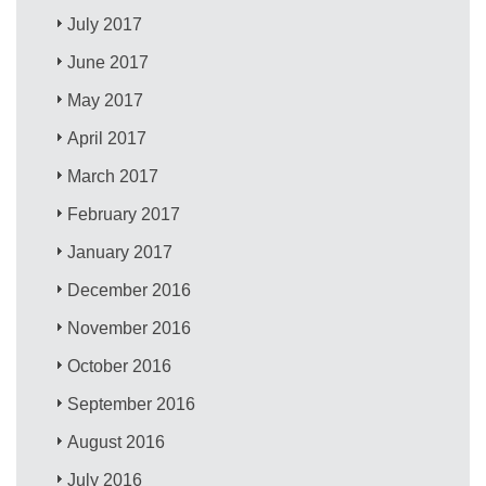
July 2017
June 2017
May 2017
April 2017
March 2017
February 2017
January 2017
December 2016
November 2016
October 2016
September 2016
August 2016
July 2016