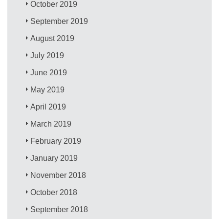
October 2019
September 2019
August 2019
July 2019
June 2019
May 2019
April 2019
March 2019
February 2019
January 2019
November 2018
October 2018
September 2018