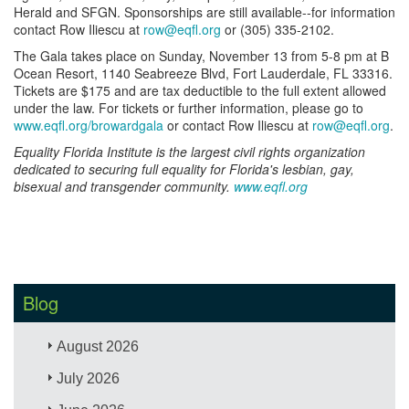
Herald and SFGN. Sponsorships are still available--for information
contact Row Iliescu at
row@eqfl.org
or (305) 335-2102.
The Gala takes place on Sunday, November 13 from 5-8 pm at B
Ocean Resort, 1140 Seabreeze Blvd, Fort Lauderdale, FL 33316.
Tickets are $175 and are tax deductible to the full extent allowed
under the law. For tickets or further information, please go to
www.eqfl.org/browardgala
or contact Row Iliescu at
row@eqfl.org
.
Equality Florida Institute is the largest civil rights organization
dedicated to securing full equality for Florida's lesbian, gay,
bisexual and transgender community.
www.eqfl.org
Blog
August 2026
July 2026