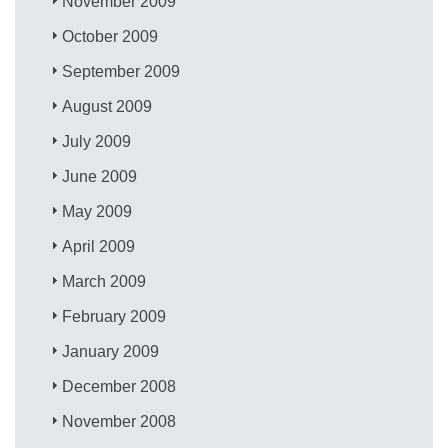
November 2009
October 2009
September 2009
August 2009
July 2009
June 2009
May 2009
April 2009
March 2009
February 2009
January 2009
December 2008
November 2008