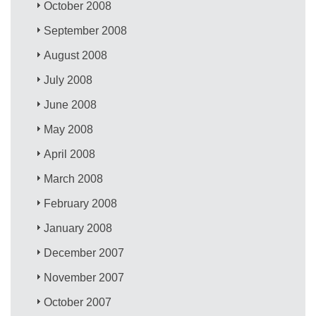
October 2008
September 2008
August 2008
July 2008
June 2008
May 2008
April 2008
March 2008
February 2008
January 2008
December 2007
November 2007
October 2007