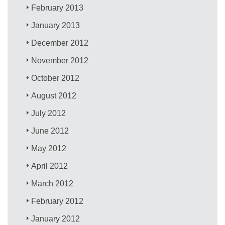
February 2013
January 2013
December 2012
November 2012
October 2012
August 2012
July 2012
June 2012
May 2012
April 2012
March 2012
February 2012
January 2012