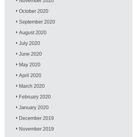
November 2020
October 2020
September 2020
August 2020
July 2020
June 2020
May 2020
April 2020
March 2020
February 2020
January 2020
December 2019
November 2019