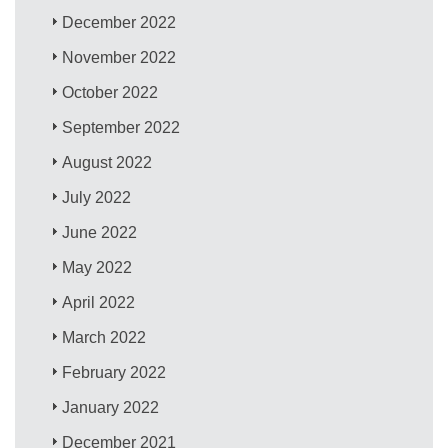
December 2022
November 2022
October 2022
September 2022
August 2022
July 2022
June 2022
May 2022
April 2022
March 2022
February 2022
January 2022
December 2021