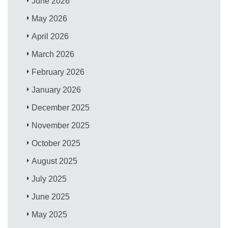
June 2026
May 2026
April 2026
March 2026
February 2026
January 2026
December 2025
November 2025
October 2025
August 2025
July 2025
June 2025
May 2025