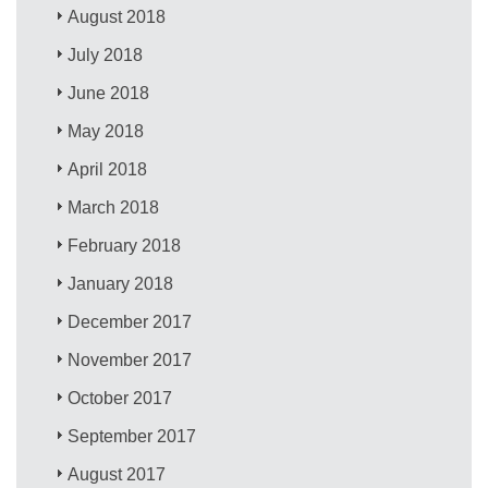
August 2018
July 2018
June 2018
May 2018
April 2018
March 2018
February 2018
January 2018
December 2017
November 2017
October 2017
September 2017
August 2017