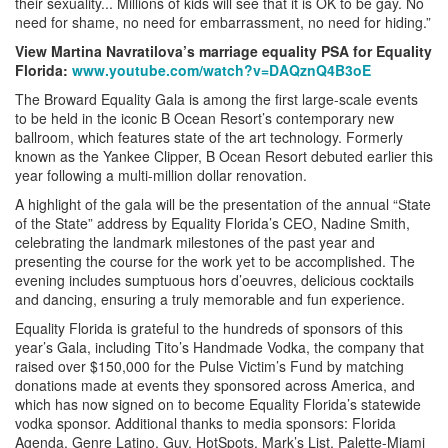
their sexuality... Millions of kids will see that it is OK to be gay. No
need for shame, no need for embarrassment, no need for hiding.”
View Martina Navratilova’s marriage equality PSA for Equality
Florida:
www.youtube.com/watch?v=DAQznQ4B3oE
The Broward Equality Gala is among the first large-scale events
to be held in the iconic B Ocean Resort’s contemporary new
ballroom, which features state of the art technology. Formerly
known as the Yankee Clipper, B Ocean Resort debuted earlier this
year following a multi-million dollar renovation.
A highlight of the gala will be the presentation of the annual “State
of the State” address by Equality Florida’s CEO, Nadine Smith,
celebrating the landmark milestones of the past year and
presenting the course for the work yet to be accomplished. The
evening includes sumptuous hors d’oeuvres, delicious cocktails
and dancing, ensuring a truly memorable and fun experience.
Equality Florida is grateful to the hundreds of sponsors of this
year’s Gala, including Tito’s Handmade Vodka, the company that
raised over $150,000 for the Pulse Victim’s Fund by matching
donations made at events they sponsored across America, and
which has now signed on to become Equality Florida’s statewide
vodka sponsor. Additional thanks to media sponsors: Florida
Agenda, Genre Latino, Guy, HotSpots, Mark’s List, Palette-Miami