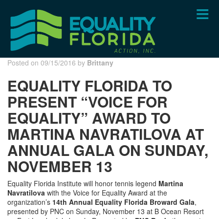
Skip
to
main
content
Posted on 09/15/2016 by
Brittany
EQUALITY FLORIDA TO
PRESENT “VOICE FOR
EQUALITY” AWARD TO
MARTINA NAVRATILOVA AT
ANNUAL GALA ON SUNDAY,
NOVEMBER 13
Equality Florida Institute will honor tennis legend
Martina
Navratilova
with the Voice for Equality Award at the
organization’s
14th Annual Equality Florida Broward Gala
,
presented by PNC on Sunday, November 13 at B Ocean Resort