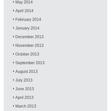
May 2014
April 2014
February 2014
January 2014
December 2013
November 2013
October 2013
September 2013
August 2013
July 2013
June 2013
April 2013
March 2013