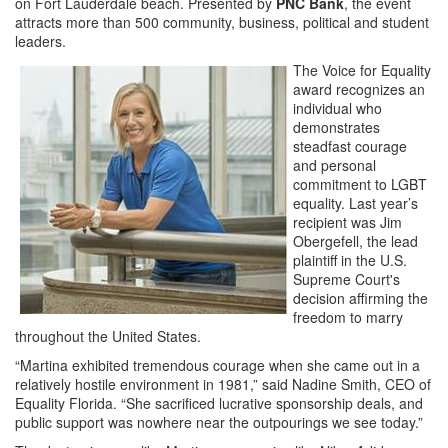
on Fort Lauderdale beach. Presented by
PNC Bank
, the event
attracts more than 500 community, business, political and student
leaders.
The Voice for Equality
award recognizes an
individual who
demonstrates
steadfast courage
and personal
commitment to LGBT
equality. Last year’s
recipient was Jim
Obergefell, the lead
plaintiff in the U.S.
Supreme Court's
decision affirming the
freedom to marry
throughout the United States.
“Martina exhibited tremendous courage when she came out in a
relatively hostile environment in 1981,” said Nadine Smith, CEO of
Equality Florida. “She sacrificed lucrative sponsorship deals, and
public support was nowhere near the outpourings we see today.”