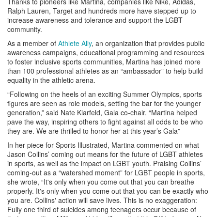
Thanks to pioneers like Martina, companies like Nike, Adidas,
Ralph Lauren, Target and hundreds more have stepped up to
increase awareness and tolerance and support the LGBT
community.
As a member of
Athlete Ally
, an organization that provides public
awareness campaigns, educational programming and resources
to foster inclusive sports communities, Martina has joined more
than 100 professional athletes as an “ambassador” to help build
equality in the athletic arena.
“Following on the heels of an exciting Summer Olympics, sports
figures are seen as role models, setting the bar for the younger
generation,” said Nate Klarfeld, Gala co-chair. “Martina helped
pave the way, inspiring others to fight against all odds to be who
they are. We are thrilled to honor her at this year’s Gala”
In her piece for Sports Illustrated, Martina commented on what
Jason Collins’ coming out means for the future of LGBT athletes
in sports, as well as the impact on LGBT youth. Praising Collins’
coming-out as a “watershed moment” for LGBT people in sports,
she wrote, “It's only when you come out that you can breathe
properly. It's only when you come out that you can be exactly who
you are. Collins' action will save lives. This is no exaggeration:
Fully one third of suicides among teenagers occur because of