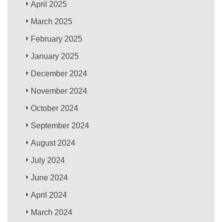
April 2025
March 2025
February 2025
January 2025
December 2024
November 2024
October 2024
September 2024
August 2024
July 2024
June 2024
April 2024
March 2024