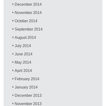
December 2014
November 2014
October 2014
September 2014
August 2014
July 2014
June 2014
May 2014
April 2014
February 2014
January 2014
December 2013
November 2013