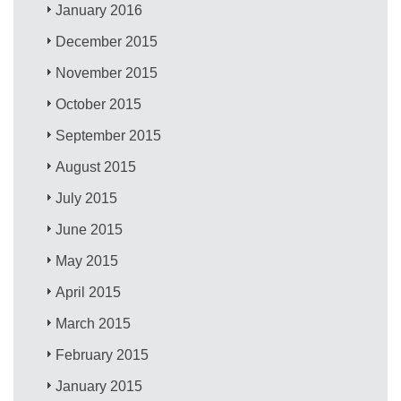
January 2016
December 2015
November 2015
October 2015
September 2015
August 2015
July 2015
June 2015
May 2015
April 2015
March 2015
February 2015
January 2015