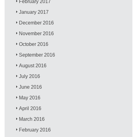
February 2017
January 2017
December 2016
November 2016
October 2016
September 2016
August 2016
July 2016
June 2016
May 2016
April 2016
March 2016
February 2016