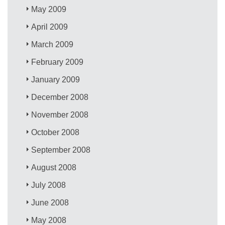
May 2009
April 2009
March 2009
February 2009
January 2009
December 2008
November 2008
October 2008
September 2008
August 2008
July 2008
June 2008
May 2008