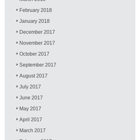
February 2018
January 2018
December 2017
November 2017
October 2017
September 2017
August 2017
July 2017
June 2017
May 2017
April 2017
March 2017