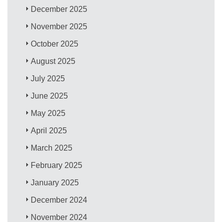
December 2025
November 2025
October 2025
August 2025
July 2025
June 2025
May 2025
April 2025
March 2025
February 2025
January 2025
December 2024
November 2024