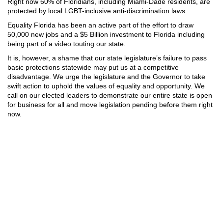
Right now 60% of Floridians, including Miami-Dade residents, are
protected by local LGBT-inclusive anti-discrimination laws.
Equality Florida has been an active part of the effort to draw
50,000 new jobs and a $5 Billion investment to Florida including
being part of a video touting our state.
It is, however, a shame that our state legislature’s failure to pass
basic protections statewide may put us at a competitive
disadvantage. We urge the legislature and the Governor to take
swift action to uphold the values of equality and opportunity. We
call on our elected leaders to demonstrate our entire state is open
for business for all and move legislation pending before them right
now.