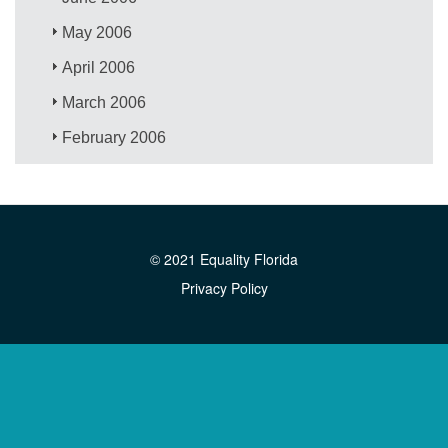
May 2006
April 2006
March 2006
February 2006
© 2021 Equality Florida
Privacy Policy