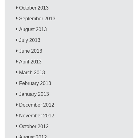
October 2013
September 2013
August 2013
July 2013
June 2013
April 2013
March 2013
February 2013
January 2013
December 2012
November 2012
October 2012
August 2012