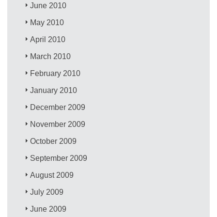
June 2010
May 2010
April 2010
March 2010
February 2010
January 2010
December 2009
November 2009
October 2009
September 2009
August 2009
July 2009
June 2009