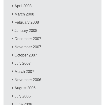
April 2008
March 2008
February 2008
January 2008
December 2007
November 2007
October 2007
July 2007
March 2007
November 2006
August 2006
July 2006
June 2006