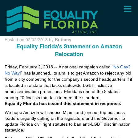
Skip
to
main
content
Posted on 02/02/2018 by
Brittany
Equality Florida's Statement on Amazon
Relocation
Friday, February 2, 2018 --
A national campaign called “
No Gay?
No Way!
” has launched. Its aim is to get Amazon to reject any bid
from a city competing for the company’s second headquarters if it
is located in a state that lacks statewide LGBT-inclusive
nondiscrimination protections. Florida is one of the 8 states
among 20 finalists that fails to meet the standard.
Equality Florida has issued this statement in response:
We hope Amazon will choose Miami and join our top business
leaders urgently calling on the legislature and the Governor to
update Florida civil right statutes to ban anti-LGBT discrimination
statewide.