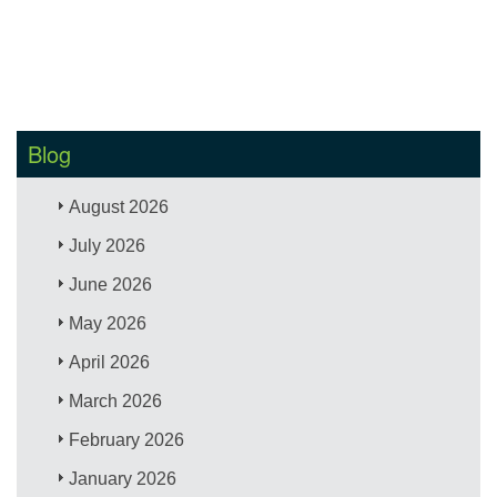
Blog
August 2026
July 2026
June 2026
May 2026
April 2026
March 2026
February 2026
January 2026