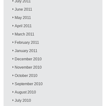
July 2011
June 2011
May 2011
April 2011
March 2011
February 2011
January 2011
December 2010
November 2010
October 2010
September 2010
August 2010
July 2010