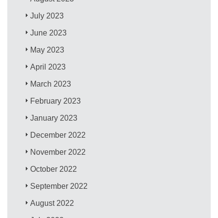
July 2023
June 2023
May 2023
April 2023
March 2023
February 2023
January 2023
December 2022
November 2022
October 2022
September 2022
August 2022