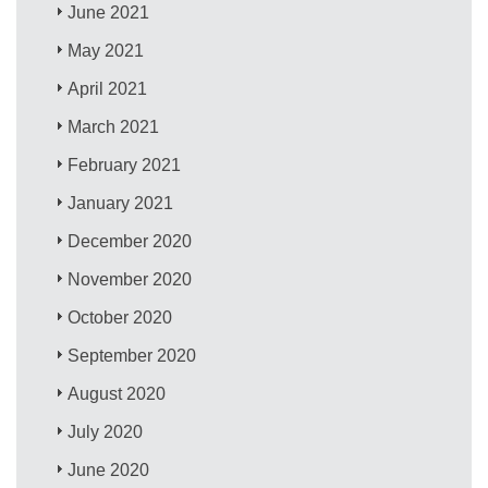
June 2021
May 2021
April 2021
March 2021
February 2021
January 2021
December 2020
November 2020
October 2020
September 2020
August 2020
July 2020
June 2020