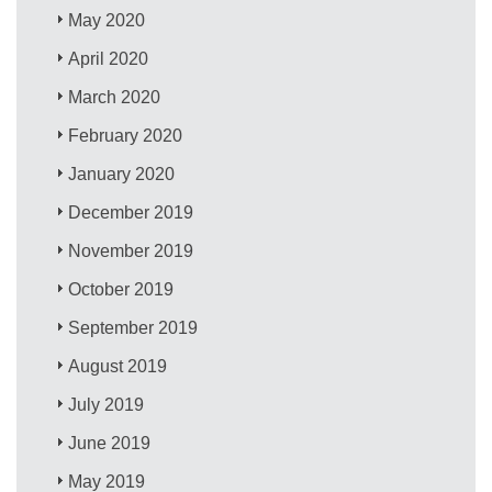
May 2020
April 2020
March 2020
February 2020
January 2020
December 2019
November 2019
October 2019
September 2019
August 2019
July 2019
June 2019
May 2019