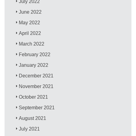
July 2022
June 2022
May 2022
April 2022
March 2022
February 2022
January 2022
December 2021
November 2021
October 2021
September 2021
August 2021
July 2021