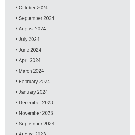
October 2024
September 2024
August 2024
July 2024
June 2024
April 2024
March 2024
February 2024
January 2024
December 2023
November 2023
September 2023
August 2023