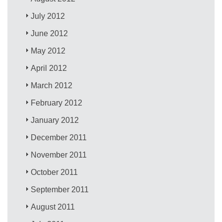
July 2012
June 2012
May 2012
April 2012
March 2012
February 2012
January 2012
December 2011
November 2011
October 2011
September 2011
August 2011