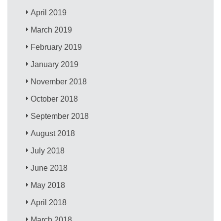
April 2019
March 2019
February 2019
January 2019
November 2018
October 2018
September 2018
August 2018
July 2018
June 2018
May 2018
April 2018
March 2018