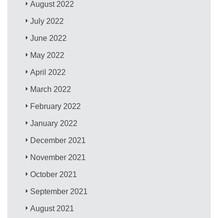
August 2022
July 2022
June 2022
May 2022
April 2022
March 2022
February 2022
January 2022
December 2021
November 2021
October 2021
September 2021
August 2021