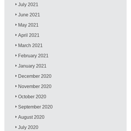
July 2021
June 2021
May 2021
April 2021
March 2021
February 2021
January 2021
December 2020
November 2020
October 2020
September 2020
August 2020
July 2020