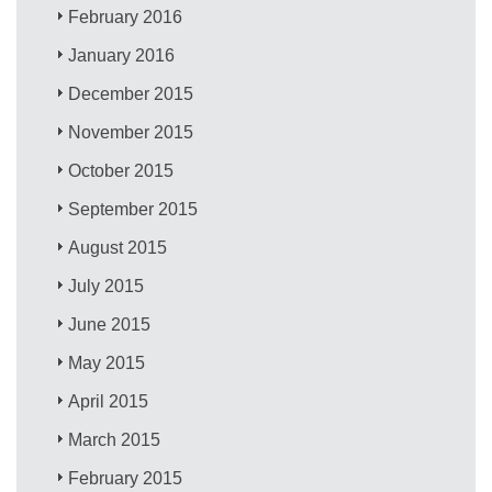
February 2016
January 2016
December 2015
November 2015
October 2015
September 2015
August 2015
July 2015
June 2015
May 2015
April 2015
March 2015
February 2015