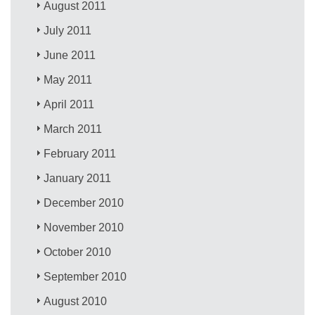
August 2011
July 2011
June 2011
May 2011
April 2011
March 2011
February 2011
January 2011
December 2010
November 2010
October 2010
September 2010
August 2010