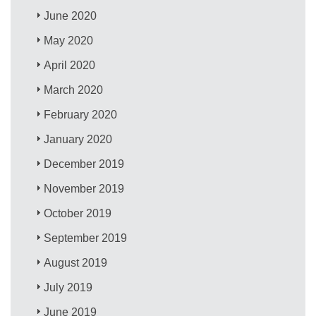
June 2020
May 2020
April 2020
March 2020
February 2020
January 2020
December 2019
November 2019
October 2019
September 2019
August 2019
July 2019
June 2019