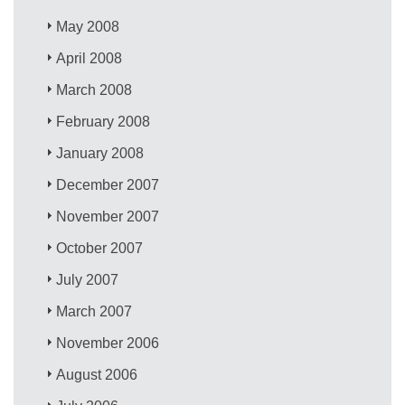
May 2008
April 2008
March 2008
February 2008
January 2008
December 2007
November 2007
October 2007
July 2007
March 2007
November 2006
August 2006