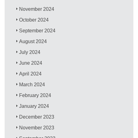
November 2024
October 2024
September 2024
August 2024
July 2024
June 2024
April 2024
March 2024
February 2024
January 2024
December 2023
November 2023