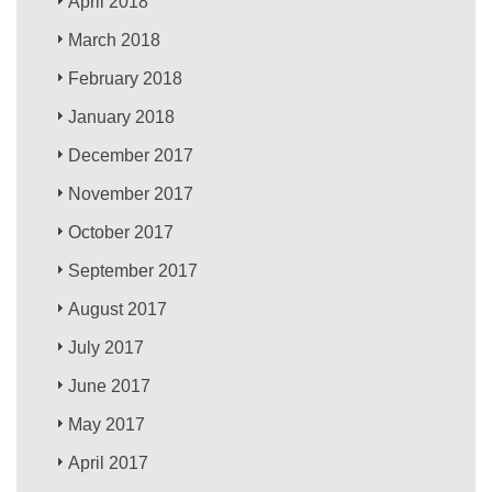
April 2018
March 2018
February 2018
January 2018
December 2017
November 2017
October 2017
September 2017
August 2017
July 2017
June 2017
May 2017
April 2017