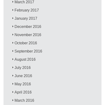
March 2017
February 2017
January 2017
December 2016
November 2016
October 2016
September 2016
August 2016
July 2016
June 2016
May 2016
April 2016
March 2016