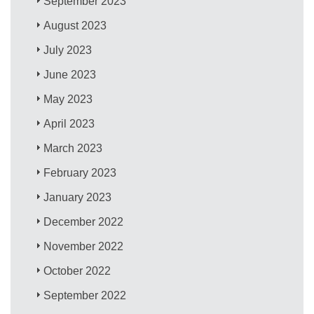
September 2023
August 2023
July 2023
June 2023
May 2023
April 2023
March 2023
February 2023
January 2023
December 2022
November 2022
October 2022
September 2022