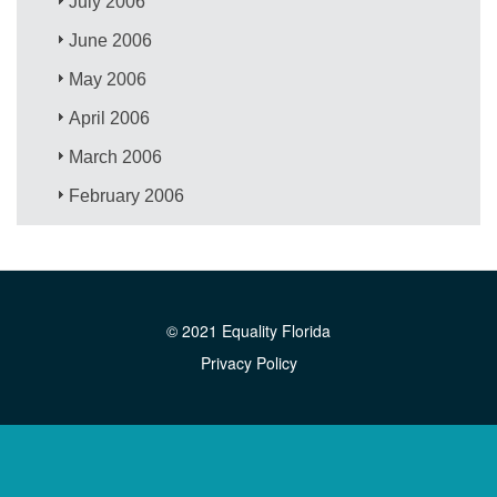
July 2006
June 2006
May 2006
April 2006
March 2006
February 2006
© 2021 Equality Florida
Privacy Policy