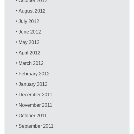
October 2012
August 2012
July 2012
June 2012
May 2012
April 2012
March 2012
February 2012
January 2012
December 2011
November 2011
October 2011
September 2011