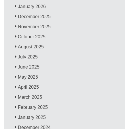
January 2026
December 2025
November 2025
October 2025
August 2025
July 2025
June 2025
May 2025
April 2025
March 2025
February 2025
January 2025
December 2024