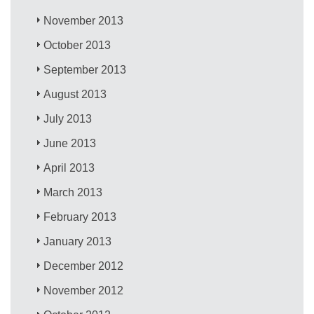
November 2013
October 2013
September 2013
August 2013
July 2013
June 2013
April 2013
March 2013
February 2013
January 2013
December 2012
November 2012