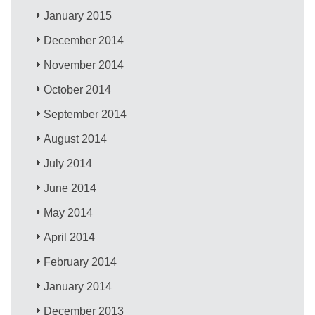
January 2015
December 2014
November 2014
October 2014
September 2014
August 2014
July 2014
June 2014
May 2014
April 2014
February 2014
January 2014
December 2013