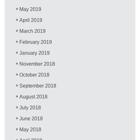
May 2019
April 2019
March 2019
February 2019
January 2019
November 2018
October 2018
September 2018
August 2018
July 2018
June 2018
May 2018