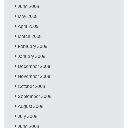
June 2009
May 2009
April 2009
March 2009
February 2009
January 2009
December 2008
November 2008
October 2008
September 2008
August 2008
July 2008
June 2008