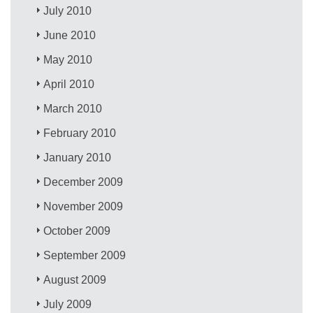
July 2010
June 2010
May 2010
April 2010
March 2010
February 2010
January 2010
December 2009
November 2009
October 2009
September 2009
August 2009
July 2009