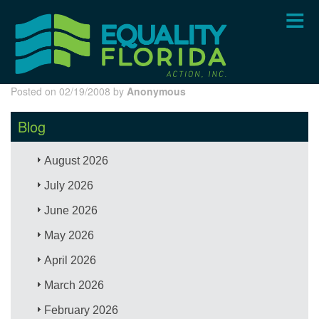
Skip
to
main
content
Posted on 02/19/2008 by
Anonymous
Blog
August 2026
July 2026
June 2026
May 2026
April 2026
March 2026
February 2026