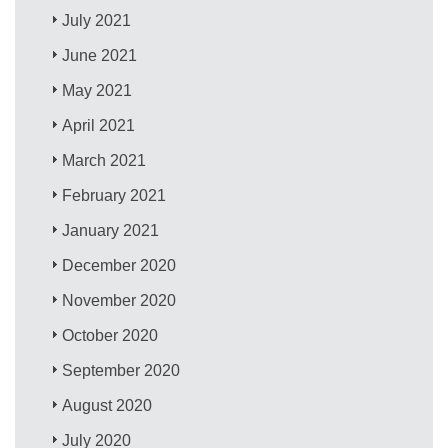
July 2021
June 2021
May 2021
April 2021
March 2021
February 2021
January 2021
December 2020
November 2020
October 2020
September 2020
August 2020
July 2020