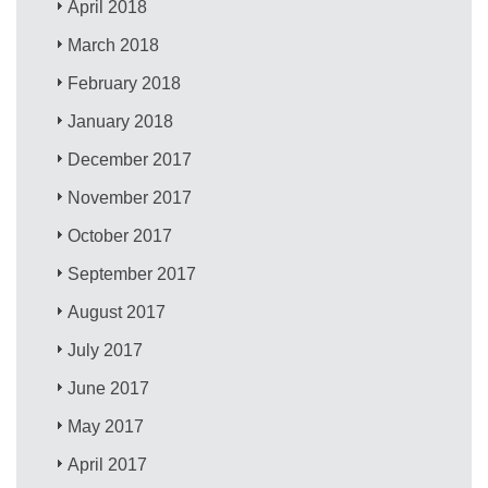
April 2018
March 2018
February 2018
January 2018
December 2017
November 2017
October 2017
September 2017
August 2017
July 2017
June 2017
May 2017
April 2017