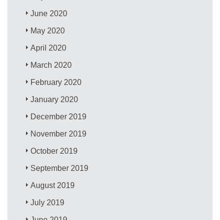
June 2020
May 2020
April 2020
March 2020
February 2020
January 2020
December 2019
November 2019
October 2019
September 2019
August 2019
July 2019
June 2019