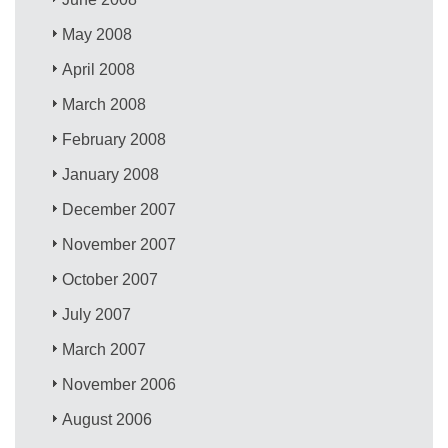
May 2008
April 2008
March 2008
February 2008
January 2008
December 2007
November 2007
October 2007
July 2007
March 2007
November 2006
August 2006