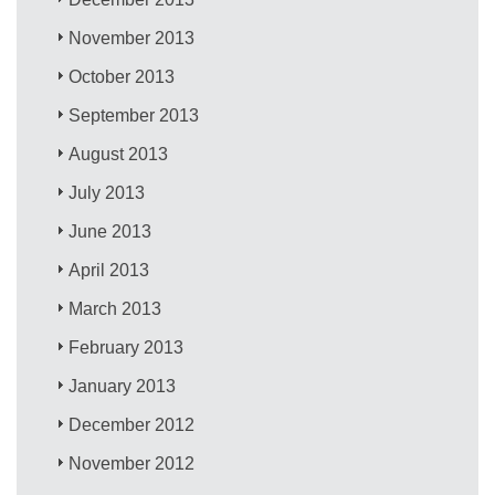
November 2013
October 2013
September 2013
August 2013
July 2013
June 2013
April 2013
March 2013
February 2013
January 2013
December 2012
November 2012