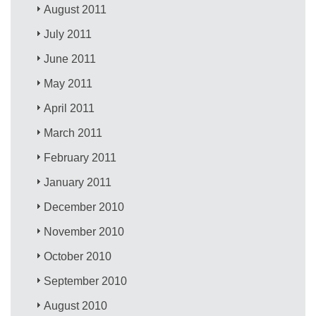
August 2011
July 2011
June 2011
May 2011
April 2011
March 2011
February 2011
January 2011
December 2010
November 2010
October 2010
September 2010
August 2010