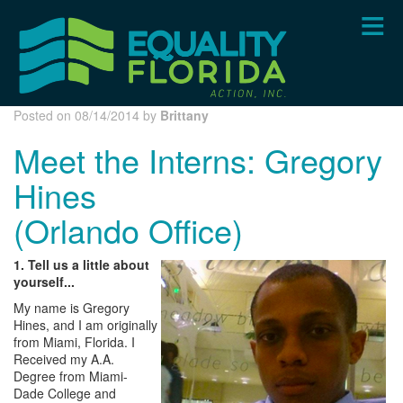
Skip
to
main
content
Posted on 08/14/2014 by
Brittany
Meet the Interns: Gregory
Hines
(Orlando Office)
1. Tell us a little about
yourself...
My name is Gregory
Hines, and I am originally
from Miami, Florida. I
Received my A.A.
Degree from Miami-
Dade College and