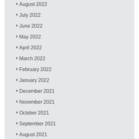
August 2022
July 2022
June 2022
May 2022
April 2022
March 2022
February 2022
January 2022
December 2021
November 2021
October 2021
September 2021
August 2021