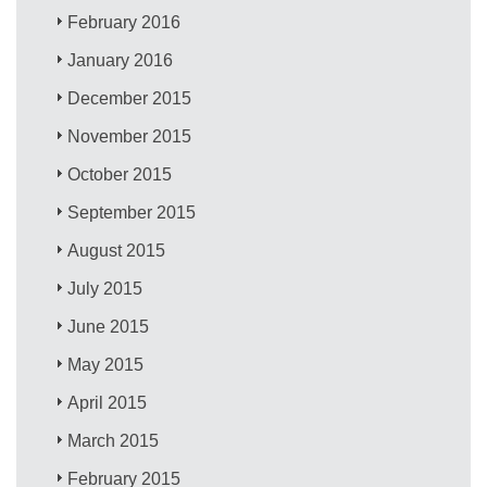
February 2016
January 2016
December 2015
November 2015
October 2015
September 2015
August 2015
July 2015
June 2015
May 2015
April 2015
March 2015
February 2015