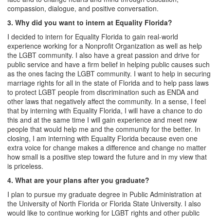
compassion, dialogue, and positive conversation.
3. Why did you want to intern at Equality Florida?
I decided to intern for Equality Florida to gain real-world
experience working for a Nonprofit Organization as well as help
the LGBT community. I also have a great passion and drive for
public service and have a firm belief in helping public causes such
as the ones facing the LGBT community. I want to help in securing
marriage rights for all in the state of Florida and to help pass laws
to protect LGBT people from discrimination such as ENDA and
other laws that negatively affect the community. In a sense, I feel
that by interning with Equality Florida, I will have a chance to do
this and at the same time I will gain experience and meet new
people that would help me and the community for the better. In
closing, I am interning with Equality Florida because even one
extra voice for change makes a difference and change no matter
how small is a positive step toward the future and in my view that
is priceless.
4. What are your plans after you graduate?
I plan to pursue my graduate degree in Public Administration at
the University of North Florida or Florida State University. I also
would like to continue working for LGBT rights and other public