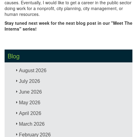
causes. Eventually, I would like to get a career in the public sector
doing work for a nonprofit, city planning, city management, or
human resources.
Stay tuned next week for the next blog post in our "Meet The
Interns" series!
Blog
August 2026
July 2026
June 2026
May 2026
April 2026
March 2026
February 2026