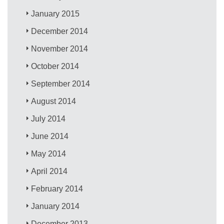
January 2015
December 2014
November 2014
October 2014
September 2014
August 2014
July 2014
June 2014
May 2014
April 2014
February 2014
January 2014
December 2013