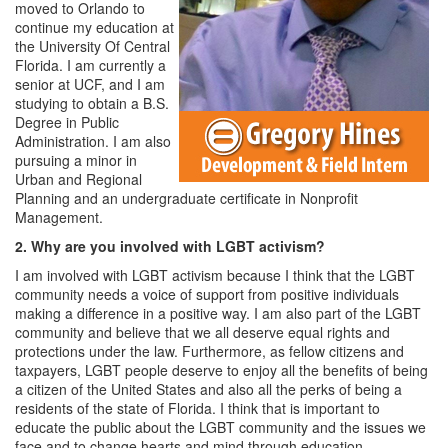
moved to Orlando to
continue my education at
the University Of Central
Florida. I am currently a
senior at UCF, and I am
studying to obtain a B.S.
Degree in Public
Administration. I am also
pursuing a minor in
Urban and Regional
Planning and an undergraduate certificate in Nonprofit
Management.
2. Why are you involved with LGBT activism?
I am involved with LGBT activism because I think that the LGBT
community needs a voice of support from positive individuals
making a difference in a positive way. I am also part of the LGBT
community and believe that we all deserve equal rights and
protections under the law. Furthermore, as fellow citizens and
taxpayers, LGBT people deserve to enjoy all the benefits of being
a citizen of the United States and also all the perks of being a
residents of the state of Florida. I think that is important to
educate the public about the LGBT community and the issues we
face and to change hearts and mind through education,