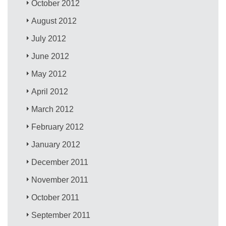
October 2012
August 2012
July 2012
June 2012
May 2012
April 2012
March 2012
February 2012
January 2012
December 2011
November 2011
October 2011
September 2011