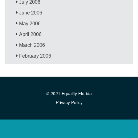
July 2006
June 2006
May 2006
April 2006
March 2006
February 2006
© 2021 Equality Florida
Privacy Policy