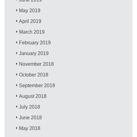
May 2019
April 2019
March 2019
February 2019
January 2019
November 2018
October 2018
September 2018
August 2018
July 2018
June 2018
May 2018