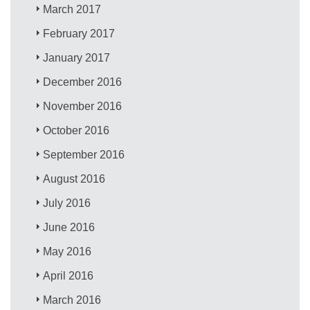
March 2017
February 2017
January 2017
December 2016
November 2016
October 2016
September 2016
August 2016
July 2016
June 2016
May 2016
April 2016
March 2016