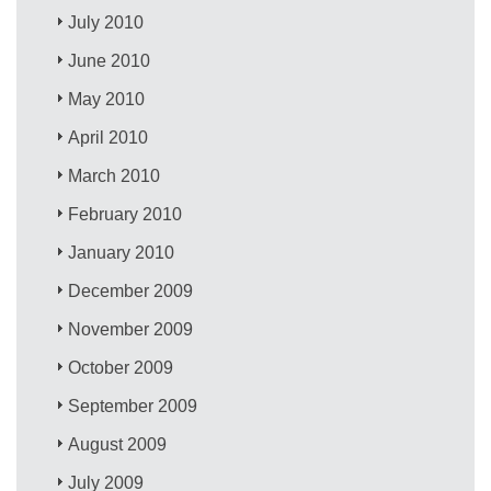
July 2010
June 2010
May 2010
April 2010
March 2010
February 2010
January 2010
December 2009
November 2009
October 2009
September 2009
August 2009
July 2009