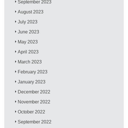
September 2023
August 2023
July 2023
June 2023
May 2023
April 2023
March 2023
February 2023
January 2023
December 2022
November 2022
October 2022
September 2022