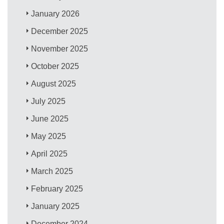
January 2026
December 2025
November 2025
October 2025
August 2025
July 2025
June 2025
May 2025
April 2025
March 2025
February 2025
January 2025
December 2024