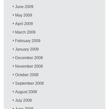
June 2009
May 2009
April 2009
March 2009
February 2009
January 2009
December 2008
November 2008
October 2008
September 2008
August 2008
July 2008
June 2008