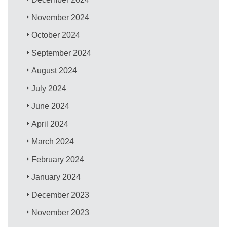
November 2024
October 2024
September 2024
August 2024
July 2024
June 2024
April 2024
March 2024
February 2024
January 2024
December 2023
November 2023