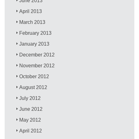
June 2013
April 2013
March 2013
February 2013
January 2013
December 2012
November 2012
October 2012
August 2012
July 2012
June 2012
May 2012
April 2012