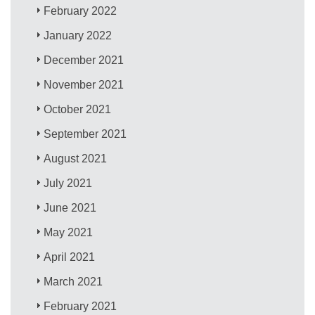
February 2022
January 2022
December 2021
November 2021
October 2021
September 2021
August 2021
July 2021
June 2021
May 2021
April 2021
March 2021
February 2021