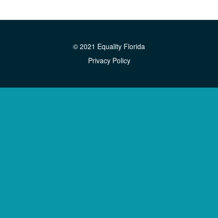
© 2021 Equality Florida
Privacy Policy