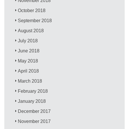
November 2018
October 2018
September 2018
August 2018
July 2018
June 2018
May 2018
April 2018
March 2018
February 2018
January 2018
December 2017
November 2017