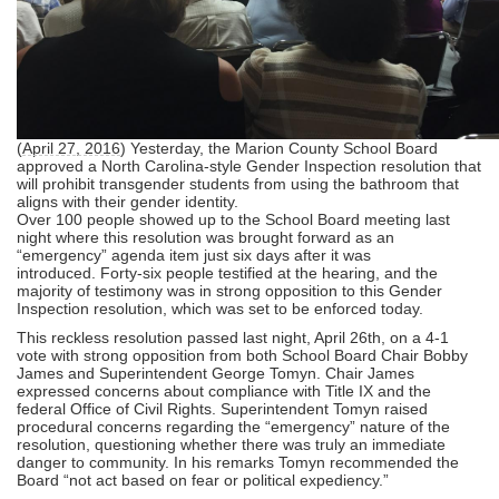
(
April 27, 2016
) Yesterday, the Marion County School Board
approved a North Carolina-style Gender Inspection resolution that
will prohibit transgender students from using the bathroom that
aligns with their gender identity.
O
ver 100 people showed up to the School Board meeting last
night where this resolution was brought forward as an
“emergency” agenda item just six days after it was
introduced. Forty-six people testified at the hearing, and the
majority of testimony was in strong opposition to this Gender
Inspection resolution, which
was set to be enforced today.
This reckless resolution passed last night, April 26th, on a 4-1
vote with strong opposition from both School Board Chair Bobby
James and Superintendent George Tomyn. Chair James
expressed concerns about compliance with Title IX and the
federal Office of Civil Rights. Superintendent Tomyn raised
procedural concerns regarding the “emergency” nature of the
resolution, questioning whether there was truly an immediate
danger to community. In his remarks Tomyn recommended the
Board “not act based on fear or political expediency.”