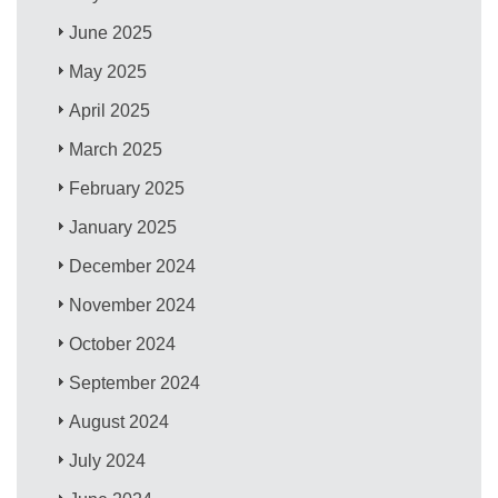
June 2025
May 2025
April 2025
March 2025
February 2025
January 2025
December 2024
November 2024
October 2024
September 2024
August 2024
July 2024