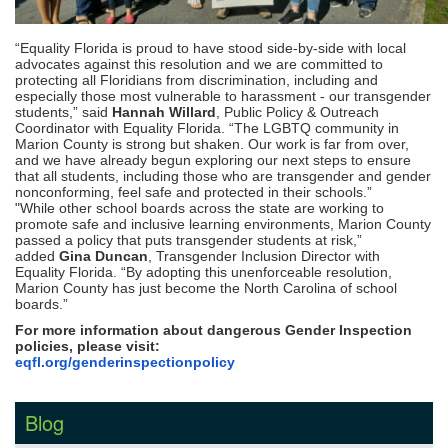
“
Equality Florida is proud to have stood side-by-side with local
advocates against this resolution and we are committed to
protecting all Floridians from discrimination, including and
especially those most vulnerable to harassment - our transgender
students,” said
Hannah Willard
, Public Policy & Outreach
Coordinator with Equality Florida. “The LGBTQ community in
Marion County is strong but shaken. Our work is far from over,
and we have already begun exploring our next steps to ensure
that all students, including those who are transgender and gender
nonconforming, feel safe and protected in their schools.”
"While other school boards across the state are working to
promote safe and inclusive learning environments, Marion County
passed a policy that puts transgender students at risk,”
added
Gina Duncan
, Transgender Inclusion Director with
Equality Florida. “By adopting this unenforceable resolution,
Marion County has just become the North Carolina of school
boards.”
For more information about dangerous Gender Inspection
policies, please visit:
eqfl.org/
genderinspectionpolicy
Blog