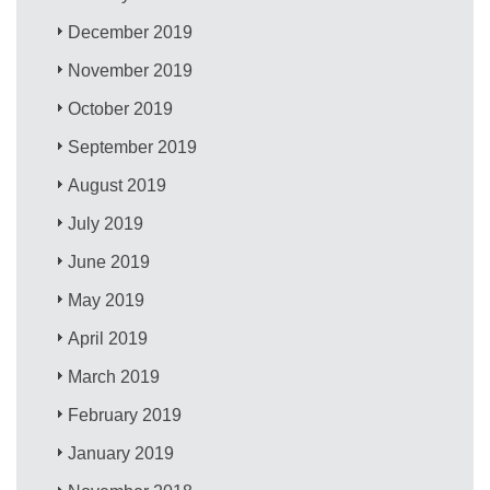
December 2019
November 2019
October 2019
September 2019
August 2019
July 2019
June 2019
May 2019
April 2019
March 2019
February 2019
January 2019