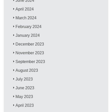
June 2024
April 2024
March 2024
February 2024
January 2024
December 2023
November 2023
September 2023
August 2023
July 2023
June 2023
May 2023
April 2023