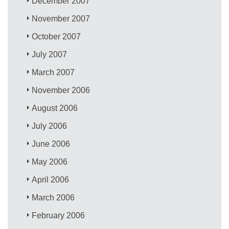
December 2007
November 2007
October 2007
July 2007
March 2007
November 2006
August 2006
July 2006
June 2006
May 2006
April 2006
March 2006
February 2006