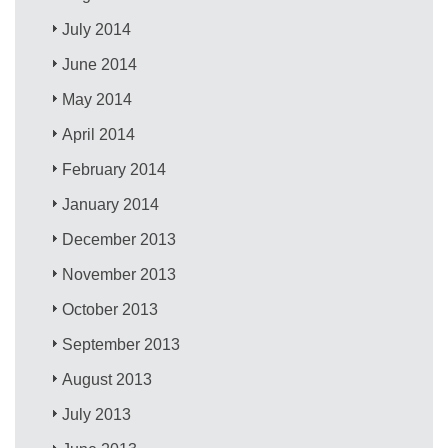
July 2014
June 2014
May 2014
April 2014
February 2014
January 2014
December 2013
November 2013
October 2013
September 2013
August 2013
July 2013