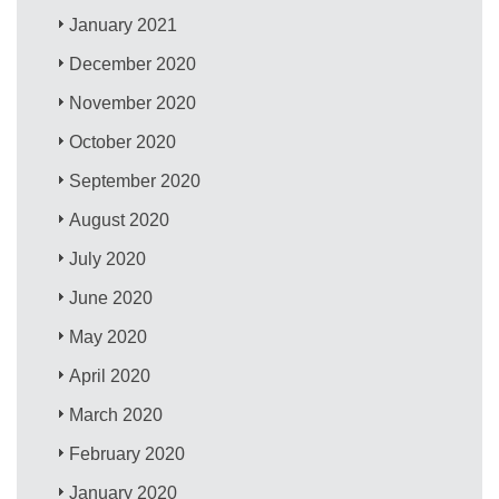
January 2021
December 2020
November 2020
October 2020
September 2020
August 2020
July 2020
June 2020
May 2020
April 2020
March 2020
February 2020
January 2020