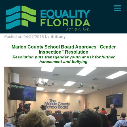
Skip
to
main
content
Posted on 04/27/2016 by
Brittany
Marion County School Board Approves “Gender
Inspection” Resolution
Resolution puts transgender youth at risk for further
harassment and bullying