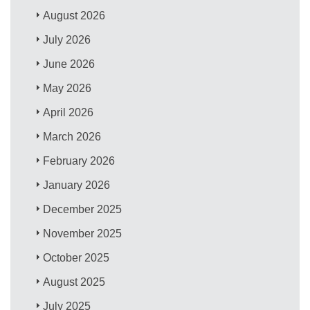
August 2026
July 2026
June 2026
May 2026
April 2026
March 2026
February 2026
January 2026
December 2025
November 2025
October 2025
August 2025
July 2025