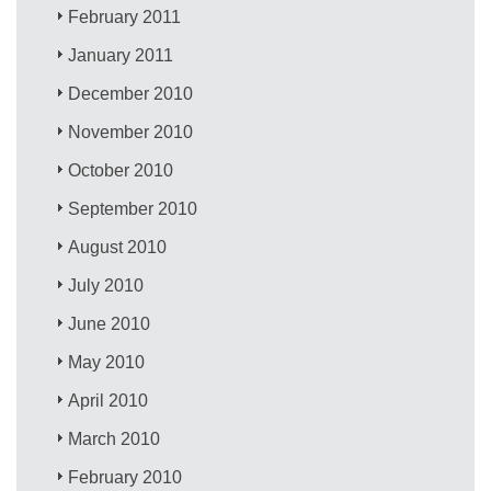
February 2011
January 2011
December 2010
November 2010
October 2010
September 2010
August 2010
July 2010
June 2010
May 2010
April 2010
March 2010
February 2010