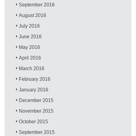
September 2016
August 2016
July 2016
June 2016
May 2016
April 2016
March 2016
February 2016
January 2016
December 2015
November 2015
October 2015
September 2015