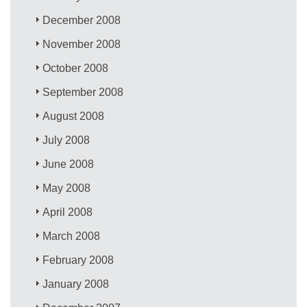
December 2008
November 2008
October 2008
September 2008
August 2008
July 2008
June 2008
May 2008
April 2008
March 2008
February 2008
January 2008