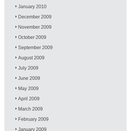
January 2010
December 2009
November 2009
October 2009
September 2009
August 2009
July 2009
June 2009
May 2009
April 2009
March 2009
February 2009
January 2009