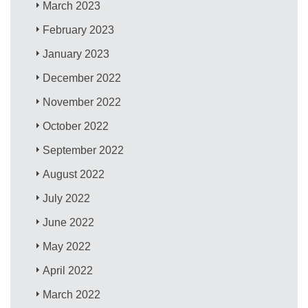
March 2023
February 2023
January 2023
December 2022
November 2022
October 2022
September 2022
August 2022
July 2022
June 2022
May 2022
April 2022
March 2022