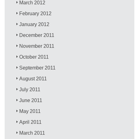
March 2012
February 2012
January 2012
December 2011
November 2011
October 2011
September 2011
August 2011
July 2011
June 2011
May 2011
April 2011
March 2011