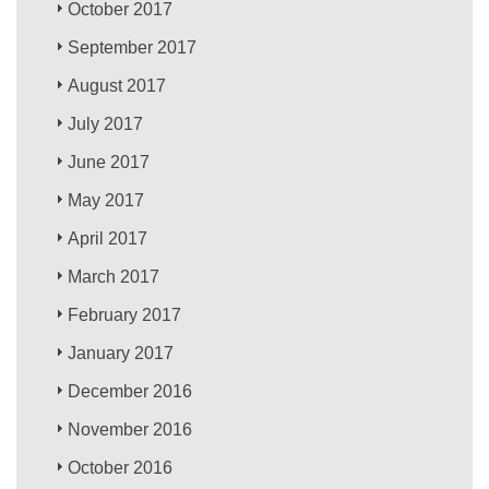
October 2017
September 2017
August 2017
July 2017
June 2017
May 2017
April 2017
March 2017
February 2017
January 2017
December 2016
November 2016
October 2016