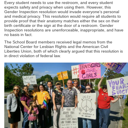
Every student needs to use the restroom, and every student
expects safety and privacy when using them. However, this
Gender Inspection resolution would invade everyone’s personal
and medical privacy. This resolution would require all students to
provide proof that their anatomy matches either the sex on their
birth certificate or the sign at the door of a restroom. Gender
Inspection resolutions are unenforceable, inappropriate, and have
no basis in fact.
The School Board members received legal memos from the
National Center for Lesbian Rights and the American Civil
Liberties Union, both of which clearly argued that this resolution is
in direct violation of federal law.