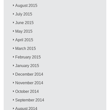
August 2015
July 2015
June 2015
May 2015
April 2015
March 2015
February 2015
January 2015
December 2014
November 2014
October 2014
September 2014
August 2014