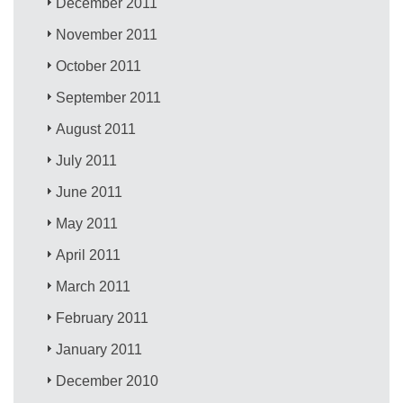
December 2011
November 2011
October 2011
September 2011
August 2011
July 2011
June 2011
May 2011
April 2011
March 2011
February 2011
January 2011
December 2010