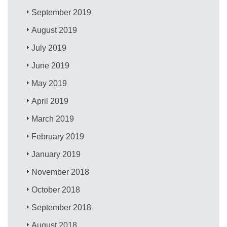
September 2019
August 2019
July 2019
June 2019
May 2019
April 2019
March 2019
February 2019
January 2019
November 2018
October 2018
September 2018
August 2018