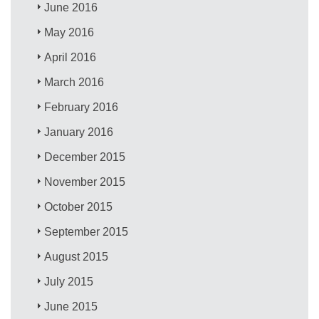
June 2016
May 2016
April 2016
March 2016
February 2016
January 2016
December 2015
November 2015
October 2015
September 2015
August 2015
July 2015
June 2015