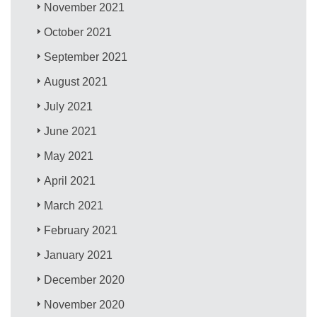
November 2021
October 2021
September 2021
August 2021
July 2021
June 2021
May 2021
April 2021
March 2021
February 2021
January 2021
December 2020
November 2020