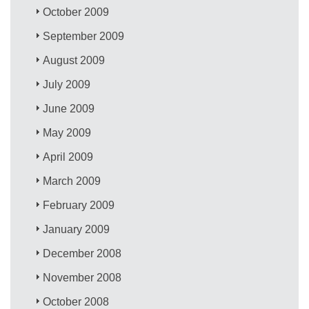
October 2009
September 2009
August 2009
July 2009
June 2009
May 2009
April 2009
March 2009
February 2009
January 2009
December 2008
November 2008
October 2008