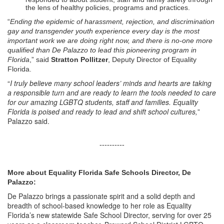
the lens of healthy policies, programs and practices.
“
Ending the epidemic of harassment, rejection, and discrimination
gay and transgender youth experience every day is the most
important work we are doing right now, and there is no-one more
qualified than De Palazzo to lead this pioneering program in
Florida
,” said
Stratton Pollitzer
, Deputy Director of Equality
Florida.
“
I truly believe many school leaders’ minds and hearts are taking
a responsible turn and are ready to learn the tools needed to care
for our amazing LGBTQ students, staff and families. Equality
Florida is poised and ready to lead and shift school cultures,
”
Palazzo said.
----------
More about Equality Florida Safe Schools Director, De
Palazzo:
De Palazzo brings a passionate spirit and a solid depth and
breadth of school-based knowledge to her role as Equality
Florida’s new statewide Safe School Director, serving for over 25