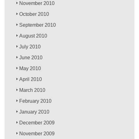
November 2010
October 2010
September 2010
August 2010
July 2010
June 2010
May 2010
April 2010
March 2010
February 2010
January 2010
December 2009
November 2009