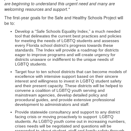
are beginning to understand this urgent need and many are
welcoming resources and support."
The first-year goals for the Safe and Healthy Schools Project will
be to:
Develop a “Safe Schools Equality Index,” a much needed
tool that delineates the current best practices and policies
for meeting the needs of LGBTQ students and assesses
every Florida school district’s progress towards these
standards. The Index will provide a roadmap for districts
eager to improve programs and will create urgency for
districts unaware or indifferent to the unique needs of
LGBTQ students.
Target four to ten school districts that can become models of
excellence with intensive support based on their sincere
interest and willingness to invest in LGBTQ student safety
and their present capacity. These districts will be helped to
convene a coalition of LGBTQ youth serving and
mainstream agencies, develop detailed policy and
procedural guides, and provide extensive professional
development to administrators and staff.
Provide statewide consultancy and support to any district
facing crisis or moving proactively to support LGBTQ
students. As LGBTQ youth come out in increasing numbers,
crises needs will be negotiated and questions will be
responded to about student, staff and family safety through