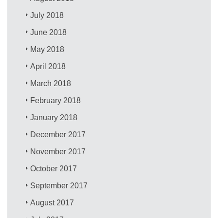
July 2018
June 2018
May 2018
April 2018
March 2018
February 2018
January 2018
December 2017
November 2017
October 2017
September 2017
August 2017