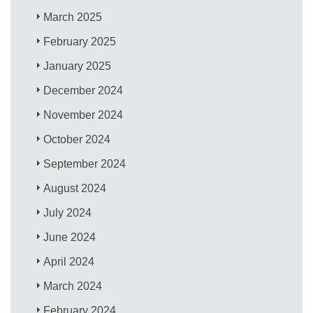
March 2025
February 2025
January 2025
December 2024
November 2024
October 2024
September 2024
August 2024
July 2024
June 2024
April 2024
March 2024
February 2024