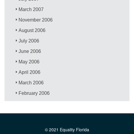
March 2007
November 2006
August 2006
July 2006
June 2006
May 2006
April 2006
March 2006
February 2006
© 2021 Equality Florida