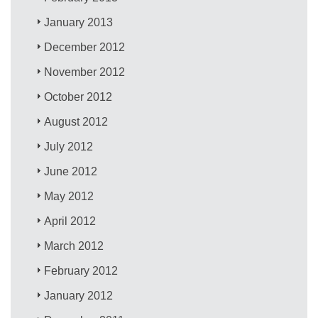
January 2013
December 2012
November 2012
October 2012
August 2012
July 2012
June 2012
May 2012
April 2012
March 2012
February 2012
January 2012