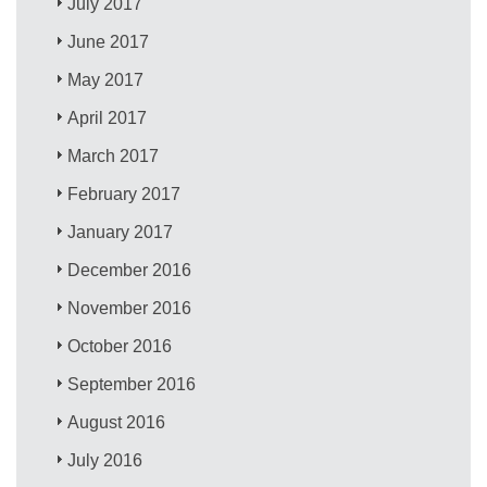
July 2017
June 2017
May 2017
April 2017
March 2017
February 2017
January 2017
December 2016
November 2016
October 2016
September 2016
August 2016
July 2016