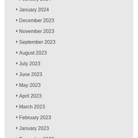
January 2024
December 2023
November 2023
September 2023
August 2023
July 2023
June 2023
May 2023
April 2023
March 2023
February 2023
January 2023