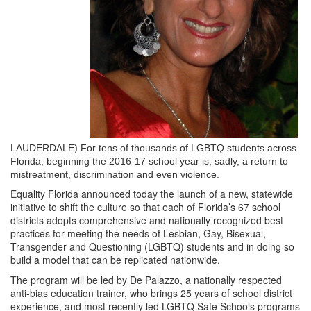
LAUDERDALE)
For tens of thousands of LGBTQ students across
Florida, beginning the 2016-17 school year is, sadly, a return to
mistreatment, discrimination and even violence.
Equality Florida announced today the launch of a new, statewide
initiative to shift the culture so that each of Florida’s 67 school
districts adopts comprehensive and nationally recognized best
practices for meeting the needs of Lesbian, Gay, Bisexual,
Transgender and Questioning (LGBTQ) students and in doing so
build a model that can be replicated nationwide.
The program will be led by De Palazzo, a nationally respected
anti-bias education trainer, who brings 25 years of school district
experience, and most recently led LGBTQ Safe Schools programs