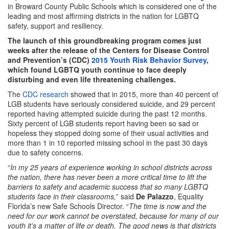
in Broward County Public Schools which is considered one of the
leading and most affirming districts in the nation for LGBTQ
safety, support and resiliency.
The launch of this groundbreaking program comes just
weeks after the release of the Centers for Disease Control
and Prevention’s (CDC)
2015 Youth Risk Behavior Survey
,
which found LGBTQ youth continue to face deeply
disturbing and even life threatening challenges.
The
CDC research
showed that in 2015, more than 40 percent of
LGB students have seriously considered suicide, and 29 percent
reported having attempted suicide during the past 12 months.
Sixty percent of LGB students report having been so sad or
hopeless they stopped doing some of their usual activities and
more than 1 in 10 reported missing school in the past 30 days
due to safety concerns.
“
In my 25 years of experience working in school districts across
the nation, there has never been a more critical time to lift the
barriers to safety and academic success that so many LGBTQ
students face in their classrooms,
” said
De Palazzo
, Equality
Florida’s new Safe Schools Director. “
The time is now and the
need for our work cannot be overstated, because for many of our
youth it’s a matter of life or death. The good news is that districts