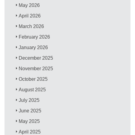
May 2026
April 2026
March 2026
February 2026
January 2026
December 2025
November 2025
October 2025
August 2025
July 2025
June 2025
May 2025
April 2025