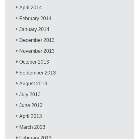
April 2014
February 2014
January 2014
December 2013
November 2013
October 2013
September 2013
August 2013
July 2013
June 2013
April 2013
March 2013
February 2013