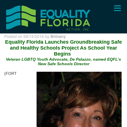
Skip
to
main
content
Posted on 09/15/2016 by
Brittany
Equality Florida Launches Groundbreaking Safe
and Healthy Schools Project As School Year
Begins
Veteran LGBTQ Youth Advocate, De Palazzo, named EQFL’s
New Safe Schools Director
(FORT