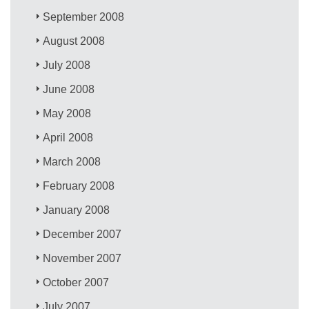
September 2008
August 2008
July 2008
June 2008
May 2008
April 2008
March 2008
February 2008
January 2008
December 2007
November 2007
October 2007
July 2007