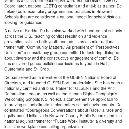
years as a classroom teacher, Broward School District LGBTQ
Coordinator, national LGBTQ consultant and anti-bias trainer. De
helped build exemplary programs and practices in Broward
Schools that are considered a national model for school districts
looking for guidance.
A native of Florida, De has also worked with hundreds of schools
across the U.S., teaching conflict resolution and violence
prevention skills to both youth and adults as a senior national
trainer with “Community Matters.” As president of “Perspectives
Unlimited” a consultancy group committed to fostering dialogue
about diversity and the constructive engagement of conflict, De
has delivered peace-building curriculums to youth in Haiti,
Guatemala and St. Croix.
De has served as a member of the GLSEN National Board of
Directors, and founded GLSEN Fort Lauderdale. She has been a
nationally certified anti-bias trainer for GLSEN’s and the Anti-
Defamation League, as well as the Human Rights Campaign’s
Welcoming Schools K-5 Project, a comprehensive approach to
improving school climate in elementary school environments. De
co-initiated “Courageous Conversations about Race,” a race and
equity-based initiative in Broward County Public Schools and is a
national adjunct trainer for “Future Work Institute” a diversity and
inclusion workplace consulting organization.