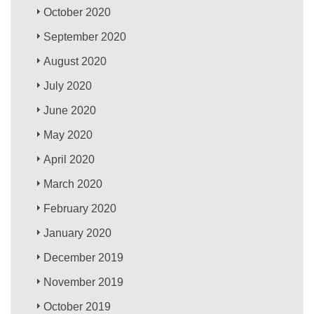
October 2020
September 2020
August 2020
July 2020
June 2020
May 2020
April 2020
March 2020
February 2020
January 2020
December 2019
November 2019
October 2019