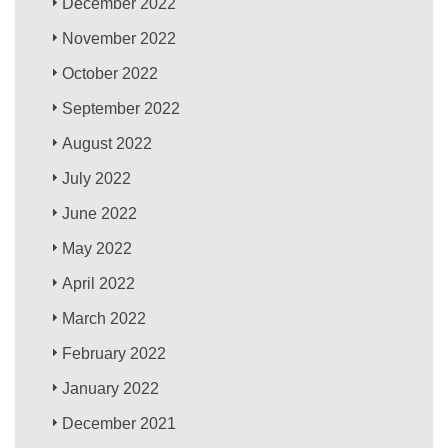
December 2022
November 2022
October 2022
September 2022
August 2022
July 2022
June 2022
May 2022
April 2022
March 2022
February 2022
January 2022
December 2021