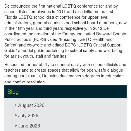
De cofounded the first national LGBTQ conference for and by
school district employees in 2011 and also initiated the first
Florida LGBTQ school district conference for upper level
administrators, general counsels and school board members, now
in their fifth year and third years respectively. In 2012 De
coordinated the creation of the Emmy-nominated Broward County
Public Schools (BCPS) video “Ensuring LGBTQ Health and
Safety” and co-wrote and edited BCPS “LGBTQ Critical Support
Guide” a model guide pertaining to school safety and well-being
for at risk youth, staff and families.
Respected for her ability to connect easily with school officials and
teachers and to create spaces that allow for open, safe dialogue
among participants, De holds
dual masters degrees in education
and conflict resolution.
Blog
August 2026
July 2026
June 2026