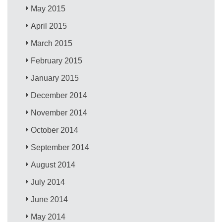
May 2015
April 2015
March 2015
February 2015
January 2015
December 2014
November 2014
October 2014
September 2014
August 2014
July 2014
June 2014
May 2014