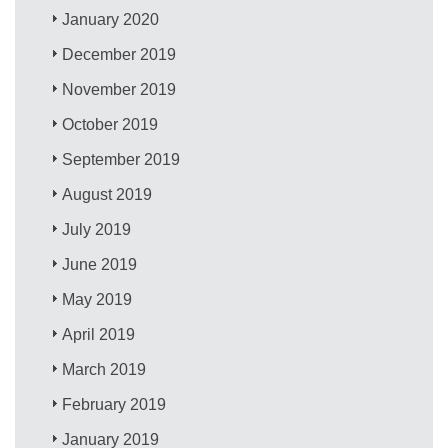
January 2020
December 2019
November 2019
October 2019
September 2019
August 2019
July 2019
June 2019
May 2019
April 2019
March 2019
February 2019
January 2019