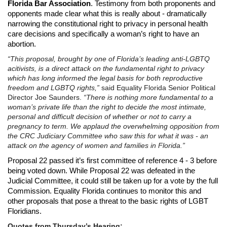
Florida Bar Association
. Testimony from both proponents and
opponents made clear what this is really about - dramatically
narrowing the constitutional right to privacy in personal health
care decisions and specifically a woman’s right to have an
abortion.
“This proposal, brought by one of Florida’s leading anti-LGBTQ
acitivists, is a direct attack on the fundamental right to privacy
which has long informed the legal basis for both reproductive
freedom and LGBTQ rights,”
said Equality Florida Senior Political
Director Joe Saunders.
“There is nothing more fundamental to a
woman’s private life than the right to decide the most intimate,
personal and difficult decision of whether or not to carry a
pregnancy to term. We applaud the overwhelming opposition from
the CRC Judiciary Committee who saw this for what it was - an
attack on the agency of women and families in Florida.”
Proposal 22 passed it’s first committee of reference 4 - 3 before
being voted down. While Proposal 22 was defeated in the
Judicial Committee, it could still be taken up for a vote by the full
Commission. Equality Florida continues to monitor this and
other proposals that pose a threat to the basic rights of LGBT
Floridians.
Quotes from
Thursday’s
Hearing: