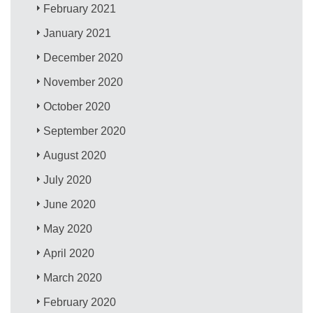
February 2021
January 2021
December 2020
November 2020
October 2020
September 2020
August 2020
July 2020
June 2020
May 2020
April 2020
March 2020
February 2020