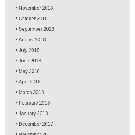
November 2018
October 2018
September 2018
August 2018
July 2018
June 2018
May 2018
April 2018
March 2018
February 2018
January 2018
December 2017
November 2017