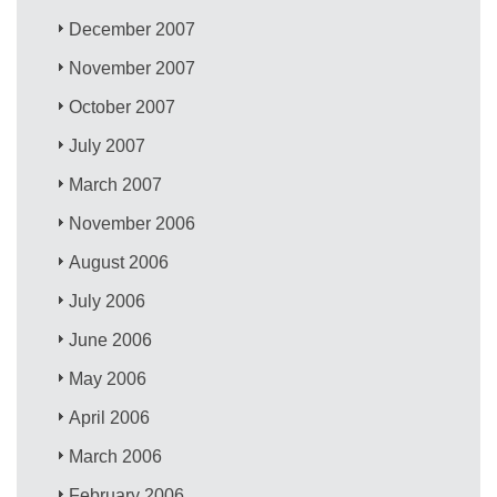
December 2007
November 2007
October 2007
July 2007
March 2007
November 2006
August 2006
July 2006
June 2006
May 2006
April 2006
March 2006
February 2006