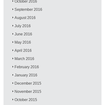
October 2016
September 2016
August 2016
July 2016
June 2016
May 2016
April 2016
March 2016
February 2016
January 2016
December 2015
November 2015
October 2015