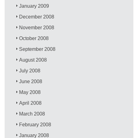
January 2009
December 2008
November 2008
October 2008
September 2008
August 2008
July 2008
June 2008
May 2008
April 2008
March 2008
February 2008
January 2008