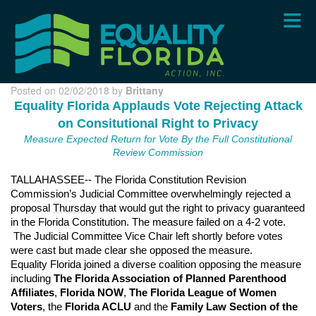
Skip
to
main
content
Posted on 02/02/2018 by
Brittany
Equality Florida Applauds Vote Rejecting Attack
on Consitutional Right to Privacy
Measure Expected Return for Vote By the Full Constitutional
Review Commission
TALLAHASSEE-- The Florida Constitution Revision
Commission’s Judicial Committee overwhelmingly rejected a
proposal
Thursday
that would gut the right to privacy guaranteed
in the Florida Constitution. The measure failed on a 4-2 vote.
The Judicial Committee Vice Chair left shortly before votes
were cast but made clear she opposed the measure.
Equality Florida joined a diverse coalition opposing the measure
including
The Florida Association of Planned Parenthood
Affiliates
,
Florida NOW
,
The Florida League of Women
Voters
, the
Florida ACLU
and the
Family Law Section of the