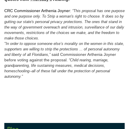
CRC Commissioner Arthenia Joyner:
“This proposal has one purpose
and one purpose only. To Strip a woman's right to choose. It does so by
gutting our state's personal privacy protections. The ones that stand in
the way of government overreach and intrusion, surveillance of our daily
movements, restrictions of the choices we make, and the freedom to
make those choices.
"In order to oppose someone else’s morality on the women in this state,
supporters are willing to strip the protections ... of personal autonomy
said Commissioner Arthenia Joyner
and liberty of all Floridians,”
before voting against the proposal.
“Child rearing, marriage,
grandparenting, life sustaining measures, medical decisions,
homeschooling--all of these fall under the protection of personal
autonomy.”
Blog