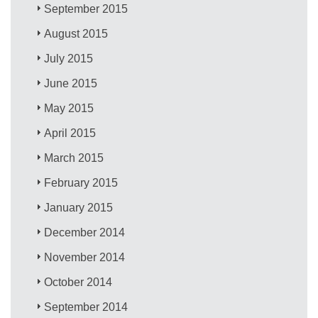
September 2015
August 2015
July 2015
June 2015
May 2015
April 2015
March 2015
February 2015
January 2015
December 2014
November 2014
October 2014
September 2014