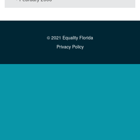
© 2021 Equality Florida
Privacy Policy