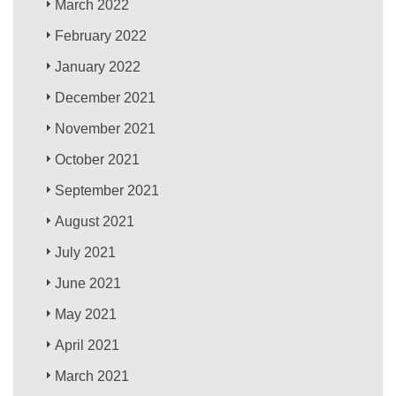
March 2022
February 2022
January 2022
December 2021
November 2021
October 2021
September 2021
August 2021
July 2021
June 2021
May 2021
April 2021
March 2021