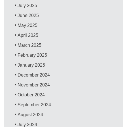
July 2025
June 2025
May 2025
April 2025
March 2025
February 2025
January 2025
December 2024
November 2024
October 2024
September 2024
August 2024
July 2024