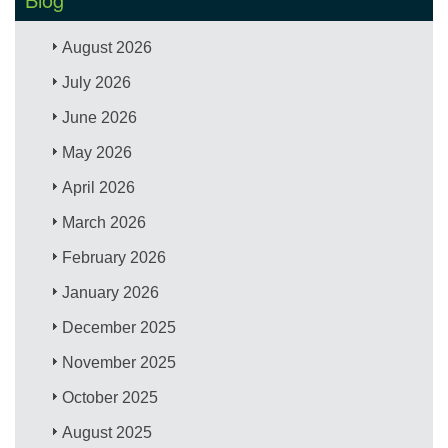
August 2026
July 2026
June 2026
May 2026
April 2026
March 2026
February 2026
January 2026
December 2025
November 2025
October 2025
August 2025