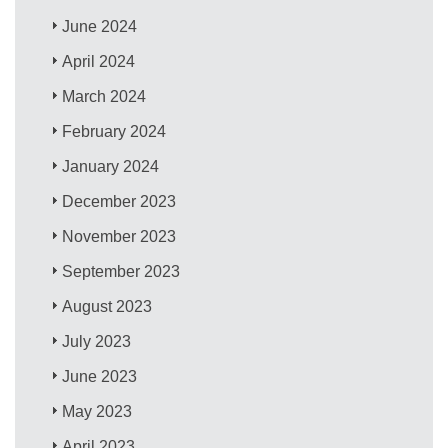
June 2024
April 2024
March 2024
February 2024
January 2024
December 2023
November 2023
September 2023
August 2023
July 2023
June 2023
May 2023
April 2023