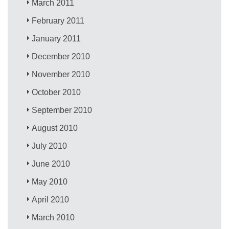
March 2011
February 2011
January 2011
December 2010
November 2010
October 2010
September 2010
August 2010
July 2010
June 2010
May 2010
April 2010
March 2010