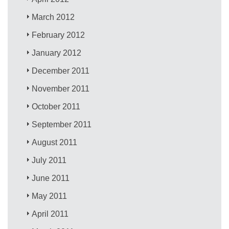
March 2012
February 2012
January 2012
December 2011
November 2011
October 2011
September 2011
August 2011
July 2011
June 2011
May 2011
April 2011