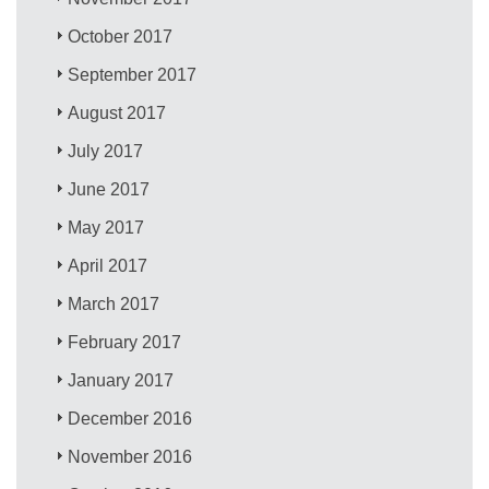
October 2017
September 2017
August 2017
July 2017
June 2017
May 2017
April 2017
March 2017
February 2017
January 2017
December 2016
November 2016