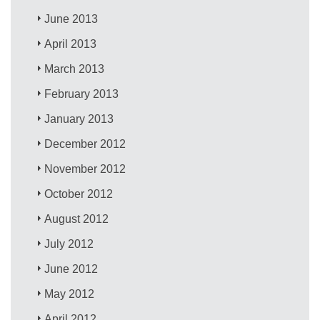
June 2013
April 2013
March 2013
February 2013
January 2013
December 2012
November 2012
October 2012
August 2012
July 2012
June 2012
May 2012
April 2012