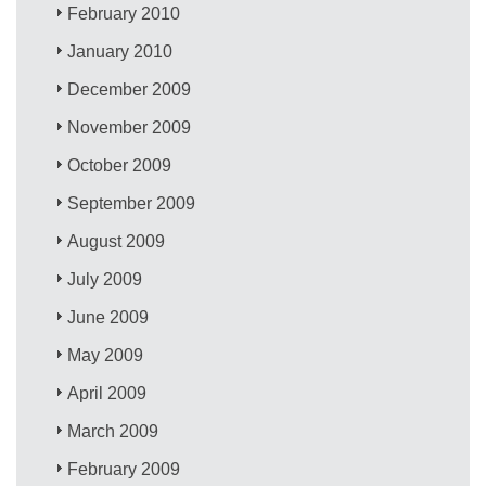
February 2010
January 2010
December 2009
November 2009
October 2009
September 2009
August 2009
July 2009
June 2009
May 2009
April 2009
March 2009
February 2009