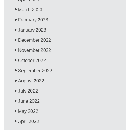
March 2023
February 2023
January 2023
December 2022
November 2022
October 2022
September 2022
August 2022
July 2022
June 2022
May 2022
April 2022