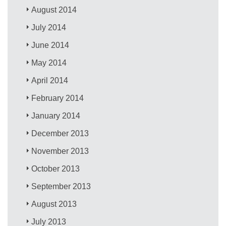
August 2014
July 2014
June 2014
May 2014
April 2014
February 2014
January 2014
December 2013
November 2013
October 2013
September 2013
August 2013
July 2013