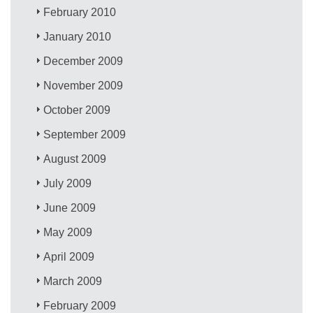
February 2010
January 2010
December 2009
November 2009
October 2009
September 2009
August 2009
July 2009
June 2009
May 2009
April 2009
March 2009
February 2009