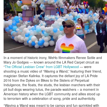
In a moment of historic irony, WeHo filmmakers Renee Sotile and
Mary Jo Godges — known around the LA Red Carpet circuit as
“
The Official Lesbian Crew” from LGBT Hollywood
— were
shooting a music video of “Waving a Wand,” featuring their friend,
magician Stefan Kalinka. It captures the defiant joy of LA Pride
2016 from the Dykes on Bikes to the Sisters of Perpetual
Indulgence, the floats, the studs, the lesbian marchers with their
pit bull dogs wearing tutus, the parade-watchers – a moment in
American history when the LGBT community and allies stood up
to terrorism with a celebration of song, pride and authenticity.
“Waving a Wand was meant to be campy and fun sprinkled with