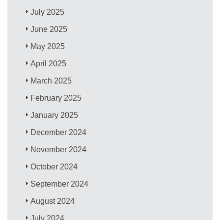
July 2025
June 2025
May 2025
April 2025
March 2025
February 2025
January 2025
December 2024
November 2024
October 2024
September 2024
August 2024
July 2024