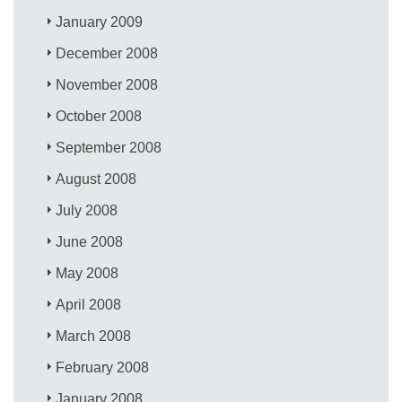
January 2009
December 2008
November 2008
October 2008
September 2008
August 2008
July 2008
June 2008
May 2008
April 2008
March 2008
February 2008
January 2008