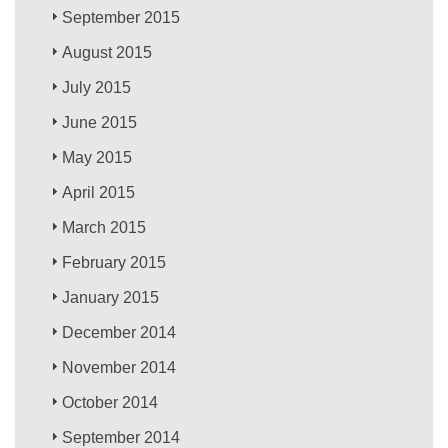
September 2015
August 2015
July 2015
June 2015
May 2015
April 2015
March 2015
February 2015
January 2015
December 2014
November 2014
October 2014
September 2014