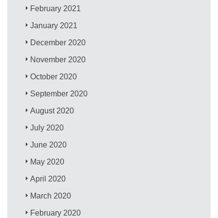
February 2021
January 2021
December 2020
November 2020
October 2020
September 2020
August 2020
July 2020
June 2020
May 2020
April 2020
March 2020
February 2020