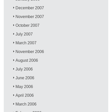
December 2007
November 2007
October 2007
July 2007
March 2007
November 2006
August 2006
July 2006
June 2006
May 2006
April 2006
March 2006