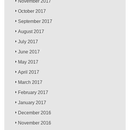
November 2017
October 2017
September 2017
August 2017
July 2017
June 2017
May 2017
April 2017
March 2017
February 2017
January 2017
December 2016
November 2016