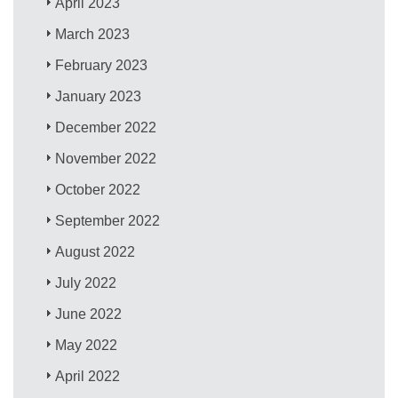
April 2023
March 2023
February 2023
January 2023
December 2022
November 2022
October 2022
September 2022
August 2022
July 2022
June 2022
May 2022
April 2022