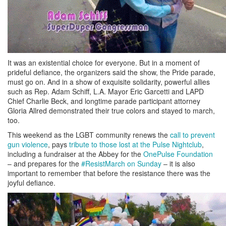
It was an existential choice for everyone. But in a moment of
prideful defiance, the organizers said the show, the Pride parade,
must go on. And in a show of exquisite solidarity, powerful allies
such as Rep. Adam Schiff, L.A. Mayor Eric Garcetti and LAPD
Chief Charlie Beck, and longtime parade participant attorney
Gloria Allred demonstrated their true colors and stayed to march,
too.
This weekend as the LGBT community renews the
call to prevent
gun violence
, pays
tribute to those lost at the Pulse Nightclub
,
including a fundraiser at the Abbey for the
OnePulse Foundation
– and prepares for the
#ResistMarch on Sunday
– it is also
important to remember that before the resistance there was the
joyful defiance.