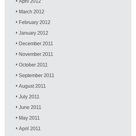
April 2012
March 2012
February 2012
January 2012
December 2011
November 2011
October 2011
September 2011
August 2011
July 2011
June 2011
May 2011
April 2011