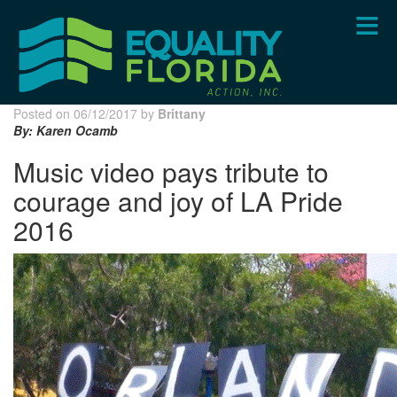
Skip
to
main
content
Posted on 06/12/2017 by
Brittany
By: Karen Ocamb
Music video pays tribute to
courage and joy of LA Pride
2016