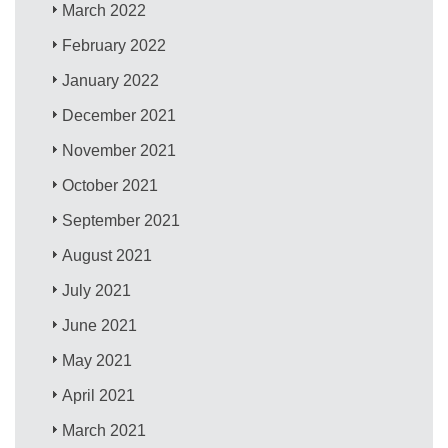
March 2022
February 2022
January 2022
December 2021
November 2021
October 2021
September 2021
August 2021
July 2021
June 2021
May 2021
April 2021
March 2021