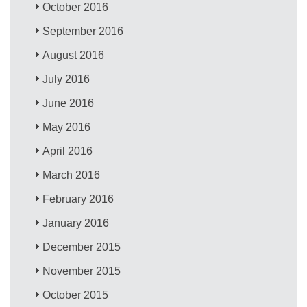
October 2016
September 2016
August 2016
July 2016
June 2016
May 2016
April 2016
March 2016
February 2016
January 2016
December 2015
November 2015
October 2015