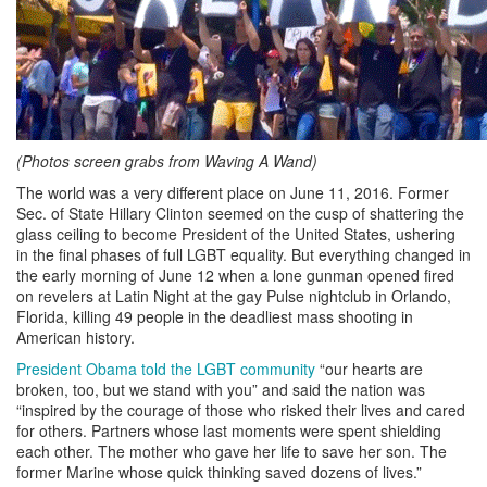
(Photos screen grabs from Waving A Wand)
The world was a very different place on June 11, 2016. Former
Sec. of State Hillary Clinton seemed on the cusp of shattering the
glass ceiling to become President of the United States, ushering
in the final phases of full LGBT equality. But everything changed in
the early morning of June 12 when a lone gunman opened fired
on revelers at Latin Night at the gay Pulse nightclub in Orlando,
Florida, killing 49 people in the deadliest mass shooting in
American history.
President Obama told the LGBT community
“our hearts are
broken, too, but we stand with you” and said the nation was
“inspired by the courage of those who risked their lives and cared
for others. Partners whose last moments were spent shielding
each other. The mother who gave her life to save her son. The
former Marine whose quick thinking saved dozens of lives.”