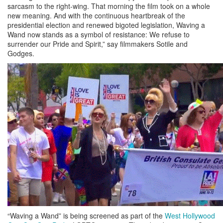
sarcasm to the right-wing. That morning the film took on a whole
new meaning. And with the continuous heartbreak of the
presidential election and renewed bigoted legislation, Waving a
Wand now stands as a symbol of resistance: We refuse to
surrender our Pride and Spirit,” say filmmakers Sotile and
Godges.
“Waving a Wand” is being screened as part of the
West Hollywood