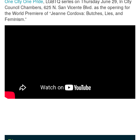
One City One Pride
, LGBTQ series on Thursday June 29, in City
Council Chambers, 625 N. San Vicente Blvd. as the opening for
the World Premiere of “Jeanne Cordova: Butches, Lies, and
Feminism.”