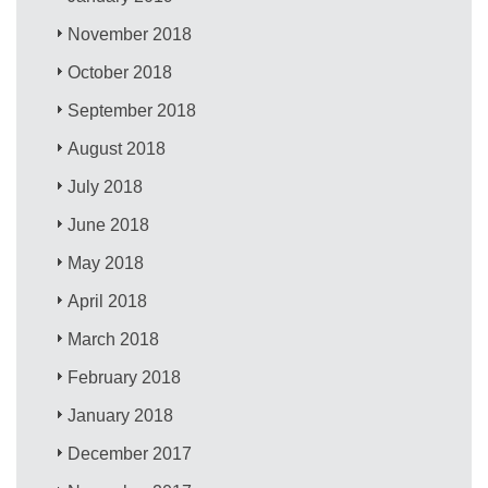
November 2018
October 2018
September 2018
August 2018
July 2018
June 2018
May 2018
April 2018
March 2018
February 2018
January 2018
December 2017