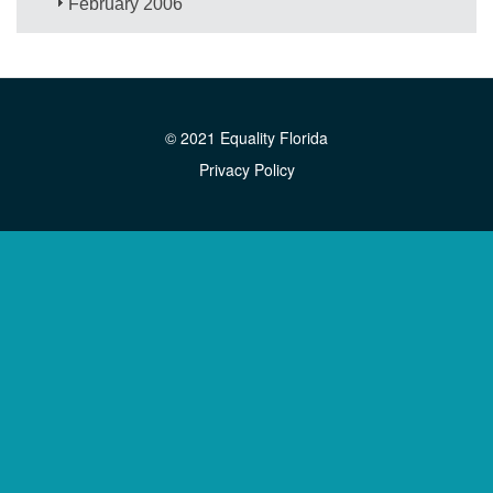
February 2006
© 2021 Equality Florida
Privacy Policy