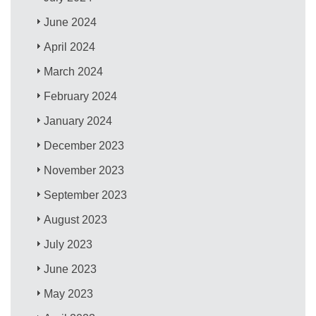
June 2024
April 2024
March 2024
February 2024
January 2024
December 2023
November 2023
September 2023
August 2023
July 2023
June 2023
May 2023