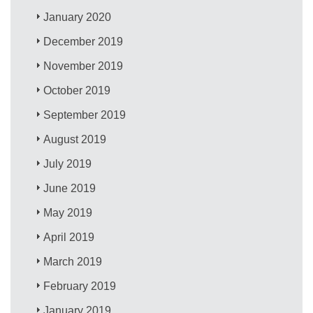
January 2020
December 2019
November 2019
October 2019
September 2019
August 2019
July 2019
June 2019
May 2019
April 2019
March 2019
February 2019
January 2019