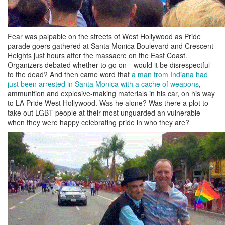
Fear was palpable on the streets of West Hollywood as Pride
parade goers gathered at Santa Monica Boulevard and Crescent
Heights just hours after the massacre on the East Coast.
Organizers debated whether to go on—would it be disrespectful
to the dead? And then came word that
a man from Indiana had
just been arrested in Santa Monica with a cache of weapons
,
ammunition and explosive-making materials in his car, on his way
to LA Pride West Hollywood. Was he alone? Was there a plot to
take out LGBT people at their most unguarded an vulnerable—
when they were happy celebrating pride in who they are?