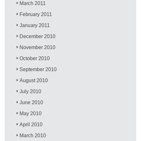
March 2011
February 2011
January 2011
December 2010
November 2010
October 2010
September 2010
August 2010
July 2010
June 2010
May 2010
April 2010
March 2010