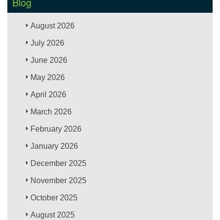
Blog
August 2026
July 2026
June 2026
May 2026
April 2026
March 2026
February 2026
January 2026
December 2025
November 2025
October 2025
August 2025