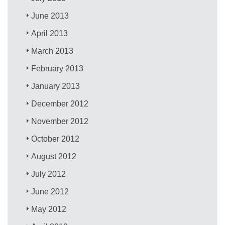
June 2013
April 2013
March 2013
February 2013
January 2013
December 2012
November 2012
October 2012
August 2012
July 2012
June 2012
May 2012