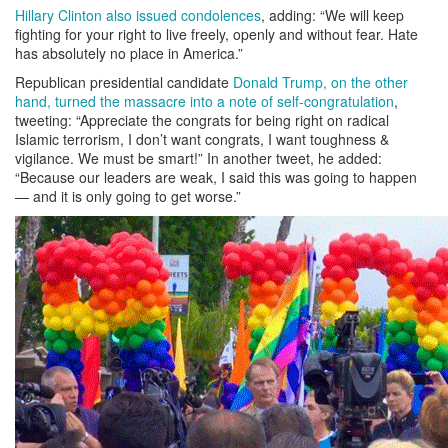
Hillary Clinton also issued condolences
, adding: “We will keep
fighting for your right to live freely, openly and without fear. Hate
has absolutely no place in America.”
Republican presidential candidate
Donald Trump, on the other
hand, turned the massacre into a note of self-congratulation
,
tweeting: “Appreciate the congrats for being right on radical
Islamic terrorism, I don’t want congrats, I want toughness &
vigilance. We must be smart!” In another tweet, he added:
“Because our leaders are weak, I said this was going to happen
— and it is only going to get worse.”