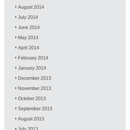
August 2014
July 2014
June 2014
May 2014
April 2014
February 2014
January 2014
December 2013
November 2013
October 2013
September 2013
August 2013
July 2013