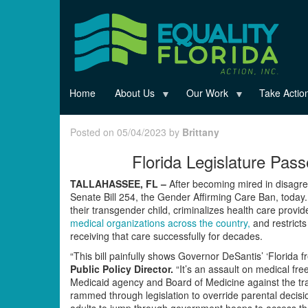
Skip
to
main
content
Home
About Us
Our Work
Take Actio
Posted on 05/04/2023 by
Brittany
Florida Legislature Pas
TALLAHASSEE, FL –
After becoming mired in disagre
Senate Bill 254, the Gender Affirming Care Ban, today. T
their transgender child, criminalizes health care provi
medical organizations across the country,
and restricts
receiving that care successfully for decades.
“This bill painfully shows Governor DeSantis’ ‘Florida 
Public Policy Director.
“It’s an assault on medical fr
Medicaid agency and Board of Medicine against the t
rammed through legislation to override parental decisio
adults to jump through government hoops to access their