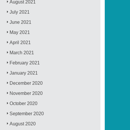
August 2021
July 2021
June 2021
May 2021
April 2021
March 2021
February 2021
January 2021
December 2020
November 2020
October 2020
September 2020
August 2020