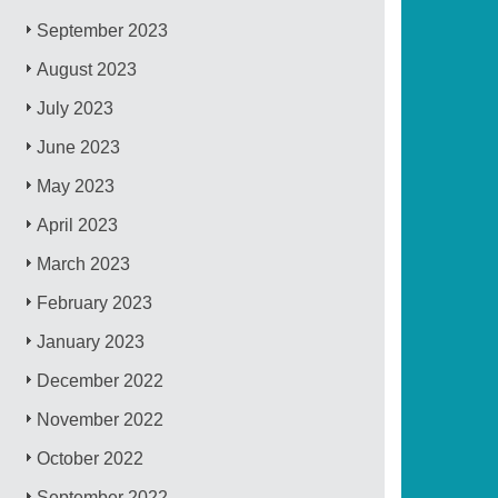
September 2023
August 2023
July 2023
June 2023
May 2023
April 2023
March 2023
February 2023
January 2023
December 2022
November 2022
October 2022
September 2022