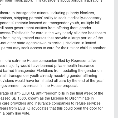
”
hcare to transgender minors, including puberty blockers,
ntions, stripping parents’ ability to seek medically-necessary
roponents’ rhetoric focused on transgender youth, multiple bill
bill bans government entities from offering them gender
o access TeleHealth for care in the way nearly all other healthcare
re from highly trained nurses that provide a large portion of the
–not other state agencies–to exercise jurisdiction in limited
parent may seek access to care for their minor child in another
uch more extreme House companion filed by Representative
use majority would have banned private health insurance
nd barred transgender Floridians from updating the gender on
 certain transgender youth already receiving gender-affirming
visions would have terminated all care by the end of the year.
 government overreach in the House proposal.
ge of anti-LGBTQ, anti-freedom bills in the final week of the
 passed SB 1580, known as the License to Discriminate in
lth care providers and insurance companies to refuse services
te fears from LGBTQ advocates that this could open the door for
n a party line vote.