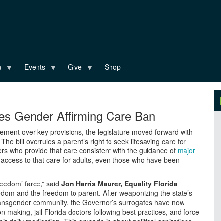
n
Events
Give
Shop
ses Gender Affirming Care Ban
ement over key provisions, the legislature moved forward with
he bill overrules a parent’s right to seek lifesaving care for
ders who provide that care consistent with the guidance of
major
 access to that care for adults, even those who have been
freedom’ farce,” said
Jon Harris Maurer, Equality Florida
eedom and the freedom to parent. After weaponizing the state’s
ransgender community, the Governor’s surrogates have now
n making, jail Florida doctors following best practices, and force
 daily medication. This crusade is about political aspirations,