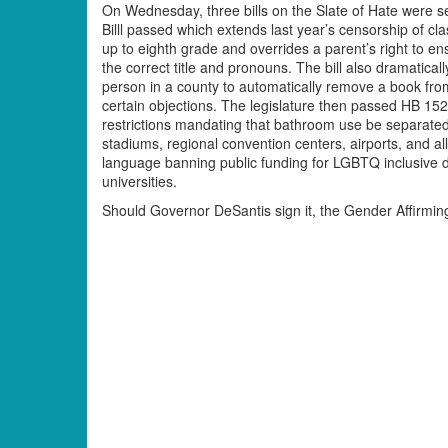
On Wednesday, three bills on the Slate of Hate were 
Billl passed which extends last year’s censorship of c
up to eighth grade and overrides a parent’s right to en
the correct title and pronouns. The bill also dramatical
person in a county to automatically remove a book fro
certain objections. The legislature then passed HB 1
restrictions mandating that bathroom use be separated b
stadiums, regional convention centers, airports, and al
language banning public funding for LGBTQ inclusive di
universities.
Should Governor DeSantis sign it, the Gender Affirming