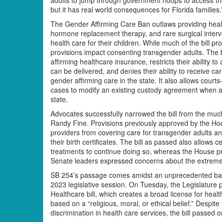
but it has real world consequences for Florida families.
The Gender Affirming Care Ban outlaws providing healt
hormone replacement therapy, and rare surgical interve
health care for their children. While much of the bill p
provisions impact consenting transgender adults. The 
affirming healthcare insurance, restricts their ability t
can be delivered, and denies their ability to receive ca
gender affirming care in the state. It also allows courts
cases to modify an existing custody agreement when a 
state.
Advocates successfully narrowed the bill from the m
Randy Fine. Provisions previously approved by the Ho
providers from covering care for transgender adults a
their birth certificates. The bill as passed also allows
treatments to continue doing so, whereas the House pro
Senate leaders expressed concerns about the extreme
SB 254’s passage comes amidst an unprecedented barra
2023 legislative session. On Tuesday, the Legislature
Healthcare bill, which creates a broad license for hea
based on a “religious, moral, or ethical belief.” Despi
discrimination in health care services, the bill passed o