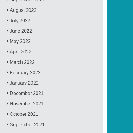
August 2022
July 2022
June 2022
May 2022
April 2022
March 2022
February 2022
January 2022
December 2021
November 2021
October 2021
September 2021