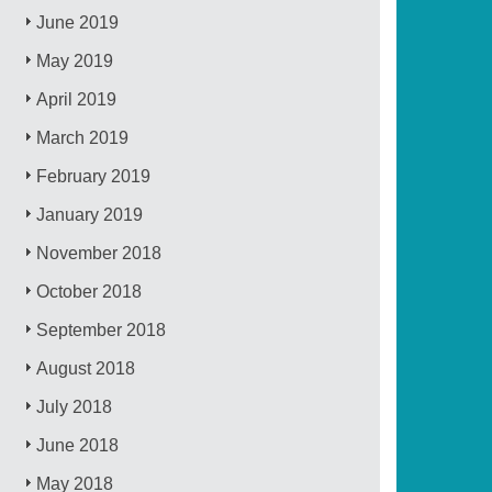
June 2019
May 2019
April 2019
March 2019
February 2019
January 2019
November 2018
October 2018
September 2018
August 2018
July 2018
June 2018
May 2018