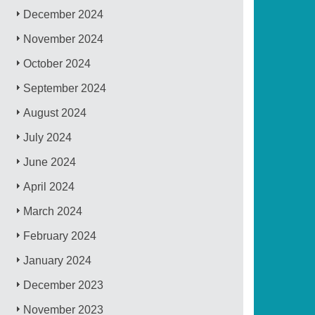
December 2024
November 2024
October 2024
September 2024
August 2024
July 2024
June 2024
April 2024
March 2024
February 2024
January 2024
December 2023
November 2023