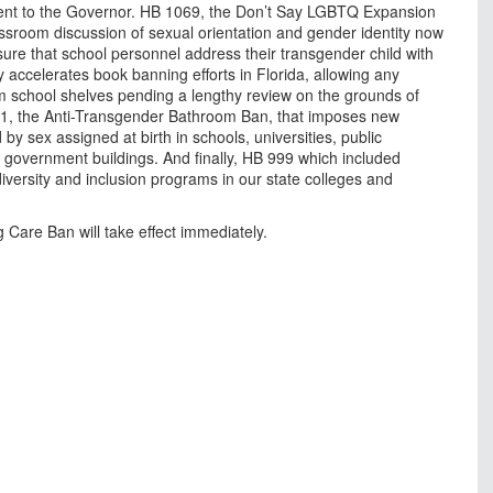
sent to the Governor. HB 1069, the Don’t Say LGBTQ Expansion
lassroom discussion of sexual orientation and gender identity now
sure that school personnel address their transgender child with
ly accelerates book banning efforts in Florida, allowing any
m school shelves pending a lengthy review on the grounds of
521, the Anti-Transgender Bathroom Ban, that imposes new
y sex assigned at birth in schools, universities, public
l government buildings. And finally, HB 999 which included
versity and inclusion programs in our state colleges and
 Care Ban will take effect immediately.