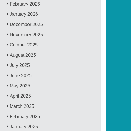
February 2026
January 2026
December 2025
November 2025
October 2025
August 2025
July 2025
June 2025
May 2025
April 2025
March 2025
February 2025
January 2025