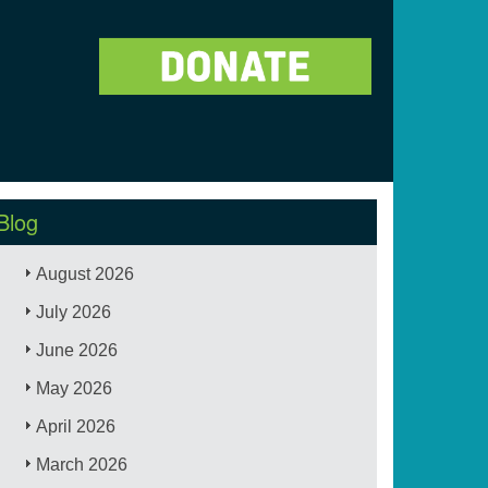
Blog
August 2026
July 2026
June 2026
May 2026
April 2026
March 2026