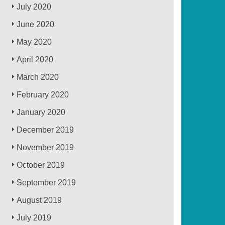
July 2020
June 2020
May 2020
April 2020
March 2020
February 2020
January 2020
December 2019
November 2019
October 2019
September 2019
August 2019
July 2019