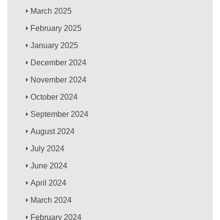
March 2025
February 2025
January 2025
December 2024
November 2024
October 2024
September 2024
August 2024
July 2024
June 2024
April 2024
March 2024
February 2024