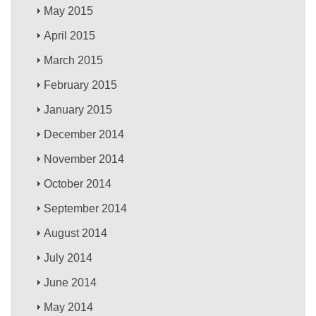
May 2015
April 2015
March 2015
February 2015
January 2015
December 2014
November 2014
October 2014
September 2014
August 2014
July 2014
June 2014
May 2014