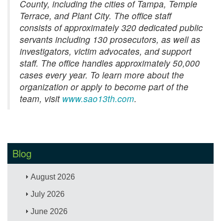
County, including the cities of Tampa, Temple
Terrace, and Plant City. The office staff
consists of approximately 320 dedicated public
servants including 130 prosecutors, as well as
investigators, victim advocates, and support
staff. The office handles approximately 50,000
cases every year. To learn more about the
organization or apply to become part of the
team, visit
www.sao13th.com
.
Blog
August 2026
July 2026
June 2026