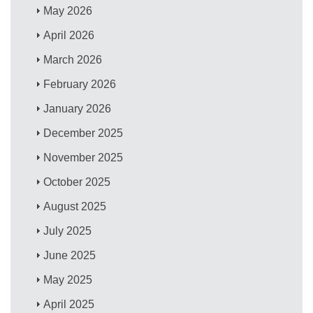
May 2026
April 2026
March 2026
February 2026
January 2026
December 2025
November 2025
October 2025
August 2025
July 2025
June 2025
May 2025
April 2025