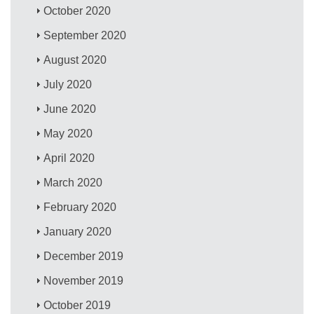
October 2020
September 2020
August 2020
July 2020
June 2020
May 2020
April 2020
March 2020
February 2020
January 2020
December 2019
November 2019
October 2019