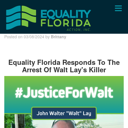
Skip
to
main
content
Posted on 03/08/2024 by
Brittany
Equality Florida Responds To The
Arrest Of Walt Lay's Killer