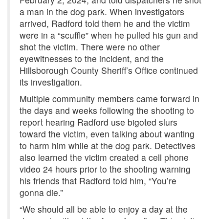
a man in the dog park. When investigators
arrived, Radford told them he and the victim
were in a “scuffle” when he pulled his gun and
shot the victim. There were no other
eyewitnesses to the incident, and the
Hillsborough County Sheriff’s Office continued
its investigation.
Multiple community members came forward in
the days and weeks following the shooting to
report hearing Radford use bigoted slurs
toward the victim, even talking about wanting
to harm him while at the dog park. Detectives
also learned the victim created a cell phone
video 24 hours prior to the shooting warning
his friends that Radford told him, “You’re
gonna die.”
“We should all be able to enjoy a day at the