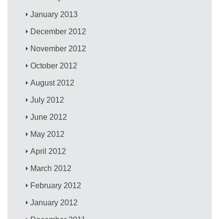
January 2013
December 2012
November 2012
October 2012
August 2012
July 2012
June 2012
May 2012
April 2012
March 2012
February 2012
January 2012