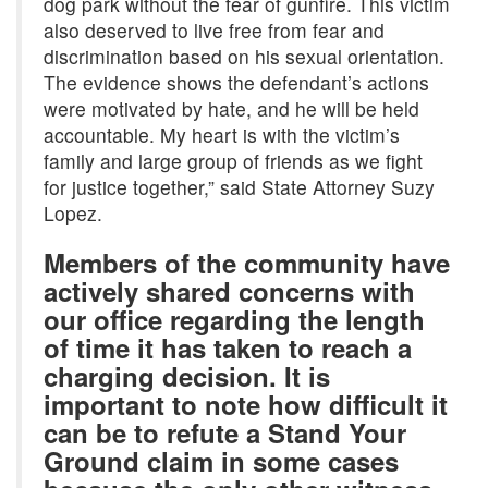
dog park without the fear of gunfire. This victim
also deserved to live free from fear and
discrimination based on his sexual orientation.
The evidence shows the defendant’s actions
were motivated by hate, and he will be held
accountable. My heart is with the victim’s
family and large group of friends as we fight
for justice together,” said State Attorney Suzy
Lopez.
Members of the community have
actively shared concerns with
our office regarding the length
of time it has taken to reach a
charging decision. It is
important to note how difficult it
can be to refute a Stand Your
Ground claim in some cases