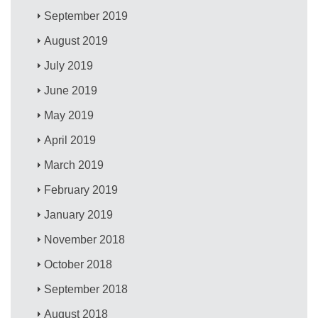
September 2019
August 2019
July 2019
June 2019
May 2019
April 2019
March 2019
February 2019
January 2019
November 2018
October 2018
September 2018
August 2018