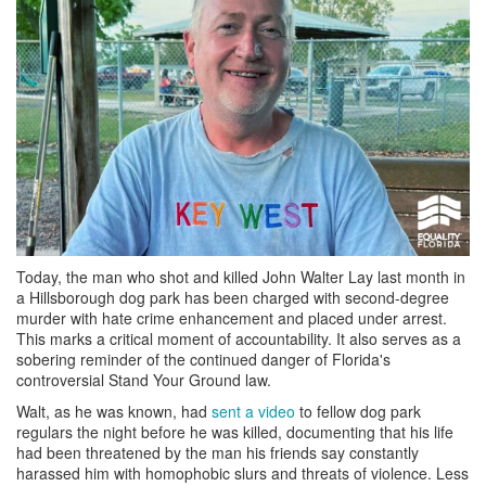
Today, the man who shot and killed John Walter Lay last month in
a Hillsborough dog park has been charged with second-degree
murder with hate crime enhancement and placed under arrest.
This marks a critical moment of accountability. It also serves as a
sobering reminder of the continued danger of Florida's
controversial Stand Your Ground law.
Walt, as he was known, had
sent a video
to fellow dog park
regulars the night before he was killed, documenting that his life
had been threatened by the man his friends say constantly
harassed him with homophobic slurs and threats of violence. Less