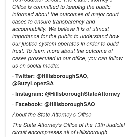
Office is committed to keeping the public
informed about the outcomes of major court
cases to ensure transparency and
accountability. We believe it is of utmost
importance for the public to understand how
our justice system operates in order to build
trust. To learn more about the outcome of
cases prosecuted in our office, you can follow
us on social media:
· Twitter: @HillsboroughSAO,
@SuzyLopezSA
· Instagram: @HillsboroughStateAttorney
· Facebook: @HillsboroughSAO
About the State Attorney’s Office
The State Attorney’s Office of the 13th Judicial
circuit encompasses all of Hillsborough