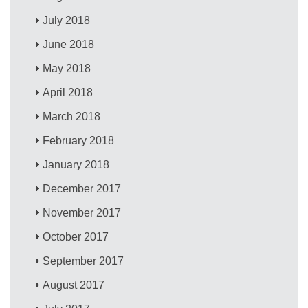
July 2018
June 2018
May 2018
April 2018
March 2018
February 2018
January 2018
December 2017
November 2017
October 2017
September 2017
August 2017