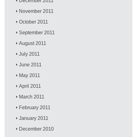
December 2011
November 2011
October 2011
September 2011
August 2011
July 2011
June 2011
May 2011
April 2011
March 2011
February 2011
January 2011
December 2010