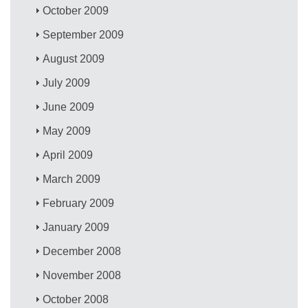
October 2009
September 2009
August 2009
July 2009
June 2009
May 2009
April 2009
March 2009
February 2009
January 2009
December 2008
November 2008
October 2008