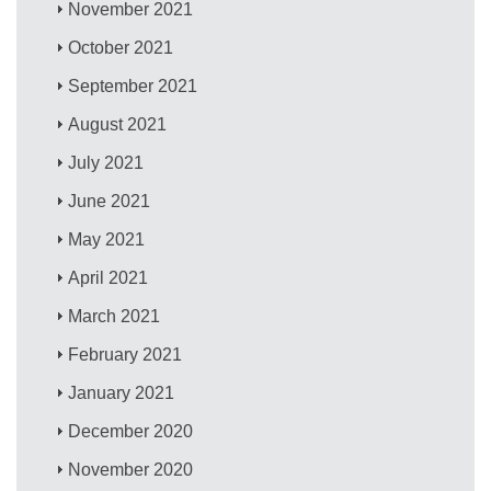
November 2021
October 2021
September 2021
August 2021
July 2021
June 2021
May 2021
April 2021
March 2021
February 2021
January 2021
December 2020
November 2020