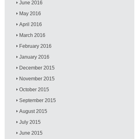
June 2016
May 2016
April 2016
March 2016
February 2016
January 2016
December 2015
November 2015
October 2015
September 2015
August 2015
July 2015
June 2015