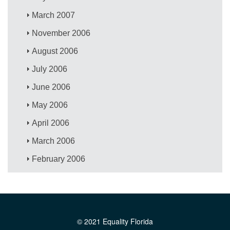
March 2007
November 2006
August 2006
July 2006
June 2006
May 2006
April 2006
March 2006
February 2006
© 2021 Equality Florida