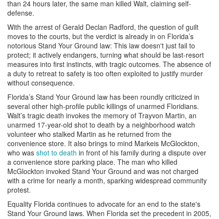
than 24 hours later, the same man killed Walt, claiming self-
defense.
With the arrest of Gerald Declan Radford, the question of guilt
moves to the courts, but the verdict is already in on Florida’s
notorious Stand Your Ground law: This law doesn't just fail to
protect; it actively endangers, turning what should be last-resort
measures into first instincts, with tragic outcomes. The absence of
a duty to retreat to safety is too often exploited to justify murder
without consequence.
Florida’s Stand Your Ground law has been roundly criticized in
several other high-profile public killings of unarmed Floridians.
Walt’s tragic death invokes the memory of Trayvon Martin, an
unarmed 17-year-old shot to death by a neighborhood watch
volunteer who stalked Martin as he returned from the
convenience store. It also brings to mind Markeis McGlockton,
who was
shot to death
in front of his family during a dispute over
a convenience store parking place. The man who killed
McGlockton invoked Stand Your Ground and was not charged
with a crime for nearly a month, sparking widespread community
protest.
Equality Florida continues to advocate for an end to the state's
Stand Your Ground laws. When Florida set the precedent in 2005,