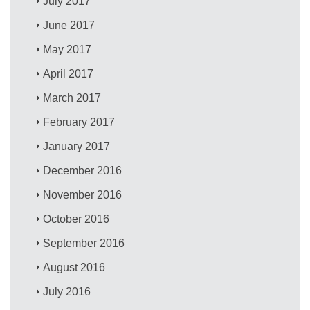
July 2017
June 2017
May 2017
April 2017
March 2017
February 2017
January 2017
December 2016
November 2016
October 2016
September 2016
August 2016
July 2016