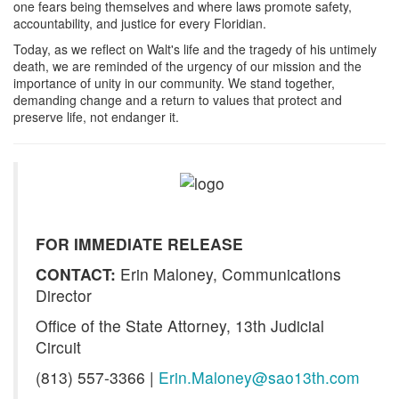
one fears being themselves and where laws promote safety,
accountability, and justice for every Floridian.
Today, as we reflect on Walt's life and the tragedy of his untimely
death, we are reminded of the urgency of our mission and the
importance of unity in our community. We stand together,
demanding change and a return to values that protect and
preserve life, not endanger it.
FOR IMMEDIATE RELEASE
CONTACT:
Erin Maloney, Communications
Director
Office of the State Attorney, 13th Judicial
Circuit
(813) 557-3366 |
Erin.Maloney@sao13th.com