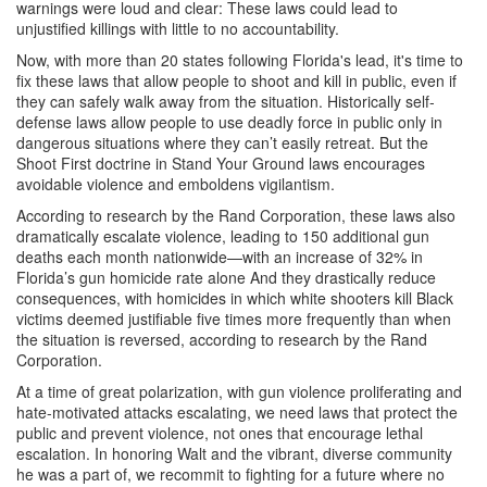
warnings were loud and clear: These laws could lead to
unjustified killings with little to no accountability.
Now, with more than 20 states following Florida's lead, it's time to
fix these laws that allow people to shoot and kill in public, even if
they can safely walk away from the situation. Historically self-
defense laws allow people to use deadly force in public only in
dangerous situations where they can’t easily retreat. But the
Shoot First doctrine in Stand Your Ground laws encourages
avoidable violence and emboldens vigilantism.
According to research by the Rand Corporation, these laws also
dramatically escalate violence, leading to 150 additional gun
deaths each month nationwide—with an increase of 32% in
Florida’s gun homicide rate alone And they drastically reduce
consequences, with homicides in which white shooters kill Black
victims deemed justifiable five times more frequently than when
the situation is reversed, according to research by the Rand
Corporation.
At a time of great polarization, with gun violence proliferating and
hate-motivated attacks escalating, we need laws that protect the
public and prevent violence, not ones that encourage lethal
escalation. In honoring Walt and the vibrant, diverse community
he was a part of, we recommit to fighting for a future where no