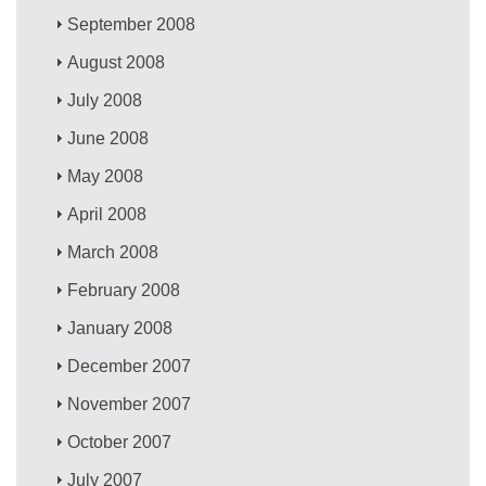
September 2008
August 2008
July 2008
June 2008
May 2008
April 2008
March 2008
February 2008
January 2008
December 2007
November 2007
October 2007
July 2007