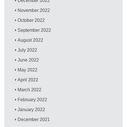
December 2022
November 2022
October 2022
September 2022
August 2022
July 2022
June 2022
May 2022
April 2022
March 2022
February 2022
January 2022
December 2021