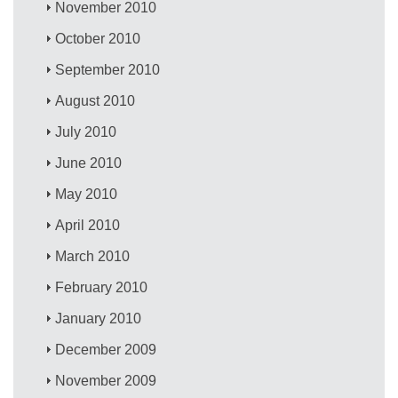
November 2010
October 2010
September 2010
August 2010
July 2010
June 2010
May 2010
April 2010
March 2010
February 2010
January 2010
December 2009
November 2009