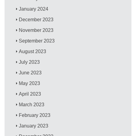
January 2024
December 2023
November 2023
September 2023
August 2023
July 2023
June 2023
May 2023
April 2023
March 2023
February 2023
January 2023