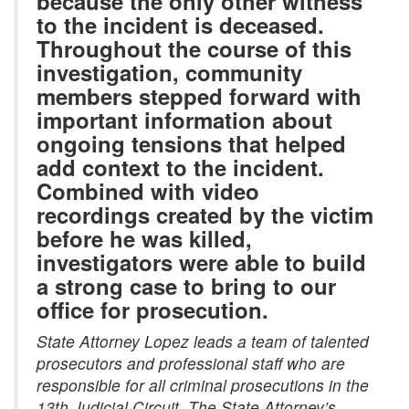
because the only other witness
to the incident is deceased.
Throughout the course of this
investigation, community
members stepped forward with
important information about
ongoing tensions that helped
add context to the incident.
Combined with video
recordings created by the victim
before he was killed,
investigators were able to build
a strong case to bring to our
office for prosecution.
State Attorney Lopez leads a team of talented
prosecutors and professional staff who are
responsible for all criminal prosecutions in the
13th Judicial Circuit. The State Attorney’s