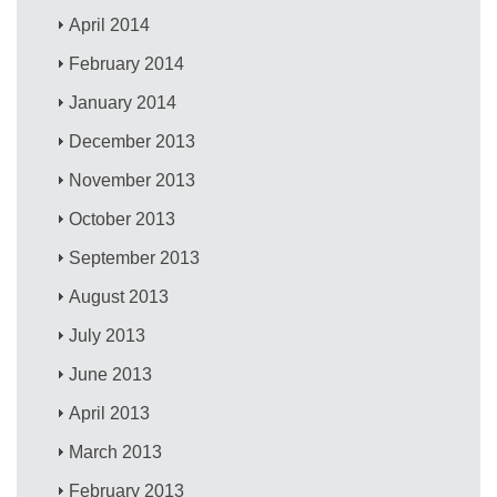
April 2014
February 2014
January 2014
December 2013
November 2013
October 2013
September 2013
August 2013
July 2013
June 2013
April 2013
March 2013
February 2013