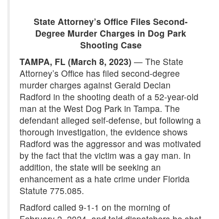
State Attorney’s Office Files Second-
Degree Murder Charges in Dog Park
Shooting Case
TAMPA, FL (March 8, 2023)
— The State
Attorney’s Office has filed second-degree
murder charges against Gerald Declan
Radford in the shooting death of a 52-year-old
man at the West Dog Park in Tampa. The
defendant alleged self-defense, but following a
thorough investigation, the evidence shows
Radford was the aggressor and was motivated
by the fact that the victim was a gay man. In
addition, the state will be seeking an
enhancement as a hate crime under Florida
Statute 775.085.
Radford called 9-1-1 on the morning of
February 2, 2024, and told dispatchers he shot