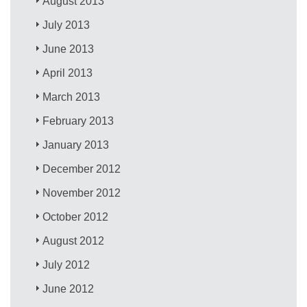
August 2013
July 2013
June 2013
April 2013
March 2013
February 2013
January 2013
December 2012
November 2012
October 2012
August 2012
July 2012
June 2012