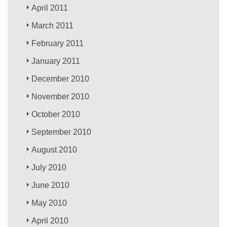
April 2011
March 2011
February 2011
January 2011
December 2010
November 2010
October 2010
September 2010
August 2010
July 2010
June 2010
May 2010
April 2010