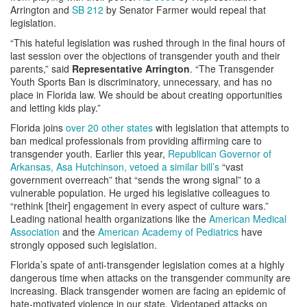
Arrington and
SB 212
by Senator Farmer would repeal that
legislation.
“This hateful legislation was rushed through in the final hours of
last session over the objections of transgender youth and their
parents,” said
Representative Arrington
. “The Transgender
Youth Sports Ban is discriminatory, unnecessary, and has no
place in Florida law. We should be about creating opportunities
and letting kids play.”
Florida joins
over 20 other states
with legislation that attempts to
ban medical professionals from providing affirming care to
transgender youth. Earlier this year,
Republican Governor of
Arkansas, Asa Hutchinson, vetoed a similar bill’s
“vast
government overreach” that “sends the wrong signal” to a
vulnerable population. He urged his legislative colleagues to
“rethink [their] engagement in every aspect of culture wars.”
Leading national health organizations like the
American Medical
Association
and the
American Academy of Pediatrics
have
strongly opposed such legislation.
Florida’s spate of anti-transgender legislation comes at a highly
dangerous time when attacks on the transgender community are
increasing. Black transgender women are facing an epidemic of
hate-motivated violence in our state. Videotaped attacks on