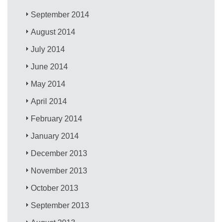
September 2014
August 2014
July 2014
June 2014
May 2014
April 2014
February 2014
January 2014
December 2013
November 2013
October 2013
September 2013