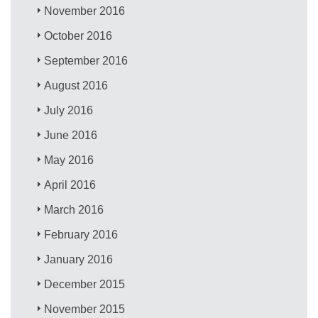
November 2016
October 2016
September 2016
August 2016
July 2016
June 2016
May 2016
April 2016
March 2016
February 2016
January 2016
December 2015
November 2015