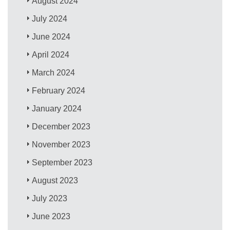
August 2024
July 2024
June 2024
April 2024
March 2024
February 2024
January 2024
December 2023
November 2023
September 2023
August 2023
July 2023
June 2023