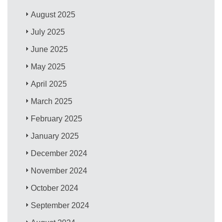
August 2025
July 2025
June 2025
May 2025
April 2025
March 2025
February 2025
January 2025
December 2024
November 2024
October 2024
September 2024