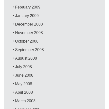
February 2009
January 2009
December 2008
November 2008
October 2008
September 2008
August 2008
July 2008
June 2008
May 2008
April 2008
March 2008