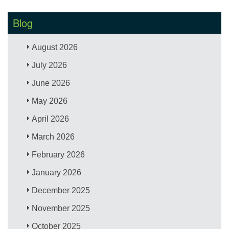
Blog
August 2026
July 2026
June 2026
May 2026
April 2026
March 2026
February 2026
January 2026
December 2025
November 2025
October 2025