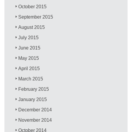
October 2015
September 2015
August 2015
July 2015
June 2015
May 2015
April 2015
March 2015
February 2015
January 2015
December 2014
November 2014
October 2014