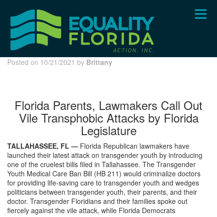
Skip
to
main
content
Posted on 10/21/2021 by
Brittany
Florida Parents, Lawmakers Call Out
Vile Transphobic Attacks by Florida
Legislature
TALLAHASSEE, FL —
Florida Republican lawmakers have
launched their latest attack on transgender youth by introducing
one of the cruelest bills filed in Tallahassee. The Transgender
Youth Medical Care Ban Bill (HB 211) would criminalize doctors
for providing life-saving care to transgender youth and wedges
politicians between transgender youth, their parents, and their
doctor. Transgender Floridians and their families spoke out
fiercely against the vile attack, while Florida Democrats