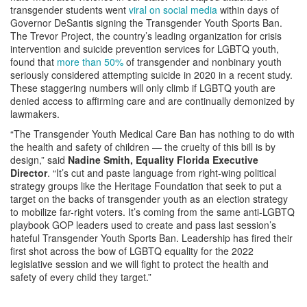
transgender students went
viral on social media
within days of
Governor DeSantis signing the Transgender Youth Sports Ban.
The Trevor Project, the country’s leading organization for crisis
intervention and suicide prevention services for LGBTQ youth,
found that
more than 50%
of transgender and nonbinary youth
seriously considered attempting suicide in 2020 in a recent study.
These staggering numbers will only climb if LGBTQ youth are
denied access to affirming care and are continually demonized by
lawmakers.
“The Transgender Youth Medical Care Ban has nothing to do with
the health and safety of children — the cruelty of this bill is by
design,” said
Nadine Smith, Equality Florida Executive
Director
. “It’s cut and paste language from right-wing political
strategy groups like the Heritage Foundation that seek to put a
target on the backs of transgender youth as an election strategy
to mobilize far-right voters. It’s coming from the same anti-LGBTQ
playbook GOP leaders used to create and pass last session’s
hateful Transgender Youth Sports Ban. Leadership has fired their
first shot across the bow of LGBTQ equality for the 2022
legislative session and we will fight to protect the health and
safety of every child they target.”