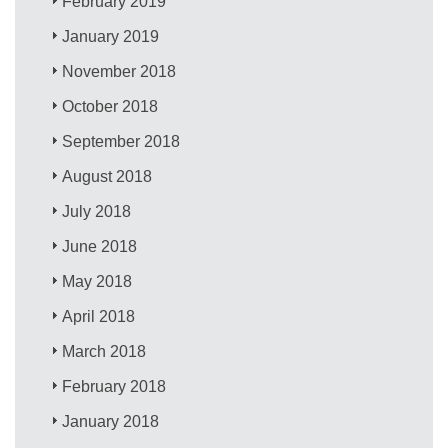
February 2019
January 2019
November 2018
October 2018
September 2018
August 2018
July 2018
June 2018
May 2018
April 2018
March 2018
February 2018
January 2018