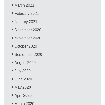
March 2021
February 2021
January 2021
December 2020
November 2020
October 2020
September 2020
August 2020
July 2020
June 2020
May 2020
April 2020
March 2020