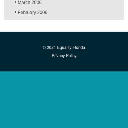
March 2006
February 2006
© 2021 Equality Florida
Privacy Policy