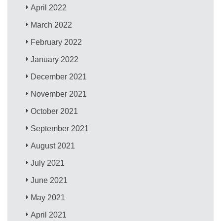
April 2022
March 2022
February 2022
January 2022
December 2021
November 2021
October 2021
September 2021
August 2021
July 2021
June 2021
May 2021
April 2021