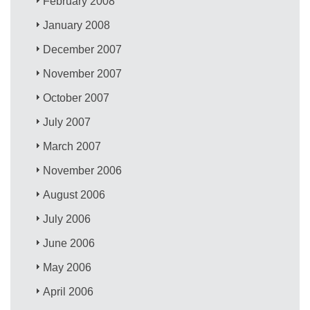
February 2008
January 2008
December 2007
November 2007
October 2007
July 2007
March 2007
November 2006
August 2006
July 2006
June 2006
May 2006
April 2006