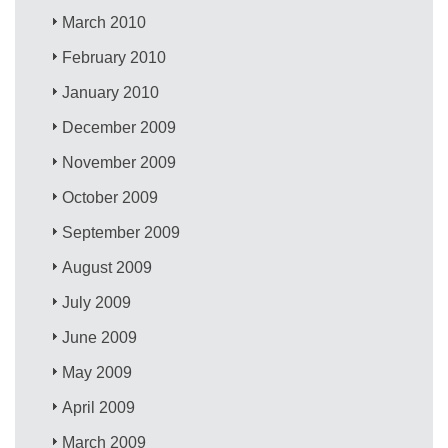
March 2010
February 2010
January 2010
December 2009
November 2009
October 2009
September 2009
August 2009
July 2009
June 2009
May 2009
April 2009
March 2009