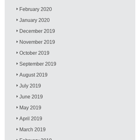
February 2020
January 2020
December 2019
November 2019
October 2019
September 2019
August 2019
July 2019
June 2019
May 2019
April 2019
March 2019