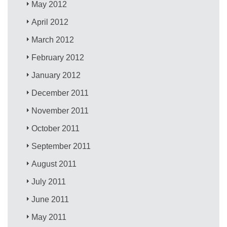
May 2012
April 2012
March 2012
February 2012
January 2012
December 2011
November 2011
October 2011
September 2011
August 2011
July 2011
June 2011
May 2011