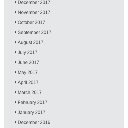
December 2017
November 2017
October 2017
September 2017
August 2017
July 2017
June 2017
May 2017
April 2017
March 2017
February 2017
January 2017
December 2016