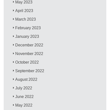
May 2023
April 2023
March 2023
February 2023
January 2023
December 2022
November 2022
October 2022
September 2022
August 2022
July 2022
June 2022
May 2022