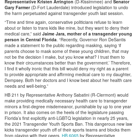
Representative Kristen Arrington
(D-Kissimmee) and
Senator
Gary Farmer
(D-Fort Lauderdale) introduced legislation to undo
the harm perpetuated against transgender youth last session.
“Time and time again, conservative politicians refuse to learn
about or listen to trans kids like mine, but they want to deny their
medical care,” said
Jaime Jara, mother of a transgender young
person in Central Florida
. “Recently, Governor Ron DeSantis
made a statement to the public regarding masking, saying ‘if
parents choose to mask some of these young children, that may
not be the decision I make, but you know what? I trust them to
know their circumstances better than the government.’ Therefore,
I find it wholly ironic that this bill would deny my right as a parent
to provide appropriate and affirming medical care to my daughter,
Dempsey. Both her doctors and I know best about her health care
needs and well-being.”
HB 211 by Representative Anthony Sabatini (R-Clermont) would
make providing medically necessary health care to transgender
minors a first-degree misdemeanor, punishable by up to one year
in prison. It also comes on the heels of the legislature passing
Florida’s first explicitly anti-LGBTQ legislation in nearly 25 years,
the 2021 Transgender Youth Sports Ban. This dangerous new law
kicks transgender youth off of their sports teams and blocks them
from playing with their peers.
HB 6065
by Representative