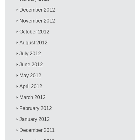
December 2012
November 2012
October 2012
August 2012
July 2012
June 2012
May 2012
April 2012
March 2012
February 2012
January 2012
December 2011