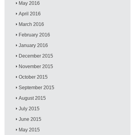
May 2016
April 2016
March 2016
February 2016
January 2016
December 2015
November 2015
October 2015
September 2015
August 2015
July 2015
June 2015
May 2015