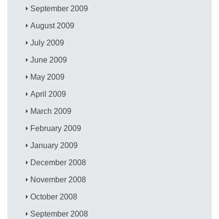
September 2009
August 2009
July 2009
June 2009
May 2009
April 2009
March 2009
February 2009
January 2009
December 2008
November 2008
October 2008
September 2008