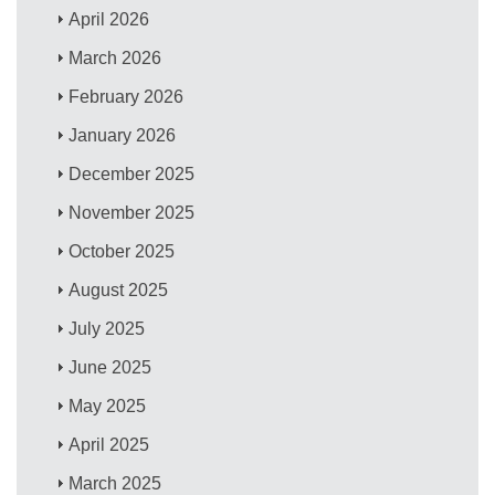
April 2026
March 2026
February 2026
January 2026
December 2025
November 2025
October 2025
August 2025
July 2025
June 2025
May 2025
April 2025
March 2025