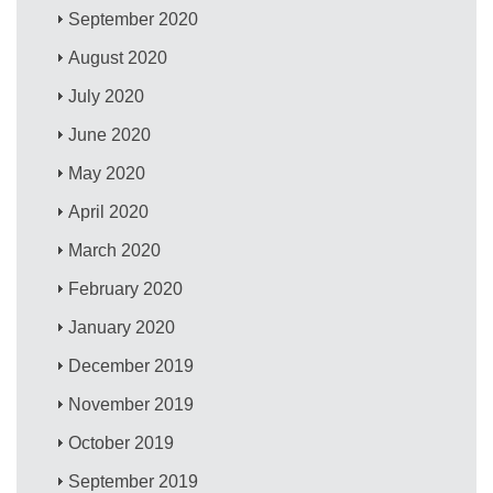
September 2020
August 2020
July 2020
June 2020
May 2020
April 2020
March 2020
February 2020
January 2020
December 2019
November 2019
October 2019
September 2019