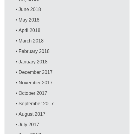
June 2018
May 2018
April 2018
March 2018
February 2018
January 2018
December 2017
November 2017
October 2017
September 2017
August 2017
July 2017