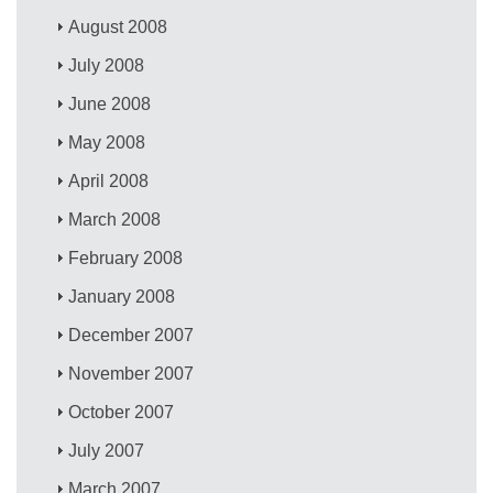
August 2008
July 2008
June 2008
May 2008
April 2008
March 2008
February 2008
January 2008
December 2007
November 2007
October 2007
July 2007
March 2007