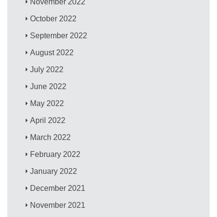
November 2022
October 2022
September 2022
August 2022
July 2022
June 2022
May 2022
April 2022
March 2022
February 2022
January 2022
December 2021
November 2021