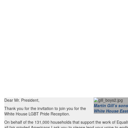
Dear Mr. President,
Martin Gill’s sons
Thank you for the invitation to join you for the
White House East
White House LGBT Pride Reception.
On behalf of the 131,000 households that support the work of Equali
all fair-minded Americans I ask you to please lend your voice to endi