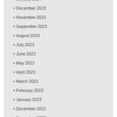
December 2023
November 2023
September 2023
August 2023
July 2023
June 2023
May 2023
April 2023
March 2023
February 2023
January 2023
December 2022