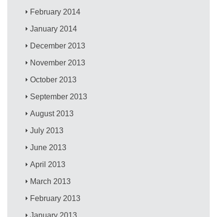
February 2014
January 2014
December 2013
November 2013
October 2013
September 2013
August 2013
July 2013
June 2013
April 2013
March 2013
February 2013
January 2013