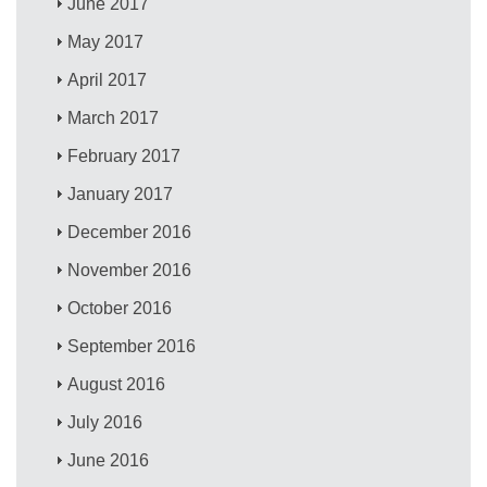
June 2017
May 2017
April 2017
March 2017
February 2017
January 2017
December 2016
November 2016
October 2016
September 2016
August 2016
July 2016
June 2016