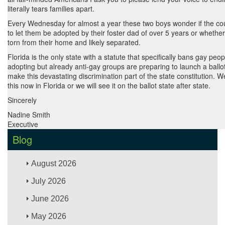
literally tears families apart.
Every Wednesday for almost a year these two boys wonder if the cour
to let them be adopted by their foster dad of over 5 years or whether 
torn from their home and likely separated.
Florida is the only state with a statute that specifically bans gay peo
adopting but already anti-gay groups are preparing to launch a ball
make this devastating discrimination part of the state constitution. 
this now in Florida or we will see it on the ballot state after state.
Sincerely
Nadine Smith
Executive
Blog
August 2026
July 2026
June 2026
May 2026