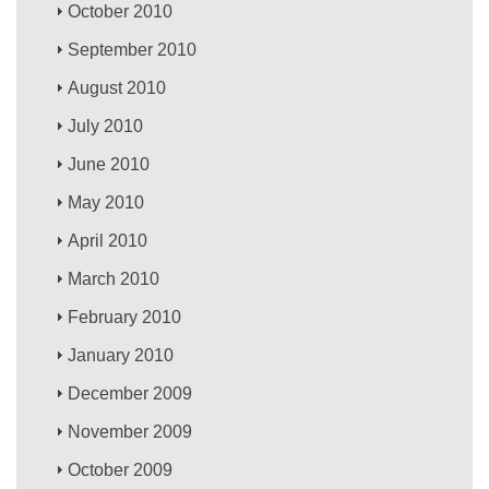
October 2010
September 2010
August 2010
July 2010
June 2010
May 2010
April 2010
March 2010
February 2010
January 2010
December 2009
November 2009
October 2009