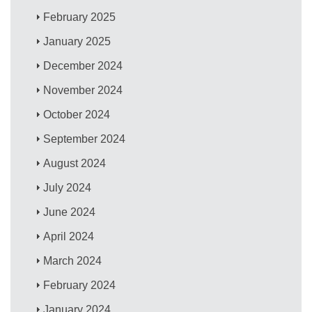
February 2025
January 2025
December 2024
November 2024
October 2024
September 2024
August 2024
July 2024
June 2024
April 2024
March 2024
February 2024
January 2024