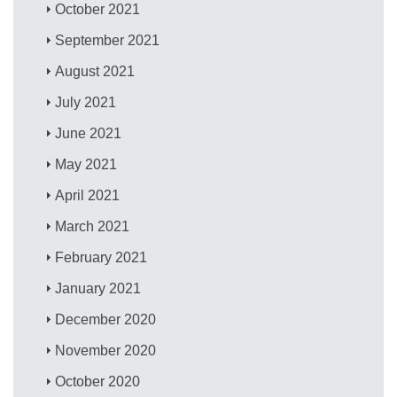
October 2021
September 2021
August 2021
July 2021
June 2021
May 2021
April 2021
March 2021
February 2021
January 2021
December 2020
November 2020
October 2020