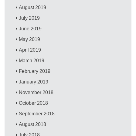
August 2019
July 2019
June 2019
May 2019
April 2019
March 2019
February 2019
January 2019
November 2018
October 2018
September 2018
August 2018
July 2018