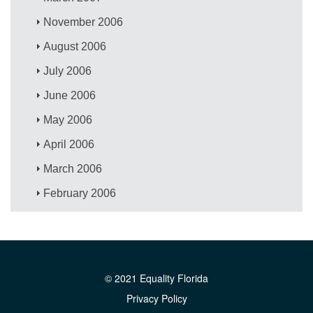
November 2006
August 2006
July 2006
June 2006
May 2006
April 2006
March 2006
February 2006
© 2021 Equality Florida
Privacy Policy