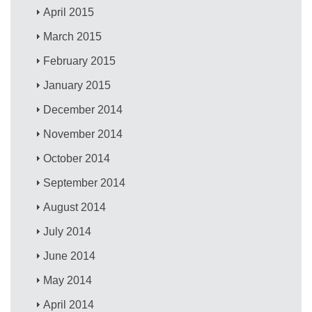
April 2015
March 2015
February 2015
January 2015
December 2014
November 2014
October 2014
September 2014
August 2014
July 2014
June 2014
May 2014
April 2014