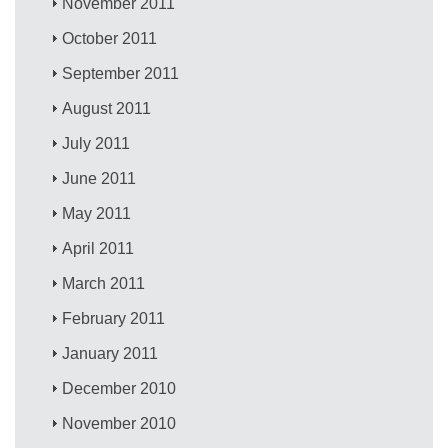
November 2011
October 2011
September 2011
August 2011
July 2011
June 2011
May 2011
April 2011
March 2011
February 2011
January 2011
December 2010
November 2010