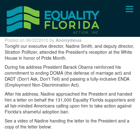
Skip
to
main
content
Posted on 06/22/2010 by
Anonymous
Tonight our executive director, Nadine Smith, and deputy director,
Stratton Pollitzer, attended the President's reception at the White
House in honor of Pride Month.
During his address President Barack Obama reinforced his
commitment to ending DOMA (the defense of marriage act) and
DADT (Don't Ask, Don't Tell) and passing a fully-inclusive ENDA
(Employment Non-Discrimination Act).
After his address, Nadine approached the President and handed
him a letter on behalf the 131,000 Equality Florida supporters and
all fair-minded Americans calling upon him to take action against
Florida's shameful adoption ban.
See a video of Nadine handing the letter to the President and a
copy of the letter below: