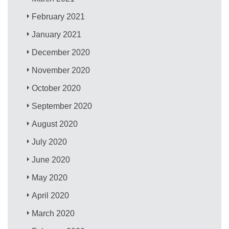
February 2021
January 2021
December 2020
November 2020
October 2020
September 2020
August 2020
July 2020
June 2020
May 2020
April 2020
March 2020