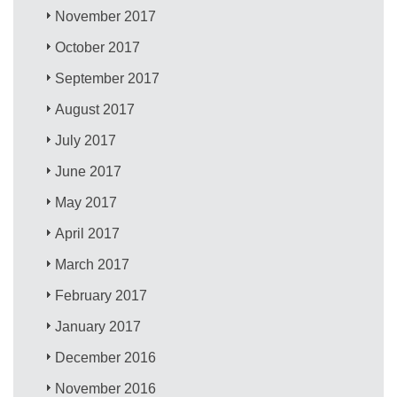
November 2017
October 2017
September 2017
August 2017
July 2017
June 2017
May 2017
April 2017
March 2017
February 2017
January 2017
December 2016
November 2016