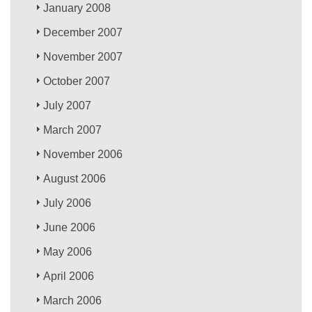
January 2008
December 2007
November 2007
October 2007
July 2007
March 2007
November 2006
August 2006
July 2006
June 2006
May 2006
April 2006
March 2006