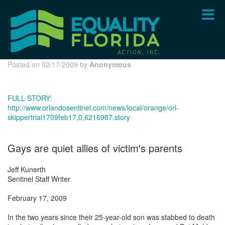
Skip
to
main
content
Posted on 02/17/2009 by
Anonymous
FULL STORY:
http://www.orlandosentinel.com/news/local/orange/orl-
skippertrial1709feb17,0,6216987.story
Gays are quiet allies of victim's parents
Jeff Kunerth
Sentinel Staff Writer
February 17, 2009
In the two years since their 25-year-old son was stabbed to death