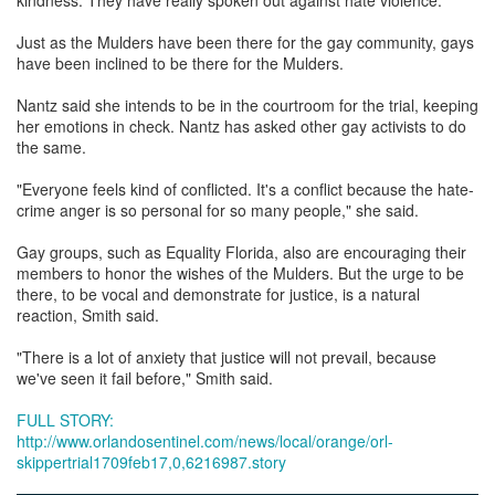
Just as the Mulders have been there for the gay community, gays
have been inclined to be there for the Mulders.
Nantz said she intends to be in the courtroom for the trial, keeping
her emotions in check. Nantz has asked other gay activists to do
the same.
"Everyone feels kind of conflicted. It's a conflict because the hate-
crime anger is so personal for so many people," she said.
Gay groups, such as Equality Florida, also are encouraging their
members to honor the wishes of the Mulders. But the urge to be
there, to be vocal and demonstrate for justice, is a natural
reaction, Smith said.
"There is a lot of anxiety that justice will not prevail, because
we've seen it fail before," Smith said.
FULL STORY:
http://www.orlandosentinel.com/news/local/orange/orl-
skippertrial1709feb17,0,6216987.story