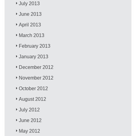
July 2013
June 2013
April 2013
March 2013
February 2013
January 2013
December 2012
November 2012
October 2012
August 2012
July 2012
June 2012
May 2012