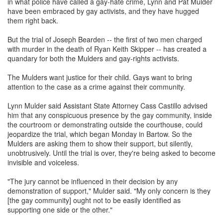
in what police have called a gay-hate crime, Lynn and Pat Mulder
have been embraced by gay activists, and they have hugged
them right back.
But the trial of Joseph Bearden -- the first of two men charged
with murder in the death of Ryan Keith Skipper -- has created a
quandary for both the Mulders and gay-rights activists.
The Mulders want justice for their child. Gays want to bring
attention to the case as a crime against their community.
Lynn Mulder said Assistant State Attorney Cass Castillo advised
him that any conspicuous presence by the gay community, inside
the courtroom or demonstrating outside the courthouse, could
jeopardize the trial, which began Monday in Bartow. So the
Mulders are asking them to show their support, but silently,
unobtrusively. Until the trial is over, they're being asked to become
invisible and voiceless.
"The jury cannot be influenced in their decision by any
demonstration of support," Mulder said. "My only concern is they
[the gay community] ought not to be easily identified as
supporting one side or the other."