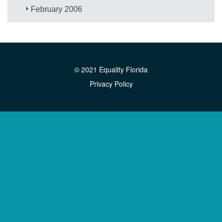
February 2006
© 2021 Equality Florida
Privacy Policy