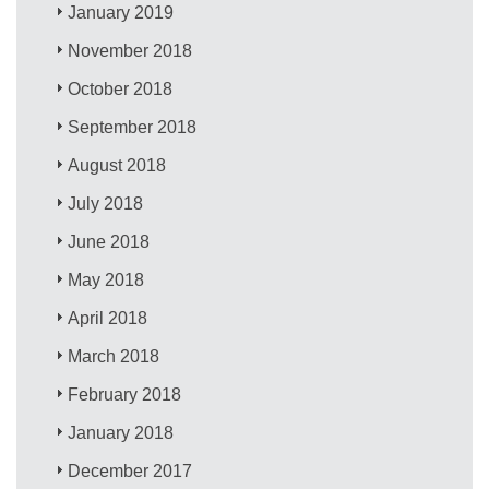
January 2019
November 2018
October 2018
September 2018
August 2018
July 2018
June 2018
May 2018
April 2018
March 2018
February 2018
January 2018
December 2017