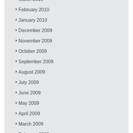
February 2010
January 2010
December 2009
November 2009
October 2009
September 2009
August 2009
July 2009
June 2009
May 2009
April 2009
March 2009