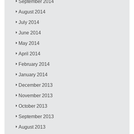
September 2014
August 2014
July 2014
June 2014
May 2014
April 2014
February 2014
January 2014
December 2013
November 2013
October 2013
September 2013
August 2013