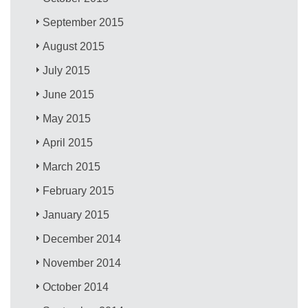
September 2015
August 2015
July 2015
June 2015
May 2015
April 2015
March 2015
February 2015
January 2015
December 2014
November 2014
October 2014