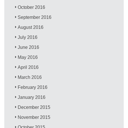
October 2016
September 2016
August 2016
July 2016
June 2016
May 2016
April 2016
March 2016
February 2016
January 2016
December 2015
November 2015
October 2015