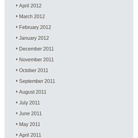
April 2012
March 2012
February 2012
January 2012
December 2011
November 2011
October 2011
September 2011
August 2011
July 2011
June 2011
May 2011
April 2011