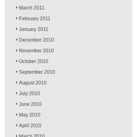
March 2011
February 2011
January 2011
December 2010
November 2010
October 2010
September 2010
August 2010
July 2010
June 2010
May 2010
April 2010
March 2010