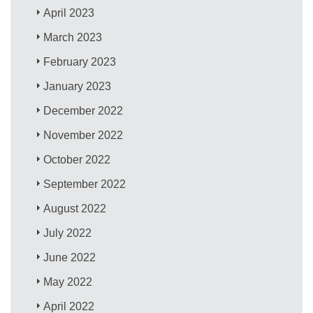
April 2023
March 2023
February 2023
January 2023
December 2022
November 2022
October 2022
September 2022
August 2022
July 2022
June 2022
May 2022
April 2022