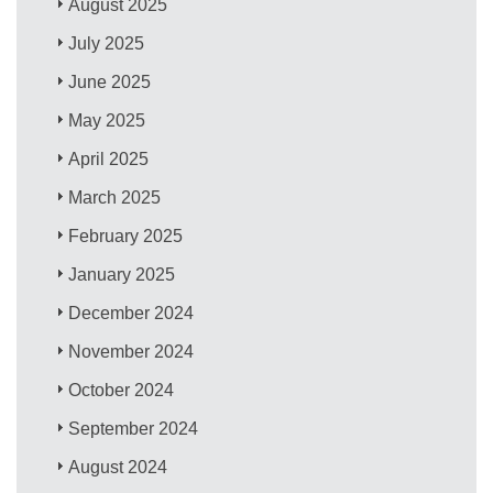
August 2025
July 2025
June 2025
May 2025
April 2025
March 2025
February 2025
January 2025
December 2024
November 2024
October 2024
September 2024
August 2024