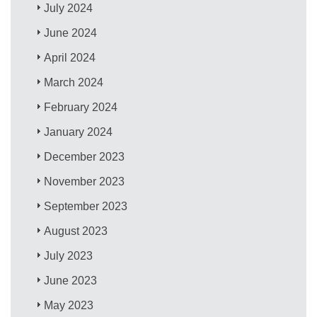
July 2024
June 2024
April 2024
March 2024
February 2024
January 2024
December 2023
November 2023
September 2023
August 2023
July 2023
June 2023
May 2023