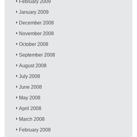
February 2009
January 2009
December 2008
November 2008
October 2008
September 2008
August 2008
July 2008
June 2008
May 2008
April 2008
March 2008
February 2008