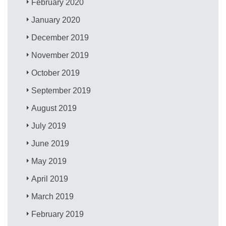
February 2020
January 2020
December 2019
November 2019
October 2019
September 2019
August 2019
July 2019
June 2019
May 2019
April 2019
March 2019
February 2019