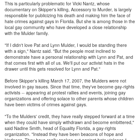
This is particularly problematic for Vicki Nantz, whose
documentary on Skipper's killing, Accessory to Murder, is largely
responsible for publicizing his death and making him the face of
hate crimes against gays in Florida. But she is among those in the
local gay community who have developed a close relationship
with the Mulder family.
"If I didn't love Pat and Lynn Mulder, I would be standing there
with a sign," Nantz said. "But the people most inclined to
demonstrate have a personal relationship with Lynn and Pat, and
that comes first with all of us. We'll put our activist hats in the
drawer until this gets resolved for Lynn and Pat."
Before Skipper's killing March 17, 2007, the Mulders were not
involved in gay issues. Since that time, they've become gay-rights
activists -- appearing at protest rallies and events, joining gay
organizations and offering solace to other parents whose children
have been victims of crimes against gays.
"To the Mulders' credit, they have really stepped forward at a time
when they could have simply withdrawn and become embittered,"
said Nadine Smith, head of Equality Florida, a gay-rights
organization. "Instead they have been beacons of hope and
kindness. They have really spoken out against hate violence."