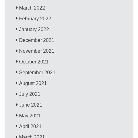
March 2022
February 2022
January 2022
December 2021
November 2021
October 2021
September 2021
August 2021
July 2021
June 2021
May 2021
April 2021
March 2021