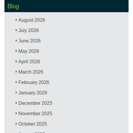
Blog
August 2026
July 2026
June 2026
May 2026
April 2026
March 2026
February 2026
January 2026
December 2025
November 2025
October 2025