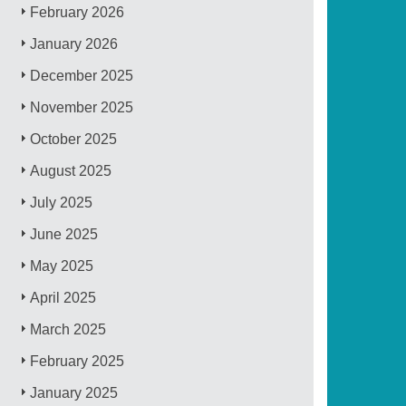
February 2026
January 2026
December 2025
November 2025
October 2025
August 2025
July 2025
June 2025
May 2025
April 2025
March 2025
February 2025
January 2025