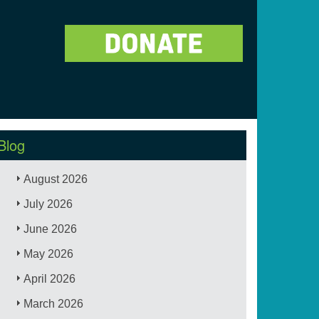
Blog
August 2026
July 2026
June 2026
May 2026
April 2026
March 2026