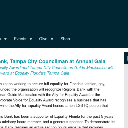
n
Events
Give
Shop
Bank, Tampa City Councilman at Annual Gala
quality Award and Tampa CIty Councilman Guido Maniscalco will
 Award at Equality Florida's Tampa Gala
anization working to secure full equality for Florida’s lesbian, gay,
nced the organization will recognize Regions Bank with the
an Guido Maniscalco with the Ally for Equality Award at the
rporate Voice for Equality Award recognizes a business that has
hile the Ally for Equality Award honors a
non-LGBTQ person that
ns Bank has been a supporter of Equality Florida for the past 5 years,
ss advisory board member, and a generous sponsor. To demonstrate its
 Bank features an entire section on its website that provides