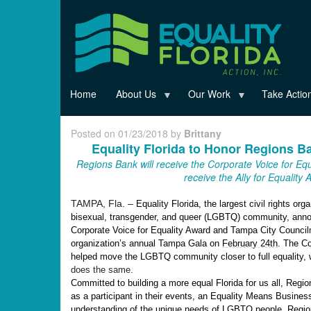
Skip
to
main
content
Home
About Us
Our Work
Take Actio
Posted on 01/23/2018 by
Brittany
Equality Florida to Honor Regions 
Regions Bank will receive the Corporate Voice for E
receive the Ally for Equality
TAMPA, Fla. –
Equality Florida, the largest civil rights org
bisexual, transgender, and queer (LGBTQ) community, annou
Corporate Voice for Equality Award and Tampa City Councilm
organization’s annual Tampa Gala on
February 24th
. The Co
helped move the LGBTQ community closer to full equality, w
does the same.
Committed to building a more equal Florida for us all, Regio
as a participant in their events, an Equality Means Busine
understanding of the unique needs of LGBTQ people, Regions