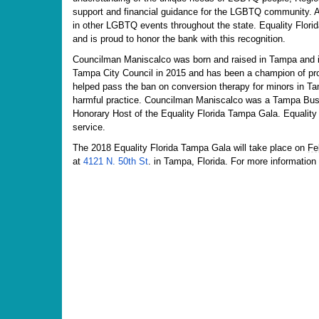
support and financial guidance for the LGBTQ community. Ad
in other LGBTQ events throughout the state. Equality Florida
and is proud to honor the bank with this recognition.
Councilman Maniscalco was born and raised in Tampa and is
Tampa City Council in 2015 and has been a champion of pro
helped pass the ban on conversion therapy for minors in T
harmful practice. Councilman Maniscalco was a Tampa Busi
Honorary Host of the Equality Florida Tampa Gala. Equality 
service.
The 2018 Equality Florida Tampa Gala will take place on
Fe
at
4121 N. 50th St
. in Tampa, Florida. For more information