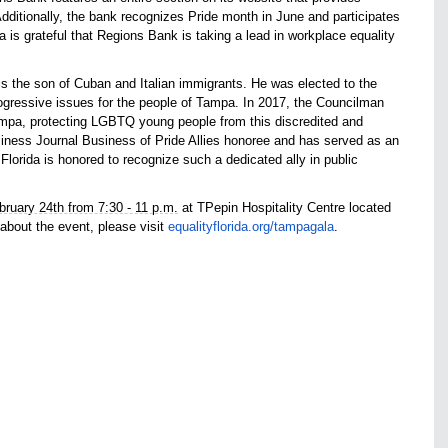
ditionally, the bank recognizes Pride month in June and participates
 is grateful that Regions Bank is taking a lead in workplace equality
 the son of Cuban and Italian immigrants. He was elected to the
gressive issues for the people of Tampa. In 2017, the Councilman
ampa, protecting LGBTQ young people from this discredited and
ness Journal Business of Pride Allies honoree and has served as an
Florida is honored to recognize such a dedicated ally in public
bruary 24th from 7:30 - 11 p.m.
at TPepin Hospitality Centre located
 about the event, please visit
equalityflorida.org/tampagala
.