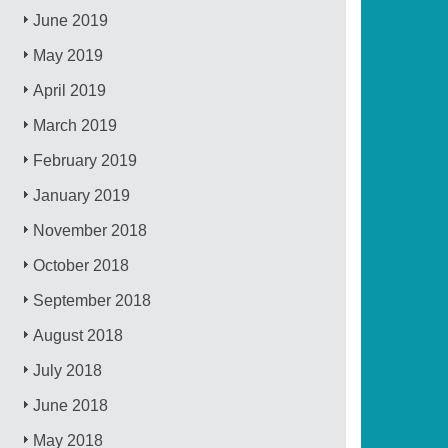
June 2019
May 2019
April 2019
March 2019
February 2019
January 2019
November 2018
October 2018
September 2018
August 2018
July 2018
June 2018
May 2018