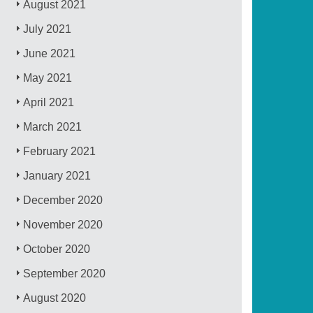
August 2021
July 2021
June 2021
May 2021
April 2021
March 2021
February 2021
January 2021
December 2020
November 2020
October 2020
September 2020
August 2020