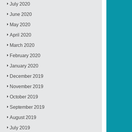
July 2020
June 2020
May 2020
April 2020
March 2020
February 2020
January 2020
December 2019
November 2019
October 2019
September 2019
August 2019
July 2019