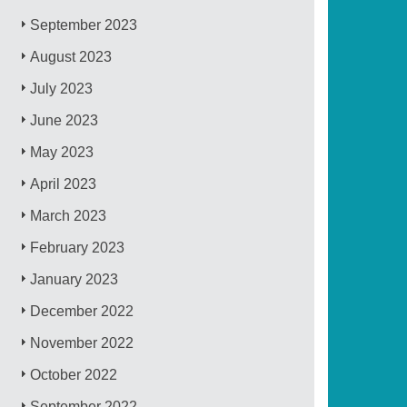
September 2023
August 2023
July 2023
June 2023
May 2023
April 2023
March 2023
February 2023
January 2023
December 2022
November 2022
October 2022
September 2022