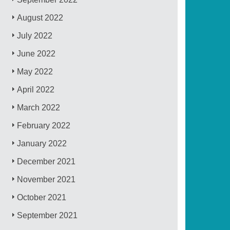
August 2022
July 2022
June 2022
May 2022
April 2022
March 2022
February 2022
January 2022
December 2021
November 2021
October 2021
September 2021