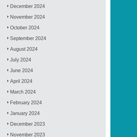
December 2024
November 2024
October 2024
September 2024
August 2024
July 2024
June 2024
April 2024
March 2024
February 2024
January 2024
December 2023
November 2023