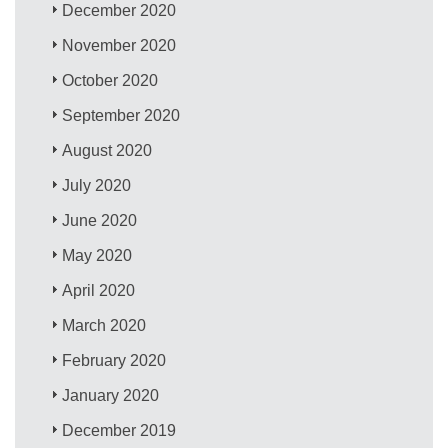
December 2020
November 2020
October 2020
September 2020
August 2020
July 2020
June 2020
May 2020
April 2020
March 2020
February 2020
January 2020
December 2019