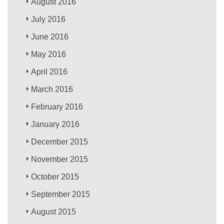
August 2016
July 2016
June 2016
May 2016
April 2016
March 2016
February 2016
January 2016
December 2015
November 2015
October 2015
September 2015
August 2015