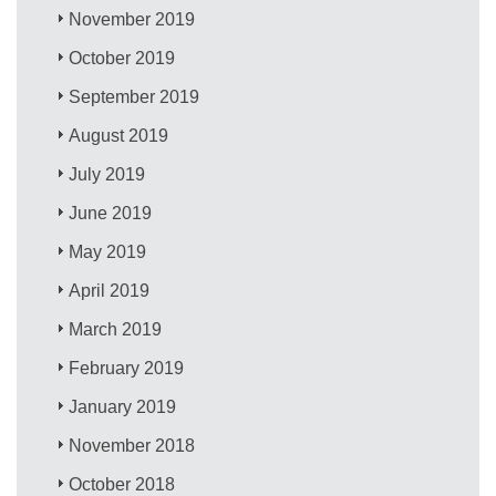
November 2019
October 2019
September 2019
August 2019
July 2019
June 2019
May 2019
April 2019
March 2019
February 2019
January 2019
November 2018
October 2018