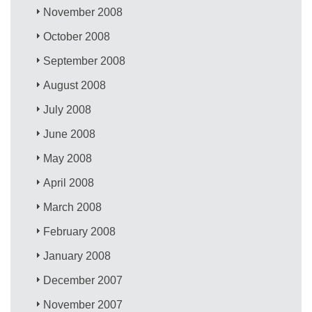
November 2008
October 2008
September 2008
August 2008
July 2008
June 2008
May 2008
April 2008
March 2008
February 2008
January 2008
December 2007
November 2007