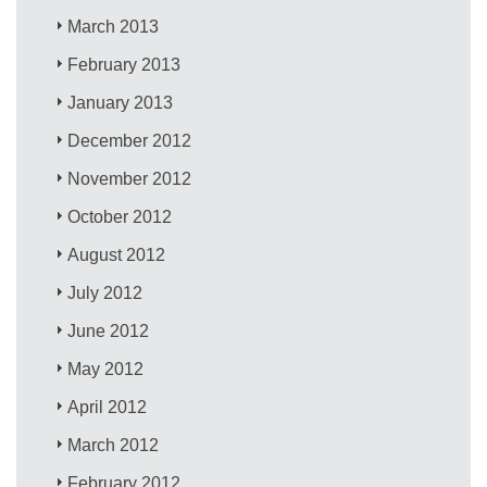
March 2013
February 2013
January 2013
December 2012
November 2012
October 2012
August 2012
July 2012
June 2012
May 2012
April 2012
March 2012
February 2012