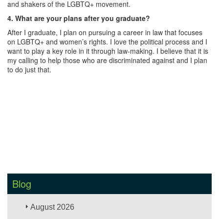
and shakers of the LGBTQ+ movement.
4. What are your plans after you graduate?
After I graduate, I plan on pursuing a career in law that focuses
on LGBTQ+ and women’s rights. I love the political process and I
want to play a key role in it through law-making. I believe that it is
my calling to help those who are discriminated against and I plan
to do just that.
Blog
August 2026