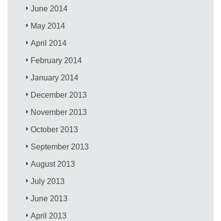
June 2014
May 2014
April 2014
February 2014
January 2014
December 2013
November 2013
October 2013
September 2013
August 2013
July 2013
June 2013
April 2013