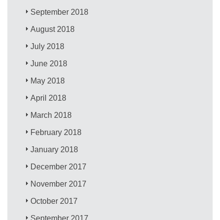
September 2018
August 2018
July 2018
June 2018
May 2018
April 2018
March 2018
February 2018
January 2018
December 2017
November 2017
October 2017
September 2017