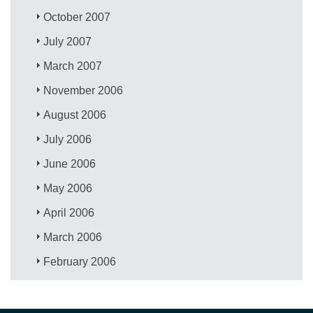
October 2007
July 2007
March 2007
November 2006
August 2006
July 2006
June 2006
May 2006
April 2006
March 2006
February 2006