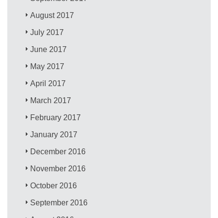
August 2017
July 2017
June 2017
May 2017
April 2017
March 2017
February 2017
January 2017
December 2016
November 2016
October 2016
September 2016