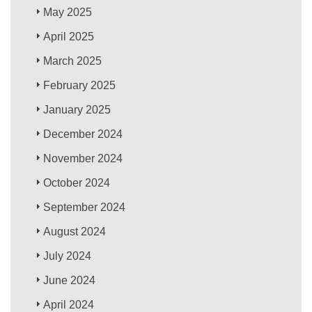
May 2025
April 2025
March 2025
February 2025
January 2025
December 2024
November 2024
October 2024
September 2024
August 2024
July 2024
June 2024
April 2024