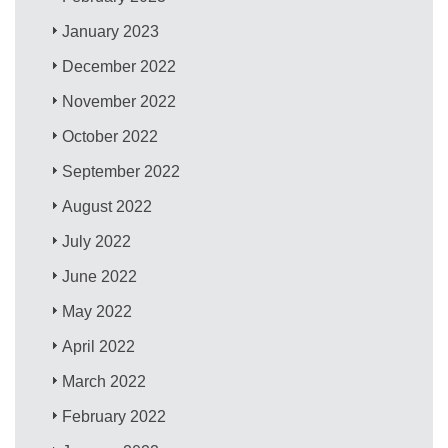
January 2023
December 2022
November 2022
October 2022
September 2022
August 2022
July 2022
June 2022
May 2022
April 2022
March 2022
February 2022