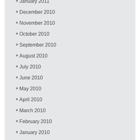
January 2011
December 2010
November 2010
October 2010
September 2010
August 2010
July 2010
June 2010
May 2010
April 2010
March 2010
February 2010
January 2010