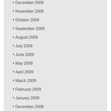
December 2009
November 2009
October 2009
September 2009
August 2009
July 2009
June 2009
May 2009
April 2009
March 2009
February 2009
January 2009
December 2008