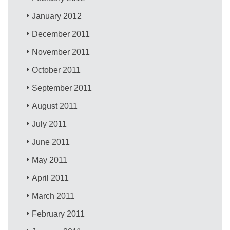
January 2012
December 2011
November 2011
October 2011
September 2011
August 2011
July 2011
June 2011
May 2011
April 2011
March 2011
February 2011