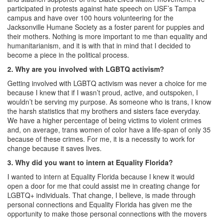
participated in protests against hate speech on USF’s Tampa
campus and have over 100 hours volunteering for the
Jacksonville Humane Society as a foster parent for puppies and
their mothers. Nothing is more important to me than equality and
humanitarianism, and it is with that in mind that I decided to
become a piece in the political process.
2. Why are you involved with LGBTQ activism?
Getting involved with LGBTQ activism was never a choice for me
because I knew that if I wasn’t proud, active, and outspoken, I
wouldn’t be serving my purpose. As someone who is trans, I know
the harsh statistics that my brothers and sisters face everyday.
We have a higher percentage of being victims to violent crimes
and, on average, trans women of color have a life-span of only 35
because of these crimes. For me, it is a necessity to work for
change because it saves lives.
3. Why did you want to intern at Equality Florida?
I wanted to intern at Equality Florida because I knew it would
open a door for me that could assist me in creating change for
LGBTQ+ individuals. That change, I believe, is made through
personal connections and Equality Florida has given me the
opportunity to make those personal connections with the movers