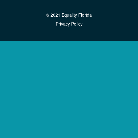
© 2021 Equality Florida
Privacy Policy