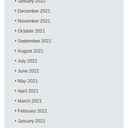
January 2022
December 2021
November 2021
October 2021
September 2021
August 2021
July 2021
June 2021
May 2021
April 2021
March 2021
February 2021
January 2021