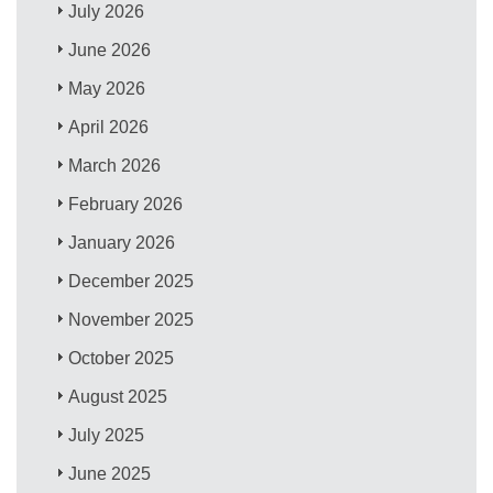
July 2026
June 2026
May 2026
April 2026
March 2026
February 2026
January 2026
December 2025
November 2025
October 2025
August 2025
July 2025
June 2025