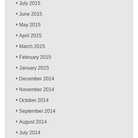
July 2015
June 2015
May 2015
April 2015
March 2015
February 2015
January 2015
December 2014
November 2014
October 2014
September 2014
August 2014
July 2014