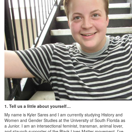
1. Tell us a little about yourself…
My name is Kyler Sares and I am currently studying History and
Women and Gender Studies at the University of South Florida as
a Junior. I am an intersectional feminist, transman, animal lover,
and staunch supporter of the Black Lives Matter movement. I’ve