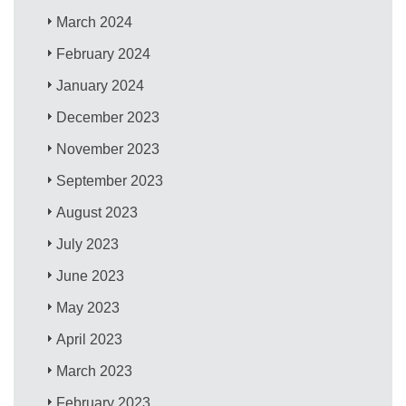
March 2024
February 2024
January 2024
December 2023
November 2023
September 2023
August 2023
July 2023
June 2023
May 2023
April 2023
March 2023
February 2023