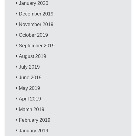
January 2020
December 2019
November 2019
October 2019
September 2019
August 2019
July 2019
June 2019
May 2019
April 2019
March 2019
February 2019
January 2019