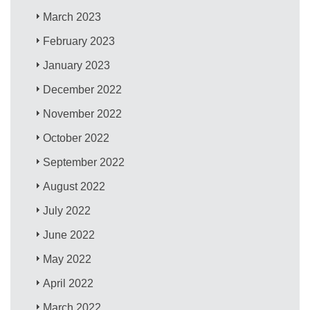
March 2023
February 2023
January 2023
December 2022
November 2022
October 2022
September 2022
August 2022
July 2022
June 2022
May 2022
April 2022
March 2022