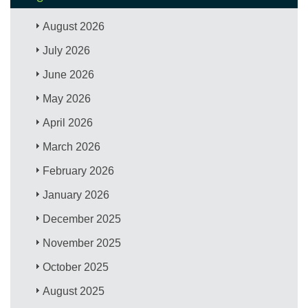
August 2026
July 2026
June 2026
May 2026
April 2026
March 2026
February 2026
January 2026
December 2025
November 2025
October 2025
August 2025