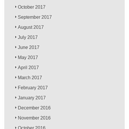
October 2017
September 2017
August 2017
July 2017
June 2017
May 2017
April 2017
March 2017
February 2017
January 2017
December 2016
November 2016
October 2016