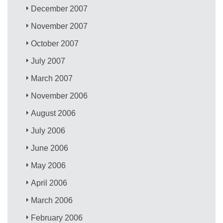
December 2007
November 2007
October 2007
July 2007
March 2007
November 2006
August 2006
July 2006
June 2006
May 2006
April 2006
March 2006
February 2006