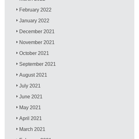
February 2022
January 2022
December 2021
November 2021
October 2021
September 2021
August 2021
July 2021
June 2021
May 2021
April 2021
March 2021