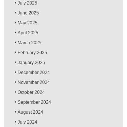
July 2025
June 2025
May 2025
April 2025
March 2025
February 2025
January 2025
December 2024
November 2024
October 2024
September 2024
August 2024
July 2024