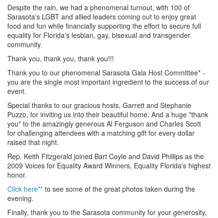
Despite the rain, we had a phenomenal turnout, with 100 of
Sarasota's LGBT and allied leaders coming out to enjoy great
food and fun while financially supporting the effort to secure full
equality for Florida's lesbian, gay, bisexual and transgender
community.
Thank you, thank you, thank you!!!
Thank you to our phenomenal Sarasota Gala Host Committee* -
you are the single most important ingredient to the success of our
event.
Special thanks to our gracious hosts, Garrett and Stephanie
Puzzo, for inviting us into their beautiful home. And a huge "thank
you" to the amazingly generous Al Ferguson and Charles Scott
for challenging attendees with a matching gift for every dollar
raised that night.
Rep. Keith Fitzgerald joined Bart Coyle and David Phillips as the
2009 Voices for Equality Award Winners, Equality Florida's highest
honor.
Click here**
to see some of the great photos taken during the
evening.
Finally, thank you to the Sarasota community for your generosity,