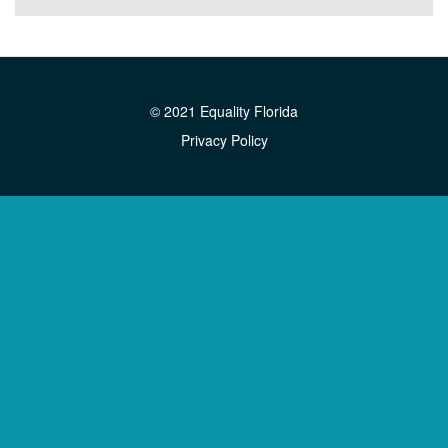
© 2021 Equality Florida
Privacy Policy