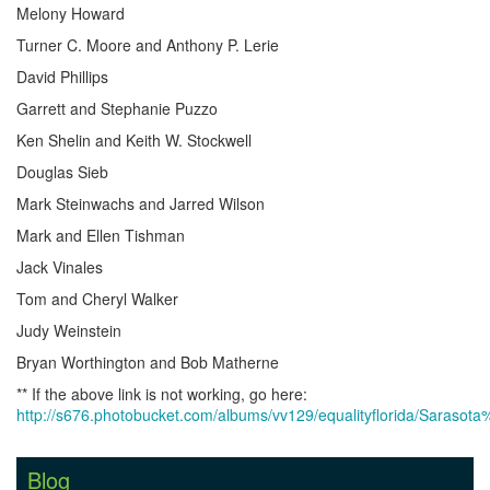
Melony Howard
Turner C. Moore and Anthony P. Lerie
David Phillips
Garrett and Stephanie Puzzo
Ken Shelin and Keith W. Stockwell
Douglas Sieb
Mark Steinwachs and Jarred Wilson
Mark and Ellen Tishman
Jack Vinales
Tom and Cheryl Walker
Judy Weinstein
Bryan Worthington and Bob Matherne
** If the above link is not working, go here:
http://s676.photobucket.com/albums/vv129/equalityflorida/Saraso
Blog