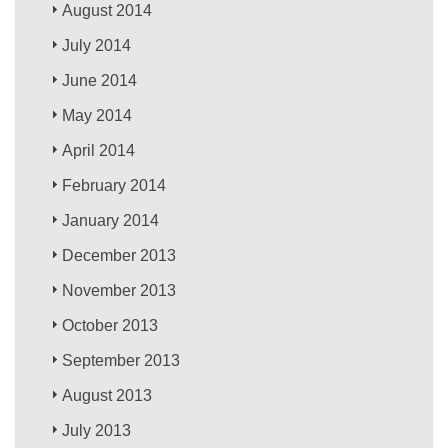
August 2014
July 2014
June 2014
May 2014
April 2014
February 2014
January 2014
December 2013
November 2013
October 2013
September 2013
August 2013
July 2013