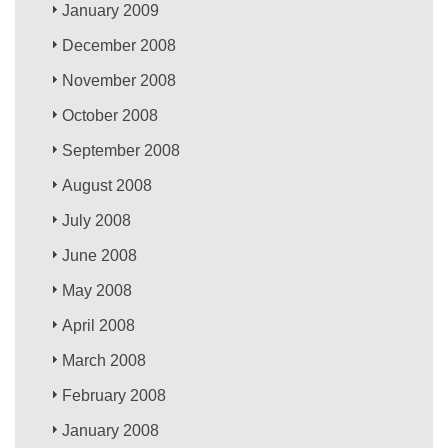
January 2009
December 2008
November 2008
October 2008
September 2008
August 2008
July 2008
June 2008
May 2008
April 2008
March 2008
February 2008
January 2008