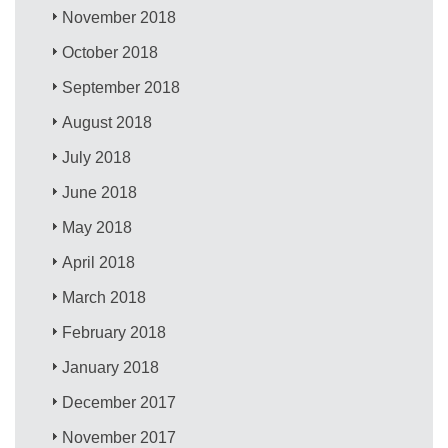
November 2018
October 2018
September 2018
August 2018
July 2018
June 2018
May 2018
April 2018
March 2018
February 2018
January 2018
December 2017
November 2017