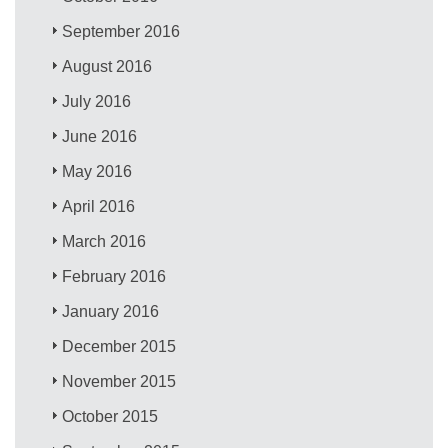
September 2016
August 2016
July 2016
June 2016
May 2016
April 2016
March 2016
February 2016
January 2016
December 2015
November 2015
October 2015