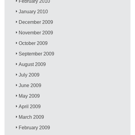
February 2010
January 2010
December 2009
November 2009
October 2009
September 2009
August 2009
July 2009
June 2009
May 2009
April 2009
March 2009
February 2009