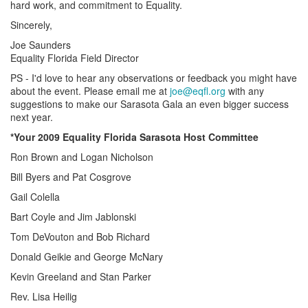
hard work, and commitment to Equality.
Sincerely,
Joe Saunders
Equality Florida Field Director
PS - I'd love to hear any observations or feedback you might have
about the event. Please email me at
joe@eqfl.org
with any
suggestions to make our Sarasota Gala an even bigger success
next year.
*Your 2009 Equality Florida Sarasota Host Committee
Ron Brown and Logan Nicholson
Bill Byers and Pat Cosgrove
Gail Colella
Bart Coyle and Jim Jablonski
Tom DeVouton and Bob Richard
Donald Geikie and George McNary
Kevin Greeland and Stan Parker
Rev. Lisa Heilig