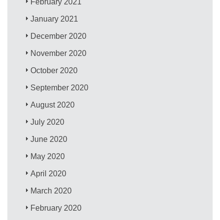
February 2021
January 2021
December 2020
November 2020
October 2020
September 2020
August 2020
July 2020
June 2020
May 2020
April 2020
March 2020
February 2020