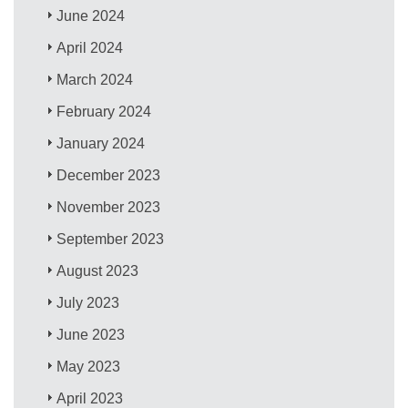
June 2024
April 2024
March 2024
February 2024
January 2024
December 2023
November 2023
September 2023
August 2023
July 2023
June 2023
May 2023
April 2023