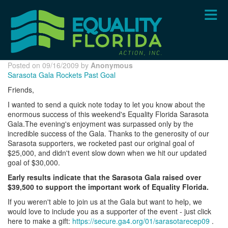
Skip
to
main
content
Posted on 09/16/2009 by
Anonymous
Sarasota Gala Rockets Past Goal
Friends,
I wanted to send a quick note today to let you know about the
enormous success of this weekend's Equality Florida Sarasota
Gala.The evening's enjoyment was surpassed only by the
incredible success of the Gala. Thanks to the generosity of our
Sarasota supporters, we rocketed past our original goal of
$25,000, and didn't event slow down when we hit our updated
goal of $30,000.
Early results indicate that the Sarasota Gala raised over
$39,500 to support the important work of Equality Florida.
If you weren't able to join us at the Gala but want to help, we
would love to include you as a supporter of the event - just click
here to make a gift:
https://secure.ga4.org/01/sarasotarecep09
.