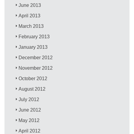
June 2013
April 2013
March 2013
February 2013
January 2013
December 2012
November 2012
October 2012
August 2012
July 2012
June 2012
May 2012
April 2012