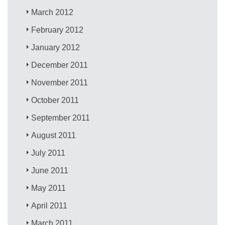
March 2012
February 2012
January 2012
December 2011
November 2011
October 2011
September 2011
August 2011
July 2011
June 2011
May 2011
April 2011
March 2011