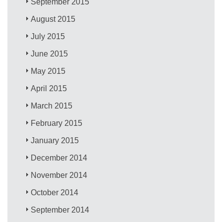
September 2015
August 2015
July 2015
June 2015
May 2015
April 2015
March 2015
February 2015
January 2015
December 2014
November 2014
October 2014
September 2014