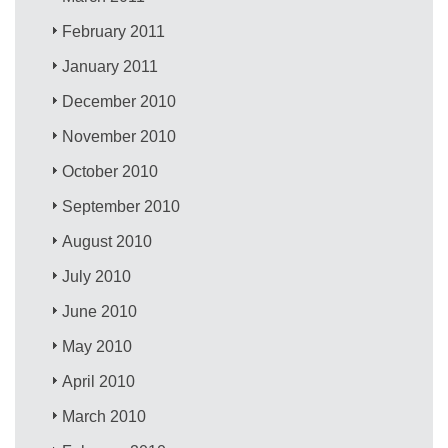
February 2011
January 2011
December 2010
November 2010
October 2010
September 2010
August 2010
July 2010
June 2010
May 2010
April 2010
March 2010