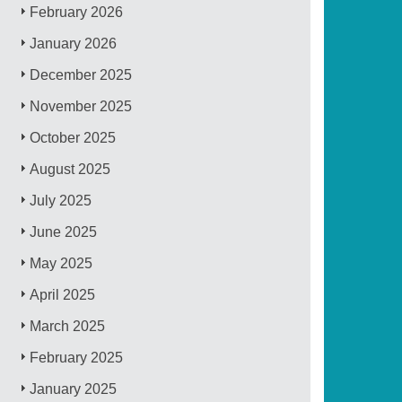
February 2026
January 2026
December 2025
November 2025
October 2025
August 2025
July 2025
June 2025
May 2025
April 2025
March 2025
February 2025
January 2025