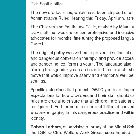
Rick Scott’s office.
The new drafted rules, which have been stripped of all
Administrative Rules Hearing this Friday, April 8th, at 
The Children and Youth Law Clinic, chaired by Miami a
DCF staff that would offer comprehensive and inclusiv
advocates for months, fine tuning the proposed langu
Carroll.
The original policy was written to prevent discrimina
and dangerous conversion therapy, and provide access
and gender nonconforming youth. The language also in
placing transgender youth and clarified that a youth sh
move that would improve safety and emotional well-being
settings.
Specific guidelines that protect LGBTQ youth are impo
expectations for how providers and their staff should 
rules are crucial to ensure that all children are safe a
not ignored. Furthermore, a clear prohibition of conve
who are engaging in this dangerous practice and will in
identity.
Robert Latham
, supervising attorney at the Miami Sc
the LGBTQ Child Welfare Work Group, spearheaded the 