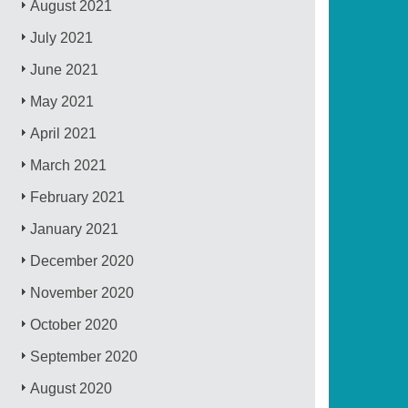
August 2021
July 2021
June 2021
May 2021
April 2021
March 2021
February 2021
January 2021
December 2020
November 2020
October 2020
September 2020
August 2020