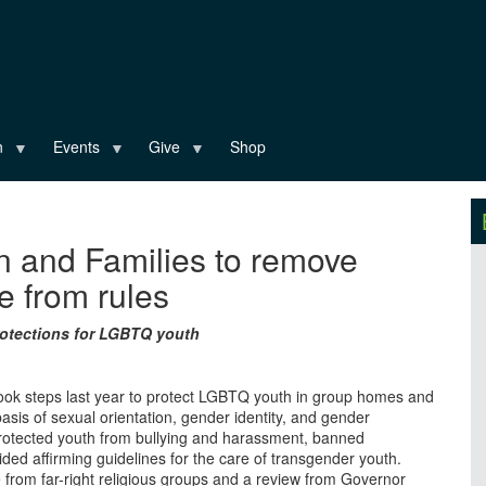
n
Events
Give
Shop
n and Families to remove
 from rules
protections for LGBTQ youth
took steps last year to protect LGBTQ youth in group homes and
asis of sexual orientation, gender identity, and gender
protected youth from bullying and harassment, banned
ded affirming guidelines for the care of transgender youth.
 from far-right religious groups and a review from Governor