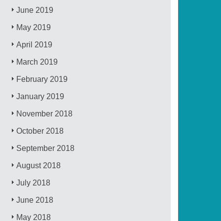
June 2019
May 2019
April 2019
March 2019
February 2019
January 2019
November 2018
October 2018
September 2018
August 2018
July 2018
June 2018
May 2018