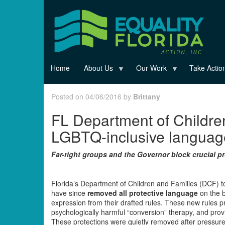
Skip
to
main
content
Home
About Us
Our Work
Take Actio
Posted on 04/06/2016 by
Brittany
FL Department of Childre
LGBTQ-inclusive language
Far-right groups and the Governor block crucial 
Florida’s Department of Children and Families (DCF) 
have since
removed all protective language
on the b
expression from their drafted rules. These new rules 
psychologically harmful “conversion” therapy, and provi
These protections were quietly removed after pressure