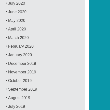
July 2020
June 2020
May 2020
April 2020
March 2020
February 2020
January 2020
December 2019
November 2019
October 2019
September 2019
August 2019
July 2019