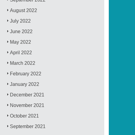
August 2022
July 2022
June 2022
May 2022
April 2022
March 2022
February 2022
January 2022
December 2021
November 2021
October 2021
September 2021