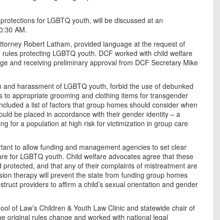
 protections for LGBTQ youth, will be discussed at an
10:30 AM.
ttorney Robert Latham, provided language at the request of
e rules protecting LGBTQ youth. DCF worked with child welfare
age and receiving preliminary approval from DCF Secretary Mike
tion and harassment of LGBTQ youth, forbid the use of debunked
 to appropriate grooming and clothing items for transgender
cluded a list of factors that group homes should consider when
ould be placed in accordance with their gender identity – a
 for a population at high risk for victimization in group care
rtant to allow funding and management agencies to set clear
care for LGBTQ youth. Child welfare advocates agree that these
nd protected, and that any of their complaints of mistreatment are
rsion therapy will prevent the state from funding group homes
struct providers to affirm a child’s sexual orientation and gender
hool of Law’s Children & Youth Law Clinic and statewide chair of
original rules change and worked with national legal