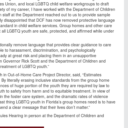
ies Union, and local LGBTQ child welfare workgroups to draft
irety of my career, I have worked with the Department of Children
 staff at the Department reached out to us to provide sample
ely disappointed that DCF has now removed protective language
standard in child welfare services. Group homes and other care
t all LGBTQ youth are safe, protected, and affirmed while under
entionally remove language that provides clear guidance to care
le to harassment, discrimination, and psychologically
ady at great risk and placing them in an unsupportive
 on Governor Rick Scott and the Department of Children and
r treatment of LGBTQ youth.”
 in Out-of-Home Care Project Director, said, “Estimates
 By literally erasing inclusive standards from the group home
ces of huge portion of the youth they are required by law to
outh to safety from harm and to equitable treatment. In view of
n the foster care system, and the dramatic rates of violence
last thing LGBTQ youth in Florida’s group homes need is to have
nd a clear message that their lives don’t matter.”
ules Hearing in person at the Department of Children and