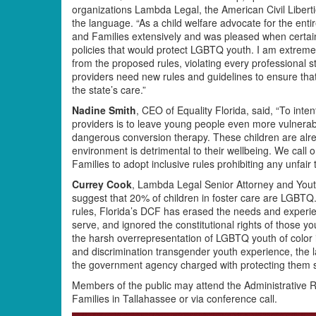
organizations Lambda Legal, the American Civil Libert
the language. “As a child welfare advocate for the ent
and Families extensively and was pleased when certain
policies that would protect LGBTQ youth. I am extrem
from the proposed rules, violating every professional 
providers need new rules and guidelines to ensure tha
the state’s care.”
Nadine Smith
, CEO of Equality Florida, said, “To int
providers is to leave young people even more vulnerab
dangerous conversion therapy. These children are alre
environment is detrimental to their wellbeing. We call
Families to adopt inclusive rules prohibiting any unfai
Currey Cook
, Lambda Legal Senior Attorney and Youth
suggest that 20% of children in foster care are LGBTQ.
rules, Florida’s DCF has erased the needs and experien
serve, and ignored the constitutional rights of those y
the harsh overrepresentation of LGBTQ youth of color i
and discrimination transgender youth experience, the 
the government agency charged with protecting them se
Members of the public may attend the Administrative R
Families in Tallahassee or via conference call.