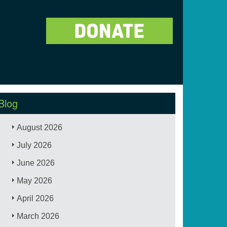
Blog
August 2026
July 2026
June 2026
May 2026
April 2026
March 2026