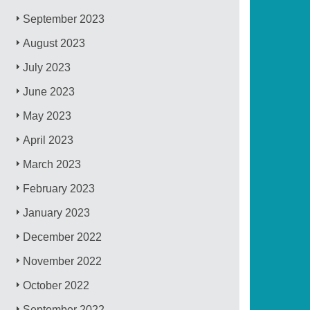
September 2023
August 2023
July 2023
June 2023
May 2023
April 2023
March 2023
February 2023
January 2023
December 2022
November 2022
October 2022
September 2022