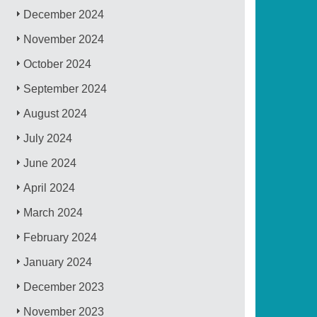
December 2024
November 2024
October 2024
September 2024
August 2024
July 2024
June 2024
April 2024
March 2024
February 2024
January 2024
December 2023
November 2023