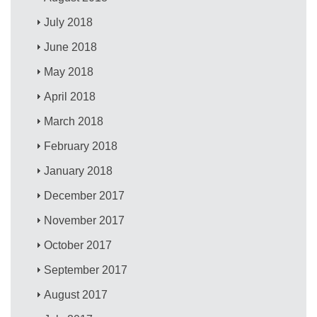
July 2018
June 2018
May 2018
April 2018
March 2018
February 2018
January 2018
December 2017
November 2017
October 2017
September 2017
August 2017