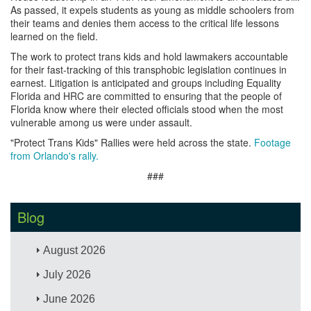
As passed, it expels students as young as middle schoolers from
their teams and denies them access to the critical life lessons
learned on the field.
The work to protect trans kids and hold lawmakers accountable
for their fast-tracking of this transphobic legislation continues in
earnest. Litigation is anticipated and groups including Equality
Florida and HRC are committed to ensuring that the people of
Florida know where their elected officials stood when the most
vulnerable among us were under assault.
"Protect Trans Kids" Rallies were held across the state.
Footage
from Orlando's rally.
###
Blog
August 2026
July 2026
June 2026