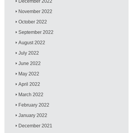
December 2022
November 2022
October 2022
September 2022
August 2022
July 2022
June 2022
May 2022
April 2022
March 2022
February 2022
January 2022
December 2021