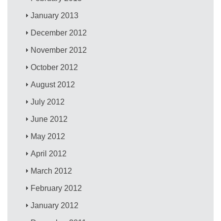
January 2013
December 2012
November 2012
October 2012
August 2012
July 2012
June 2012
May 2012
April 2012
March 2012
February 2012
January 2012