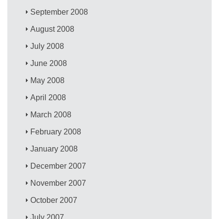
September 2008
August 2008
July 2008
June 2008
May 2008
April 2008
March 2008
February 2008
January 2008
December 2007
November 2007
October 2007
July 2007