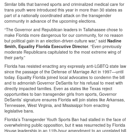
Similar bills that banned sports and criminalized medical care for
trans youth were introduced this year in more than 30 states as
part of a nationally coordinated attack on the transgender
community in advance of the upcoming elections.
“The Governor and Republican leaders in Tallahassee chose to
make Florida more dangerous for our community, for no reason
but political gain in an election-driven culture war,” said
Nadine
Smith, Equality Florida Executive Director
. “Even previously
moderate Republicans capitulated to the most extreme wing of
their party.”
Florida has resisted enacting any expressly anti-LGBTQ state law
since the passage of the Defense of Marriage Act in 1997—until
today. Equality Florida joined local advocates to condemn the bill
and to admonish Governor DeSantis for his refusal to meet with
directly impacted families. Even as states like Texas reject
opportunities to ban transgender girls from sports, Governor
DeSantis’ signature ensures Florida will join states like Arkansas,
Tennessee, West Virginia, and Mississippi from enacting
legislative bans.
Florida’s Transgender Youth Sports Ban had stalled in the face of
overwhelming public opposition, but it was resurrected by Florida
House leadership in an 11th-hour amendment to an unrelated bill.