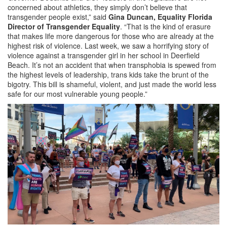
concerned about athletics, they simply don’t believe that
transgender people exist,” said
Gina Duncan, Equality Florida
Director of Transgender Equality
. “That is the kind of erasure
that makes life more dangerous for those who are already at the
highest risk of violence. Last week, we saw a horrifying story of
violence against a transgender girl in her school in Deerfield
Beach. It’s not an accident that when transphobia is spewed from
the highest levels of leadership, trans kids take the brunt of the
bigotry. This bill is shameful, violent, and just made the world less
safe for our most vulnerable young people.”