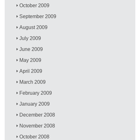
October 2009
September 2009
August 2009
July 2009
June 2009
May 2009
April 2009
March 2009
February 2009
January 2009
December 2008
November 2008
October 2008