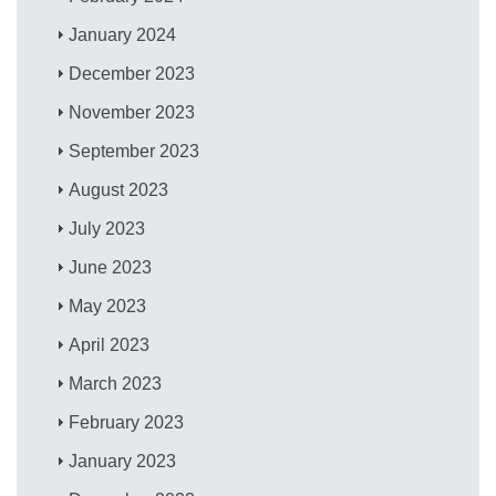
January 2024
December 2023
November 2023
September 2023
August 2023
July 2023
June 2023
May 2023
April 2023
March 2023
February 2023
January 2023