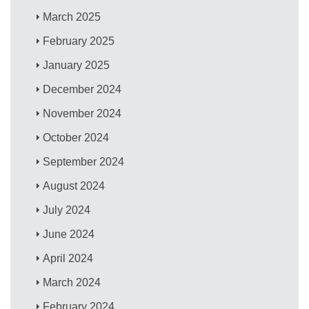
March 2025
February 2025
January 2025
December 2024
November 2024
October 2024
September 2024
August 2024
July 2024
June 2024
April 2024
March 2024
February 2024