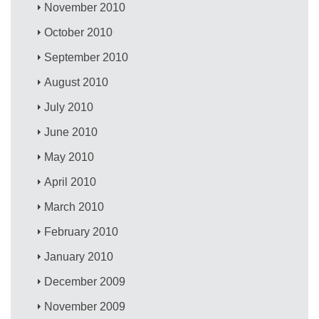
November 2010
October 2010
September 2010
August 2010
July 2010
June 2010
May 2010
April 2010
March 2010
February 2010
January 2010
December 2009
November 2009