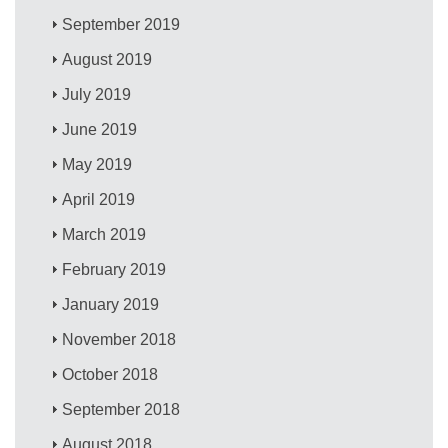
September 2019
August 2019
July 2019
June 2019
May 2019
April 2019
March 2019
February 2019
January 2019
November 2018
October 2018
September 2018
August 2018