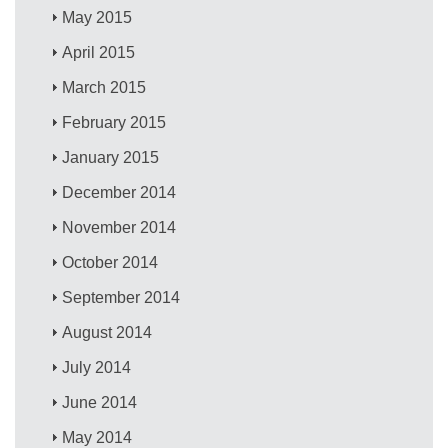
May 2015
April 2015
March 2015
February 2015
January 2015
December 2014
November 2014
October 2014
September 2014
August 2014
July 2014
June 2014
May 2014