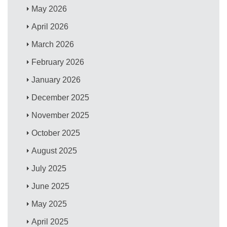
May 2026
April 2026
March 2026
February 2026
January 2026
December 2025
November 2025
October 2025
August 2025
July 2025
June 2025
May 2025
April 2025