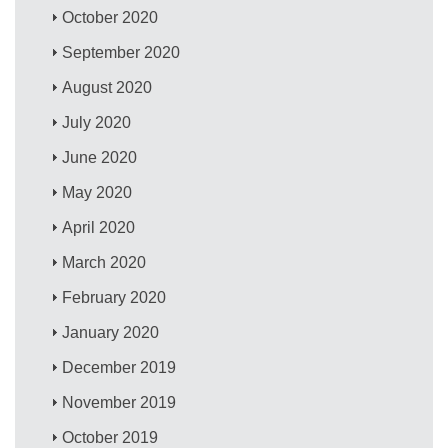
October 2020
September 2020
August 2020
July 2020
June 2020
May 2020
April 2020
March 2020
February 2020
January 2020
December 2019
November 2019
October 2019