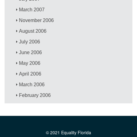
March 2007
November 2006
August 2006
July 2006
June 2006
May 2006
April 2006
March 2006
February 2006
© 2021 Equality Florida