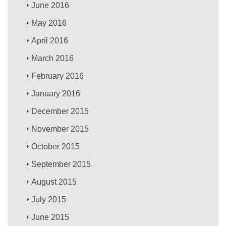
June 2016
May 2016
April 2016
March 2016
February 2016
January 2016
December 2015
November 2015
October 2015
September 2015
August 2015
July 2015
June 2015