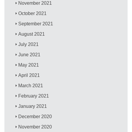
November 2021
October 2021
September 2021
August 2021
July 2021
June 2021
May 2021
April 2021
March 2021
February 2021
January 2021
December 2020
November 2020