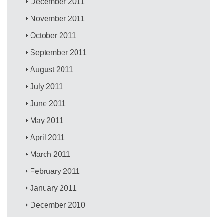
December 2011
November 2011
October 2011
September 2011
August 2011
July 2011
June 2011
May 2011
April 2011
March 2011
February 2011
January 2011
December 2010