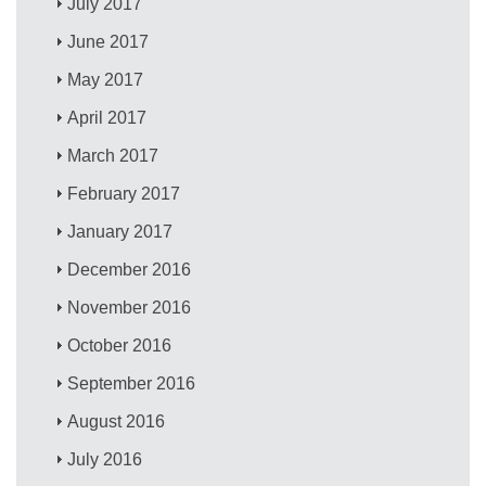
July 2017
June 2017
May 2017
April 2017
March 2017
February 2017
January 2017
December 2016
November 2016
October 2016
September 2016
August 2016
July 2016