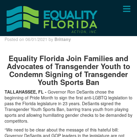
Skip
to
main
content
Posted on 06/01/2021 by
Brittany
Equality Florida Join Families and
Advocates of Transgender Youth to
Condemn Signing of Transgender
Youth Sports Ban
TALLAHASSEE, FL -
Governor Ron DeSantis chose the
beginning of Pride Month to sign the first anti-LGBTQ legislation to
pass the Florida legislature in 23 years. DeSantis signed the
Transgender Youth Sports Ban, barring trans youth from playing
sports and allowing humiliating gender checks to be demanded by
competitors.
“We need to be clear about the message of this hateful bill:
Governor DeSantis and GOP leaders in the legislature are not