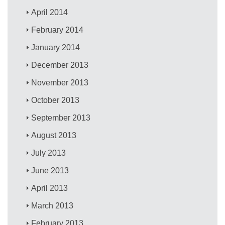
April 2014
February 2014
January 2014
December 2013
November 2013
October 2013
September 2013
August 2013
July 2013
June 2013
April 2013
March 2013
February 2013