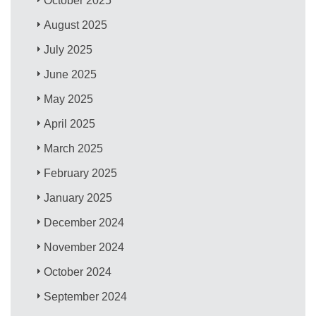
October 2025
August 2025
July 2025
June 2025
May 2025
April 2025
March 2025
February 2025
January 2025
December 2024
November 2024
October 2024
September 2024