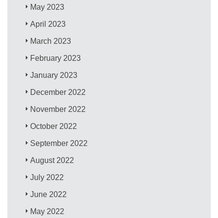
May 2023
April 2023
March 2023
February 2023
January 2023
December 2022
November 2022
October 2022
September 2022
August 2022
July 2022
June 2022
May 2022