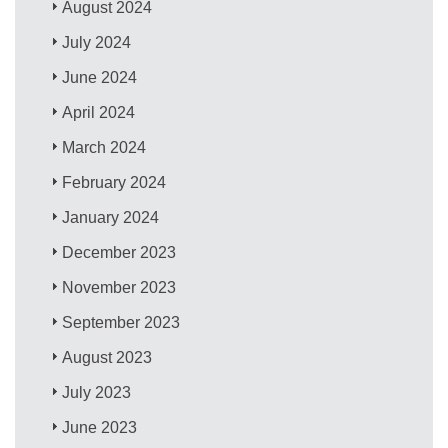
August 2024
July 2024
June 2024
April 2024
March 2024
February 2024
January 2024
December 2023
November 2023
September 2023
August 2023
July 2023
June 2023