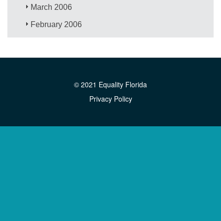
March 2006
February 2006
© 2021 Equality Florida
Privacy Policy