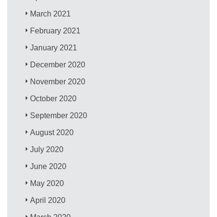
March 2021
February 2021
January 2021
December 2020
November 2020
October 2020
September 2020
August 2020
July 2020
June 2020
May 2020
April 2020