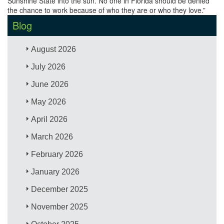
Sunshine State into the sun. No one in Florida should be denied
the chance to work because of who they are or who they love.”
Blog
August 2026
July 2026
June 2026
May 2026
April 2026
March 2026
February 2026
January 2026
December 2025
November 2025