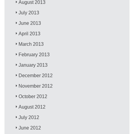
August 2013
July 2013
June 2013
April 2013
March 2013
February 2013
January 2013
December 2012
November 2012
October 2012
August 2012
July 2012
June 2012