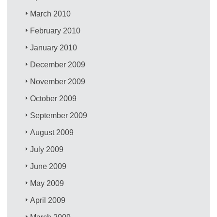
March 2010
February 2010
January 2010
December 2009
November 2009
October 2009
September 2009
August 2009
July 2009
June 2009
May 2009
April 2009