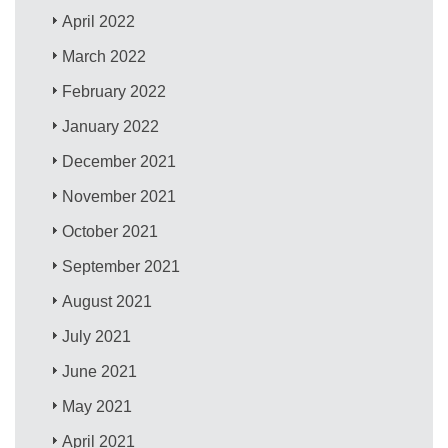
April 2022
March 2022
February 2022
January 2022
December 2021
November 2021
October 2021
September 2021
August 2021
July 2021
June 2021
May 2021
April 2021