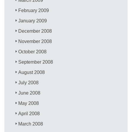
March 2009
February 2009
January 2009
December 2008
November 2008
October 2008
September 2008
August 2008
July 2008
June 2008
May 2008
April 2008
March 2008