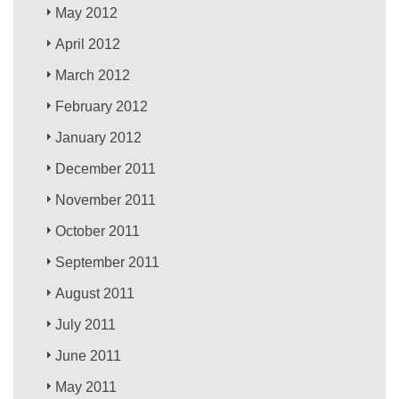
May 2012
April 2012
March 2012
February 2012
January 2012
December 2011
November 2011
October 2011
September 2011
August 2011
July 2011
June 2011
May 2011