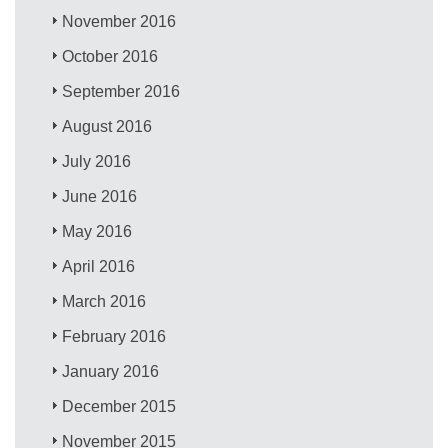
November 2016
October 2016
September 2016
August 2016
July 2016
June 2016
May 2016
April 2016
March 2016
February 2016
January 2016
December 2015
November 2015