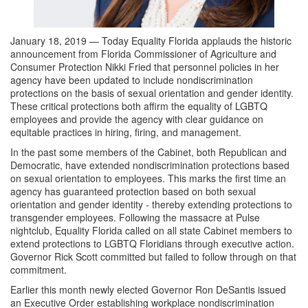
January 18, 2019 — Today Equality Florida applauds the historic
announcement from Florida Commissioner of Agriculture and
Consumer Protection Nikki Fried that personnel policies in her
agency have been updated to include nondiscrimination
protections on the basis of sexual orientation and gender identity.
These critical protections both affirm the equality of LGBTQ
employees and provide the agency with clear guidance on
equitable practices in hiring, firing, and management.
In the past some members of the Cabinet, both Republican and
Democratic, have extended nondiscrimination protections based
on sexual orientation to employees. This marks the first time an
agency has guaranteed protection based on both sexual
orientation and gender identity - thereby extending protections to
transgender employees. Following the massacre at Pulse
nightclub, Equality Florida called on all state Cabinet members to
extend protections to LGBTQ Floridians through executive action.
Governor Rick Scott committed but failed to follow through on that
commitment.
Earlier this month newly elected Governor Ron DeSantis issued
an Executive Order establishing workplace nondiscrimination