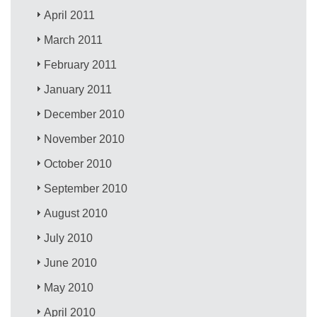
April 2011
March 2011
February 2011
January 2011
December 2010
November 2010
October 2010
September 2010
August 2010
July 2010
June 2010
May 2010
April 2010