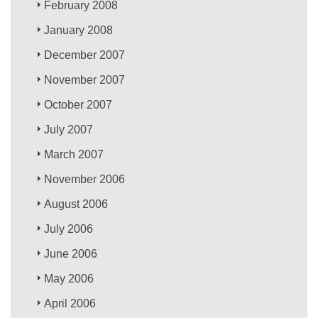
February 2008
January 2008
December 2007
November 2007
October 2007
July 2007
March 2007
November 2006
August 2006
July 2006
June 2006
May 2006
April 2006