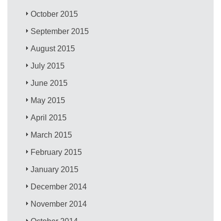
October 2015
September 2015
August 2015
July 2015
June 2015
May 2015
April 2015
March 2015
February 2015
January 2015
December 2014
November 2014