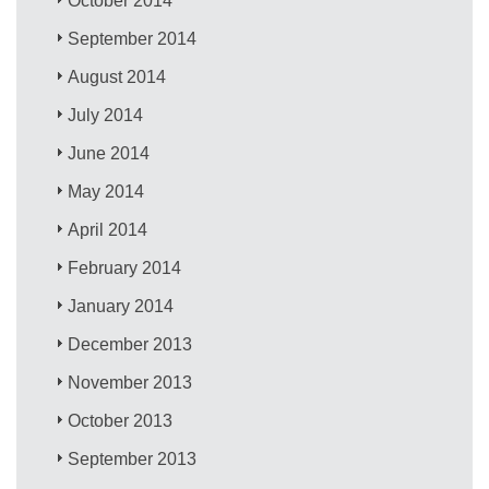
October 2014
September 2014
August 2014
July 2014
June 2014
May 2014
April 2014
February 2014
January 2014
December 2013
November 2013
October 2013
September 2013