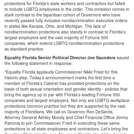
protections for Florida’s state workers and contractors but failed
to include LGBTQ employees in the order. This omission comes in
stark contrast to the bipartisan cohort of Governors who have
recently passed fully inclusive nondiscrimination executive orders
in states like Kansas, Ohio, and Michigan. The lack of
nondiscrimination protections also stands in contrast to Florida’s
largest employers and the vast majority of Fortune 500
companies, which extend LGBTQ nondiscrimination protections
as standard practice.
Equality Florida Senior Political Director Joe Saunders
issued
the following statement in response:
"Equality Florida applauds Commissioner Nikki Fried for this
historic step. Today’s announcement marks the first time a
member of Florida’s Cabinet has provided protections on the
basis of both sexual orientation and gender identity - policies that
bring the agency up to par with Florida’s leading Fortune 500
companies and largest employers. Not only are LGBTQ workplace
protections common practice but they are supported by the vast
majority of Floridians. We call on Governor Ron DeSantis,
Attorney General Ashley Moody and Chief Financial Office Jimmy
Patronis to join Commissioner Fried in extending these same
protections to all state employees and contractors. Let’s bring the