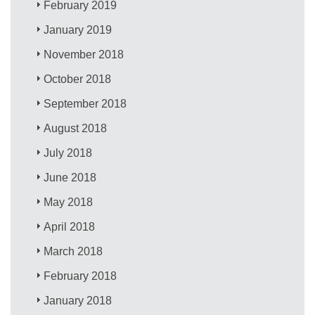
February 2019
January 2019
November 2018
October 2018
September 2018
August 2018
July 2018
June 2018
May 2018
April 2018
March 2018
February 2018
January 2018