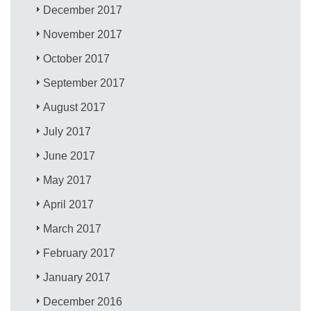
December 2017
November 2017
October 2017
September 2017
August 2017
July 2017
June 2017
May 2017
April 2017
March 2017
February 2017
January 2017
December 2016