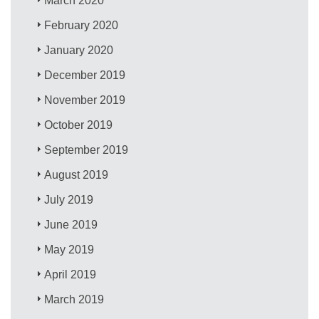
March 2020
February 2020
January 2020
December 2019
November 2019
October 2019
September 2019
August 2019
July 2019
June 2019
May 2019
April 2019
March 2019