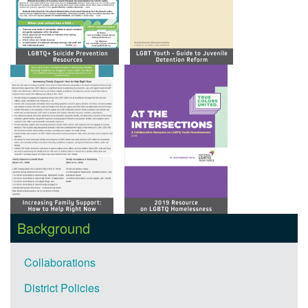
Background
Collaborations
District Policies