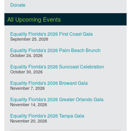
Donate
All Upcoming Events
Equality Florida's 2026 First Coast Gala
September 25, 2026
Equality Florida's 2026 Palm Beach Brunch
October 24, 2026
Equality Florida's 2026 Suncoast Celebration
October 30, 2026
Equality Florida's 2026 Broward Gala
November 7, 2026
Equality Florida's 2026 Greater Orlando Gala
November 14, 2026
Equality Florida's 2026 Tampa Gala
November 20, 2026