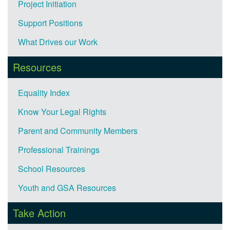
Project Initiation
Support Positions
What Drives our Work
Resources
Equality Index
Know Your Legal Rights
Parent and Community Members
Professional Trainings
School Resources
Youth and GSA Resources
Take Action