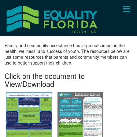
Skip
to
main
content
Family and community acceptance has large outcomes on the
health, wellness, and success of youth. The resources below are
just some resources that parents and community members can
use to better support their children.
Click on the document to
View/Download