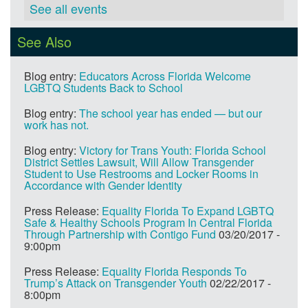
See all events
See Also
Blog entry:
Educators Across Florida Welcome
LGBTQ Students Back to School
Blog entry:
The school year has ended — but our
work has not.
Blog entry:
Victory for Trans Youth: Florida School
District Settles Lawsuit, Will Allow Transgender
Student to Use Restrooms and Locker Rooms in
Accordance with Gender Identity
Press Release:
Equality Florida To Expand LGBTQ
Safe & Healthy Schools Program In Central Florida
Through Partnership with Contigo Fund
03/20/2017 -
9:00pm
Press Release:
Equality Florida Responds To
Trump’s Attack on Transgender Youth
02/22/2017 -
8:00pm