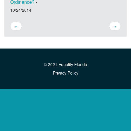
Ordinance?
-
10/24/2014
Pagination
Previous
Next
‹‹
››
page
page
© 2021 Equality Florida
Privacy Policy