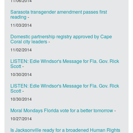
11/06/2014
Sarasota transgender amendment passes first
reading
-
11/03/2014
Domestic partnership registry approved by Cape
Coral city leaders
-
11/02/2014
LISTEN: Edie Windsor's Message for Fla. Gov. Rick
Scott
-
10/30/2014
LISTEN: Edie Windsor's Message for Fla. Gov. Rick
Scott
-
10/30/2014
Moral Mondays Florida vote for a better tomorrow
-
10/27/2014
Is Jacksonville ready for a broadened Human Rights