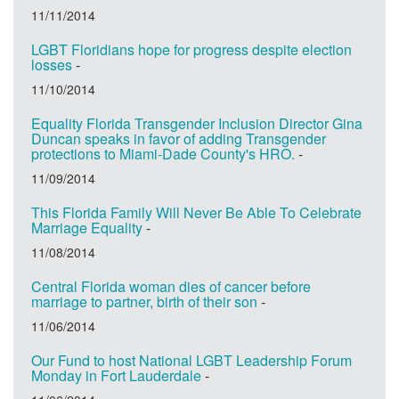
11/11/2014
LGBT Floridians hope for progress despite election
losses
-
11/10/2014
Equality Florida Transgender Inclusion Director Gina
Duncan speaks in favor of adding Transgender
protections to Miami-Dade County's HRO.
-
11/09/2014
This Florida Family Will Never Be Able To Celebrate
Marriage Equality
-
11/08/2014
Central Florida woman dies of cancer before
marriage to partner, birth of their son
-
11/06/2014
Our Fund to host National LGBT Leadership Forum
Monday in Fort Lauderdale
-