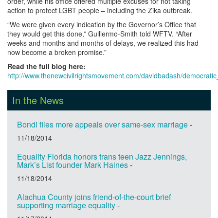
order, while his office offered multiple excuses for not taking
action to protect LGBT people – including the Zika outbreak.
“We were given every indication by the Governor’s Office that
they would get this done,” Guillermo-Smith told WFTV. “After
weeks and months and months of delays, we realized this had
now become a broken promise.”
Read the full blog here:
http://www.thenewcivilrightsmovement.com/davidbadash/democrati
In the News
Bondi files more appeals over same-sex marriage
-
11/18/2014
Equality Florida honors trans teen Jazz Jennings,
Mark’s List founder Mark Haines
-
11/18/2014
Alachua County joins friend-of-the-court brief
supporting marriage equality
-