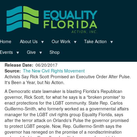
Skip
to
main
content
Home
About Us
Our Work
Take Action
Events
Give
Shop
Release Date
06/20/2017
Source
The New Civil Rights Movement
Activists Say Rick Scott Promised an Executive Order After Pulse.
It's Been a Year, but No Action.
A Democratic state lawmaker is blasting Florida's Republican
governor, Rick Scott, for what he says is a "broken promise" to
enact protections for the LGBT community. State Rep. Carlos
Guillermo-Smith, who formerly worked as a governmental affairs
manager for the LGBT civil rights group Equality Florida, says
after the terror attack on Orlando's Pulse the governor promised
to protect LGBT people. Now, Rep. Guillermo-Smith says the
governor has reneged on the promise of a nondiscrimination