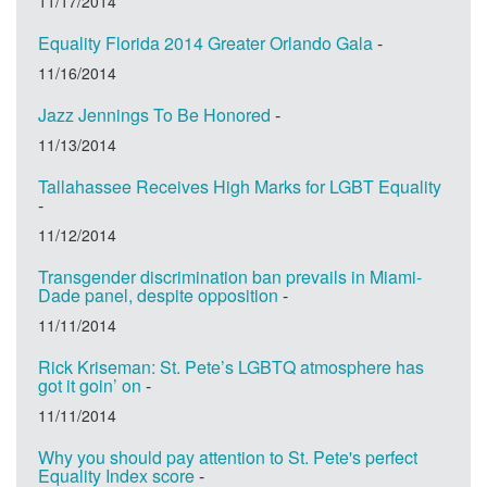
11/17/2014
Equality Florida 2014 Greater Orlando Gala
-
11/16/2014
Jazz Jennings To Be Honored
-
11/13/2014
Tallahassee Receives High Marks for LGBT Equality
-
11/12/2014
Transgender discrimination ban prevails in Miami-
Dade panel, despite opposition
-
11/11/2014
Rick Kriseman: St. Pete’s LGBTQ atmosphere has
got it goin’ on
-
11/11/2014
Why you should pay attention to St. Pete's perfect
Equality Index score
-