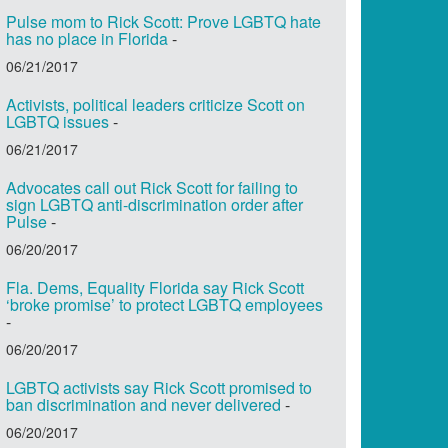
Pulse mom to Rick Scott: Prove LGBTQ hate
has no place in Florida
-
06/21/2017
Activists, political leaders criticize Scott on
LGBTQ issues
-
06/21/2017
Advocates call out Rick Scott for failing to
sign LGBTQ anti-discrimination order after
Pulse
-
06/20/2017
Fla. Dems, Equality Florida say Rick Scott
‘broke promise’ to protect LGBTQ employees
-
06/20/2017
LGBTQ activists say Rick Scott promised to
ban discrimination and never delivered
-
06/20/2017