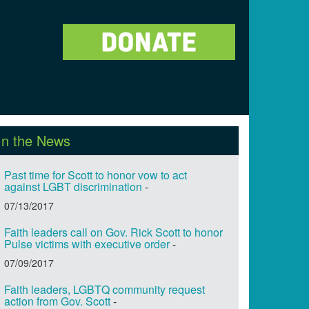
In the News
Past time for Scott to honor vow to act
against LGBT discrimination
-
07/13/2017
Faith leaders call on Gov. Rick Scott to honor
Pulse victims with executive order
-
07/09/2017
Faith leaders, LGBTQ community request
action from Gov. Scott
-