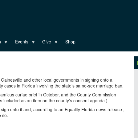
n
Events
Give
Shop
Gainesville and other local governments in signing onto a
lity cases in Florida involving the state’s same-sex marriage ban.
e amicus curiae brief in October, and the County Commission
was included as an item on the county’s consent agenda.)
o sign onto it and, according to an Equality Florida news release ,
o so.