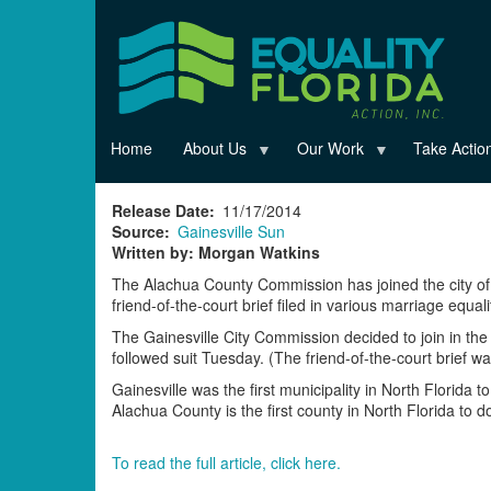
Skip
to
main
content
Home
About Us
Our Work
Take Actio
Release Date
11/17/2014
Source
Gainesville Sun
Written by: Morgan Watkins
The Alachua County Commission has joined the city of 
friend-of-the-court brief filed in various marriage equa
The Gainesville City Commission decided to join in th
followed suit Tuesday. (The friend-of-the-court brief 
Gainesville was the first municipality in North Florida t
Alachua County is the first county in North Florida to d
To read the full article, click here.