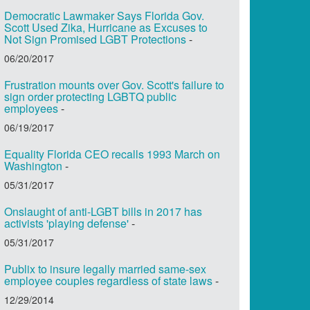
Democratic Lawmaker Says Florida Gov.
Scott Used Zika, Hurricane as Excuses to
Not Sign Promised LGBT Protections
-
06/20/2017
Frustration mounts over Gov. Scott's failure to
sign order protecting LGBTQ public
employees
-
06/19/2017
Equality Florida CEO recalls 1993 March on
Washington
-
05/31/2017
Onslaught of anti-LGBT bills in 2017 has
activists 'playing defense'
-
05/31/2017
Publix to insure legally married same-sex
employee couples regardless of state laws
-
12/29/2014