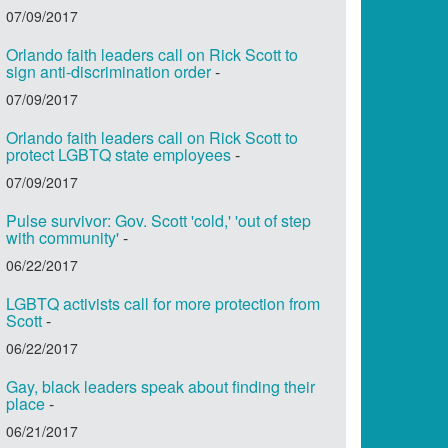
07/09/2017
Orlando faith leaders call on Rick Scott to
sign anti-discrimination order
-
07/09/2017
Orlando faith leaders call on Rick Scott to
protect LGBTQ state employees
-
07/09/2017
Pulse survivor: Gov. Scott 'cold,' 'out of step
with community'
-
06/22/2017
LGBTQ activists call for more protection from
Scott
-
06/22/2017
Gay, black leaders speak about finding their
place
-
06/21/2017