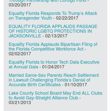
03/20/2017
Equality Florida Responds To Trump’s Attack
on Transgender Youth
-
02/22/2017
EQUALITY FLORIDA APPLAUDS PASSAGE
OF HISTORIC LGBTQ PROTECTIONS IN
JACKSONVILLE
-
02/13/2017
Equality Florida Applauds Bipartisan Filing of
the Florida Competitive Workforce Act
-
02/02/2017
Equality Florida to Honor Tech Data Executive
at Annual Gala
-
01/24/2017
Married Same-Sex Parents Reach Settlement
in Lawsuit Challenging Florida’s Denial of
Accurate Birth Certificates
-
01/10/2017
Lake County School Board May End ALL Clubs
to Avoid Gay-Straight Alliance Club
-
03/21/2013