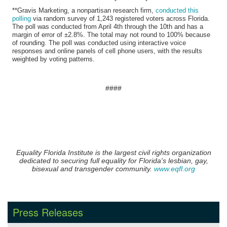
**Gravis Marketing, a nonpartisan research firm,
conducted this
polling
via random survey of 1,243 registered voters across Florida.
The poll was conducted from April 4th through the 10th and has a
margin of error of ±2.8%. The total may not round to 100% because
of rounding. The poll was conducted using interactive voice
responses and online panels of cell phone users, with the results
weighted by voting patterns.
​####
Equality Florida Institute is the largest civil rights organization
dedicated to securing full equality for Florida's lesbian, gay,
bisexual and transgender community.
www.eqfl.org
Press Releases