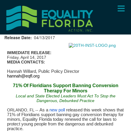
Skip
to
main
content
Release Date
04/13/2017
IMMEDIATE RELEASE:
Friday, April 14, 2017
MEDIA CONTACTS:
Hannah Willard,
Public Policy Director
hannah@eqfl.org
71% Of Floridians Support Banning Conversion
Therapy For Minors
Local and State Elected Leaders Must Act To Stop the
Dangerous, Debunked Practice
ORLANDO, FL --
As a
new poll
released this week shows that
71% of Floridians support banning gay conversion therapy for
minors, Equality Florida today renewed the call for laws to
protect young people from the dangerous and debunked
practice.