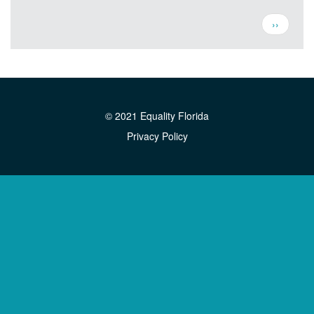
Pagination
Next
››
page
© 2021 Equality Florida
Privacy Policy