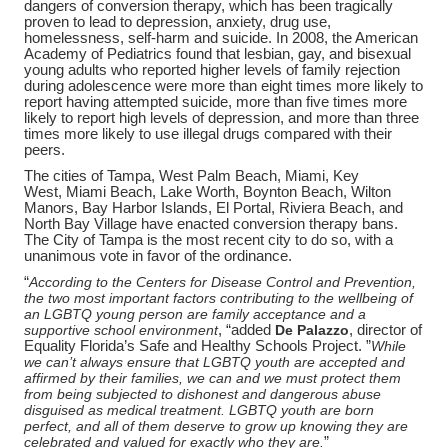
dangers of conversion therapy, which has been tragically
proven to lead to depression, anxiety, drug use,
homelessness, self-harm and suicide. In 2008, the American
Academy of Pediatrics found that lesbian, gay, and bisexual
young adults who reported higher levels of family rejection
during adolescence were more than eight times more likely to
report having attempted suicide, more than five times more
likely to report high levels of depression, and more than three
times more likely to use illegal drugs compared with their
peers.
The cities of Tampa,
West Palm Beach, Miami, Key
West,
Miami
Beach, Lake Worth, Boynton Beach, Wilton
Manors, Bay Harbor Islands, El Portal, Riviera Beach, and
North Bay
Village
have enacted conversion therapy bans.
The City of Tampa is the most recent city to do so, with a
unanimous vote in favor of the ordinance.
“
According to the Centers for Disease Control and Prevention,
the two most important factors contributing to the wellbeing of
an LGBTQ young person are family acceptance and a
supportive school environment
, “added
De Palazzo
, director of
Equality Florida’s Safe and Healthy Schools Project. ”
While
we can’t always ensure that LGBTQ youth are accepted and
affirmed by their families, we can and we must protect them
from being subjected to dishonest and dangerous abuse
disguised as medical treatment. LGBTQ youth are born
perfect, and all of them deserve to grow up knowing they are
celebrated and valued for exactly who they are.
”