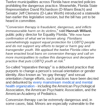
Twelve municipalities across Florida have enacted policies
prohibiting the dangerous practice. Meanwhile, Florida State
Representative David Richardson (D-Miami Beach) and
Senator Jeff Clemens (D-Lake Worth) introduced a statewide
ban earlier this legislative session, but the bill has yet to be
heard in committee.
“
Conversion therapy is fraudulent, dangerous, and inflicts
immeasurable harm on its victims
,” said
Hannah Willard
,
public policy director for Equality Florida. “
We now have
confirmation of what we’ve known along: Floridians
overwhelmingly support equal protection for LGBTQ people
and do not support any efforts to target or harm gay and
transgender youth. We applaud the twelve Florida cities who
have enacted local bans on conversion therapy and call on
more municipalities to outlaw this dangerous and deceptive
practice that puts LGBTQ youth at risk.
”
So-called “reparative therapy” is a debunked practice that
purports to change a person's sexual orientation or gender
identity. Also known as “ex-gay therapy” and sexual
orientation change efforts, such practices have been decried
and debunked by
every mainstream medical and mental
health organization
-
including the American Psychological
Association, the American Psychiatric Association, and the
American Academy of Pediatrics.
Conversion therapy can be extremely dangerous and, in
some cases, fatal. Minors are especially vulnerable to the