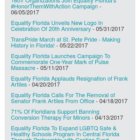
#HonorThemWithAction Campaign
-
06/05/2017
Equality Florida Unveils New Logo In
Celebration Of 20th Anniversary
-
05/31/2017
TransPride March at St. Pete Pride - Making
History in Florida!
-
05/22/2017
Equality Florida Launches Campaign To
Commemorate One-Year Mark of Pulse
Massacre
-
05/11/2017
Equality Florida Applauds Resignation of Frank
Artiles
-
04/20/2017
Equality Florida Calls For The Removal of
Senator Frank Artiles From Office
-
04/18/2017
71% Of Floridians Support Banning
Conversion Therapy For Minors
-
04/13/2017
Equality Florida To Expand LGBTQ Safe &
Healthy Schools Program In Central Florida
Through Partnership with Contigo Fund
-