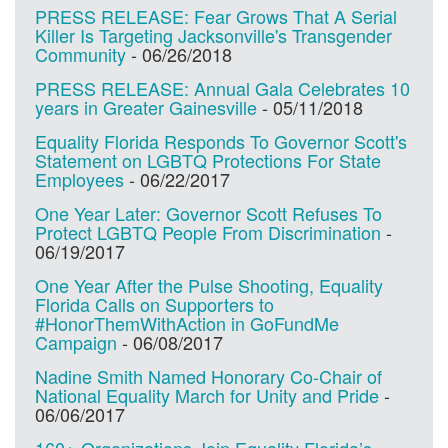
PRESS RELEASE: Fear Grows That A Serial
Killer Is Targeting Jacksonville's Transgender
Community
-
06/26/2018
PRESS RELEASE: Annual Gala Celebrates 10
years in Greater Gainesville
-
05/11/2018
Equality Florida Responds To Governor Scott's
Statement on LGBTQ Protections For State
Employees
-
06/22/2017
One Year Later: Governor Scott Refuses To
Protect LGBTQ People From Discrimination
-
06/19/2017
One Year After the Pulse Shooting, Equality
Florida Calls on Supporters to
#HonorThemWithAction in GoFundMe
Campaign
-
06/08/2017
Nadine Smith Named Honorary Co-Chair of
National Equality March for Unity and Pride
-
06/06/2017
160+ Organizations Join Equality Florida’s